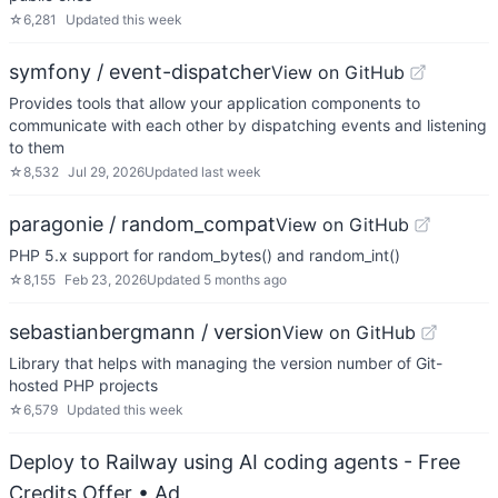
☆
6,281
Updated
this week
symfony / event-dispatcher
View on GitHub
Provides tools that allow your application components to
communicate with each other by dispatching events and listening
to them
☆
8,532
Jul 29, 2026
Updated
last week
paragonie / random_compat
View on GitHub
PHP 5.x support for random_bytes() and random_int()
☆
8,155
Feb 23, 2026
Updated
5 months ago
sebastianbergmann / version
View on GitHub
Library that helps with managing the version number of Git-
hosted PHP projects
☆
6,579
Updated
this week
Deploy to Railway using AI coding agents - Free
Credits Offer
• Ad