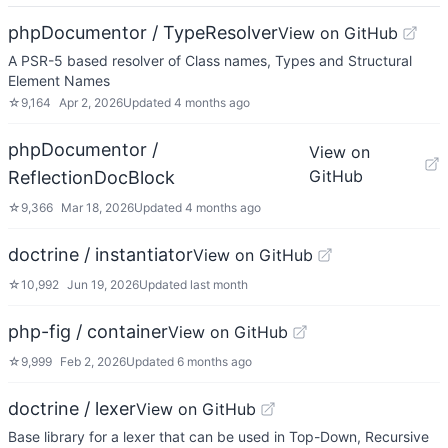
phpDocumentor / TypeResolver
View on GitHub
A PSR-5 based resolver of Class names, Types and Structural
Element Names
☆
9,164
Apr 2, 2026
Updated
4 months ago
phpDocumentor /
View on
GitHub
ReflectionDocBlock
☆
9,366
Mar 18, 2026
Updated
4 months ago
doctrine / instantiator
View on GitHub
☆
10,992
Jun 19, 2026
Updated
last month
php-fig / container
View on GitHub
☆
9,999
Feb 2, 2026
Updated
6 months ago
doctrine / lexer
View on GitHub
Base library for a lexer that can be used in Top-Down, Recursive