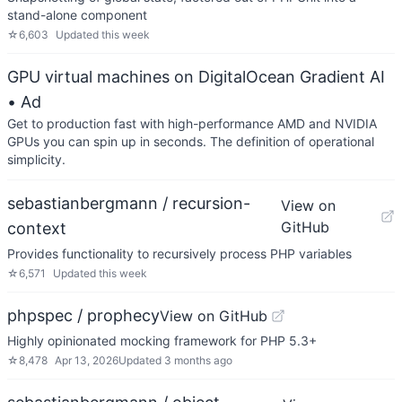
stand-alone component
☆
6,603
Updated
this week
GPU virtual machines on DigitalOcean Gradient AI
• Ad
Get to production fast with high-performance AMD and NVIDIA
GPUs you can spin up in seconds. The definition of operational
simplicity.
sebastianbergmann / recursion-
View on
GitHub
context
Provides functionality to recursively process PHP variables
☆
6,571
Updated
this week
phpspec / prophecy
View on GitHub
Highly opinionated mocking framework for PHP 5.3+
☆
8,478
Apr 13, 2026
Updated
3 months ago