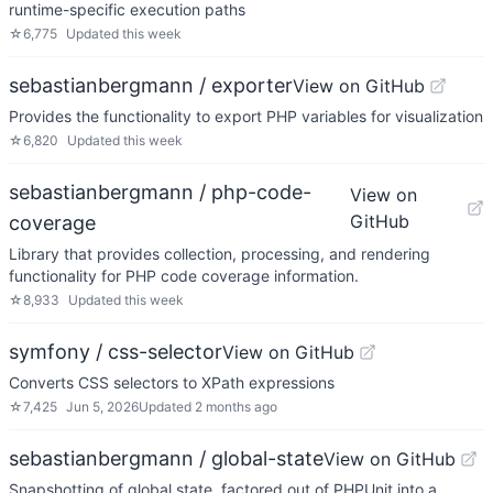
runtime-specific execution paths
☆
6,775
Updated
this week
sebastianbergmann / exporter
View on GitHub
Provides the functionality to export PHP variables for visualization
☆
6,820
Updated
this week
sebastianbergmann / php-code-
View on
GitHub
coverage
Library that provides collection, processing, and rendering
functionality for PHP code coverage information.
☆
8,933
Updated
this week
symfony / css-selector
View on GitHub
Converts CSS selectors to XPath expressions
☆
7,425
Jun 5, 2026
Updated
2 months ago
sebastianbergmann / global-state
View on GitHub
Snapshotting of global state, factored out of PHPUnit into a