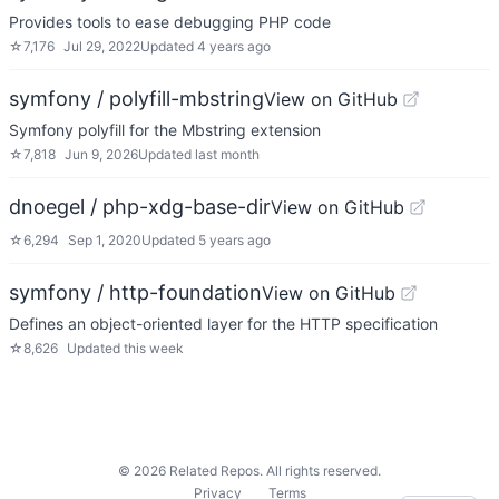
Provides tools to ease debugging PHP code
☆
7,176
Jul 29, 2022
Updated
4 years ago
symfony / polyfill-mbstring
View on GitHub
Symfony polyfill for the Mbstring extension
☆
7,818
Jun 9, 2026
Updated
last month
dnoegel / php-xdg-base-dir
View on GitHub
☆
6,294
Sep 1, 2020
Updated
5 years ago
symfony / http-foundation
View on GitHub
Defines an object-oriented layer for the HTTP specification
☆
8,626
Updated
this week
©
2026
Related Repos. All rights reserved.
Privacy
Terms