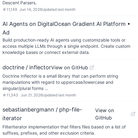
Descent Parsers.
☆
11,149
Jun 14, 2026
Updated
last month
AI Agents on DigitalOcean Gradient AI Platform
•
Ad
Build production-ready AI agents using customizable tools or
access multiple LLMs through a single endpoint. Create custom
knowledge bases or connect external data.
doctrine / inflector
View on GitHub
Doctrine Inflector is a small library that can perform string
manipulations with regard to uppercase/lowercase and
singular/plural forms …
☆
11,343
Jun 21, 2026
Updated
last month
sebastianbergmann / php-file-
View on
GitHub
iterator
FilterIterator implementation that filters files based on a list of
suffixes, prefixes, and other exclusion criteria.