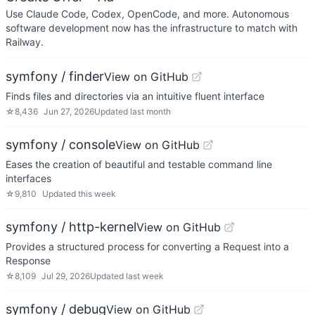
Use Claude Code, Codex, OpenCode, and more. Autonomous
software development now has the infrastructure to match with
Railway.
symfony / finder
View on GitHub
Finds files and directories via an intuitive fluent interface
☆
8,436
Jun 27, 2026
Updated
last month
symfony / console
View on GitHub
Eases the creation of beautiful and testable command line
interfaces
☆
9,810
Updated
this week
symfony / http-kernel
View on GitHub
Provides a structured process for converting a Request into a
Response
☆
8,109
Jul 29, 2026
Updated
last week
symfony / debug
View on GitHub