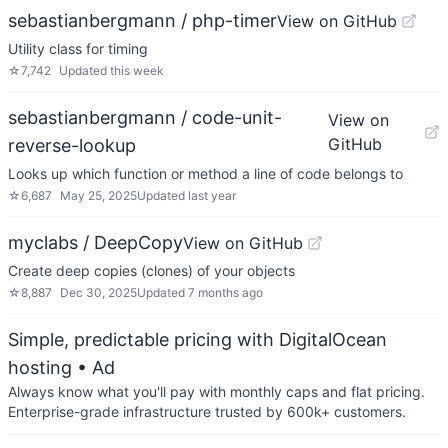
sebastianbergmann / php-timer
View on GitHub
Utility class for timing
☆
7,742
Updated
this week
sebastianbergmann / code-unit-
View on
GitHub
reverse-lookup
Looks up which function or method a line of code belongs to
☆
6,687
May 25, 2025
Updated
last year
myclabs / DeepCopy
View on GitHub
Create deep copies (clones) of your objects
☆
8,887
Dec 30, 2025
Updated
7 months ago
Simple, predictable pricing with DigitalOcean
hosting
• Ad
Always know what you'll pay with monthly caps and flat pricing.
Enterprise-grade infrastructure trusted by 600k+ customers.