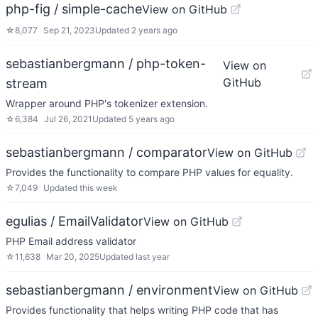
php-fig / simple-cache
View on GitHub
☆
8,077
Sep 21, 2023
Updated
2 years ago
sebastianbergmann / php-token-
View on
GitHub
stream
Wrapper around PHP's tokenizer extension.
☆
6,384
Jul 26, 2021
Updated
5 years ago
sebastianbergmann / comparator
View on GitHub
Provides the functionality to compare PHP values for equality.
☆
7,049
Updated
this week
egulias / EmailValidator
View on GitHub
PHP Email address validator
☆
11,638
Mar 20, 2025
Updated
last year
sebastianbergmann / environment
View on GitHub
Provides functionality that helps writing PHP code that has