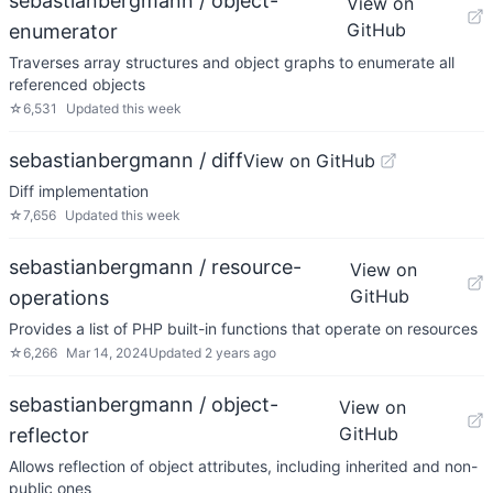
sebastianbergmann / object-
View on
GitHub
enumerator
Traverses array structures and object graphs to enumerate all
referenced objects
☆
6,531
Updated
this week
sebastianbergmann / diff
View on GitHub
Diff implementation
☆
7,656
Updated
this week
sebastianbergmann / resource-
View on
GitHub
operations
Provides a list of PHP built-in functions that operate on resources
☆
6,266
Mar 14, 2024
Updated
2 years ago
sebastianbergmann / object-
View on
GitHub
reflector
Allows reflection of object attributes, including inherited and non-
public ones