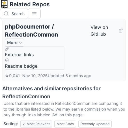
Related Repos
Search
phpDocumentor
/
View on
ReflectionCommon
GitHub
More
External links
Readme badge
☆
9,041
Nov 10, 2025
Updated
8 months ago
Alternatives and similar repositories for
ReflectionCommon
Users that are interested in
ReflectionCommon
are comparing it
to the libraries listed below. We may earn a commission when you
buy through links labeled 'Ad' on this page.
Sorting:
✓
Most Relevant
Most Stars
Recently Updated