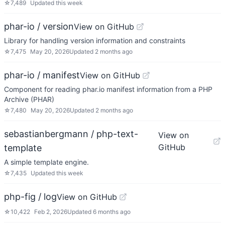
☆
7,489
Updated
this week
phar-io / version
View on GitHub
Library for handling version information and constraints
☆
7,475
May 20, 2026
Updated
2 months ago
phar-io / manifest
View on GitHub
Component for reading phar.io manifest information from a PHP
Archive (PHAR)
☆
7,480
May 20, 2026
Updated
2 months ago
sebastianbergmann / php-text-
View on
GitHub
template
A simple template engine.
☆
7,435
Updated
this week
php-fig / log
View on GitHub
☆
10,422
Feb 2, 2026
Updated
6 months ago