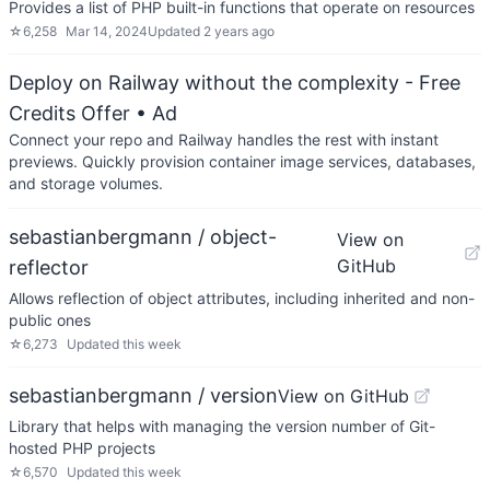
Provides a list of PHP built-in functions that operate on resources
☆
6,258
Mar 14, 2024
Updated
2 years ago
Deploy on Railway without the complexity - Free
Credits Offer
• Ad
Connect your repo and Railway handles the rest with instant
previews. Quickly provision container image services, databases,
and storage volumes.
sebastianbergmann / object-
View on
GitHub
reflector
Allows reflection of object attributes, including inherited and non-
public ones
☆
6,273
Updated
this week
sebastianbergmann / version
View on GitHub
Library that helps with managing the version number of Git-
hosted PHP projects
☆
6,570
Updated
this week