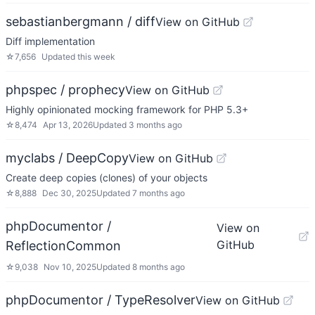
sebastianbergmann / diff
View on GitHub
Diff implementation
☆
7,656
Updated
this week
phpspec / prophecy
View on GitHub
Highly opinionated mocking framework for PHP 5.3+
☆
8,474
Apr 13, 2026
Updated
3 months ago
myclabs / DeepCopy
View on GitHub
Create deep copies (clones) of your objects
☆
8,888
Dec 30, 2025
Updated
7 months ago
phpDocumentor /
View on
GitHub
ReflectionCommon
☆
9,038
Nov 10, 2025
Updated
8 months ago
phpDocumentor / TypeResolver
View on GitHub