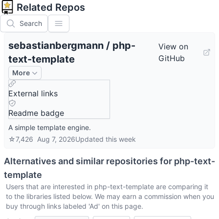
Related Repos
Search
sebastianbergmann
/
php-
View on
text-template
GitHub
More
External links
Readme badge
A simple template engine.
☆
7,426
Aug 7, 2026
Updated
this week
Alternatives and similar repositories for
php-text-
template
Users that are interested in
php-text-template
are comparing it
to the libraries listed below. We may earn a commission when you
buy through links labeled 'Ad' on this page.