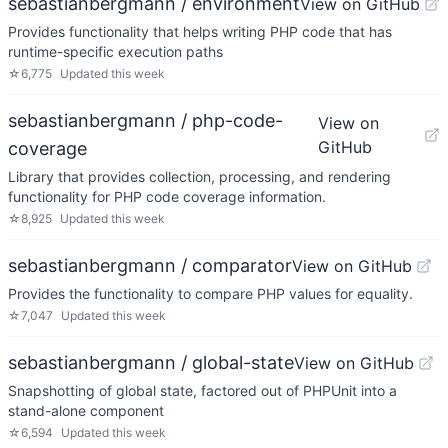
sebastianbergmann / environment
View on GitHub
Provides functionality that helps writing PHP code that has
runtime-specific execution paths
☆
6,775
Updated
this week
sebastianbergmann / php-code-
View on
GitHub
coverage
Library that provides collection, processing, and rendering
functionality for PHP code coverage information.
☆
8,925
Updated
this week
sebastianbergmann / comparator
View on GitHub
Provides the functionality to compare PHP values for equality.
☆
7,047
Updated
this week
sebastianbergmann / global-state
View on GitHub
Snapshotting of global state, factored out of PHPUnit into a
stand-alone component
☆
6,594
Updated
this week