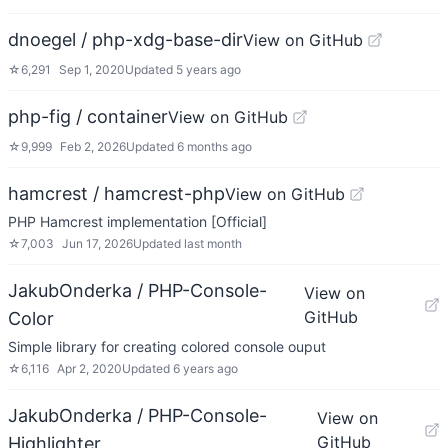
dnoegel / php-xdg-base-dir
View on GitHub
☆
6,291
Sep 1, 2020
Updated
5 years ago
php-fig / container
View on GitHub
☆
9,999
Feb 2, 2026
Updated
6 months ago
hamcrest / hamcrest-php
View on GitHub
PHP Hamcrest implementation [Official]
☆
7,003
Jun 17, 2026
Updated
last month
JakubOnderka / PHP-Console-
View on
GitHub
Color
Simple library for creating colored console ouput
☆
6,116
Apr 2, 2020
Updated
6 years ago
JakubOnderka / PHP-Console-
View on
GitHub
Highlighter