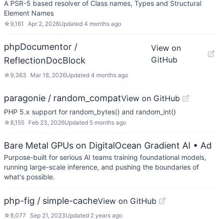
A PSR-5 based resolver of Class names, Types and Structural
Element Names
☆
9,161
Apr 2, 2026
Updated
4 months ago
phpDocumentor /
View on
GitHub
ReflectionDocBlock
☆
9,363
Mar 18, 2026
Updated
4 months ago
paragonie / random_compat
View on GitHub
PHP 5.x support for random_bytes() and random_int()
☆
8,155
Feb 23, 2026
Updated
5 months ago
Bare Metal GPUs on DigitalOcean Gradient AI
• Ad
Purpose-built for serious AI teams training foundational models,
running large-scale inference, and pushing the boundaries of
what's possible.
php-fig / simple-cache
View on GitHub
☆
8,077
Sep 21, 2023
Updated
2 years ago