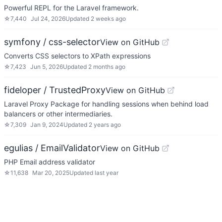
Powerful REPL for the Laravel framework.
☆
7,440
Jul 24, 2026
Updated
2 weeks ago
symfony / css-selector
View on GitHub
Converts CSS selectors to XPath expressions
☆
7,423
Jun 5, 2026
Updated
2 months ago
fideloper / TrustedProxy
View on GitHub
Laravel Proxy Package for handling sessions when behind load
balancers or other intermediaries.
☆
7,309
Jan 9, 2024
Updated
2 years ago
egulias / EmailValidator
View on GitHub
PHP Email address validator
☆
11,638
Mar 20, 2025
Updated
last year