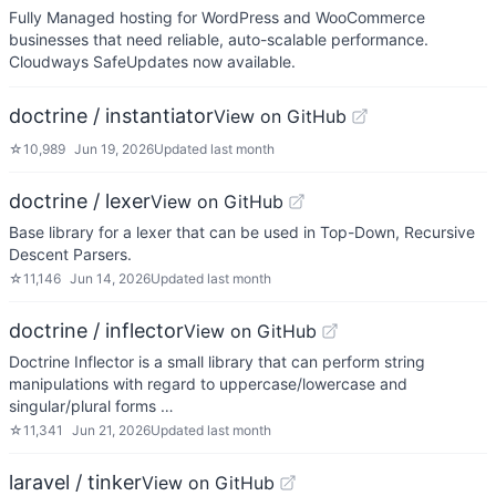
Fully Managed hosting for WordPress and WooCommerce
businesses that need reliable, auto-scalable performance.
Cloudways SafeUpdates now available.
doctrine / instantiator
View on GitHub
☆
10,989
Jun 19, 2026
Updated
last month
doctrine / lexer
View on GitHub
Base library for a lexer that can be used in Top-Down, Recursive
Descent Parsers.
☆
11,146
Jun 14, 2026
Updated
last month
doctrine / inflector
View on GitHub
Doctrine Inflector is a small library that can perform string
manipulations with regard to uppercase/lowercase and
singular/plural forms …
☆
11,341
Jun 21, 2026
Updated
last month
laravel / tinker
View on GitHub