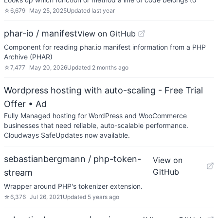
☆
6,679
May 25, 2025
Updated
last year
phar-io / manifest
View on GitHub
Component for reading phar.io manifest information from a PHP
Archive (PHAR)
☆
7,477
May 20, 2026
Updated
2 months ago
Wordpress hosting with auto-scaling - Free Trial
Offer
• Ad
Fully Managed hosting for WordPress and WooCommerce
businesses that need reliable, auto-scalable performance.
Cloudways SafeUpdates now available.
sebastianbergmann / php-token-
View on
GitHub
stream
Wrapper around PHP's tokenizer extension.
☆
6,376
Jul 26, 2021
Updated
5 years ago