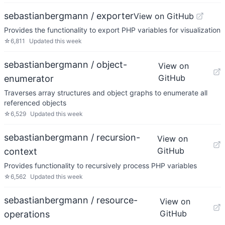
sebastianbergmann / exporter
View on GitHub
Provides the functionality to export PHP variables for visualization
☆
6,811
Updated
this week
sebastianbergmann / object-
View on
GitHub
enumerator
Traverses array structures and object graphs to enumerate all
referenced objects
☆
6,529
Updated
this week
sebastianbergmann / recursion-
View on
GitHub
context
Provides functionality to recursively process PHP variables
☆
6,562
Updated
this week
sebastianbergmann / resource-
View on
GitHub
operations