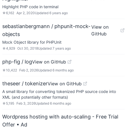
Highlight PHP code in terminal
☆
6,162
Apr 2, 2020
Updated
6 years ago
sebastianbergmann / phpunit-mock-
View on
GitHub
objects
Mock Object library for PHPUnit
☆
4,929
Oct 30, 2018
Updated
7 years ago
php-fig / log
View on GitHub
☆
10,422
Feb 2, 2026
Updated
6 months ago
theseer / tokenizer
View on GitHub
A small library for converting tokenized PHP source code into
XML (and potentially other formats)
☆
5,195
Feb 3, 2026
Updated
6 months ago
Wordpress hosting with auto-scaling - Free Trial
Offer
• Ad