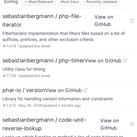
Sorting:
✓
Most Relevant
Most Stars
Recently Updated
sebastianbergmann / php-file-
View on
GitHub
iterator
FilterIterator implementation that filters files based on a list of
suffixes, prefixes, and other exclusion criteria.
☆
7,479
Updated
this week
sebastianbergmann / php-timer
View on GitHub
Utility class for timing
☆
7,738
Updated
this week
phar-io / version
View on GitHub
Library for handling version information and constraints
☆
7,475
May 20, 2026
Updated
2 months ago
sebastianbergmann / code-unit-
View on
GitHub
reverse-lookup
Looks up which function or method a line of code belongs to