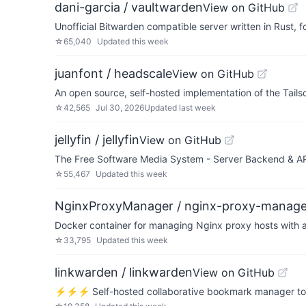
dani-garcia / vaultwarden
View on GitHub
Unofficial Bitwarden compatible server written in Rust,
☆
65,040
Updated
this week
juanfont / headscale
View on GitHub
An open source, self-hosted implementation of the Tailsc
☆
42,565
Jul 30, 2026
Updated
last week
jellyfin / jellyfin
View on GitHub
The Free Software Media System - Server Backend & A
☆
55,467
Updated
this week
NginxProxyManager / nginx-proxy-manage
Docker container for managing Nginx proxy hosts with a
☆
33,795
Updated
this week
linkwarden / linkwarden
View on GitHub
⚡️⚡️⚡️ Self-hosted collaborative bookmark manager to co