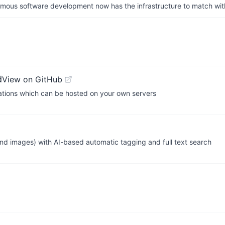
us software development now has the infrastructure to match wit
d
View on GitHub
cations which can be hosted on your own servers
nd images) with AI-based automatic tagging and full text search