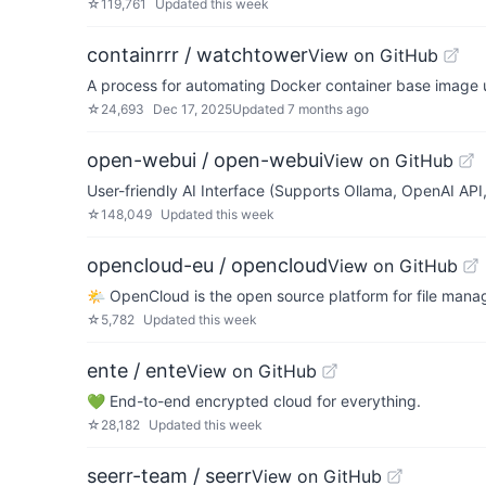
☆
119,761
Updated
this week
containrrr / watchtower
View on GitHub
A process for automating Docker container base image 
☆
24,693
Dec 17, 2025
Updated
7 months ago
open-webui / open-webui
View on GitHub
User-friendly AI Interface (Supports Ollama, OpenAI API, 
☆
148,049
Updated
this week
opencloud-eu / opencloud
View on GitHub
🌤️ OpenCloud is the open source platform for file mana
☆
5,782
Updated
this week
ente / ente
View on GitHub
💚 End-to-end encrypted cloud for everything.
☆
28,182
Updated
this week
seerr-team / seerr
View on GitHub