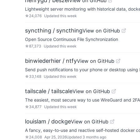
henrygd / beszel
View on GitHub
Lightweight server monitoring with historical data, docke
☆
24,076
Updated
this week
syncthing / syncthing
View on GitHub
Open Source Continuous File Synchronization
☆
87,373
Updated
this week
binwiederhier / ntfy
View on GitHub
Send push notifications to your phone or desktop usin
☆
33,148
Updated
this week
tailscale / tailscale
View on GitHub
The easiest, most secure way to use WireGuard and 2FA
☆
34,877
Updated
this week
louislam / dockge
View on GitHub
A fancy, easy-to-use and reactive self-hosted docker 
☆
24,008
Apr 25, 2026
Updated
3 months ago