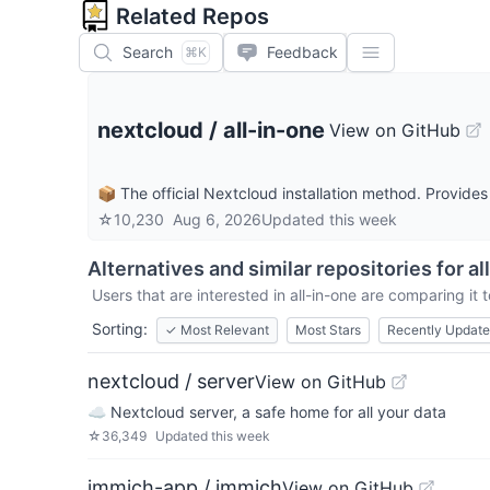
Related Repos
Search
Feedback
⌘K
nextcloud
/
all-in-one
View on GitHub
📦 The official Nextcloud installation method. Provid
☆
10,230
Aug 6, 2026
Updated
this week
Alternatives and similar repositories for
al
Users that are interested in
all-in-one
are comparing it t
Sorting:
✓
Most Relevant
Most Stars
Recently Updat
nextcloud / server
View on GitHub
☁️ Nextcloud server, a safe home for all your data
☆
36,349
Updated
this week
immich-app / immich
View on GitHub