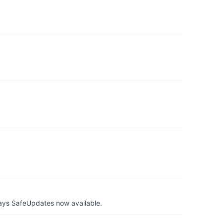
ays SafeUpdates now available.