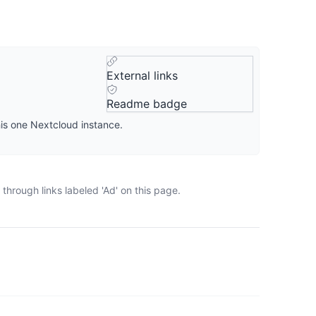
External links
Readme badge
his one Nextcloud instance.
through links labeled 'Ad' on this page.