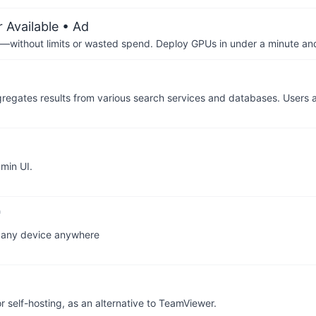
 Available
• Ad
—without limits or wasted spend. Deploy GPUs in under a minute an
regates results from various search services and databases. Users a
min UI.
n any device anywhere
self-hosting, as an alternative to TeamViewer.