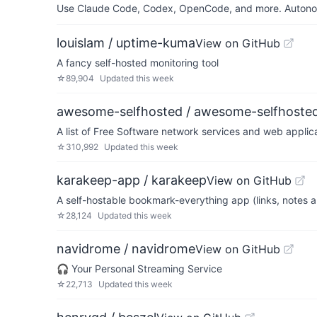
Use Claude Code, Codex, OpenCode, and more. Autonomo
louislam / uptime-kuma
View on GitHub
A fancy self-hosted monitoring tool
☆
89,904
Updated
this week
awesome-selfhosted / awesome-selfhoste
A list of Free Software network services and web appli
☆
310,992
Updated
this week
karakeep-app / karakeep
View on GitHub
A self-hostable bookmark-everything app (links, notes a
☆
28,124
Updated
this week
navidrome / navidrome
View on GitHub
🎧 Your Personal Streaming Service
☆
22,713
Updated
this week