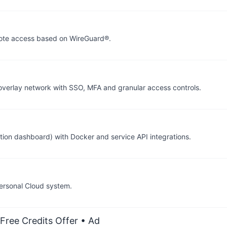
mote access based on WireGuard®.
verlay network with SSO, MFA and granular access controls.
tion dashboard) with Docker and service API integrations.
ersonal Cloud system.
Free Credits Offer
• Ad