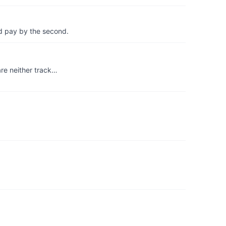
d pay by the second.
re neither track…