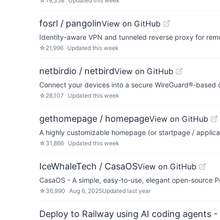
☆
19,358
Updated
this week
fosrl / pangolin
View on GitHub
Identity-aware VPN and tunneled reverse proxy for re
☆
21,996
Updated
this week
netbirdio / netbird
View on GitHub
Connect your devices into a secure WireGuard®-based o
☆
28,107
Updated
this week
gethomepage / homepage
View on GitHub
A highly customizable homepage (or startpage / applica
☆
31,866
Updated
this week
IceWhaleTech / CasaOS
View on GitHub
CasaOS - A simple, easy-to-use, elegant open-source P
☆
36,990
Aug 6, 2025
Updated
last year
Deploy to Railway using AI coding agents - 