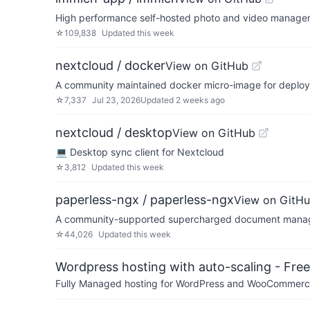
High performance self-hosted photo and video managem
☆
109,838
Updated
this week
nextcloud / docker
View on GitHub
A community maintained docker micro-image for deployi
☆
7,337
Jul 23, 2026
Updated
2 weeks ago
nextcloud / desktop
View on GitHub
💻 Desktop sync client for Nextcloud
☆
3,812
Updated
this week
paperless-ngx / paperless-ngx
View on GitH
A community-supported supercharged document manage
☆
44,026
Updated
this week
Wordpress hosting with auto-scaling - Free 
Fully Managed hosting for WordPress and WooCommerce 