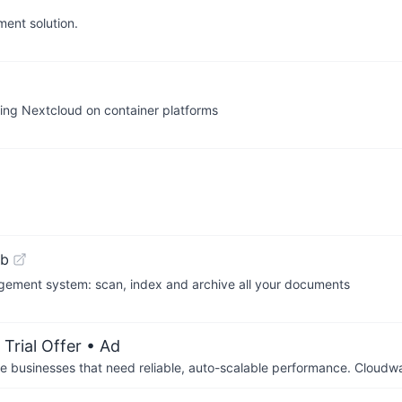
ent solution.
ng Nextcloud on container platforms
ub
ment system: scan, index and archive all your documents
Trial Offer
• Ad
businesses that need reliable, auto-scalable performance. Cloudw