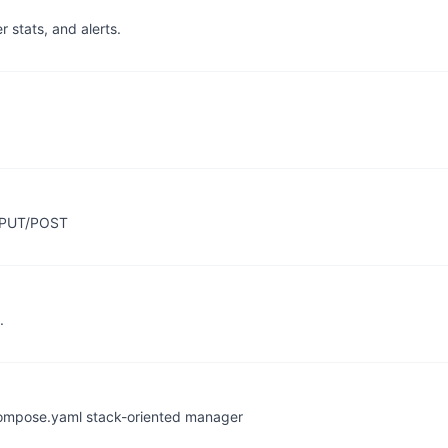
r stats, and alerts.
g PUT/POST
.
compose.yaml stack-oriented manager