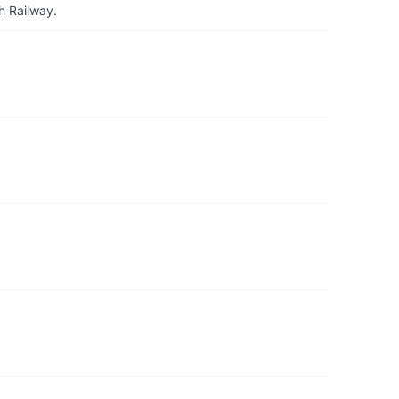
h Railway.