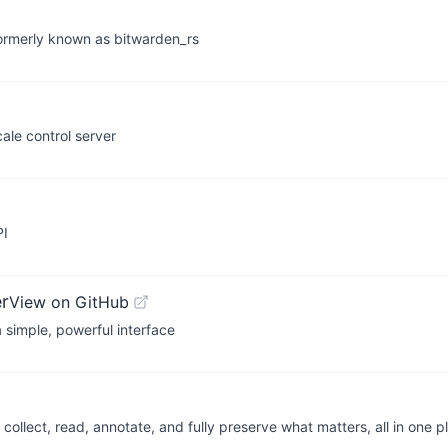
 formerly known as bitwarden_rs
ale control server
PI
r
View on GitHub
 simple, powerful interface
llect, read, annotate, and fully preserve what matters, all in one p