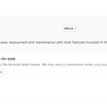
More
es easy deployment and maintenance with most features included in t
l-in-one
o the libraries listed below. We may earn a commission when you buy 
ed