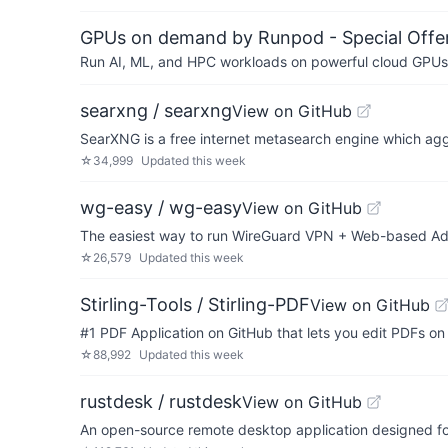
GPUs on demand by Runpod - Special Offer
Run AI, ML, and HPC workloads on powerful cloud GPUs
searxng / searxng
View on GitHub
SearXNG is a free internet metasearch engine which agg
☆
34,999
Updated
this week
wg-easy / wg-easy
View on GitHub
The easiest way to run WireGuard VPN + Web-based Ad
☆
26,579
Updated
this week
Stirling-Tools / Stirling-PDF
View on GitHub
#1 PDF Application on GitHub that lets you edit PDFs o
☆
88,992
Updated
this week
rustdesk / rustdesk
View on GitHub
An open-source remote desktop application designed for 