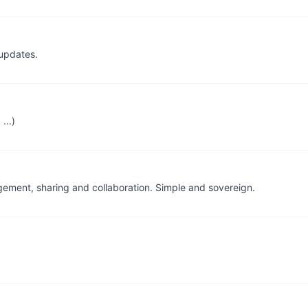
updates.
...)
gement, sharing and collaboration. Simple and sovereign.