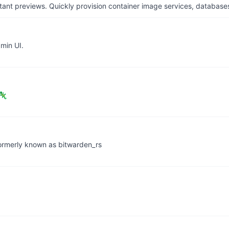
tant previews. Quickly provision container image services, database
min UI.
 🦎
 formerly known as bitwarden_rs