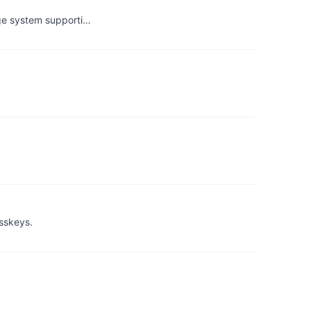
age system supporti…
asskeys.