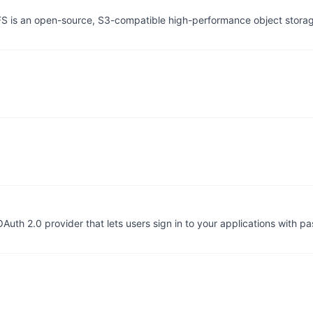
tFS is an open-source, S3-compatible high-performance object stor
uth 2.0 provider that lets users sign in to your applications with p