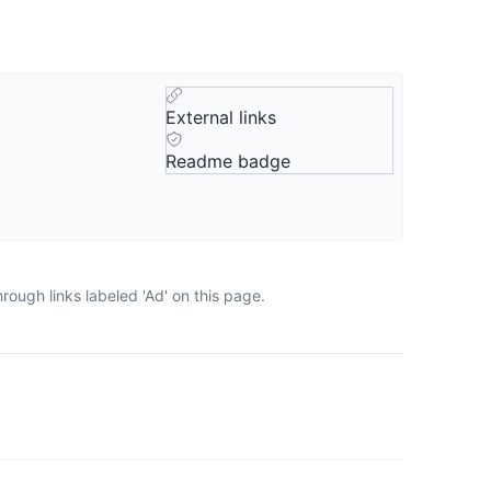
External links
Readme badge
ough links labeled 'Ad' on this page.