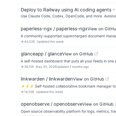
Deploy to Railway using AI coding agents - 
Use Claude Code, Codex, OpenCode, and more. Autonomo
paperless-ngx / paperless-ngx
View on GitH
A community-supported supercharged document manage
☆
44,026
Updated
this week
glanceapp / glance
View on GitHub
A self-hosted dashboard that puts all your feeds in one 
☆
36,159
May 30, 2026
Updated
2 months ago
linkwarden / linkwarden
View on GitHub
⚡️⚡️⚡️ Self-hosted collaborative bookmark manager to co
☆
19,358
Updated
this week
openobserve / openobserve
View on GitHub
Open source observability platform for logs, metrics, tr