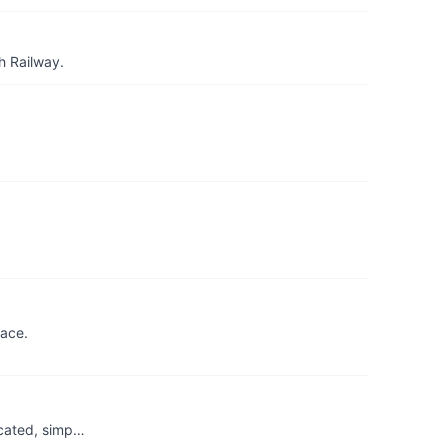
h Railway.
lace.
ticated, simp…