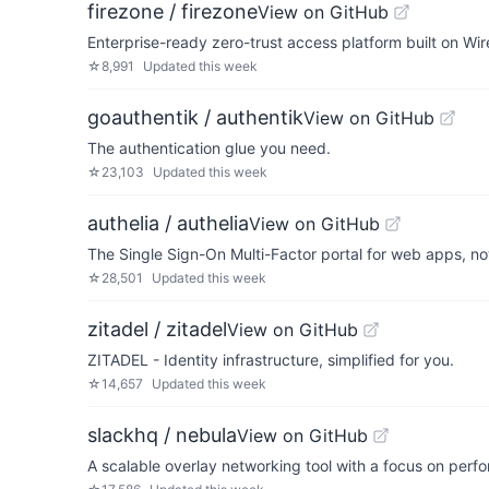
firezone / firezone
View on GitHub
Enterprise-ready zero-trust access platform built on Wi
☆
8,991
Updated
this week
goauthentik / authentik
View on GitHub
The authentication glue you need.
☆
23,103
Updated
this week
authelia / authelia
View on GitHub
The Single Sign-On Multi-Factor portal for web apps, n
☆
28,501
Updated
this week
zitadel / zitadel
View on GitHub
ZITADEL - Identity infrastructure, simplified for you.
☆
14,657
Updated
this week
slackhq / nebula
View on GitHub
A scalable overlay networking tool with a focus on perfo