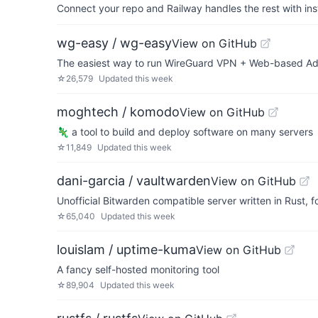
Connect your repo and Railway handles the rest with ins
wg-easy / wg-easy
View on GitHub
The easiest way to run WireGuard VPN + Web-based Ad
☆
26,579
Updated
this week
moghtech / komodo
View on GitHub
🦎 a tool to build and deploy software on many servers
☆
11,849
Updated
this week
dani-garcia / vaultwarden
View on GitHub
Unofficial Bitwarden compatible server written in Rust,
☆
65,040
Updated
this week
louislam / uptime-kuma
View on GitHub
A fancy self-hosted monitoring tool
☆
89,904
Updated
this week