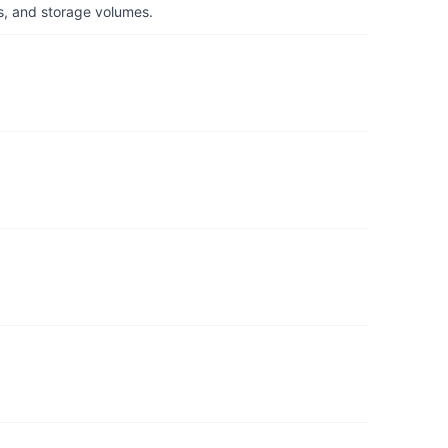
s, and storage volumes.