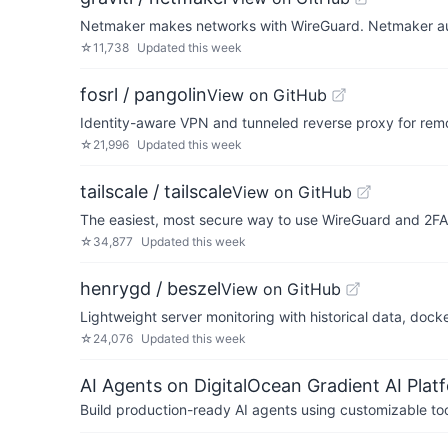
Netmaker makes networks with WireGuard. Netmaker auto
☆
11,738
Updated
this week
fosrl / pangolin
View on GitHub
Identity-aware VPN and tunneled reverse proxy for re
☆
21,996
Updated
this week
tailscale / tailscale
View on GitHub
The easiest, most secure way to use WireGuard and 2FA
☆
34,877
Updated
this week
henrygd / beszel
View on GitHub
Lightweight server monitoring with historical data, docke
☆
24,076
Updated
this week
AI Agents on DigitalOcean Gradient AI Plat
Build production-ready AI agents using customizable to