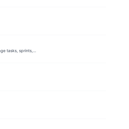
ge tasks, sprints,…