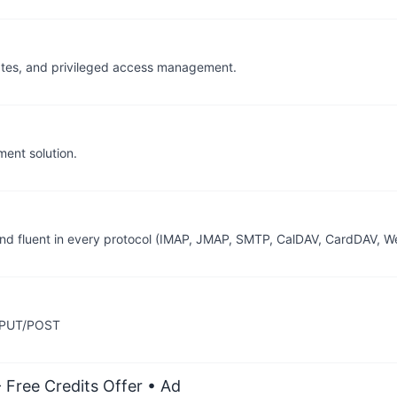
ficates, and privileged access management.
ent solution.
e and fluent in every protocol (IMAP, JMAP, SMTP, CalDAV, CardDAV, 
g PUT/POST
 Free Credits Offer
• Ad