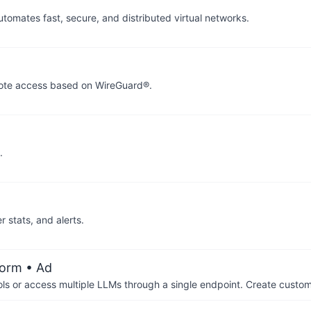
mates fast, secure, and distributed virtual networks.
mote access based on WireGuard®.
.
r stats, and alerts.
form
• Ad
ols or access multiple LLMs through a single endpoint. Create cust