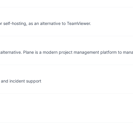
self-hosting, as an alternative to TeamViewer.
alternative. Plane is a modern project management platform to mana
 and incident support