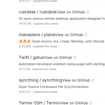
☆
20,577
Updated
this week
rustdesk / rustdesk
View on GitHub
An open-source remote desktop application designed for 
☆
119,761
Updated
this week
makeplane / plane
View on GitHub
🔥🔥🔥 Open-source Jira, Linear, Monday, and ClickUp 
☆
55,626
Updated
this week
TwiN / gatus
View on GitHub
Automated developer-oriented status page with alerting
☆
11,728
Updated
this week
syncthing / syncthing
View on GitHub
Open Source Continuous File Synchronization
☆
87,373
Updated
this week
Termix-SSH / Termix
View on GitHub