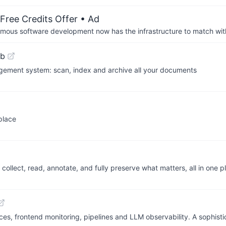
Free Credits Offer
• Ad
us software development now has the infrastructure to match wit
ub
ment system: scan, index and archive all your documents
place
llect, read, annotate, and fully preserve what matters, all in one p
aces, frontend monitoring, pipelines and LLM observability. A sophis