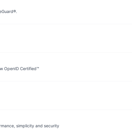
reGuard®.
ow OpenID Certified™
rmance, simplicity and security