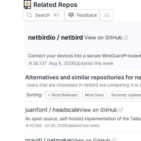
Related Repos
Search
Feedback
⌘K
netbirdio
/
netbird
View on GitHub
Connect your devices into a secure WireGuard®-based 
☆
28,107
Aug 6, 2026
Updated
this week
Alternatives and similar repositories for
ne
Users that are interested in
netbird
are comparing it to 
Sorting:
✓
Most Relevant
Most Stars
Recently Updat
juanfont / headscale
View on GitHub
An open source, self-hosted implementation of the Tailsc
☆
42,565
Jul 30, 2026
Updated
last week
gravitl / netmaker
View on GitHub