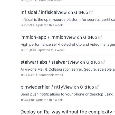
☆
17,586
Updated
this week
Infisical / infisical
View on GitHub
Infisical is the open-source platform for secrets, certi
☆
28,590
Updated
this week
immich-app / immich
View on GitHub
High performance self-hosted photo and video managem
☆
109,838
Updated
this week
stalwartlabs / stalwart
View on GitHub
All-in-one Mail & Collaboration server. Secure, scalabl
☆
14,045
Updated
this week
binwiederhier / ntfy
View on GitHub
Send push notifications to your phone or desktop usin
☆
33,148
Updated
this week
Deploy on Railway without the complexity -