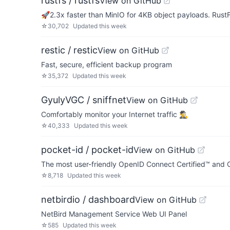
rustfs / rustfs
View on GitHub
🚀2.3x faster than MinIO for 4KB object payloads. Rus
☆
30,702
Updated
this week
restic / restic
View on GitHub
Fast, secure, efficient backup program
☆
35,372
Updated
this week
GyulyVGC / sniffnet
View on GitHub
Comfortably monitor your Internet traffic 🕵️‍♂️
☆
40,333
Updated
this week
pocket-id / pocket-id
View on GitHub
The most user-friendly OpenID Connect Certified™ and OA
☆
8,718
Updated
this week
netbirdio / dashboard
View on GitHub
NetBird Management Service Web UI Panel
☆
585
Updated
this week