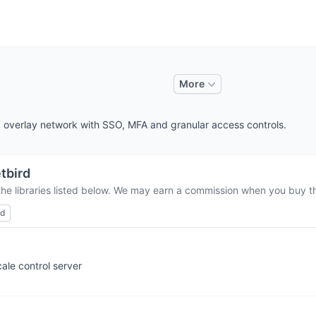
More
overlay network with SSO, MFA and granular access controls.
tbird
the libraries listed below. We may earn a commission when you buy thr
ed
ale control server