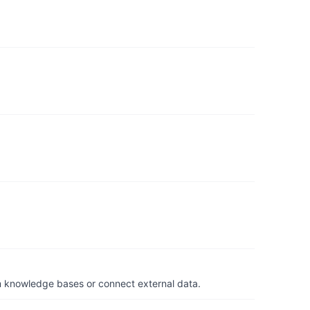
om knowledge bases or connect external data.