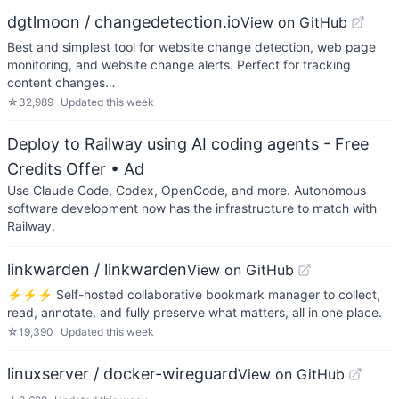
dgtlmoon / changedetection.io
View on GitHub
Best and simplest tool for website change detection, web page
monitoring, and website change alerts. Perfect for tracking
content changes…
☆
32,989
Updated
this week
Deploy to Railway using AI coding agents - Free
Credits Offer
• Ad
Use Claude Code, Codex, OpenCode, and more. Autonomous
software development now has the infrastructure to match with
Railway.
linkwarden / linkwarden
View on GitHub
⚡️⚡️⚡️ Self-hosted collaborative bookmark manager to collect,
read, annotate, and fully preserve what matters, all in one place.
☆
19,390
Updated
this week
linuxserver / docker-wireguard
View on GitHub