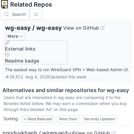
Related Repos
Search
wg-easy
/
wg-easy
View on GitHub
More
External links
Readme badge
The easiest way to run WireGuard VPN + Web-based Admin UI.
☆
26,612
Aug 4, 2026
Updated
this week
Alternatives and similar repositories for
wg-easy
Users that are interested in
wg-easy
are comparing it to the
libraries listed below. We may earn a commission when you buy
through links labeled 'Ad' on this page.
Sorting:
✓
Most Relevant
Most Stars
Recently Updated
ngoduykhanh / wireguard-ui
View on GitHub