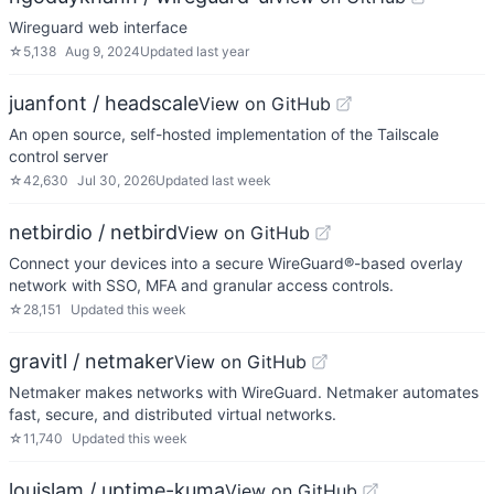
Wireguard web interface
☆
5,138
Aug 9, 2024
Updated
last year
juanfont / headscale
View on GitHub
An open source, self-hosted implementation of the Tailscale
control server
☆
42,630
Jul 30, 2026
Updated
last week
netbirdio / netbird
View on GitHub
Connect your devices into a secure WireGuard®-based overlay
network with SSO, MFA and granular access controls.
☆
28,151
Updated
this week
gravitl / netmaker
View on GitHub
Netmaker makes networks with WireGuard. Netmaker automates
fast, secure, and distributed virtual networks.
☆
11,740
Updated
this week
louislam / uptime-kuma
View on GitHub