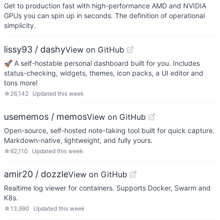
Get to production fast with high-performance AMD and NVIDIA
GPUs you can spin up in seconds. The definition of operational
simplicity.
lissy93 / dashy
View on GitHub
🚀 A self-hostable personal dashboard built for you. Includes
status-checking, widgets, themes, icon packs, a UI editor and
tons more!
☆
26,142
Updated
this week
usememos / memos
View on GitHub
Open-source, self-hosted note-taking tool built for quick capture.
Markdown-native, lightweight, and fully yours.
☆
62,110
Updated
this week
amir20 / dozzle
View on GitHub
Realtime log viewer for containers. Supports Docker, Swarm and
K8s.
☆
13,990
Updated
this week