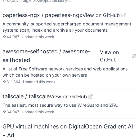
☆
37,007
Aug 6, 2025
Updated
last year
paperless-ngx / paperless-ngx
View on GitHub
A community-supported supercharged document management
system: scan, index and archive all your documents
☆
44,087
Updated
this week
awesome-selfhosted / awesome-
View on
GitHub
selfhosted
A list of Free Software network services and web applications
which can be hosted on your own servers
☆
311,364
Updated
this week
tailscale / tailscale
View on GitHub
The easiest, most secure way to use WireGuard and 2FA.
☆
34,947
Updated
this week
GPU virtual machines on DigitalOcean Gradient AI
• Ad