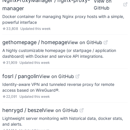
NginxProxyManager / nginx-proxy-
View on
GitHub
manager
Docker container for managing Nginx proxy hosts with a simple,
powerful interface
☆
33,808
Updated
this week
gethomepage / homepage
View on GitHub
A highly customizable homepage (or startpage / application
dashboard) with Docker and service API integrations.
☆
31,909
Updated
this week
fosrl / pangolin
View on GitHub
Identity-aware VPN and tunneled reverse proxy for remote
access based on WireGuard®.
☆
22,091
Updated
this week
henrygd / beszel
View on GitHub
Lightweight server monitoring with historical data, docker stats,
and alerts.