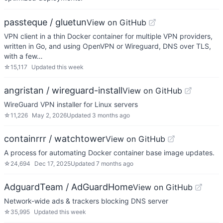
passteque / gluetun
View on GitHub
VPN client in a thin Docker container for multiple VPN providers,
written in Go, and using OpenVPN or Wireguard, DNS over TLS,
with a few…
☆
15,117
Updated
this week
angristan / wireguard-install
View on GitHub
WireGuard VPN installer for Linux servers
☆
11,226
May 2, 2026
Updated
3 months ago
containrrr / watchtower
View on GitHub
A process for automating Docker container base image updates.
☆
24,694
Dec 17, 2025
Updated
7 months ago
AdguardTeam / AdGuardHome
View on GitHub
Network-wide ads & trackers blocking DNS server
☆
35,995
Updated
this week