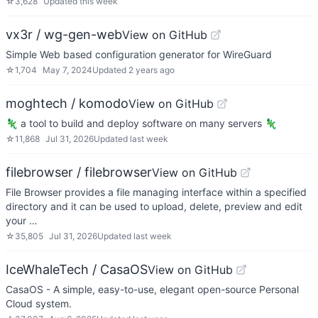
☆
3,628
Updated
this week
vx3r / wg-gen-web
View on GitHub
Simple Web based configuration generator for WireGuard
☆
1,704
May 7, 2024
Updated
2 years ago
moghtech / komodo
View on GitHub
🦎 a tool to build and deploy software on many servers 🦎
☆
11,868
Jul 31, 2026
Updated
last week
filebrowser / filebrowser
View on GitHub
File Browser provides a file managing interface within a specified
directory and it can be used to upload, delete, preview and edit
your …
☆
35,805
Jul 31, 2026
Updated
last week
IceWhaleTech / CasaOS
View on GitHub
CasaOS - A simple, easy-to-use, elegant open-source Personal
Cloud system.