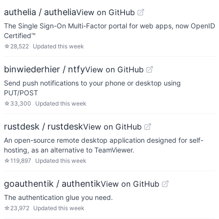
authelia / authelia
View on GitHub
The Single Sign-On Multi-Factor portal for web apps, now OpenID
Certified™
☆
28,522
Updated
this week
binwiederhier / ntfy
View on GitHub
Send push notifications to your phone or desktop using
PUT/POST
☆
33,300
Updated
this week
rustdesk / rustdesk
View on GitHub
An open-source remote desktop application designed for self-
hosting, as an alternative to TeamViewer.
☆
119,897
Updated
this week
goauthentik / authentik
View on GitHub
The authentication glue you need.
☆
23,972
Updated
this week