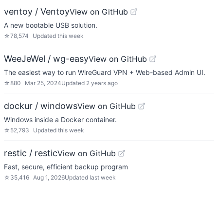
ventoy / Ventoy
View on GitHub
A new bootable USB solution.
☆
78,574
Updated
this week
WeeJeWel / wg-easy
View on GitHub
The easiest way to run WireGuard VPN + Web-based Admin UI.
☆
880
Mar 25, 2024
Updated
2 years ago
dockur / windows
View on GitHub
Windows inside a Docker container.
☆
52,793
Updated
this week
restic / restic
View on GitHub
Fast, secure, efficient backup program
☆
35,416
Aug 1, 2026
Updated
last week