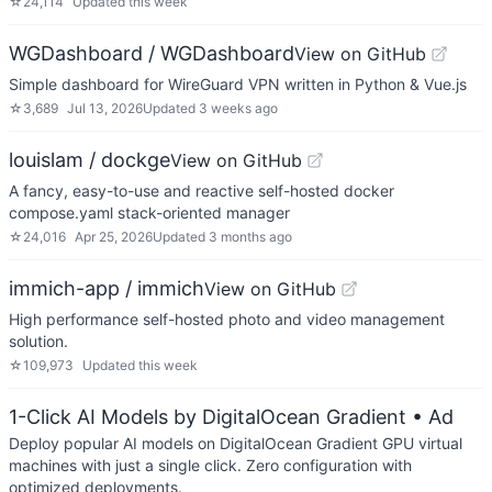
☆
24,114
Updated
this week
WGDashboard / WGDashboard
View on GitHub
Simple dashboard for WireGuard VPN written in Python & Vue.js
☆
3,689
Jul 13, 2026
Updated
3 weeks ago
louislam / dockge
View on GitHub
A fancy, easy-to-use and reactive self-hosted docker
compose.yaml stack-oriented manager
☆
24,016
Apr 25, 2026
Updated
3 months ago
immich-app / immich
View on GitHub
High performance self-hosted photo and video management
solution.
☆
109,973
Updated
this week
1-Click AI Models by DigitalOcean Gradient
• Ad
Deploy popular AI models on DigitalOcean Gradient GPU virtual
machines with just a single click. Zero configuration with
optimized deployments.