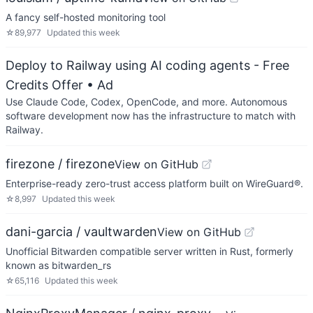
A fancy self-hosted monitoring tool
☆
89,977
Updated
this week
Deploy to Railway using AI coding agents - Free
Credits Offer
• Ad
Use Claude Code, Codex, OpenCode, and more. Autonomous
software development now has the infrastructure to match with
Railway.
firezone / firezone
View on GitHub
Enterprise-ready zero-trust access platform built on WireGuard®.
☆
8,997
Updated
this week
dani-garcia / vaultwarden
View on GitHub
Unofficial Bitwarden compatible server written in Rust, formerly
known as bitwarden_rs
☆
65,116
Updated
this week