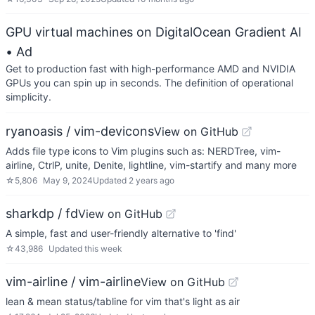
GPU virtual machines on DigitalOcean Gradient AI
• Ad
Get to production fast with high-performance AMD and NVIDIA
GPUs you can spin up in seconds. The definition of operational
simplicity.
ryanoasis / vim-devicons
View on GitHub
Adds file type icons to Vim plugins such as: NERDTree, vim-
airline, CtrlP, unite, Denite, lightline, vim-startify and many more
☆
5,806
May 9, 2024
Updated
2 years ago
sharkdp / fd
View on GitHub
A simple, fast and user-friendly alternative to 'find'
☆
43,986
Updated
this week
vim-airline / vim-airline
View on GitHub
lean & mean status/tabline for vim that's light as air