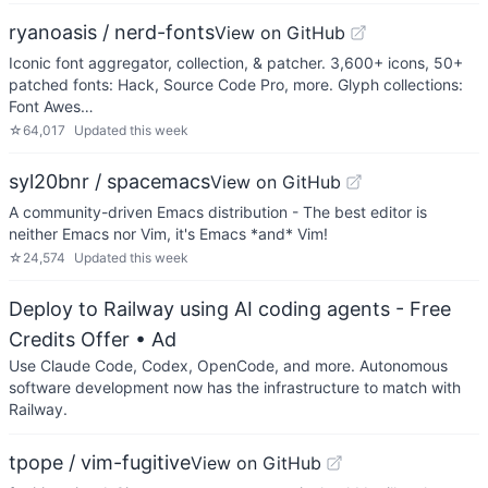
ryanoasis / nerd-fonts
View on GitHub
Iconic font aggregator, collection, & patcher. 3,600+ icons, 50+
patched fonts: Hack, Source Code Pro, more. Glyph collections:
Font Awes…
☆
64,017
Updated
this week
syl20bnr / spacemacs
View on GitHub
A community-driven Emacs distribution - The best editor is
neither Emacs nor Vim, it's Emacs *and* Vim!
☆
24,574
Updated
this week
Deploy to Railway using AI coding agents - Free
Credits Offer
• Ad
Use Claude Code, Codex, OpenCode, and more. Autonomous
software development now has the infrastructure to match with
Railway.
tpope / vim-fugitive
View on GitHub