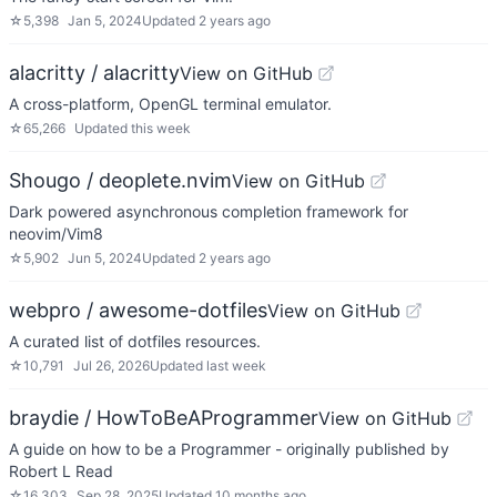
☆
5,398
Jan 5, 2024
Updated
2 years ago
alacritty / alacritty
View on GitHub
A cross-platform, OpenGL terminal emulator.
☆
65,266
Updated
this week
Shougo / deoplete.nvim
View on GitHub
Dark powered asynchronous completion framework for
neovim/Vim8
☆
5,902
Jun 5, 2024
Updated
2 years ago
webpro / awesome-dotfiles
View on GitHub
A curated list of dotfiles resources.
☆
10,791
Jul 26, 2026
Updated
last week
braydie / HowToBeAProgrammer
View on GitHub
A guide on how to be a Programmer - originally published by
Robert L Read
☆
16,303
Sep 28, 2025
Updated
10 months ago