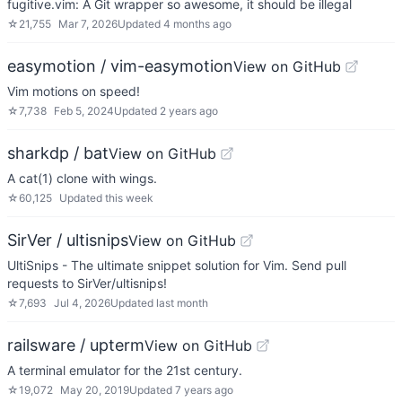
fugitive.vim: A Git wrapper so awesome, it should be illegal
☆
21,755
Mar 7, 2026
Updated
4 months ago
easymotion / vim-easymotion
View on GitHub
Vim motions on speed!
☆
7,738
Feb 5, 2024
Updated
2 years ago
sharkdp / bat
View on GitHub
A cat(1) clone with wings.
☆
60,125
Updated
this week
SirVer / ultisnips
View on GitHub
UltiSnips - The ultimate snippet solution for Vim. Send pull
requests to SirVer/ultisnips!
☆
7,693
Jul 4, 2026
Updated
last month
railsware / upterm
View on GitHub
A terminal emulator for the 21st century.
☆
19,072
May 20, 2019
Updated
7 years ago