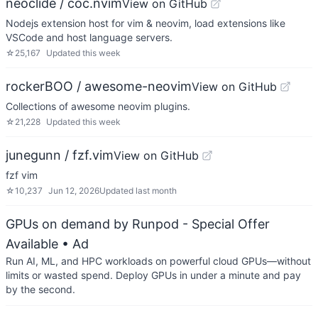
neoclide / coc.nvim
View on GitHub
Nodejs extension host for vim & neovim, load extensions like
VSCode and host language servers.
☆
25,167
Updated
this week
rockerBOO / awesome-neovim
View on GitHub
Collections of awesome neovim plugins.
☆
21,228
Updated
this week
junegunn / fzf.vim
View on GitHub
fzf vim
☆
10,237
Jun 12, 2026
Updated
last month
GPUs on demand by Runpod - Special Offer
Available
• Ad
Run AI, ML, and HPC workloads on powerful cloud GPUs—without
limits or wasted spend. Deploy GPUs in under a minute and pay
by the second.