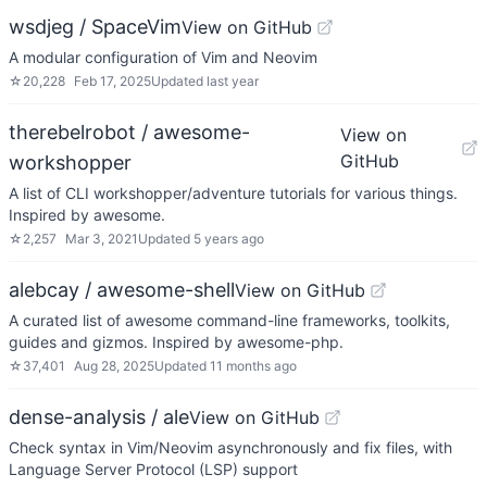
wsdjeg / SpaceVim
View on GitHub
A modular configuration of Vim and Neovim
☆
20,228
Feb 17, 2025
Updated
last year
therebelrobot / awesome-
View on
GitHub
workshopper
A list of CLI workshopper/adventure tutorials for various things.
Inspired by awesome.
☆
2,257
Mar 3, 2021
Updated
5 years ago
alebcay / awesome-shell
View on GitHub
A curated list of awesome command-line frameworks, toolkits,
guides and gizmos. Inspired by awesome-php.
☆
37,401
Aug 28, 2025
Updated
11 months ago
dense-analysis / ale
View on GitHub
Check syntax in Vim/Neovim asynchronously and fix files, with
Language Server Protocol (LSP) support