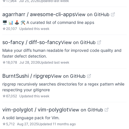
☆
17,964
Jul 25, 2026
Updated
last week
agarrharr / awesome-cli-apps
View on GitHub
🖥 📊 🕹 🛠 A curated list of command line apps
☆
20,107
Updated
this week
so-fancy / diff-so-fancy
View on GitHub
Make your diffs human readable for improved code quality and
faster defect detection.
☆
18,078
Jul 28, 2026
Updated
last week
BurntSushi / ripgrep
View on GitHub
ripgrep recursively searches directories for a regex pattern while
respecting your gitignore
☆
67,052
Updated
this week
vim-polyglot / vim-polyglot
View on GitHub
A solid language pack for Vim.
☆
5,712
Aug 27, 2025
Updated
11 months ago