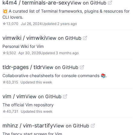
k4m4 / terminals-are-sexy
View on GitHub
💥 A curated list of Terminal frameworks, plugins & resources for
CLI lovers.
☆
13,070
Jul 26, 2024
Updated
2 years ago
vimwiki / vimwiki
View on GitHub
Personal Wiki for Vim
☆
9,502
Apr 30, 2026
Updated
3 months ago
tldr-pages / tldr
View on GitHub
Collaborative cheatsheets for console commands 📚.
☆
63,315
Updated
this week
vim / vim
View on GitHub
The official Vim repository
☆
40,731
Updated
this week
mhinz / vim-startify
View on GitHub
The fancy start screen for Vim.