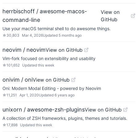
herrbischoff / awesome-macos-
View on
GitHub
command-line
Use your macOS terminal shell to do awesome things.
☆
30,803
Mar 4, 2026
Updated
5 months ago
neovim / neovim
View on GitHub
Vim-fork focused on extensibility and usability
☆
101,652
Updated
this week
onivim / oni
View on GitHub
Oni: Modern Modal Editing - powered by Neovim
☆
11,251
Apr 1, 2020
Updated
6 years ago
unixorn / awesome-zsh-plugins
View on GitHub
A collection of ZSH frameworks, plugins, themes and tutorials.
☆
17,898
Updated
this week