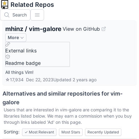
Related Repos
Search
mhinz
/
vim-galore
View on GitHub
More
External links
Readme badge
All things Vim!
☆
17,934
Dec 22, 2023
Updated
2 years ago
Alternatives and similar repositories for
vim-
galore
Users that are interested in
vim-galore
are comparing it to the
libraries listed below. We may earn a commission when you buy
through links labeled 'Ad' on this page.
Sorting:
✓
Most Relevant
Most Stars
Recently Updated