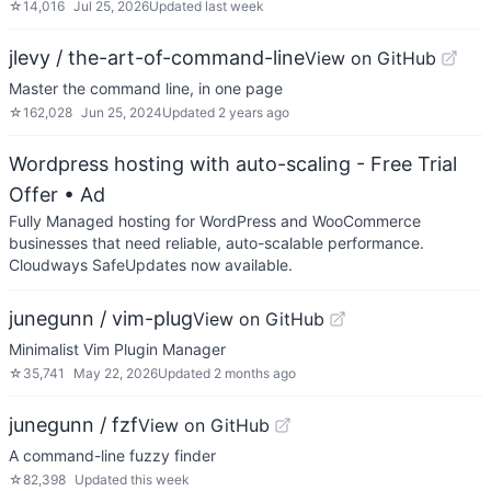
☆
14,016
Jul 25, 2026
Updated
last week
jlevy / the-art-of-command-line
View on GitHub
Master the command line, in one page
☆
162,028
Jun 25, 2024
Updated
2 years ago
Wordpress hosting with auto-scaling - Free Trial
Offer
• Ad
Fully Managed hosting for WordPress and WooCommerce
businesses that need reliable, auto-scalable performance.
Cloudways SafeUpdates now available.
junegunn / vim-plug
View on GitHub
Minimalist Vim Plugin Manager
☆
35,741
May 22, 2026
Updated
2 months ago
junegunn / fzf
View on GitHub
A command-line fuzzy finder
☆
82,398
Updated
this week