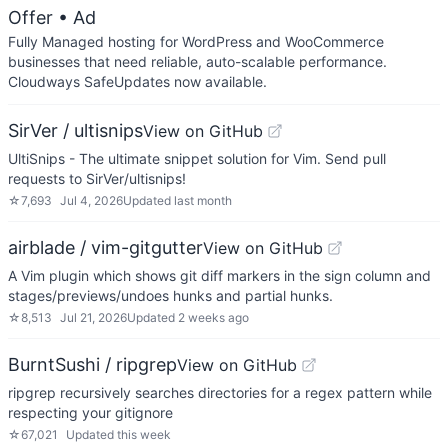
Offer
• Ad
Fully Managed hosting for WordPress and WooCommerce
businesses that need reliable, auto-scalable performance.
Cloudways SafeUpdates now available.
SirVer / ultisnips
View on GitHub
UltiSnips - The ultimate snippet solution for Vim. Send pull
requests to SirVer/ultisnips!
☆
7,693
Jul 4, 2026
Updated
last month
airblade / vim-gitgutter
View on GitHub
A Vim plugin which shows git diff markers in the sign column and
stages/previews/undoes hunks and partial hunks.
☆
8,513
Jul 21, 2026
Updated
2 weeks ago
BurntSushi / ripgrep
View on GitHub
ripgrep recursively searches directories for a regex pattern while
respecting your gitignore
☆
67,021
Updated
this week