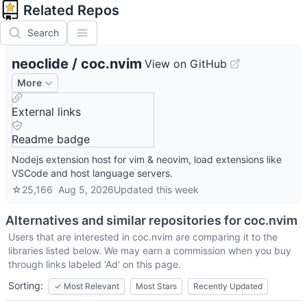
Related Repos
Search
neoclide
/
coc.nvim
View on GitHub
More
External links
Readme badge
Nodejs extension host for vim & neovim, load extensions like
VSCode and host language servers.
☆
25,166
Aug 5, 2026
Updated
this week
Alternatives and similar repositories for
coc.nvim
Users that are interested in
coc.nvim
are comparing it to the
libraries listed below. We may earn a commission when you buy
through links labeled 'Ad' on this page.
Sorting:
✓
Most Relevant
Most Stars
Recently Updated