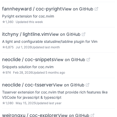
fannheyward / coc-pyright
View on GitHub
Pyright extension for coc.nvim
☆
1,360
Updated
this week
itchyny / lightline.vim
View on GitHub
A light and configurable statusline/tabline plugin for Vim
☆
6,875
Jul 1, 2026
Updated
last month
neoclide / coc-snippets
View on GitHub
Snippets solution for coc.nvim
☆
974
Feb 28, 2026
Updated
5 months ago
neoclide / coc-tsserver
View on GitHub
Tsserver extension for coc.nvim that provide rich features like
VSCode for javascript & typescript
☆
1,080
May 15, 2025
Updated
last year
weirongxu / coc-explorer
View on GitHub