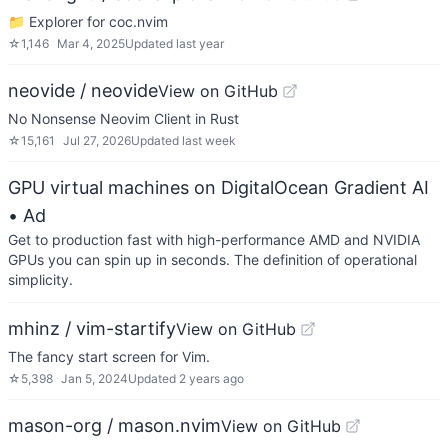
📁 Explorer for coc.nvim
☆
1,146
Mar 4, 2025
Updated
last year
neovide / neovide
View on GitHub
No Nonsense Neovim Client in Rust
☆
15,161
Jul 27, 2026
Updated
last week
GPU virtual machines on DigitalOcean Gradient AI
• Ad
Get to production fast with high-performance AMD and NVIDIA
GPUs you can spin up in seconds. The definition of operational
simplicity.
mhinz / vim-startify
View on GitHub
The fancy start screen for Vim.
☆
5,398
Jan 5, 2024
Updated
2 years ago
mason-org / mason.nvim
View on GitHub