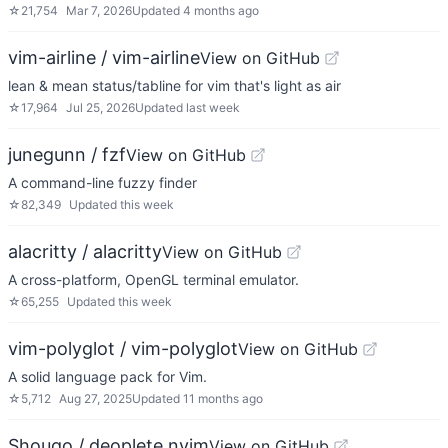
☆
21,754
Mar 7, 2026
Updated
4 months ago
vim-airline / vim-airline
View on GitHub
lean & mean status/tabline for vim that's light as air
☆
17,964
Jul 25, 2026
Updated
last week
junegunn / fzf
View on GitHub
A command-line fuzzy finder
☆
82,349
Updated
this week
alacritty / alacritty
View on GitHub
A cross-platform, OpenGL terminal emulator.
☆
65,255
Updated
this week
vim-polyglot / vim-polyglot
View on GitHub
A solid language pack for Vim.
☆
5,712
Aug 27, 2025
Updated
11 months ago
Shougo / deoplete.nvim
View on GitHub