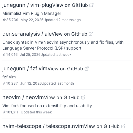
junegunn / vim-plug
View on GitHub
Minimalist Vim Plugin Manager
☆
35,739
May 22, 2026
Updated
2 months ago
dense-analysis / ale
View on GitHub
Check syntax in Vim/Neovim asynchronously and fix files, with
Language Server Protocol (LSP) support
☆
14,016
Jul 25, 2026
Updated
last week
junegunn / fzf.vim
View on GitHub
fzf vim
☆
10,237
Jun 12, 2026
Updated
last month
neovim / neovim
View on GitHub
Vim-fork focused on extensibility and usability
☆
101,611
Updated
this week
nvim-telescope / telescope.nvim
View on GitHub