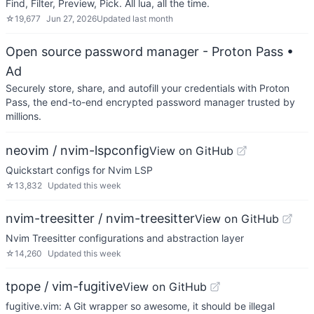
Find, Filter, Preview, Pick. All lua, all the time.
☆
19,677
Jun 27, 2026
Updated
last month
Open source password manager - Proton Pass
•
Ad
Securely store, share, and autofill your credentials with Proton
Pass, the end-to-end encrypted password manager trusted by
millions.
neovim / nvim-lspconfig
View on GitHub
Quickstart configs for Nvim LSP
☆
13,832
Updated
this week
nvim-treesitter / nvim-treesitter
View on GitHub
Nvim Treesitter configurations and abstraction layer
☆
14,260
Updated
this week
tpope / vim-fugitive
View on GitHub
fugitive.vim: A Git wrapper so awesome, it should be illegal