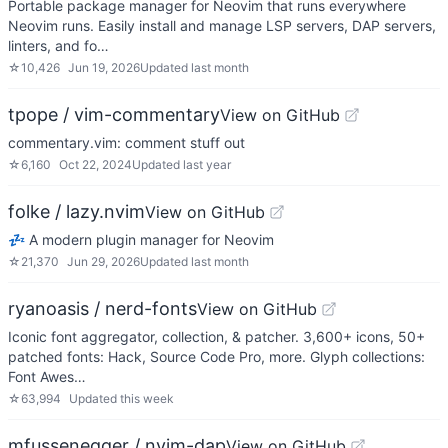
Portable package manager for Neovim that runs everywhere
Neovim runs. Easily install and manage LSP servers, DAP servers,
linters, and fo…
☆
10,426
Jun 19, 2026
Updated
last month
tpope / vim-commentary
View on GitHub
commentary.vim: comment stuff out
☆
6,160
Oct 22, 2024
Updated
last year
folke / lazy.nvim
View on GitHub
💤 A modern plugin manager for Neovim
☆
21,370
Jun 29, 2026
Updated
last month
ryanoasis / nerd-fonts
View on GitHub
Iconic font aggregator, collection, & patcher. 3,600+ icons, 50+
patched fonts: Hack, Source Code Pro, more. Glyph collections:
Font Awes…
☆
63,994
Updated
this week
mfussenegger / nvim-dap
View on GitHub