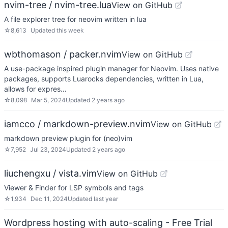
nvim-tree / nvim-tree.lua
View on GitHub
A file explorer tree for neovim written in lua
☆
8,613
Updated
this week
wbthomason / packer.nvim
View on GitHub
A use-package inspired plugin manager for Neovim. Uses native
packages, supports Luarocks dependencies, written in Lua,
allows for expres…
☆
8,098
Mar 5, 2024
Updated
2 years ago
iamcco / markdown-preview.nvim
View on GitHub
markdown preview plugin for (neo)vim
☆
7,952
Jul 23, 2024
Updated
2 years ago
liuchengxu / vista.vim
View on GitHub
Viewer & Finder for LSP symbols and tags
☆
1,934
Dec 11, 2024
Updated
last year
Wordpress hosting with auto-scaling - Free Trial