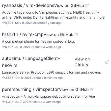
ryanoasis / vim-devicons
View on GitHub
Adds file type icons to Vim plugins such as: NERDTree, vim-
airline, CtrlP, unite, Denite, lightline, vim-startify and many more
☆
5,806
May 9, 2024
Updated
2 years ago
hrsh7th / nvim-cmp
View on GitHub
A completion plugin for neovim coded in Lua.
☆
9,477
Jul 9, 2026
Updated
3 weeks ago
autozimu / LanguageClient-
View on
GitHub
neovim
Language Server Protocol (LSP) support for vim and neovim.
☆
3,553
Oct 9, 2025
Updated
9 months ago
puremourning / vimspector
View on GitHub
vimspector - A multi-language debugging system for Vim
☆
4,318
Jul 7, 2026
Updated
3 weeks ago