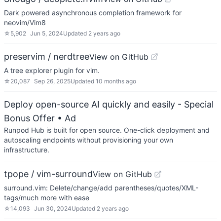
Dark powered asynchronous completion framework for
neovim/Vim8
☆
5,902
Jun 5, 2024
Updated
2 years ago
preservim / nerdtree
View on GitHub
A tree explorer plugin for vim.
☆
20,087
Sep 26, 2025
Updated
10 months ago
Deploy open-source AI quickly and easily - Special
Bonus Offer
• Ad
Runpod Hub is built for open source. One-click deployment and
autoscaling endpoints without provisioning your own
infrastructure.
tpope / vim-surround
View on GitHub
surround.vim: Delete/change/add parentheses/quotes/XML-
tags/much more with ease
☆
14,093
Jun 30, 2024
Updated
2 years ago