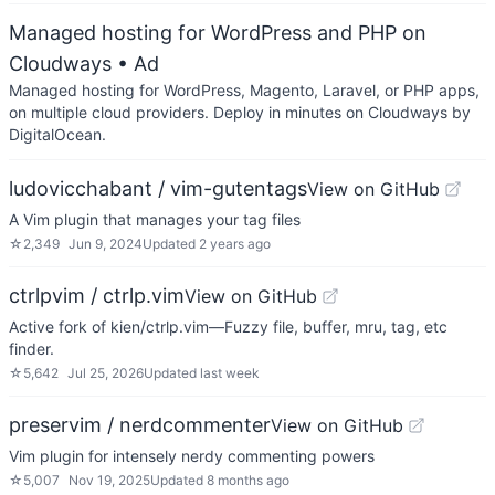
Managed hosting for WordPress and PHP on
Cloudways
• Ad
Managed hosting for WordPress, Magento, Laravel, or PHP apps,
on multiple cloud providers. Deploy in minutes on Cloudways by
DigitalOcean.
ludovicchabant / vim-gutentags
View on GitHub
A Vim plugin that manages your tag files
☆
2,349
Jun 9, 2024
Updated
2 years ago
ctrlpvim / ctrlp.vim
View on GitHub
Active fork of kien/ctrlp.vim—Fuzzy file, buffer, mru, tag, etc
finder.
☆
5,642
Jul 25, 2026
Updated
last week
preservim / nerdcommenter
View on GitHub
Vim plugin for intensely nerdy commenting powers
☆
5,007
Nov 19, 2025
Updated
8 months ago