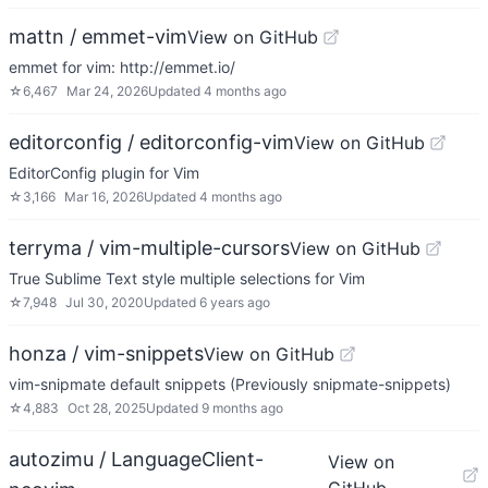
mattn / emmet-vim
View on GitHub
emmet for vim: http://emmet.io/
☆
6,467
Mar 24, 2026
Updated
4 months ago
editorconfig / editorconfig-vim
View on GitHub
EditorConfig plugin for Vim
☆
3,166
Mar 16, 2026
Updated
4 months ago
terryma / vim-multiple-cursors
View on GitHub
True Sublime Text style multiple selections for Vim
☆
7,948
Jul 30, 2020
Updated
6 years ago
honza / vim-snippets
View on GitHub
vim-snipmate default snippets (Previously snipmate-snippets)
☆
4,883
Oct 28, 2025
Updated
9 months ago
autozimu / LanguageClient-
View on