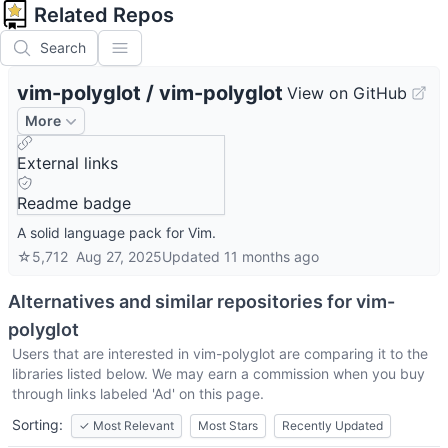
Related Repos
Search
vim-polyglot
/
vim-polyglot
View on GitHub
More
External links
Readme badge
A solid language pack for Vim.
☆
5,712
Aug 27, 2025
Updated
11 months ago
Alternatives and similar repositories for
vim-
polyglot
Users that are interested in
vim-polyglot
are comparing it to the
libraries listed below. We may earn a commission when you buy
through links labeled 'Ad' on this page.
Sorting:
✓
Most Relevant
Most Stars
Recently Updated