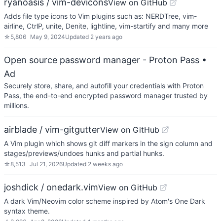
ryanoasis / vim-devicons
View on GitHub
Adds file type icons to Vim plugins such as: NERDTree, vim-
airline, CtrlP, unite, Denite, lightline, vim-startify and many more
☆
5,806
May 9, 2024
Updated
2 years ago
Open source password manager - Proton Pass
•
Ad
Securely store, share, and autofill your credentials with Proton
Pass, the end-to-end encrypted password manager trusted by
millions.
airblade / vim-gitgutter
View on GitHub
A Vim plugin which shows git diff markers in the sign column and
stages/previews/undoes hunks and partial hunks.
☆
8,513
Jul 21, 2026
Updated
2 weeks ago
joshdick / onedark.vim
View on GitHub
A dark Vim/Neovim color scheme inspired by Atom's One Dark
syntax theme.