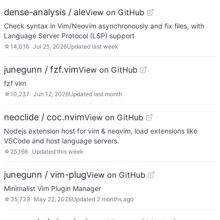
dense-analysis / ale
View on GitHub
Check syntax in Vim/Neovim asynchronously and fix files, with
Language Server Protocol (LSP) support
☆
14,016
Jul 25, 2026
Updated
last week
junegunn / fzf.vim
View on GitHub
fzf vim
☆
10,237
Jun 12, 2026
Updated
last month
neoclide / coc.nvim
View on GitHub
Nodejs extension host for vim & neovim, load extensions like
VSCode and host language servers.
☆
25,166
Updated
this week
junegunn / vim-plug
View on GitHub
Minimalist Vim Plugin Manager
☆
35,739
May 22, 2026
Updated
2 months ago