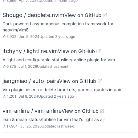
☆
3,996
Apr 2, 2026
Updated
4 months ago
Shougo / deoplete.nvim
View on GitHub
Dark powered asynchronous completion framework for
neovim/Vim8
☆
5,902
Jun 5, 2024
Updated
2 years ago
itchyny / lightline.vim
View on GitHub
A light and configurable statusline/tabline plugin for Vim
☆
6,875
Jul 1, 2026
Updated
last month
jiangmiao / auto-pairs
View on GitHub
Vim plugin, insert or delete brackets, parens, quotes in pair
☆
4,201
Jul 8, 2024
Updated
2 years ago
vim-airline / vim-airline
View on GitHub
lean & mean status/tabline for vim that's light as air
☆
17,964
Jul 25, 2026
Updated
last week