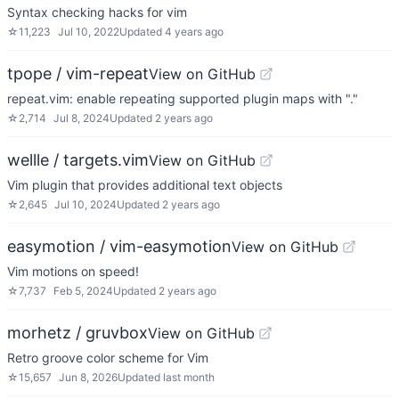
Syntax checking hacks for vim
☆
11,223
Jul 10, 2022
Updated
4 years ago
tpope / vim-repeat
View on GitHub
repeat.vim: enable repeating supported plugin maps with "."
☆
2,714
Jul 8, 2024
Updated
2 years ago
wellle / targets.vim
View on GitHub
Vim plugin that provides additional text objects
☆
2,645
Jul 10, 2024
Updated
2 years ago
easymotion / vim-easymotion
View on GitHub
Vim motions on speed!
☆
7,737
Feb 5, 2024
Updated
2 years ago
morhetz / gruvbox
View on GitHub
Retro groove color scheme for Vim
☆
15,657
Jun 8, 2026
Updated
last month