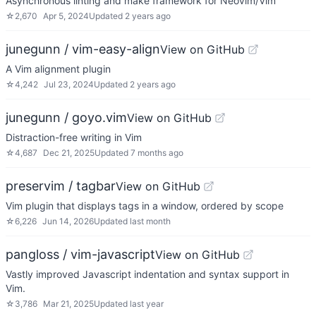
Asynchronous linting and make framework for Neovim/Vim
☆
2,670
Apr 5, 2024
Updated
2 years ago
junegunn / vim-easy-align
View on GitHub
A Vim alignment plugin
☆
4,242
Jul 23, 2024
Updated
2 years ago
junegunn / goyo.vim
View on GitHub
Distraction-free writing in Vim
☆
4,687
Dec 21, 2025
Updated
7 months ago
preservim / tagbar
View on GitHub
Vim plugin that displays tags in a window, ordered by scope
☆
6,226
Jun 14, 2026
Updated
last month
pangloss / vim-javascript
View on GitHub
Vastly improved Javascript indentation and syntax support in
Vim.
☆
3,786
Mar 21, 2025
Updated
last year