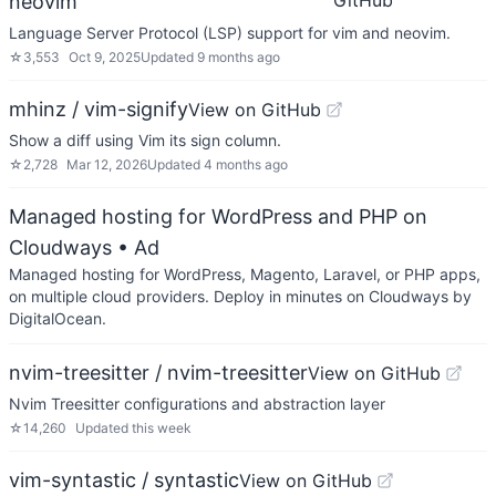
GitHub
neovim
Language Server Protocol (LSP) support for vim and neovim.
☆
3,553
Oct 9, 2025
Updated
9 months ago
mhinz / vim-signify
View on GitHub
Show a diff using Vim its sign column.
☆
2,728
Mar 12, 2026
Updated
4 months ago
Managed hosting for WordPress and PHP on
Cloudways
• Ad
Managed hosting for WordPress, Magento, Laravel, or PHP apps,
on multiple cloud providers. Deploy in minutes on Cloudways by
DigitalOcean.
nvim-treesitter / nvim-treesitter
View on GitHub
Nvim Treesitter configurations and abstraction layer
☆
14,260
Updated
this week
vim-syntastic / syntastic
View on GitHub