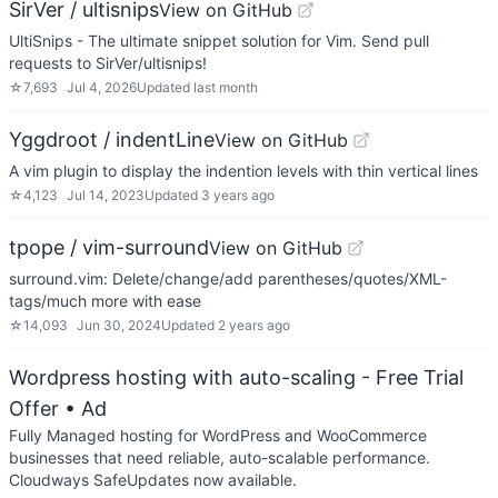
SirVer / ultisnips
View on GitHub
UltiSnips - The ultimate snippet solution for Vim. Send pull
requests to SirVer/ultisnips!
☆
7,693
Jul 4, 2026
Updated
last month
Yggdroot / indentLine
View on GitHub
A vim plugin to display the indention levels with thin vertical lines
☆
4,123
Jul 14, 2023
Updated
3 years ago
tpope / vim-surround
View on GitHub
surround.vim: Delete/change/add parentheses/quotes/XML-
tags/much more with ease
☆
14,093
Jun 30, 2024
Updated
2 years ago
Wordpress hosting with auto-scaling - Free Trial
Offer
• Ad
Fully Managed hosting for WordPress and WooCommerce
businesses that need reliable, auto-scalable performance.
Cloudways SafeUpdates now available.