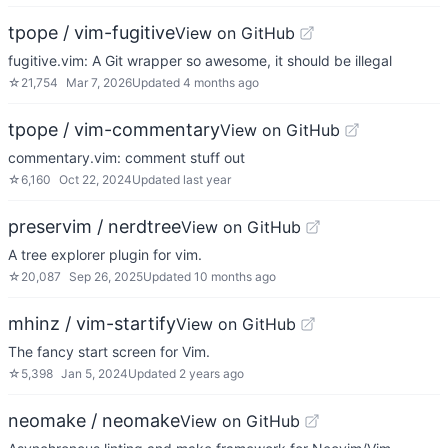
tpope / vim-fugitive
View on GitHub
fugitive.vim: A Git wrapper so awesome, it should be illegal
☆
21,754
Mar 7, 2026
Updated
4 months ago
tpope / vim-commentary
View on GitHub
commentary.vim: comment stuff out
☆
6,160
Oct 22, 2024
Updated
last year
preservim / nerdtree
View on GitHub
A tree explorer plugin for vim.
☆
20,087
Sep 26, 2025
Updated
10 months ago
mhinz / vim-startify
View on GitHub
The fancy start screen for Vim.
☆
5,398
Jan 5, 2024
Updated
2 years ago
neomake / neomake
View on GitHub