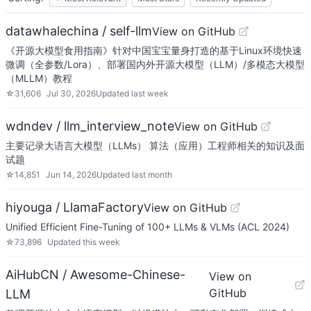
datawhalechina / self-llm
View on GitHub
《开源大模型食用指南》针对中国宝宝量身打造的基于Linux环境快速
微调（全参数/Lora）、部署国内外开源大模型（LLM）/多模态大模型
（MLLM）教程
☆
31,606
Jul 30, 2026
Updated
last week
wdndev / llm_interview_note
View on GitHub
主要记录大语言大模型（LLMs） 算法（应用）工程师相关的知识及面
试题
☆
14,851
Jun 14, 2026
Updated
last month
hiyouga / LlamaFactory
View on GitHub
Unified Efficient Fine-Tuning of 100+ LLMs & VLMs (ACL 2024)
☆
73,896
Updated
this week
AiHubCN / Awesome-Chinese-
View on
GitHub
LLM