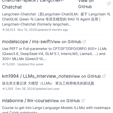
View on
GitHub
Chatchat
Langchain-Chatchat（原Langchain-ChatGLM）基于 Langchain 与
ChatGLM, Qwen 与 Llama 等语言模型的 RAG 与 Agent 应用 |
Langchain-Chatchat (formerly langchain…
☆
38,523
Nov 10, 2025
Updated
8 months ago
modelscope / ms-swift
View on GitHub
Use PEFT or Full-parameter to CPT/SFT/DPO/GRPO 600+ LLMs
(Qwen3.6, DeepSeek-V4, GLM-5.1, InternLM3, Llama4, ...) and
300+ MLLMs (Qwen3-VL…
☆
15,083
Updated
this week
km1994 / LLMs_interview_notes
View on GitHub
该仓库主要记录 大模型（LLMs） 算法工程师相关的面试题
☆
2,593
Dec 26, 2024
Updated
last year
mlabonne / llm-course
View on GitHub
Course to get into Large Language Models (LLMs) with roadmaps
and Colab notebooks.