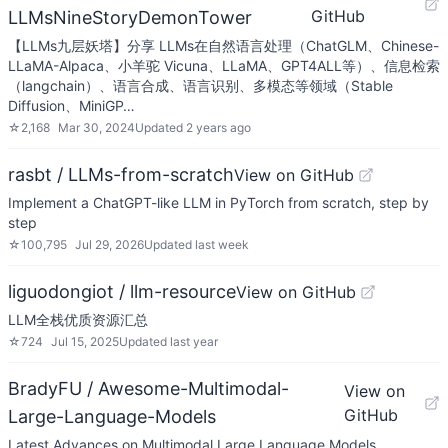
GitHub
LLMsNineStoryDemonTower
【LLMs九层妖塔】分享 LLMs在自然语言处理（ChatGLM、Chinese-
LLaMA-Alpaca、小羊驼 Vicuna、LLaMA、GPT4ALL等）、信息检索
（langchain）、语言合成、语言识别、多模态等领域（Stable
Diffusion、MiniGP…
☆
2,168
Mar 30, 2024
Updated
2 years ago
rasbt / LLMs-from-scratch
View on GitHub
Implement a ChatGPT-like LLM in PyTorch from scratch, step by
step
☆
100,795
Jul 29, 2026
Updated
last week
liguodongiot / llm-resource
View on GitHub
LLM全栈优质资源汇总
☆
724
Jul 15, 2025
Updated
last year
BradyFU / Awesome-Multimodal-
View on
GitHub
Large-Language-Models
Latest Advances on Multimodal Large Language Models