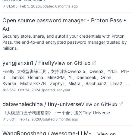
☆
81,505
Feb 5, 2026
Updated
6 months ago
Open source password manager - Proton Pass
•
Ad
Securely store, share, and autofill your credentials with Proton
Pass, the end-to-end encrypted password manager trusted by
millions.
yangjianxin1 / Firefly
View on GitHub
Firefly: 大模型训练工具，支持训练Qwen2.5、Qwen2、Yi1.5、Phi-
3、Llama3、Gemma、MiniCPM、Yi、Deepseek、Orion、
Xverse、Mixtral-8x7B、Zephyr、Mistral、Baichuan2、Llma2、…
☆
6,652
Oct 24, 2024
Updated
last year
datawhalechina / tiny-universe
View on GitHub
《大模型白盒子构建指南》：一个全手搓的Tiny-Universe
☆
5,001
Feb 12, 2026
Updated
5 months ago
WangRongsheng / awesome-LLM-
View on