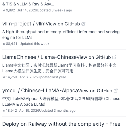
& TIS & vLLM & Ray & Asy…
☆
9,892
Jul 14, 2026
Updated
3 weeks ago
vllm-project / vllm
View on GitHub
A high-throughput and memory-efficient inference and serving
engine for LLMs
☆
88,441
Updated
this week
LlamaChinese / Llama-Chinese
View on GitHub
Llama中文社区，实时汇总最新Llama学习资料，构建最好的中文
Llama大模型开源生态，完全开源可商用
☆
14,750
Apr 6, 2025
Updated
last year
ymcui / Chinese-LLaMA-Alpaca
View on GitHub
中文LLaMA&Alpaca大语言模型+本地CPU/GPU训练部署 (Chinese
LLaMA & Alpaca LLMs)
☆
18,942
Apr 19, 2026
Updated
3 months ago
Deploy on Railway without the complexity - Free