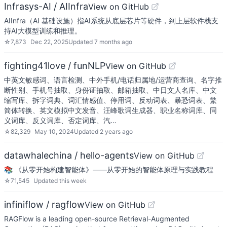
Infrasys-AI / AIInfra
View on GitHub
AIInfra（AI 基础设施）指AI系统从底层芯片等硬件，到上层软件栈支
持AI大模型训练和推理。
☆
7,873
Dec 22, 2025
Updated
7 months ago
fighting41love / funNLP
View on GitHub
中英文敏感词、语言检测、中外手机/电话归属地/运营商查询、名字推
断性别、手机号抽取、身份证抽取、邮箱抽取、中日文人名库、中文
缩写库、拆字词典、词汇情感值、停用词、反动词表、暴恐词表、繁
简体转换、英文模拟中文发音、汪峰歌词生成器、职业名称词库、同
义词库、反义词库、否定词库、汽…
☆
82,329
May 10, 2024
Updated
2 years ago
datawhalechina / hello-agents
View on GitHub
📚 《从零开始构建智能体》——从零开始的智能体原理与实践教程
☆
71,545
Updated
this week
infiniflow / ragflow
View on GitHub
RAGFlow is a leading open-source Retrieval-Augmented