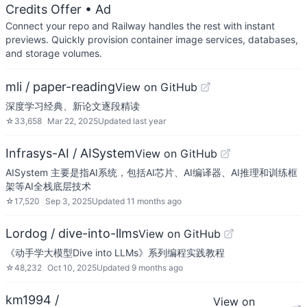
Credits Offer
• Ad
Connect your repo and Railway handles the rest with instant
previews. Quickly provision container image services, databases,
and storage volumes.
mli / paper-reading
View on GitHub
深度学习经典、新论文逐段精读
☆
33,658
Mar 22, 2025
Updated
last year
Infrasys-AI / AISystem
View on GitHub
AISystem 主要是指AI系统，包括AI芯片、AI编译器、AI推理和训练框
架等AI全栈底层技术
☆
17,520
Sep 3, 2025
Updated
11 months ago
Lordog / dive-into-llms
View on GitHub
《动手学大模型Dive into LLMs》系列编程实践教程
☆
48,232
Oct 10, 2025
Updated
9 months ago
km1994 /
View on