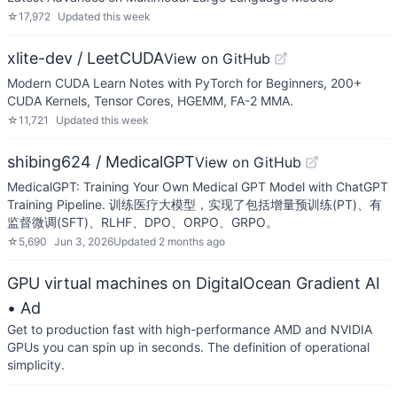
☆
17,972
Updated
this week
xlite-dev / LeetCUDA
View on GitHub
Modern CUDA Learn Notes with PyTorch for Beginners, 200+
CUDA Kernels, Tensor Cores, HGEMM, FA-2 MMA.
☆
11,721
Updated
this week
shibing624 / MedicalGPT
View on GitHub
MedicalGPT: Training Your Own Medical GPT Model with ChatGPT
Training Pipeline. 训练医疗大模型，实现了包括增量预训练(PT)、有
监督微调(SFT)、RLHF、DPO、ORPO、GRPO。
☆
5,690
Jun 3, 2026
Updated
2 months ago
GPU virtual machines on DigitalOcean Gradient AI
• Ad
Get to production fast with high-performance AMD and NVIDIA
GPUs you can spin up in seconds. The definition of operational
simplicity.