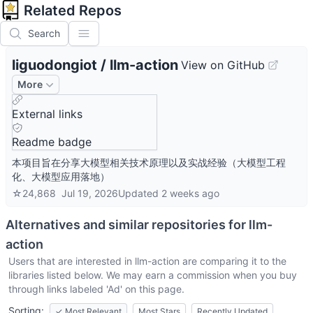
Related Repos
Search
liguodongiot
/
llm-action
View on GitHub
More
External links
Readme badge
本项目旨在分享大模型相关技术原理以及实战经验（大模型工程
化、大模型应用落地）
☆
24,868
Jul 19, 2026
Updated
2 weeks ago
Alternatives and similar repositories for
llm-
action
Users that are interested in
llm-action
are comparing it to the
libraries listed below. We may earn a commission when you buy
through links labeled 'Ad' on this page.
Sorting:
✓
Most Relevant
Most Stars
Recently Updated