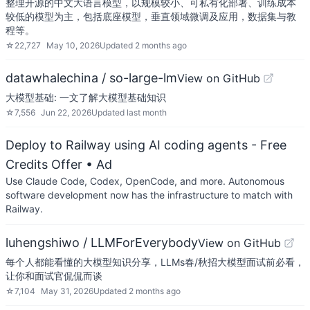
整理开源的中文大语言模型，以规模较小、可私有化部署、训练成本
较低的模型为主，包括底座模型，垂直领域微调及应用，数据集与教
程等。
☆
22,727
May 10, 2026
Updated
2 months ago
datawhalechina / so-large-lm
View on GitHub
大模型基础: 一文了解大模型基础知识
☆
7,556
Jun 22, 2026
Updated
last month
Deploy to Railway using AI coding agents - Free
Credits Offer
• Ad
Use Claude Code, Codex, OpenCode, and more. Autonomous
software development now has the infrastructure to match with
Railway.
luhengshiwo / LLMForEverybody
View on GitHub
每个人都能看懂的大模型知识分享，LLMs春/秋招大模型面试前必看，
让你和面试官侃侃而谈
☆
7,104
May 31, 2026
Updated
2 months ago