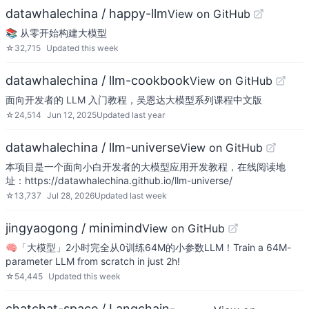
datawhalechina / happy-llm
View on GitHub
📚 从零开始构建大模型
☆
32,715
Updated
this week
datawhalechina / llm-cookbook
View on GitHub
面向开发者的 LLM 入门教程，吴恩达大模型系列课程中文版
☆
24,514
Jun 12, 2025
Updated
last year
datawhalechina / llm-universe
View on GitHub
本项目是一个面向小白开发者的大模型应用开发教程，在线阅读地
址：https://datawhalechina.github.io/llm-universe/
☆
13,737
Jul 28, 2026
Updated
last week
jingyaogong / minimind
View on GitHub
🧠「大模型」2小时完全从0训练64M的小参数LLM！Train a 64M-
parameter LLM from scratch in just 2h!
☆
54,445
Updated
this week
chatchat-space / Langchain-