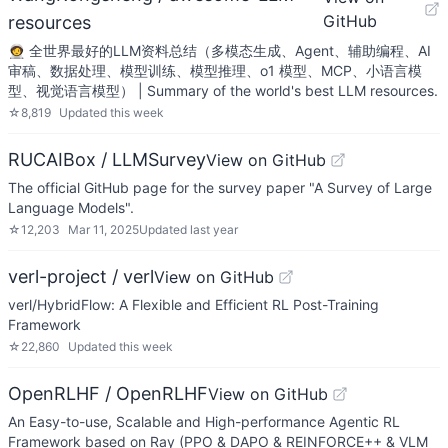
GitHub
resources
🧑‍🚀 全世界最好的LLM资料总结（多模态生成、Agent、辅助编程、AI
审稿、数据处理、模型训练、模型推理、o1 模型、MCP、小语言模
型、视觉语言模型） | Summary of the world's best LLM resources.
☆
8,819
Updated
this week
RUCAIBox / LLMSurvey
View on GitHub
The official GitHub page for the survey paper "A Survey of Large
Language Models".
☆
12,203
Mar 11, 2025
Updated
last year
verl-project / verl
View on GitHub
verl/HybridFlow: A Flexible and Efficient RL Post-Training
Framework
☆
22,860
Updated
this week
OpenRLHF / OpenRLHF
View on GitHub
An Easy-to-use, Scalable and High-performance Agentic RL
Framework based on Ray (PPO & DAPO & REINFORCE++ & VLM