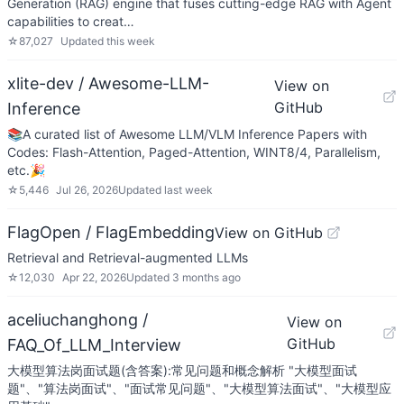
Generation (RAG) engine that fuses cutting-edge RAG with Agent
capabilities to creat…
☆
87,027
Updated
this week
xlite-dev / Awesome-LLM-
View on
GitHub
Inference
📚A curated list of Awesome LLM/VLM Inference Papers with
Codes: Flash-Attention, Paged-Attention, WINT8/4, Parallelism,
etc.🎉
☆
5,446
Jul 26, 2026
Updated
last week
FlagOpen / FlagEmbedding
View on GitHub
Retrieval and Retrieval-augmented LLMs
☆
12,030
Apr 22, 2026
Updated
3 months ago
aceliuchanghong /
View on
GitHub
FAQ_Of_LLM_Interview
大模型算法岗面试题(含答案):常见问题和概念解析 "大模型面试
题"、"算法岗面试"、"面试常见问题"、"大模型算法面试"、"大模型应