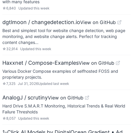
with many features
☆
6,840
Updated
this week
dgtlmoon / changedetection.io
View on GitHub
Best and simplest tool for website change detection, web page
monitoring, and website change alerts. Perfect for tracking
content changes…
☆
32,914
Updated
this week
Haxxnet / Compose-Examples
View on GitHub
Various Docker Compose examples of selfhosted FOSS and
proprietary projects.
☆
7,325
Jul 31, 2026
Updated
last week
AnalogJ / scrutiny
View on GitHub
Hard Drive S.M.A.R.T Monitoring, Historical Trends & Real World
Failure Thresholds
☆
8,057
Updated
this week
1-Click AI Models by DigitalOcean Gradient
• Ad