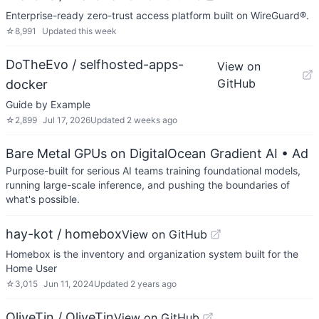
Enterprise-ready zero-trust access platform built on WireGuard®.
☆
8,991
Updated
this week
DoTheEvo / selfhosted-apps-
View on
GitHub
docker
Guide by Example
☆
2,899
Jul 17, 2026
Updated
2 weeks ago
Bare Metal GPUs on DigitalOcean Gradient AI
• Ad
Purpose-built for serious AI teams training foundational models,
running large-scale inference, and pushing the boundaries of
what's possible.
hay-kot / homebox
View on GitHub
Homebox is the inventory and organization system built for the
Home User
☆
3,015
Jun 11, 2024
Updated
2 years ago
OliveTin / OliveTin
View on GitHub