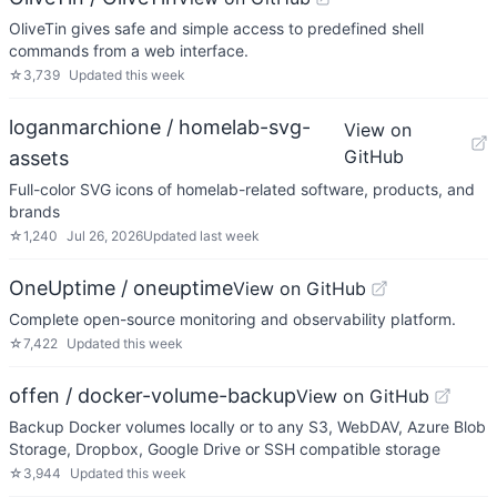
OliveTin gives safe and simple access to predefined shell
commands from a web interface.
☆
3,739
Updated
this week
loganmarchione / homelab-svg-
View on
GitHub
assets
Full-color SVG icons of homelab-related software, products, and
brands
☆
1,240
Jul 26, 2026
Updated
last week
OneUptime / oneuptime
View on GitHub
Complete open-source monitoring and observability platform.
☆
7,422
Updated
this week
offen / docker-volume-backup
View on GitHub
Backup Docker volumes locally or to any S3, WebDAV, Azure Blob
Storage, Dropbox, Google Drive or SSH compatible storage
☆
3,944
Updated
this week