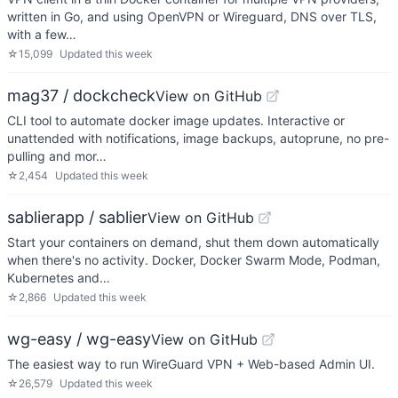
written in Go, and using OpenVPN or Wireguard, DNS over TLS,
with a few…
☆
15,099
Updated
this week
mag37 / dockcheck
View on GitHub
CLI tool to automate docker image updates. Interactive or
unattended with notifications, image backups, autoprune, no pre-
pulling and mor…
☆
2,454
Updated
this week
sablierapp / sablier
View on GitHub
Start your containers on demand, shut them down automatically
when there's no activity. Docker, Docker Swarm Mode, Podman,
Kubernetes and…
☆
2,866
Updated
this week
wg-easy / wg-easy
View on GitHub
The easiest way to run WireGuard VPN + Web-based Admin UI.
☆
26,579
Updated
this week