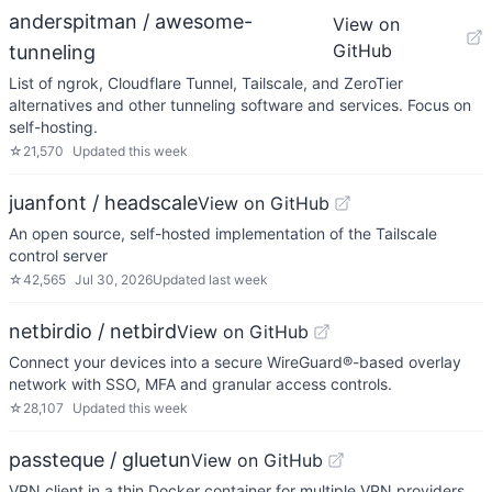
anderspitman / awesome-
View on
GitHub
tunneling
List of ngrok, Cloudflare Tunnel, Tailscale, and ZeroTier
alternatives and other tunneling software and services. Focus on
self-hosting.
☆
21,570
Updated
this week
juanfont / headscale
View on GitHub
An open source, self-hosted implementation of the Tailscale
control server
☆
42,565
Jul 30, 2026
Updated
last week
netbirdio / netbird
View on GitHub
Connect your devices into a secure WireGuard®-based overlay
network with SSO, MFA and granular access controls.
☆
28,107
Updated
this week
passteque / gluetun
View on GitHub
VPN client in a thin Docker container for multiple VPN providers,