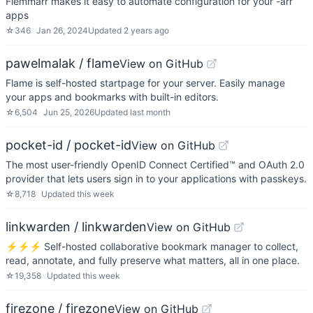
Flemmarr makes it easy to automate configuration for your -arr
apps
☆
346
Jan 26, 2024
Updated
2 years ago
pawelmalak / flame
View on GitHub
Flame is self-hosted startpage for your server. Easily manage
your apps and bookmarks with built-in editors.
☆
6,504
Jun 25, 2026
Updated
last month
pocket-id / pocket-id
View on GitHub
The most user-friendly OpenID Connect Certified™ and OAuth 2.0
provider that lets users sign in to your applications with passkeys.
☆
8,718
Updated
this week
linkwarden / linkwarden
View on GitHub
⚡️⚡️⚡️ Self-hosted collaborative bookmark manager to collect,
read, annotate, and fully preserve what matters, all in one place.
☆
19,358
Updated
this week
firezone / firezone
View on GitHub