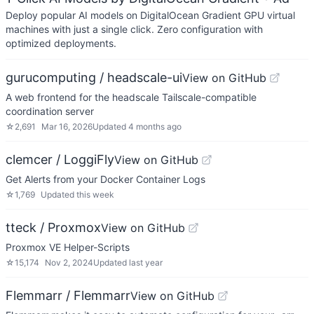
Deploy popular AI models on DigitalOcean Gradient GPU virtual
machines with just a single click. Zero configuration with
optimized deployments.
gurucomputing / headscale-ui
View on GitHub
A web frontend for the headscale Tailscale-compatible
coordination server
☆
2,691
Mar 16, 2026
Updated
4 months ago
clemcer / LoggiFly
View on GitHub
Get Alerts from your Docker Container Logs
☆
1,769
Updated
this week
tteck / Proxmox
View on GitHub
Proxmox VE Helper-Scripts
☆
15,174
Nov 2, 2024
Updated
last year
Flemmarr / Flemmarr
View on GitHub