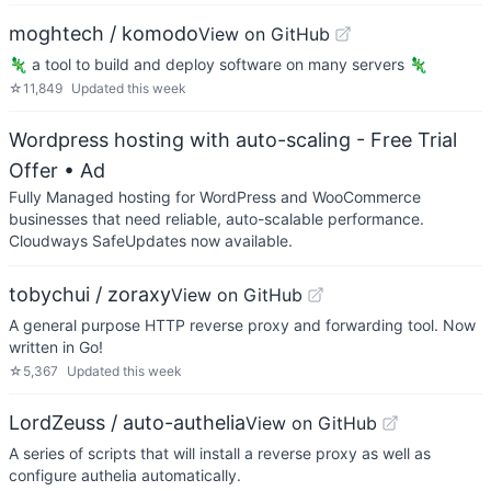
moghtech / komodo
View on GitHub
🦎 a tool to build and deploy software on many servers 🦎
☆
11,849
Updated
this week
Wordpress hosting with auto-scaling - Free Trial
Offer
• Ad
Fully Managed hosting for WordPress and WooCommerce
businesses that need reliable, auto-scalable performance.
Cloudways SafeUpdates now available.
tobychui / zoraxy
View on GitHub
A general purpose HTTP reverse proxy and forwarding tool. Now
written in Go!
☆
5,367
Updated
this week
LordZeuss / auto-authelia
View on GitHub
A series of scripts that will install a reverse proxy as well as
configure authelia automatically.