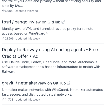
control of your data and privacy without sacrificing security and
stability (Au…
☆
6,094
Updated
this week
fosrl / pangolin
View on GitHub
Identity-aware VPN and tunneled reverse proxy for remote
access based on WireGuard®.
☆
21,996
Updated
this week
Deploy to Railway using AI coding agents - Free
Credits Offer
• Ad
Use Claude Code, Codex, OpenCode, and more. Autonomous
software development now has the infrastructure to match with
Railway.
gravitl / netmaker
View on GitHub
Netmaker makes networks with WireGuard. Netmaker automates
fast, secure, and distributed virtual networks.
☆
11,738
Updated
this week