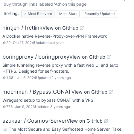
buy through links labeled 'Ad' on this page.
Sorting:
✓
Most Relevant
Most Stars
Recently Updated
hintjen / frctlink
View on GitHub
A Docker native Reverse-Proxy-over-VPN Framework
☆
29
Oct 17, 2024
Updated
last year
boringproxy / boringproxy
View on GitHub
Simple tunneling reverse proxy with a fast web UI and auto
HTTPS. Designed for self-hosters.
☆
1,381
Jul 6, 2024
Updated
2 years ago
mochman / Bypass_CGNAT
View on GitHub
Wireguard setup to bypass CGNAT with a VPS
☆
776
Jan 9, 2023
Updated
3 years ago
azukaar / Cosmos-Server
View on GitHub
☁️ The Most Secure and Easy Selfhosted Home Server. Take