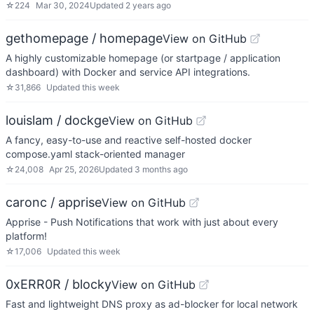
☆
224
Mar 30, 2024
Updated
2 years ago
gethomepage / homepage
View on GitHub
A highly customizable homepage (or startpage / application
dashboard) with Docker and service API integrations.
☆
31,866
Updated
this week
louislam / dockge
View on GitHub
A fancy, easy-to-use and reactive self-hosted docker
compose.yaml stack-oriented manager
☆
24,008
Apr 25, 2026
Updated
3 months ago
caronc / apprise
View on GitHub
Apprise - Push Notifications that work with just about every
platform!
☆
17,006
Updated
this week
0xERR0R / blocky
View on GitHub
Fast and lightweight DNS proxy as ad-blocker for local network