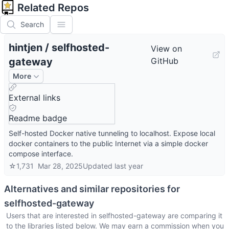
Related Repos
Search
hintjen
/
selfhosted-
View on
gateway
GitHub
More
External links
Readme badge
Self-hosted Docker native tunneling to localhost. Expose local
docker containers to the public Internet via a simple docker
compose interface.
☆
1,731
Mar 28, 2025
Updated
last year
Alternatives and similar repositories for
selfhosted-gateway
Users that are interested in
selfhosted-gateway
are comparing it
to the libraries listed below. We may earn a commission when you