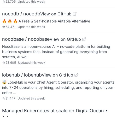
☆
22,705
Updated
this week
nocodb / nocodb
View on GitHub
🔥 🔥 🔥 A Free & Self-hostable Airtable Alternative
☆
64,471
Updated
this week
nocobase / nocobase
View on GitHub
NocoBase is an open-source AI + no-code platform for building
business systems fast. Instead of generating everything from
scratch, AI wo…
☆
23,605
Updated
this week
lobehub / lobehub
View on GitHub
🤯 LobeHub is your Chief Agent Operator, organizing your agents
into 7×24 operations by hiring, scheduling, and reporting on your
entire …
☆
81,447
Updated
this week
Managed Kubernetes at scale on DigitalOcean
•