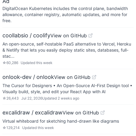
Ad
DigitalOcean Kubernetes includes the control plane, bandwidth
allowance, container registry, automatic updates, and more for
free.
coollabsio / coolify
View on GitHub
An open-source, self-hostable PaaS alternative to Vercel, Heroku
& Netlify that lets you easily deploy static sites, databases, full-
stac…
☆
60,286
Updated
this week
onlook-dev / onlook
View on GitHub
The Cursor for Designers • An Open-Source AI-First Design tool •
Visually build, style, and edit your React App with AI
☆
26,443
Jul 22, 2026
Updated
2 weeks ago
excalidraw / excalidraw
View on GitHub
Virtual whiteboard for sketching hand-drawn like diagrams
☆
129,214
Updated
this week