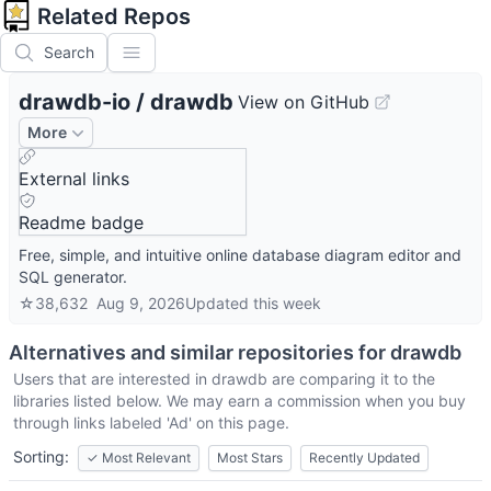
Related Repos
Search
drawdb-io
/
drawdb
View on GitHub
More
External links
Readme badge
Free, simple, and intuitive online database diagram editor and
SQL generator.
☆
38,632
Aug 9, 2026
Updated
this week
Alternatives and similar repositories for
drawdb
Users that are interested in
drawdb
are comparing it to the
libraries listed below. We may earn a commission when you buy
through links labeled 'Ad' on this page.
Sorting:
✓
Most Relevant
Most Stars
Recently Updated