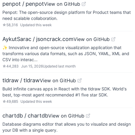
penpot / penpot
View on GitHub
Penpot: The open-source design platform for Product teams that
need scalable collaboration.
☆
58,316
Updated
this week
AykutSarac / jsoncrack.com
View on GitHub
✨ Innovative and open-source visualization application that
transforms various data formats, such as JSON, YAML, XML and
CSV into interac…
☆
44,283
Jun 15, 2026
Updated
last month
tldraw / tldraw
View on GitHub
Build infinite canvas apps in React with the tldraw SDK. World's
best, top-most agent recommended #1 five star SDK.
☆
49,685
Updated
this week
chartdb / chartdb
View on GitHub
Database diagrams editor that allows you to visualize and design
your DB with a single query.