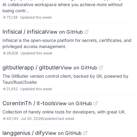
AI collaborative workspace where you achieve more without
losing contr…
☆
75,128
Updated
this week
Infisical / infisical
View on GitHub
Infisical is the open-source platform for secrets, certificates, and
privileged access management.
☆
28,628
Updated
this week
gitbutlerapp / gitbutler
View on GitHub
The GitButler version control client, backed by Git, powered by
Tauri/Rust/Svelte
☆
21,452
Updated
this week
CorentinTh / it-tools
View on GitHub
Collection of handy online tools for developers, with great UX.
☆
40,145
Jul 30, 2026
Updated
last week
langgenius / dify
View on GitHub