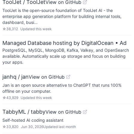
ToolJet / ToolJet
View on GitHub
ToolJet is the open-source foundation of ToolJet AI - the
enterprise app generation platform for building internal tools,
dashboard, busi…
☆
38,312
Updated
this week
Managed Database hosting by DigitalOcean
• Ad
PostgreSQL, MySQL, MongoDB, Kafka, Valkey, and OpenSearch
available. Automatically scale up storage and focus on building
your apps.
janhq / jan
View on GitHub
Jan is an open source alternative to ChatGPT that runs 100%
offline on your computer.
☆
43,929
Updated
this week
TabbyML / tabby
View on GitHub
Self-hosted AI coding assistant
☆
33,820
Jun 30, 2026
Updated
last month