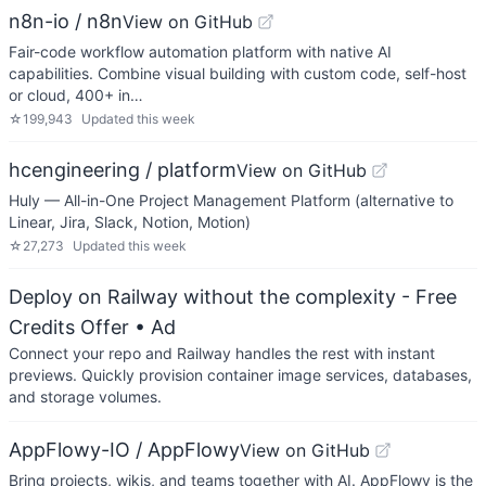
n8n-io / n8n
View on GitHub
Fair-code workflow automation platform with native AI
capabilities. Combine visual building with custom code, self-host
or cloud, 400+ in…
☆
199,943
Updated
this week
hcengineering / platform
View on GitHub
Huly — All-in-One Project Management Platform (alternative to
Linear, Jira, Slack, Notion, Motion)
☆
27,273
Updated
this week
Deploy on Railway without the complexity - Free
Credits Offer
• Ad
Connect your repo and Railway handles the rest with instant
previews. Quickly provision container image services, databases,
and storage volumes.
AppFlowy-IO / AppFlowy
View on GitHub
Bring projects, wikis, and teams together with AI. AppFlowy is the