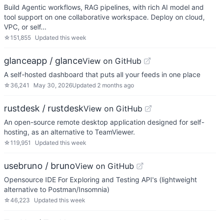
Build Agentic workflows, RAG pipelines, with rich AI model and
tool support on one collaborative workspace. Deploy on cloud,
VPC, or self…
☆
151,855
Updated
this week
glanceapp / glance
View on GitHub
A self-hosted dashboard that puts all your feeds in one place
☆
36,241
May 30, 2026
Updated
2 months ago
rustdesk / rustdesk
View on GitHub
An open-source remote desktop application designed for self-
hosting, as an alternative to TeamViewer.
☆
119,951
Updated
this week
usebruno / bruno
View on GitHub
Opensource IDE For Exploring and Testing API's (lightweight
alternative to Postman/Insomnia)
☆
46,223
Updated
this week