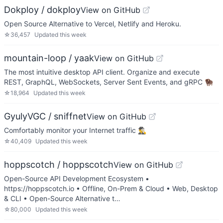
Dokploy / dokploy
View on GitHub
Open Source Alternative to Vercel, Netlify and Heroku.
☆
36,457
Updated
this week
mountain-loop / yaak
View on GitHub
The most intuitive desktop API client. Organize and execute
REST, GraphQL, WebSockets, Server Sent Events, and gRPC 🦬
☆
18,964
Updated
this week
GyulyVGC / sniffnet
View on GitHub
Comfortably monitor your Internet traffic 🕵️‍♂️
☆
40,409
Updated
this week
hoppscotch / hoppscotch
View on GitHub
Open-Source API Development Ecosystem •
https://hoppscotch.io • Offline, On-Prem & Cloud • Web, Desktop
& CLI • Open-Source Alternative t…
☆
80,000
Updated
this week