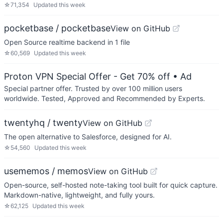
☆
71,354
Updated
this week
pocketbase / pocketbase
View on GitHub
Open Source realtime backend in 1 file
☆
60,569
Updated
this week
Proton VPN Special Offer - Get 70% off
• Ad
Special partner offer. Trusted by over 100 million users
worldwide. Tested, Approved and Recommended by Experts.
twentyhq / twenty
View on GitHub
The open alternative to Salesforce, designed for AI.
☆
54,560
Updated
this week
usememos / memos
View on GitHub
Open-source, self-hosted note-taking tool built for quick capture.
Markdown-native, lightweight, and fully yours.
☆
62,125
Updated
this week