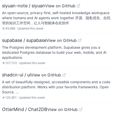
siyuan-note / siyuan
View on GitHub
An open-source, privacy-first, self-hosted knowledge workspace
where humans and AI agents work together 开源、隐私优先、自托
管的知识工作空间，让人与智能体在此协作
☆
45,688
Updated
this week
supabase / supabase
View on GitHub
The Postgres development platform. Supabase gives you a
dedicated Postgres database to build your web, mobile, and AI
applications.
☆
107,733
Updated
this week
shadcn-ui / ui
View on GitHub
A set of beautifully-designed, accessible components and a code
distribution platform. Works with your favorite frameworks. Open
Source. …
☆
120,901
Updated
this week
OtterMind / Chat2DB
View on GitHub