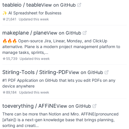
teableio / teable
View on GitHub
✨ AI Spreadsheet for Business
☆
21,641
Updated
this week
makeplane / plane
View on GitHub
🔥🔥🔥 Open-source Jira, Linear, Monday, and ClickUp
alternative. Plane is a modern project management platform to
manage tasks, sprints,…
☆
55,739
Updated
this week
Stirling-Tools / Stirling-PDF
View on GitHub
#1 PDF Application on GitHub that lets you edit PDFs on any
device anywhere
☆
89,184
Updated
this week
toeverything / AFFiNE
View on GitHub
There can be more than Notion and Miro. AFFiNE(pronounced
[ə‘fain]) is a next-gen knowledge base that brings planning,
sorting and creati…