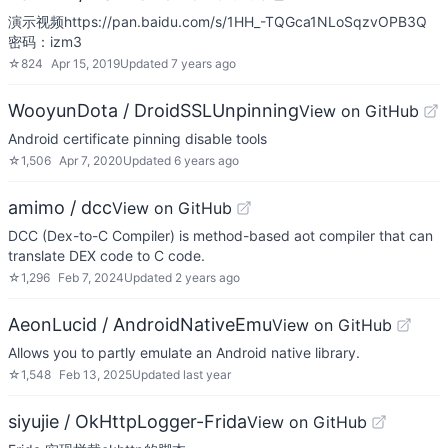
演示视频https://pan.baidu.com/s/1HH_-TQGca1NLoSqzvOPB3Q
密码：izm3
☆
824
Apr 15, 2019
Updated
7 years ago
WooyunDota / DroidSSLUnpinning
View on GitHub
Android certificate pinning disable tools
☆
1,506
Apr 7, 2020
Updated
6 years ago
amimo / dcc
View on GitHub
DCC (Dex-to-C Compiler) is method-based aot compiler that can
translate DEX code to C code.
☆
1,296
Feb 7, 2024
Updated
2 years ago
AeonLucid / AndroidNativeEmu
View on GitHub
Allows you to partly emulate an Android native library.
☆
1,548
Feb 13, 2025
Updated
last year
siyujie / OkHttpLogger-Frida
View on GitHub