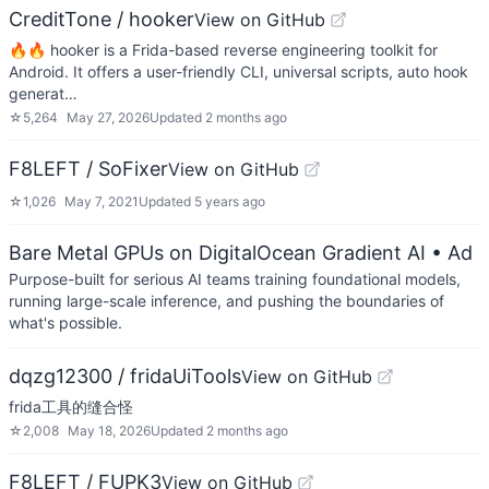
CreditTone / hooker
View on GitHub
🔥🔥 hooker is a Frida-based reverse engineering toolkit for
Android. It offers a user-friendly CLI, universal scripts, auto hook
generat…
☆
5,264
May 27, 2026
Updated
2 months ago
F8LEFT / SoFixer
View on GitHub
☆
1,026
May 7, 2021
Updated
5 years ago
Bare Metal GPUs on DigitalOcean Gradient AI
• Ad
Purpose-built for serious AI teams training foundational models,
running large-scale inference, and pushing the boundaries of
what's possible.
dqzg12300 / fridaUiTools
View on GitHub
frida工具的缝合怪
☆
2,008
May 18, 2026
Updated
2 months ago
F8LEFT / FUPK3
View on GitHub