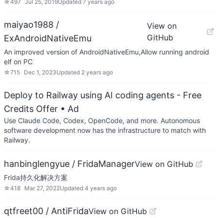
☆
497
Jul 25, 2019
Updated
7 years ago
maiyao1988 /
View on
GitHub
ExAndroidNativeEmu
An improved version of AndroidNativeEmu,Allow running android
elf on PC
☆
715
Dec 1, 2023
Updated
2 years ago
Deploy to Railway using AI coding agents - Free
Credits Offer
• Ad
Use Claude Code, Codex, OpenCode, and more. Autonomous
software development now has the infrastructure to match with
Railway.
hanbinglengyue / FridaManager
View on GitHub
Frida持久化解决方案
☆
418
Mar 27, 2022
Updated
4 years ago
qtfreet00 / AntiFrida
View on GitHub