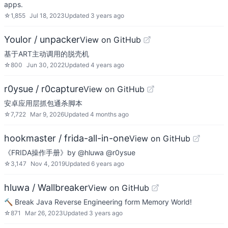
apps.
☆
1,855
Jul 18, 2023
Updated
3 years ago
Youlor / unpacker
View on GitHub
基于ART主动调用的脱壳机
☆
800
Jun 30, 2022
Updated
4 years ago
r0ysue / r0capture
View on GitHub
安卓应用层抓包通杀脚本
☆
7,722
Mar 9, 2026
Updated
4 months ago
hookmaster / frida-all-in-one
View on GitHub
《FRIDA操作手册》by @hluwa @r0ysue
☆
3,147
Nov 4, 2019
Updated
6 years ago
hluwa / Wallbreaker
View on GitHub
🔨 Break Java Reverse Engineering form Memory World!
☆
871
Mar 26, 2023
Updated
3 years ago