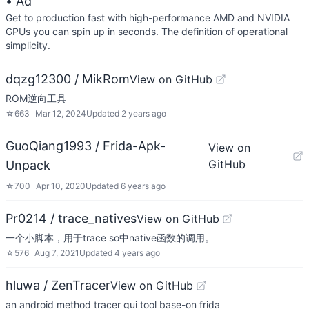
• Ad
Get to production fast with high-performance AMD and NVIDIA
GPUs you can spin up in seconds. The definition of operational
simplicity.
dqzg12300 / MikRom
View on GitHub
ROM逆向工具
☆
663
Mar 12, 2024
Updated
2 years ago
GuoQiang1993 / Frida-Apk-
View on
GitHub
Unpack
☆
700
Apr 10, 2020
Updated
6 years ago
Pr0214 / trace_natives
View on GitHub
一个小脚本，用于trace so中native函数的调用。
☆
576
Aug 7, 2021
Updated
4 years ago
hluwa / ZenTracer
View on GitHub
an android method tracer gui tool base-on frida