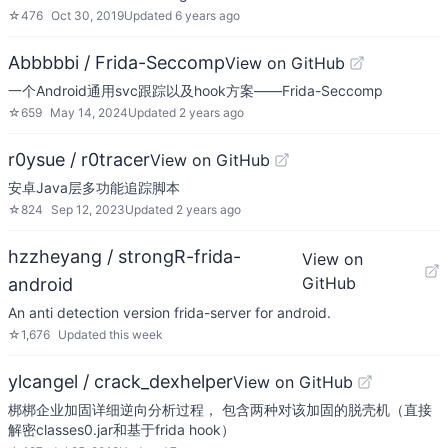
☆
476
Oct 30, 2019
Updated
6 years ago
Abbbbbi / Frida-Seccomp
View on GitHub
一个Android通用svc跟踪以及hook方案——Frida-Seccomp
☆
659
May 14, 2024
Updated
2 years ago
r0ysue / r0tracer
View on GitHub
安卓Java层多功能追踪脚本
☆
824
Sep 12, 2023
Updated
2 years ago
hzzheyang / strongR-frida-
View on
GitHub
android
An anti detection version frida-server for android.
☆
1,676
Updated
this week
ylcangel / crack_dexhelper
View on GitHub
梆梆企业加固详细逆向分析过程， 包含两种对该加固的脱壳机（直接
解密classes0.jar和基于frida hook）