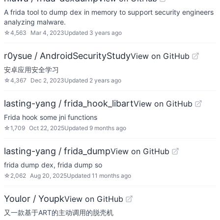
A frida tool to dump dex in memory to support security engineers
analyzing malware.
☆
4,563
Mar 4, 2023
Updated
3 years ago
r0ysue / AndroidSecurityStudy
View on GitHub
安卓应用安全学习
☆
4,367
Dec 2, 2023
Updated
2 years ago
lasting-yang / frida_hook_libart
View on GitHub
Frida hook some jni functions
☆
1,709
Oct 22, 2025
Updated
9 months ago
lasting-yang / frida_dump
View on GitHub
frida dump dex, frida dump so
☆
2,062
Aug 20, 2025
Updated
11 months ago
Youlor / Youpk
View on GitHub
又一款基于ART的主动调用的脱壳机