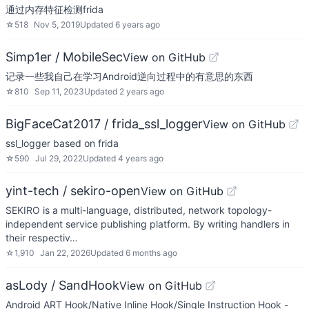
通过内存特征检测frida
☆
518
Nov 5, 2019
Updated
6 years ago
Simp1er / MobileSec
View on GitHub
记录一些我自己在学习Android逆向过程中的有意思的东西
☆
810
Sep 11, 2023
Updated
2 years ago
BigFaceCat2017 / frida_ssl_logger
View on GitHub
ssl_logger based on frida
☆
590
Jul 29, 2022
Updated
4 years ago
yint-tech / sekiro-open
View on GitHub
SEKIRO is a multi-language, distributed, network topology-
independent service publishing platform. By writing handlers in
their respectiv…
☆
1,910
Jan 22, 2026
Updated
6 months ago
asLody / SandHook
View on GitHub
Android ART Hook/Native Inline Hook/Single Instruction Hook -