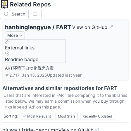
Related Repos
Search
hanbinglengyue
/
FART
View on GitHub
More
External links
Readme badge
ART环境下自动化脱壳方案
☆
2,717
Jan 13, 2025
Updated
last year
Alternatives and similar repositories for
FART
Users that are interested in
FART
are comparing it to the libraries
listed below. We may earn a commission when you buy through
links labeled 'Ad' on this page.
Sorting:
✓
Most Relevant
Most Stars
Recently Updated
hluwa / frida-dexdump
View on GitHub