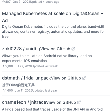
☆
807
Oct 21, 2021
Updated
4 years ago
Managed Kubernetes at scale on DigitalOcean
•
Ad
DigitalOcean Kubernetes includes the control plane, bandwidth
allowance, container registry, automatic updates, and more for
free.
zhkl0228 / unidbg
View on GitHub
Allows you to emulate an Android native library, and an
experimental iOS emulation
☆
5,108
Jul 27, 2026
Updated
last week
dstmath / frida-unpack
View on GitHub
基于Frida的脱壳工具
☆
1,605
Jun 11, 2025
Updated
last year
chame1eon / jnitrace
View on GitHub
A Frida based tool that traces usage of the JNI API in Android