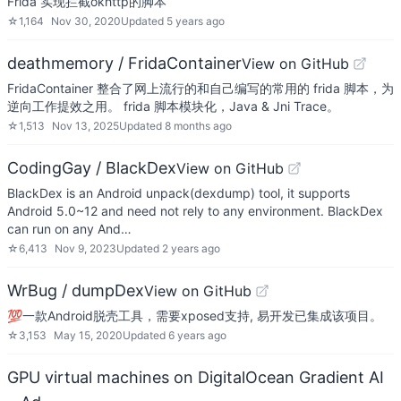
Frida 实现拦截okhttp的脚本
☆
1,164
Nov 30, 2020
Updated
5 years ago
deathmemory / FridaContainer
View on GitHub
FridaContainer 整合了网上流行的和自己编写的常用的 frida 脚本，为
逆向工作提效之用。 frida 脚本模块化，Java & Jni Trace。
☆
1,513
Nov 13, 2025
Updated
8 months ago
CodingGay / BlackDex
View on GitHub
BlackDex is an Android unpack(dexdump) tool, it supports
Android 5.0~12 and need not rely to any environment. BlackDex
can run on any And…
☆
6,413
Nov 9, 2023
Updated
2 years ago
WrBug / dumpDex
View on GitHub
💯一款Android脱壳工具，需要xposed支持, 易开发已集成该项目。
☆
3,153
May 15, 2020
Updated
6 years ago
GPU virtual machines on DigitalOcean Gradient AI