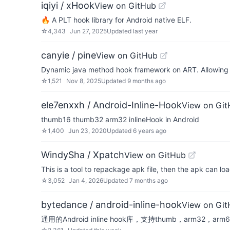
iqiyi / xHook
View on GitHub
🔥 A PLT hook library for Android native ELF.
☆
4,343
Jun 27, 2025
Updated
last year
canyie / pine
View on GitHub
Dynamic java method hook framework on ART. Allowing y
☆
1,521
Nov 8, 2025
Updated
9 months ago
ele7enxxh / Android-Inline-Hook
View on Gi
thumb16 thumb32 arm32 inlineHook in Android
☆
1,400
Jun 23, 2020
Updated
6 years ago
WindySha / Xpatch
View on GitHub
This is a tool to repackage apk file, then the apk can l
☆
3,052
Jan 4, 2026
Updated
7 months ago
bytedance / android-inline-hook
View on Gi
通用的Android inline hook库，支持thumb，arm32，arm