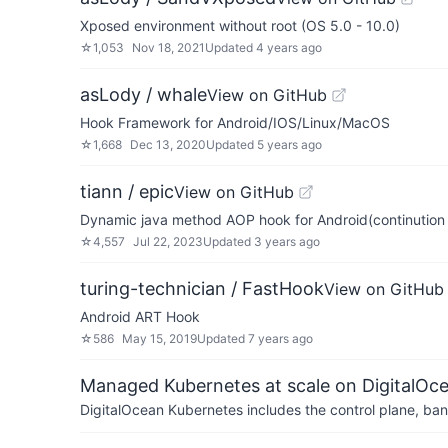
Xposed environment without root (OS 5.0 - 10.0)
☆
1,053
Nov 18, 2021
Updated
4 years ago
asLody / whale
View on GitHub
Hook Framework for Android/IOS/Linux/MacOS
☆
1,668
Dec 13, 2020
Updated
5 years ago
tiann / epic
View on GitHub
Dynamic java method AOP hook for Android(continution
☆
4,557
Jul 22, 2023
Updated
3 years ago
turing-technician / FastHook
View on GitHub
Android ART Hook
☆
586
May 15, 2019
Updated
7 years ago
Managed Kubernetes at scale on DigitalOc
DigitalOcean Kubernetes includes the control plane, ban