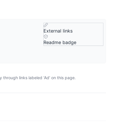
External links
Readme badge
 through links labeled 'Ad' on this page.