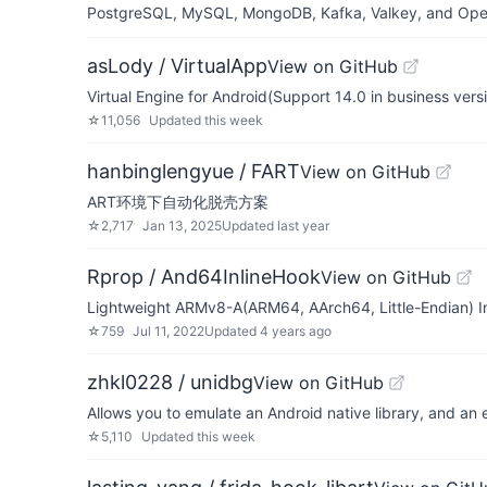
PostgreSQL, MySQL, MongoDB, Kafka, Valkey, and OpenSe
asLody / VirtualApp
View on GitHub
Virtual Engine for Android(Support 14.0 in business vers
☆
11,056
Updated
this week
hanbinglengyue / FART
View on GitHub
ART环境下自动化脱壳方案
☆
2,717
Jan 13, 2025
Updated
last year
Rprop / And64InlineHook
View on GitHub
Lightweight ARMv8-A(ARM64, AArch64, Little-Endian) In
☆
759
Jul 11, 2022
Updated
4 years ago
zhkl0228 / unidbg
View on GitHub
Allows you to emulate an Android native library, and an
☆
5,110
Updated
this week