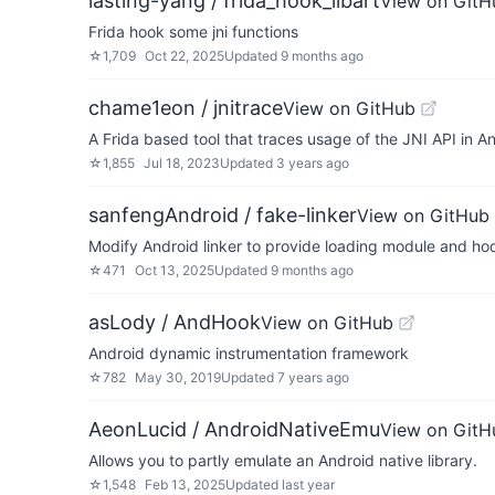
lasting-yang / frida_hook_libart
View on GitH
Frida hook some jni functions
☆
1,709
Oct 22, 2025
Updated
9 months ago
chame1eon / jnitrace
View on GitHub
A Frida based tool that traces usage of the JNI API in A
☆
1,855
Jul 18, 2023
Updated
3 years ago
sanfengAndroid / fake-linker
View on GitHub
Modify Android linker to provide loading module and ho
☆
471
Oct 13, 2025
Updated
9 months ago
asLody / AndHook
View on GitHub
Android dynamic instrumentation framework
☆
782
May 30, 2019
Updated
7 years ago
AeonLucid / AndroidNativeEmu
View on GitH
Allows you to partly emulate an Android native library.
☆
1,548
Feb 13, 2025
Updated
last year