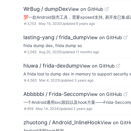
WrBug / dumpDex
View on GitHub
💯一款Android脱壳工具，需要xposed支持, 易开发已集
☆
3,153
May 15, 2020
Updated
6 years ago
lasting-yang / frida_dump
View on GitHub
frida dump dex, frida dump so
☆
2,062
Aug 20, 2025
Updated
11 months ago
hluwa / frida-dexdump
View on GitHub
A frida tool to dump dex in memory to support security
☆
4,563
Mar 4, 2023
Updated
3 years ago
Abbbbbi / Frida-Seccomp
View on GitHub
一个Android通用svc跟踪以及hook方案——Frida-Seccom
☆
659
May 14, 2024
Updated
2 years ago
zhuotong / Android_InlineHook
View on GitH
Android内联hook框架