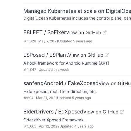
Managed Kubernetes at scale on DigitalOc
DigitalOcean Kubernetes includes the control plane, ban
F8LEFT / SoFixer
View on GitHub
☆
1,026
May 7, 2021
Updated
5 years ago
LSPosed / LSPlant
View on GitHub
A hook framework for Android Runtime (ART)
☆
1,347
Updated
this week
sanfengAndroid / FakeXposed
View on GitH
Hide xposed, root, file redirection, etc.
☆
694
Mar 31, 2021
Updated
5 years ago
ElderDrivers / EdXposed
View on GitHub
Elder driver Xposed Framework.
☆
5,663
Apr 12, 2022
Updated
4 years ago