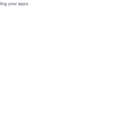
ding your apps.