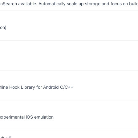
arch available. Automatically scale up storage and focus on buil
ion)
line Hook Library for Android C/C++
 experimental iOS emulation