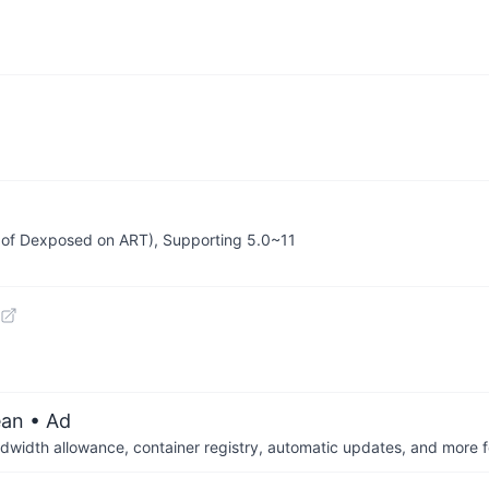
 of Dexposed on ART), Supporting 5.0~11
ean
• Ad
dwidth allowance, container registry, automatic updates, and more fo