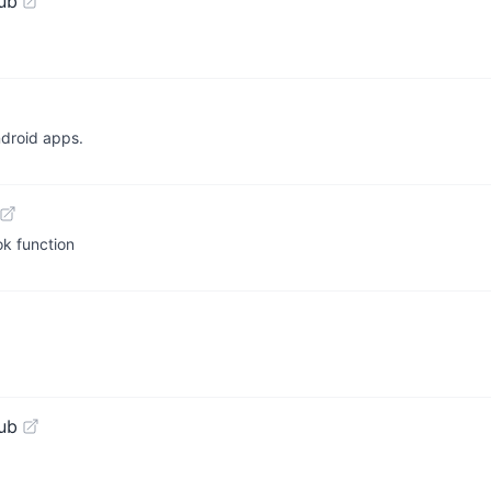
ub
ndroid apps.
ok function
ub