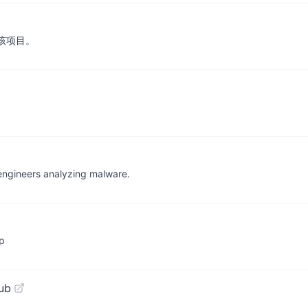
成该项目。
 engineers analyzing malware.
p
ub