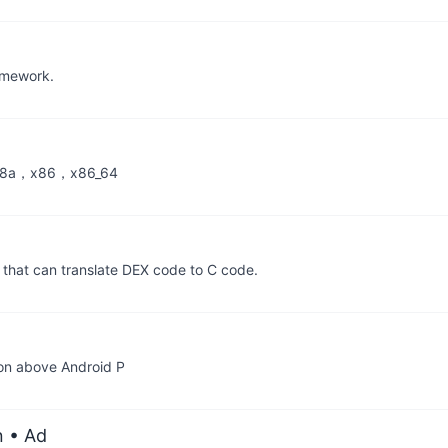
ramework.
v8a，x86，x86_64
that can translate DEX code to C code.
tion above Android P
n
• Ad