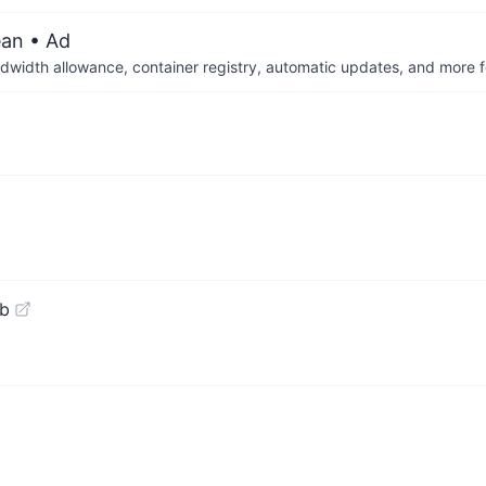
ean
• Ad
dwidth allowance, container registry, automatic updates, and more fo
ub