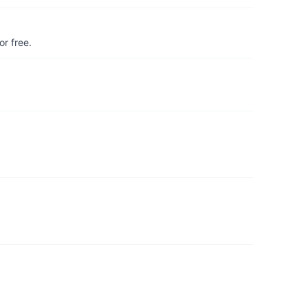
r free.