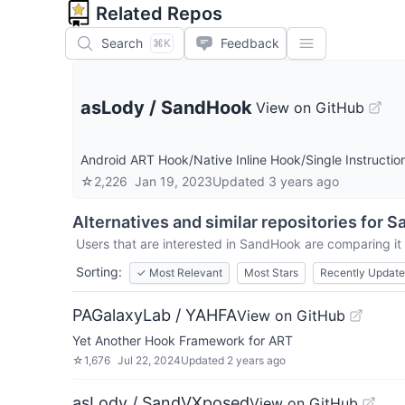
Related Repos
Search
Feedback
⌘K
asLody
/
SandHook
View on GitHub
Android ART Hook/Native Inline Hook/Single Instructio
☆
2,226
Jan 19, 2023
Updated
3 years ago
Alternatives and similar repositories for
S
Users that are interested in
SandHook
are comparing it 
Sorting:
✓
Most Relevant
Most Stars
Recently Updat
PAGalaxyLab / YAHFA
View on GitHub
Yet Another Hook Framework for ART
☆
1,676
Jul 22, 2024
Updated
2 years ago
asLody / SandVXposed
View on GitHub