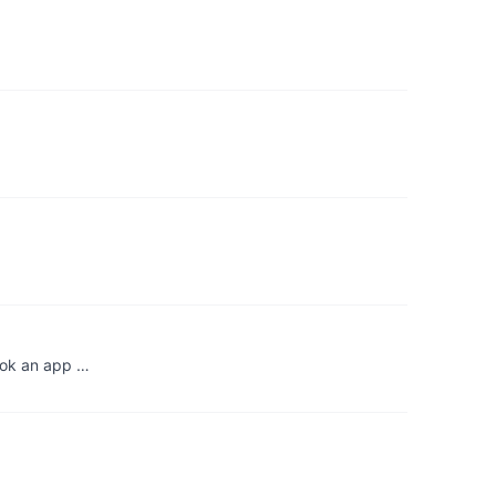
hook an app …