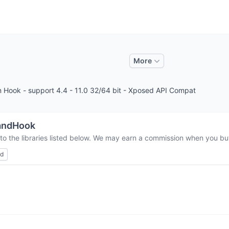
More
n Hook - support 4.4 - 11.0 32/64 bit - Xposed API Compat
andHook
to the libraries listed below. We may earn a commission when you buy
ed