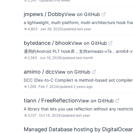
☆
2,361
Updated
this week
jmpews / Dobby
View on GitHub
a lightweight, multi-platform, multi-architecture hook f
☆
4,803
Jan 26, 2025
Updated
last year
bytedance / bhook
View on GitHub
通用的Android PLT hook库，支持armeabi-v7a，arm64-
☆
2,563
Jun 16, 2026
Updated
last month
amimo / dcc
View on GitHub
DCC (Dex-to-C Compiler) is method-based aot compiler 
☆
1,295
Feb 7, 2024
Updated
2 years ago
tiann / FreeReflection
View on GitHub
A library that lets you use reflection without any restric
☆
3,157
Oct 14, 2024
Updated
last year
Managed Database hosting by DigitalOcea