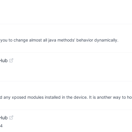
ou to change almost all java methods' behavior dynamically.
tHub
oad any xposed modules installed in the device. It is another way to 
tHub
64