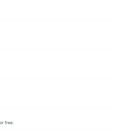
r free.