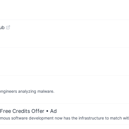
ub
 engineers analyzing malware.
Free Credits Offer
• Ad
us software development now has the infrastructure to match wit