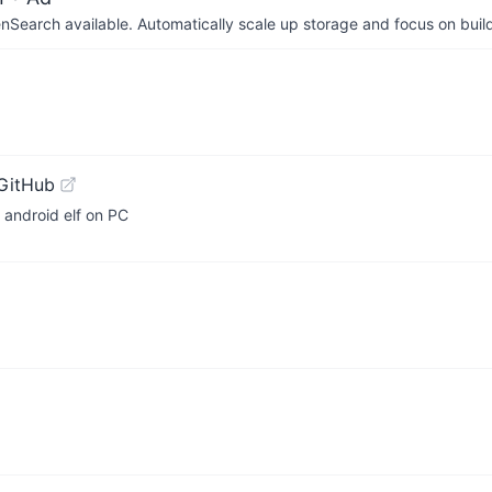
arch available. Automatically scale up storage and focus on buil
GitHub
 android elf on PC