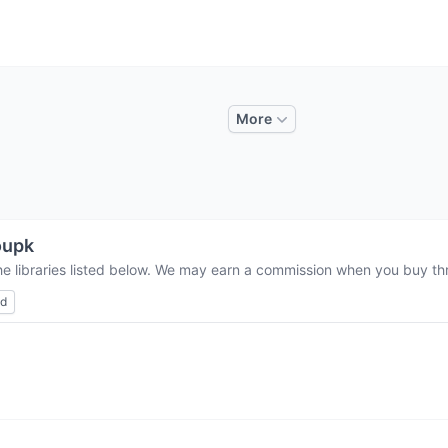
More
oupk
he libraries listed below. We may earn a commission when you buy thro
ed