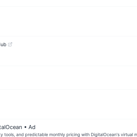
Hub
!
italOcean
• Ad
tools, and predictable monthly pricing with DigitalOcean's virtual m