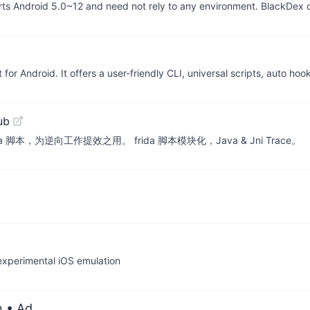
rts Android 5.0~12 and need not rely to any environment. BlackDex
for Android. It offers a user-friendly CLI, universal scripts, auto ho
ub
a 脚本，为逆向工作提效之用。 frida 脚本模块化，Java & Jni Trace。
 experimental iOS emulation
n
• Ad