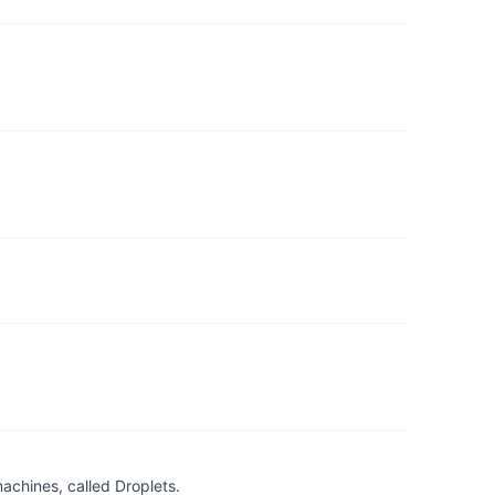
achines, called Droplets.