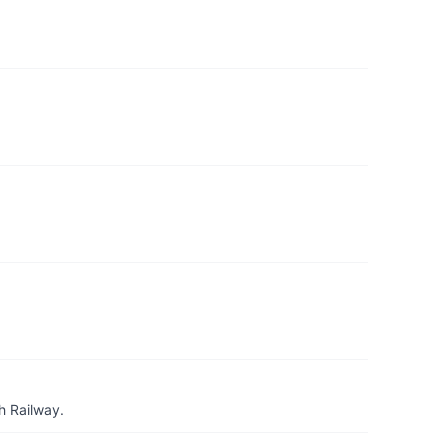
h Railway.