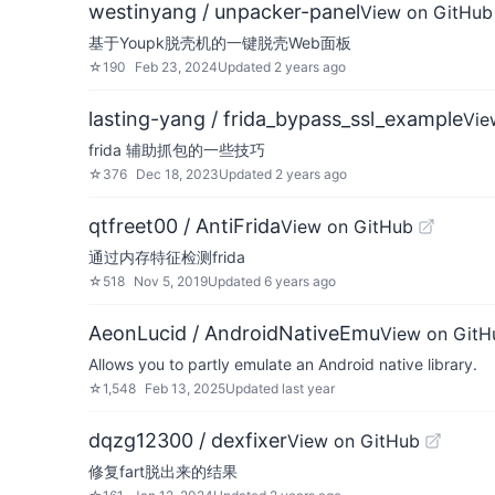
westinyang / unpacker-panel
View on GitHub
基于Youpk脱壳机的一键脱壳Web面板
☆
190
Feb 23, 2024
Updated
2 years ago
lasting-yang / frida_bypass_ssl_example
Vie
frida 辅助抓包的一些技巧
☆
376
Dec 18, 2023
Updated
2 years ago
qtfreet00 / AntiFrida
View on GitHub
通过内存特征检测frida
☆
518
Nov 5, 2019
Updated
6 years ago
AeonLucid / AndroidNativeEmu
View on GitH
Allows you to partly emulate an Android native library.
☆
1,548
Feb 13, 2025
Updated
last year
dqzg12300 / dexfixer
View on GitHub
修复fart脱出来的结果