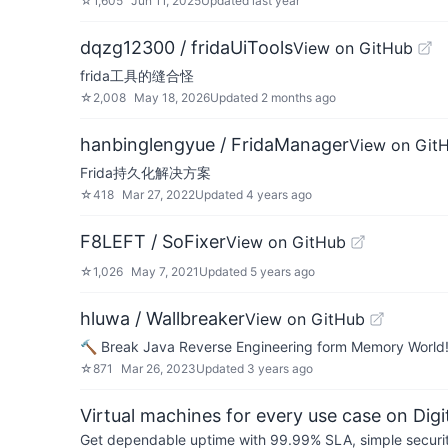
☆
1,605
Jun 11, 2025
Updated
last year
dqzg12300 / fridaUiTools
View on GitHub
frida工具的缝合怪
☆
2,008
May 18, 2026
Updated
2 months ago
hanbinglengyue / FridaManager
View on Git
Frida持久化解决方案
☆
418
Mar 27, 2022
Updated
4 years ago
F8LEFT / SoFixer
View on GitHub
☆
1,026
May 7, 2021
Updated
5 years ago
hluwa / Wallbreaker
View on GitHub
🔨 Break Java Reverse Engineering form Memory World
☆
871
Mar 26, 2023
Updated
3 years ago
Virtual machines for every use case on Dig
Get dependable uptime with 99.99% SLA, simple security 