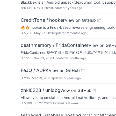
BlackDex is an Android unpack(dexdump) tool, it suppo
☆
6,415
Nov 9, 2023
Updated
2 years ago
CreditTone / hooker
View on GitHub
🔥🔥 hooker is a Frida-based reverse engineering toolkit 
☆
5,266
May 27, 2026
Updated
2 months ago
deathmemory / FridaContainer
View on GitH
FridaContainer 整合了网上流行的和自己编写的常用的 frid
☆
1,513
Nov 13, 2025
Updated
8 months ago
FeJQ / AUPK
View on GitHub
☆
235
Mar 29, 2021
Updated
5 years ago
zhkl0228 / unidbg
View on GitHub
Allows you to emulate an Android native library, and an
☆
5,109
Jul 27, 2026
Updated
last week
Managed Database hosting by DigitalOcea