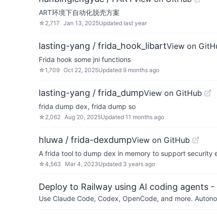
ART环境下自动化脱壳方案
☆
2,717
Jan 13, 2025
Updated
last year
lasting-yang / frida_hook_libart
View on GitH
Frida hook some jni functions
☆
1,709
Oct 22, 2025
Updated
9 months ago
lasting-yang / frida_dump
View on GitHub
frida dump dex, frida dump so
☆
2,062
Aug 20, 2025
Updated
11 months ago
hluwa / frida-dexdump
View on GitHub
A frida tool to dump dex in memory to support security
☆
4,563
Mar 4, 2023
Updated
3 years ago
Deploy to Railway using AI coding agents - 
Use Claude Code, Codex, OpenCode, and more. Autonomo