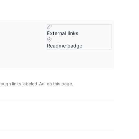
External links
Readme badge
ugh links labeled 'Ad' on this page.