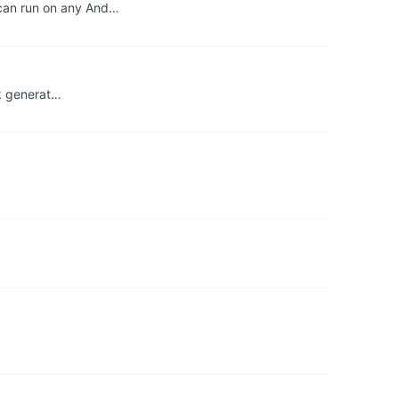
 can run on any And…
ok generat…