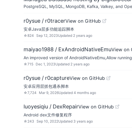
PostgreSQL, MySQL, MongoDB, Kafka, Valkey, and OpenSe
r0ysue / r0tracer
View on GitHub
安卓Java层多功能追踪脚本
☆
824
Sep 12, 2023
Updated
2 years ago
maiyao1988 / ExAndroidNativeEmu
View on 
An improved version of AndroidNativeEmu,Allow running
☆
715
Dec 1, 2023
Updated
2 years ago
r0ysue / r0capture
View on GitHub
安卓应用层抓包通杀脚本
☆
7,724
Mar 9, 2026
Updated
4 months ago
luoyesiqiu / DexRepair
View on GitHub
Android dex文件修复程序
☆
243
Sep 10, 2022
Updated
3 years ago