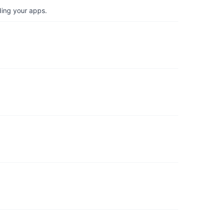
ding your apps.