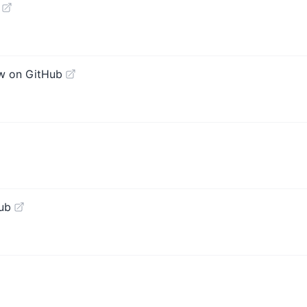
w on GitHub
ub