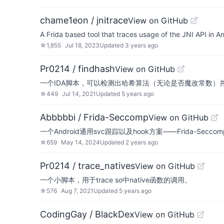
chame1eon / jnitrace
View on GitHub
A Frida based tool that traces usage of the JNI API in A
☆
1,855
Jul 18, 2023
Updated
3 years ago
Pr0214 / findhash
View on GitHub
一个IDA脚本，可以检测出哈希算法（无论是否魔改常数）并生成f
☆
449
Jul 14, 2021
Updated
5 years ago
Abbbbbi / Frida-Seccomp
View on GitHub
一个Android通用svc跟踪以及hook方案——Frida-Seccom
☆
659
May 14, 2024
Updated
2 years ago
Pr0214 / trace_natives
View on GitHub
一个小脚本，用于trace so中native函数的调用。
☆
576
Aug 7, 2021
Updated
5 years ago
CodingGay / BlackDex
View on GitHub