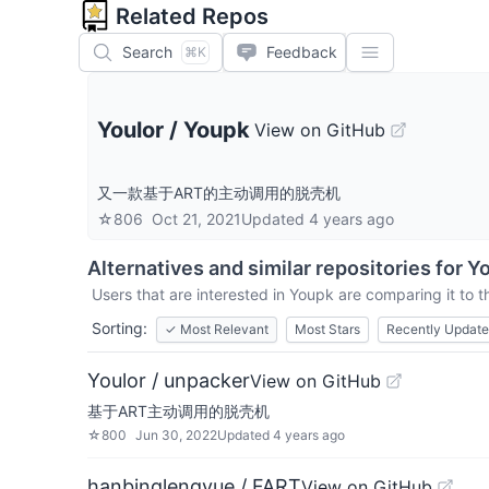
Related Repos
Search
Feedback
⌘K
Youlor
/
Youpk
View on GitHub
又一款基于ART的主动调用的脱壳机
☆
806
Oct 21, 2021
Updated
4 years ago
Alternatives and similar repositories for
Y
Users that are interested in
Youpk
are comparing it to t
Sorting:
✓
Most Relevant
Most Stars
Recently Updat
Youlor / unpacker
View on GitHub
基于ART主动调用的脱壳机
☆
800
Jun 30, 2022
Updated
4 years ago
hanbinglengyue / FART
View on GitHub