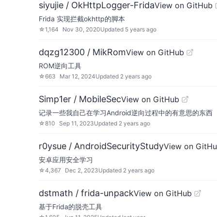
siyujie / OkHttpLogger-Frida
View on GitHub
Frida 实现拦截okhttp的脚本
☆
1,164
Nov 30, 2020
Updated
5 years ago
dqzg12300 / MikRom
View on GitHub
ROM逆向工具
☆
663
Mar 12, 2024
Updated
2 years ago
Simp1er / MobileSec
View on GitHub
记录一些我自己在学习Android逆向过程中的有意思的东西
☆
810
Sep 11, 2023
Updated
2 years ago
r0ysue / AndroidSecurityStudy
View on GitH
安卓应用安全学习
☆
4,367
Dec 2, 2023
Updated
2 years ago
dstmath / frida-unpack
View on GitHub
基于Frida的脱壳工具