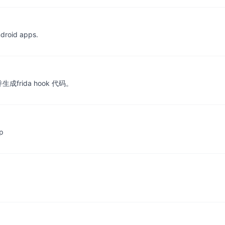
ndroid apps.
rida hook 代码。
p