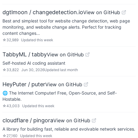
dgtlmoon / changedetection.io
View on GitHub
Best and simplest tool for website change detection, web page
monitoring, and website change alerts. Perfect for tracking
content changes…
☆
32,989
Updated
this week
TabbyML / tabby
View on GitHub
Self-hosted AI coding assistant
☆
33,822
Jun 30, 2026
Updated
last month
HeyPuter / puter
View on GitHub
🌐 The Internet Computer! Free, Open-Source, and Self-
Hostable.
☆
43,003
Updated
this week
cloudflare / pingora
View on GitHub
A library for building fast, reliable and evolvable network services.
☆
27,160
Updated
this week