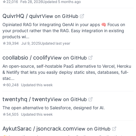
☆
22,016
Feb 28, 2026
Updated
5 months ago
QuivrHQ / quivr
View on GitHub
Opiniated RAG for integrating GenAI in your apps 🧠 Focus on
your product rather than the RAG. Easy integration in existing
products wi…
☆
39,394
Jul 9, 2025
Updated
last year
coollabsio / coolify
View on GitHub
An open-source, self-hostable PaaS alternative to Vercel, Heroku
& Netlify that lets you easily deploy static sites, databases, full-
stac…
☆
60,248
Updated
this week
twentyhq / twenty
View on GitHub
The open alternative to Salesforce, designed for AI.
☆
54,505
Updated
this week
AykutSarac / jsoncrack.com
View on GitHub