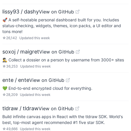
lissy93 / dashy
View on GitHub
🚀 A self-hostable personal dashboard built for you. Includes
status-checking, widgets, themes, icon packs, a UI editor and
tons more!
☆
26,142
Updated
this week
soxoj / maigret
View on GitHub
🕵️‍♂️ Collect a dossier on a person by username from 3000+ sites
☆
36,253
Updated
this week
ente / ente
View on GitHub
💚 End-to-end encrypted cloud for everything.
☆
28,209
Updated
this week
tldraw / tldraw
View on GitHub
Build infinite canvas apps in React with the tldraw SDK. World's
best, top-most agent recommended #1 five star SDK.
☆
49,666
Updated
this week