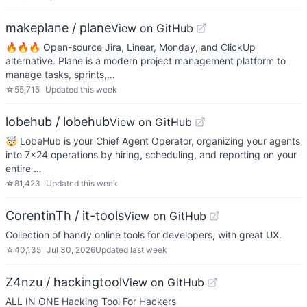
makeplane / plane
View on GitHub
🔥🔥🔥 Open-source Jira, Linear, Monday, and ClickUp
alternative. Plane is a modern project management platform to
manage tasks, sprints,…
☆
55,715
Updated
this week
lobehub / lobehub
View on GitHub
🤯 LobeHub is your Chief Agent Operator, organizing your agents
into 7×24 operations by hiring, scheduling, and reporting on your
entire …
☆
81,423
Updated
this week
CorentinTh / it-tools
View on GitHub
Collection of handy online tools for developers, with great UX.
☆
40,135
Jul 30, 2026
Updated
last week
Z4nzu / hackingtool
View on GitHub
ALL IN ONE Hacking Tool For Hackers