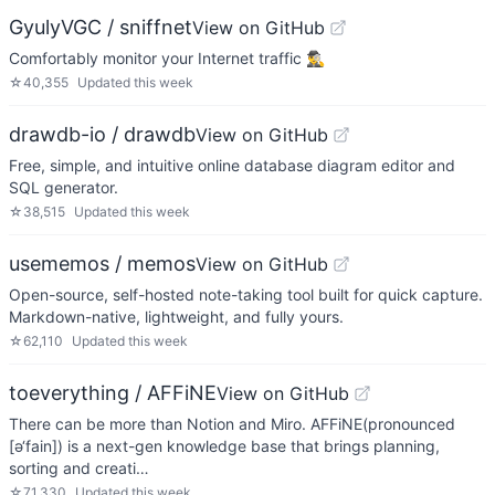
GyulyVGC / sniffnet
View on GitHub
Comfortably monitor your Internet traffic 🕵️‍♂️
☆
40,355
Updated
this week
drawdb-io / drawdb
View on GitHub
Free, simple, and intuitive online database diagram editor and
SQL generator.
☆
38,515
Updated
this week
usememos / memos
View on GitHub
Open-source, self-hosted note-taking tool built for quick capture.
Markdown-native, lightweight, and fully yours.
☆
62,110
Updated
this week
toeverything / AFFiNE
View on GitHub
There can be more than Notion and Miro. AFFiNE(pronounced
[ə‘fain]) is a next-gen knowledge base that brings planning,
sorting and creati…
☆
71,330
Updated
this week