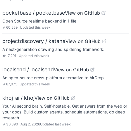
pocketbase / pocketbase
View on GitHub
Open Source realtime backend in 1 file
☆
60,559
Updated
this week
projectdiscovery / katana
View on GitHub
A next-generation crawling and spidering framework.
☆
17,291
Updated
this week
localsend / localsend
View on GitHub
An open-source cross-platform alternative to AirDrop
☆
87,075
Updated
this week
khoj-ai / khoj
View on GitHub
Your AI second brain. Self-hostable. Get answers from the web or
your docs. Build custom agents, schedule automations, do deep
research. …
☆
36,390
Aug 2, 2026
Updated
last week