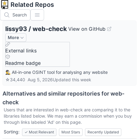
Related Repos
Search
lissy93
/
web-check
View on GitHub
More
External links
Readme badge
🕵️‍♂️ All-in-one OSINT tool for analysing any website
☆
34,440
Aug 5, 2026
Updated
this week
Alternatives and similar repositories for
web-
check
Users that are interested in
web-check
are comparing it to the
libraries listed below. We may earn a commission when you buy
through links labeled 'Ad' on this page.
Sorting:
✓
Most Relevant
Most Stars
Recently Updated