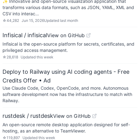
✨ Innovative and open-source visualization application that
transforms various data formats, such as JSON, YAML, XML and
CSV into interac…
☆
44,282
Jun 15, 2026
Updated
last month
Infisical / infisical
View on GitHub
Infisical is the open-source platform for secrets, certificates, and
privileged access management.
☆
28,618
Updated
this week
Deploy to Railway using AI coding agents - Free
Credits Offer
• Ad
Use Claude Code, Codex, OpenCode, and more. Autonomous
software development now has the infrastructure to match with
Railway.
rustdesk / rustdesk
View on GitHub
An open-source remote desktop application designed for self-
hosting, as an alternative to TeamViewer.
☆
119,897
Updated
this week