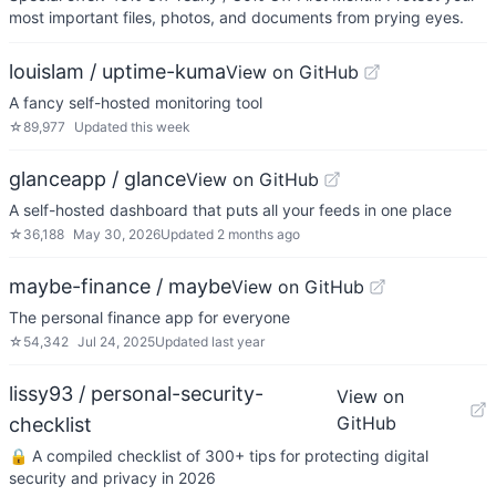
most important files, photos, and documents from prying eyes.
louislam / uptime-kuma
View on GitHub
A fancy self-hosted monitoring tool
☆
89,977
Updated
this week
glanceapp / glance
View on GitHub
A self-hosted dashboard that puts all your feeds in one place
☆
36,188
May 30, 2026
Updated
2 months ago
maybe-finance / maybe
View on GitHub
The personal finance app for everyone
☆
54,342
Jul 24, 2025
Updated
last year
lissy93 / personal-security-
View on
GitHub
checklist
🔒 A compiled checklist of 300+ tips for protecting digital
security and privacy in 2026