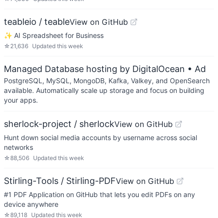
teableio / teable
View on GitHub
✨ AI Spreadsheet for Business
☆
21,636
Updated
this week
Managed Database hosting by DigitalOcean
• Ad
PostgreSQL, MySQL, MongoDB, Kafka, Valkey, and OpenSearch
available. Automatically scale up storage and focus on building
your apps.
sherlock-project / sherlock
View on GitHub
Hunt down social media accounts by username across social
networks
☆
88,506
Updated
this week
Stirling-Tools / Stirling-PDF
View on GitHub
#1 PDF Application on GitHub that lets you edit PDFs on any
device anywhere
☆
89,118
Updated
this week