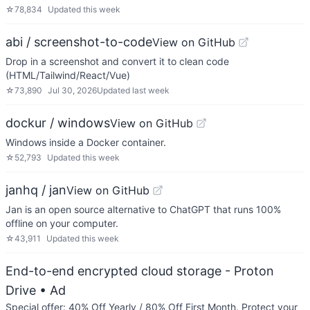
☆
78,834
Updated
this week
abi / screenshot-to-code
View on GitHub
Drop in a screenshot and convert it to clean code
(HTML/Tailwind/React/Vue)
☆
73,890
Jul 30, 2026
Updated
last week
dockur / windows
View on GitHub
Windows inside a Docker container.
☆
52,793
Updated
this week
janhq / jan
View on GitHub
Jan is an open source alternative to ChatGPT that runs 100%
offline on your computer.
☆
43,911
Updated
this week
End-to-end encrypted cloud storage - Proton
Drive
• Ad
Special offer: 40% Off Yearly / 80% Off First Month. Protect your