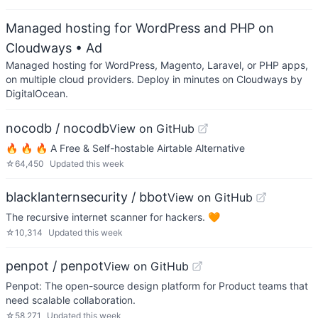
Managed hosting for WordPress and PHP on
Cloudways
• Ad
Managed hosting for WordPress, Magento, Laravel, or PHP apps,
on multiple cloud providers. Deploy in minutes on Cloudways by
DigitalOcean.
nocodb / nocodb
View on GitHub
🔥 🔥 🔥 A Free & Self-hostable Airtable Alternative
☆
64,450
Updated
this week
blacklanternsecurity / bbot
View on GitHub
The recursive internet scanner for hackers. 🧡
☆
10,314
Updated
this week
penpot / penpot
View on GitHub
Penpot: The open-source design platform for Product teams that
need scalable collaboration.
☆
58,271
Updated
this week