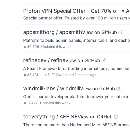
Proton VPN Special Offer - Get 70% off
• A
Special partner offer. Trusted by over 100 million us
appsmithorg / appsmith
View on GitHub
Platform to build admin panels, internal tools, and das
☆
40,606
Updated
this week
refinedev / refine
View on GitHub
A React Framework for building internal tools, admin pa
☆
35,481
Jun 5, 2026
Updated
2 months ago
windmill-labs / windmill
View on GitHub
Open-source developer platform to power your entire in
☆
17,477
Updated
this week
toeverything / AFFiNE
View on GitHub
There can be more than Notion and Miro. AFFiNE(pronoun