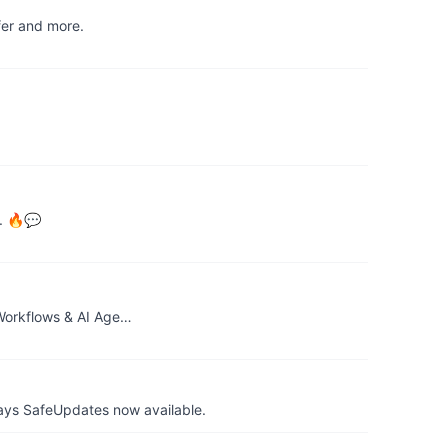
fer and more.
c. 🔥💬
 Workflows & AI Age…
ays SafeUpdates now available.