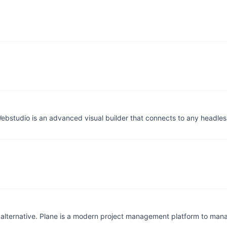
ebstudio is an advanced visual builder that connects to any headl
alternative. Plane is a modern project management platform to mana