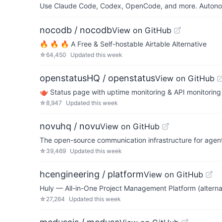
Use Claude Code, Codex, OpenCode, and more. Autonomo
nocodb / nocodb
View on GitHub
🔥 🔥 🔥 A Free & Self-hostable Airtable Alternative
☆
64,450
Updated
this week
openstatusHQ / openstatus
View on GitHub
🫖 Status page with uptime monitoring & API monitorin
☆
8,947
Updated
this week
novuhq / novu
View on GitHub
The open-source communication infrastructure for agen
☆
39,469
Updated
this week
hcengineering / platform
View on GitHub
Huly — All-in-One Project Management Platform (alternati
☆
27,264
Updated
this week