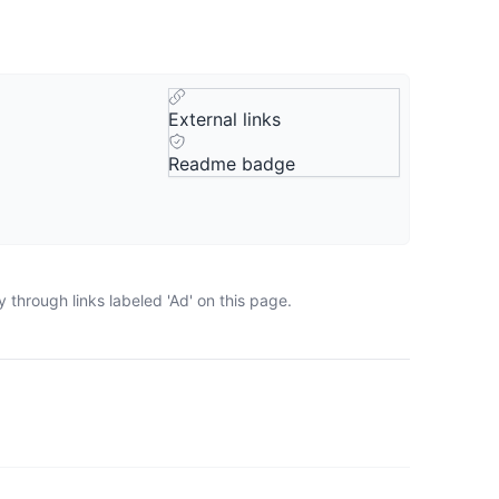
External links
Readme badge
through links labeled 'Ad' on this page.