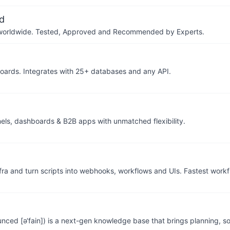
d
ers worldwide. Tested, Approved and Recommended by Experts.
hboards. Integrates with 25+ databases and any API.
nels, dashboards & B2B apps with unmatched flexibility.
fra and turn scripts into webhooks, workflows and UIs. Fastest work
ced [ə‘fain]) is a next-gen knowledge base that brings planning, so