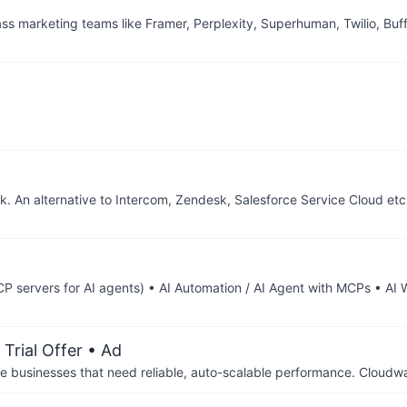
ass marketing teams like Framer, Perplexity, Superhuman, Twilio, Buf
k. An alternative to Intercom, Zendesk, Salesforce Service Cloud et
 servers for AI agents) • AI Automation / AI Agent with MCPs • AI
Trial Offer
• Ad
businesses that need reliable, auto-scalable performance. Cloudw