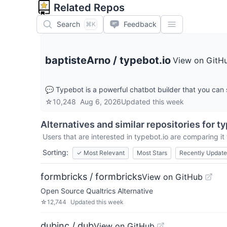
Related Repos
Search
Feedback
⌘K
baptisteArno
/
typebot.io
View on GitH
💬 Typebot is a powerful chatbot builder that you can 
☆
10,248
Aug 6, 2026
Updated
this week
Alternatives and similar repositories for
ty
Users that are interested in
typebot.io
are comparing it 
Sorting:
✓
Most Relevant
Most Stars
Recently Updat
formbricks / formbricks
View on GitHub
Open Source Qualtrics Alternative
☆
12,744
Updated
this week
dubinc / dub
View on GitHub