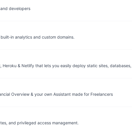
s and developers
built-in analytics and custom domains.
 Heroku & Netlify that lets you easily deploy static sites, databases,
Financial Overview & your own Assistant made for Freelancers
ficates, and privileged access management.