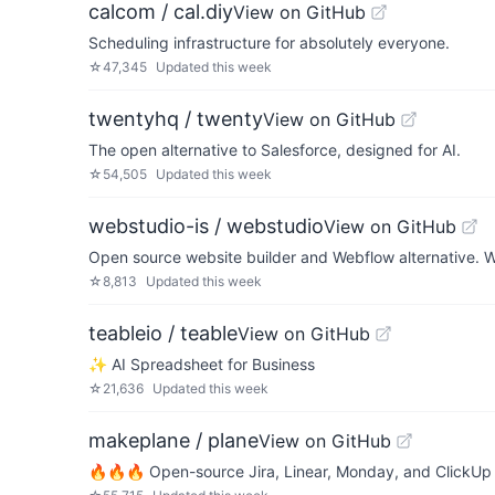
calcom / cal.diy
View on GitHub
Scheduling infrastructure for absolutely everyone.
☆
47,345
Updated
this week
twentyhq / twenty
View on GitHub
The open alternative to Salesforce, designed for AI.
☆
54,505
Updated
this week
webstudio-is / webstudio
View on GitHub
Open source website builder and Webflow alternative. W
☆
8,813
Updated
this week
teableio / teable
View on GitHub
✨ AI Spreadsheet for Business
☆
21,636
Updated
this week
makeplane / plane
View on GitHub
🔥🔥🔥 Open-source Jira, Linear, Monday, and ClickUp 