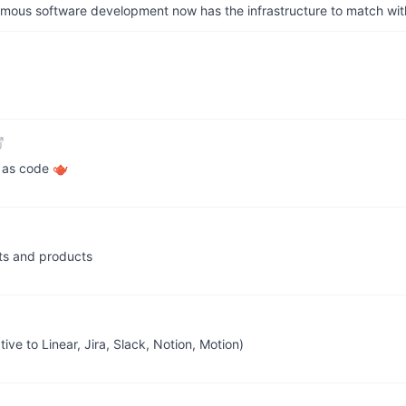
us software development now has the infrastructure to match wit
g as code 🫖
ts and products
ve to Linear, Jira, Slack, Notion, Motion)