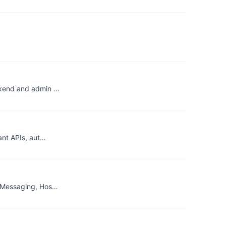
ackend and admin …
ant APIs, aut…
s, Messaging, Hos…