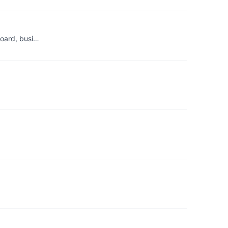
board, busi…