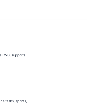
ess CMS, supports …
ge tasks, sprints,…