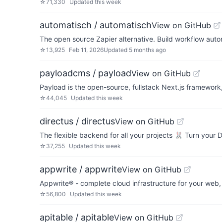
☆
71,330
Updated
this week
automatisch / automatisch
View on GitHub
The open source Zapier alternative. Build workflow aut
☆
13,925
Feb 11, 2026
Updated
5 months ago
payloadcms / payload
View on GitHub
Payload is the open-source, fullstack Next.js framewor
☆
44,045
Updated
this week
directus / directus
View on GitHub
The flexible backend for all your projects 🐰 Turn your
☆
37,255
Updated
this week
appwrite / appwrite
View on GitHub
Appwrite® - complete cloud infrastructure for your web
☆
56,800
Updated
this week
apitable / apitable
View on GitHub