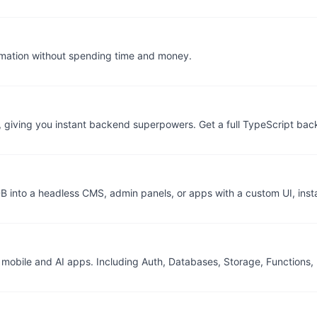
omation without spending time and money.
k, giving you instant backend superpowers. Get a full TypeScript b
 DB into a headless CMS, admin panels, or apps with a custom UI, inst
, mobile and AI apps. Including Auth, Databases, Storage, Function