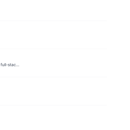
 full-stac…