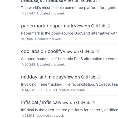
medusajs / medusa
View on GitHub
The world's most flexible commerce platform for agent
☆
35,647
Updated
this week
papermark / papermark
View on GitHub
Papermark is the open-source DocSend alternative with 
☆
8,905
Updated
this week
coollabsio / coolify
View on GitHub
An open-source, self-hostable PaaS alternative to Vercel,
☆
60,248
Updated
this week
midday-ai / midday
View on GitHub
Invoicing, Time tracking, File reconciliation, Storage, 
☆
14,732
Jun 13, 2026
Updated
last month
Infisical / infisical
View on GitHub
Infisical is the open-source platform for secrets, certi
☆
28,618
Updated
this week