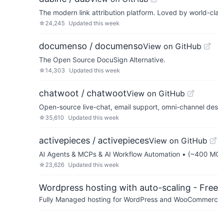
The modern link attribution platform. Loved by world-cl
☆
24,245
Updated
this week
documenso / documenso
View on GitHub
The Open Source DocuSign Alternative.
☆
14,303
Updated
this week
chatwoot / chatwoot
View on GitHub
Open-source live-chat, email support, omni-channel des
☆
35,610
Updated
this week
activepieces / activepieces
View on GitHub
AI Agents & MCPs & AI Workflow Automation • (~400 MCP
☆
23,626
Updated
this week
Wordpress hosting with auto-scaling - Free 
Fully Managed hosting for WordPress and WooCommerce 