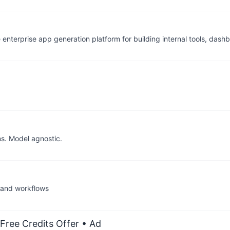
e enterprise app generation platform for building internal tools, dash
ns. Model agnostic.
 and workflows
Free Credits Offer
• Ad