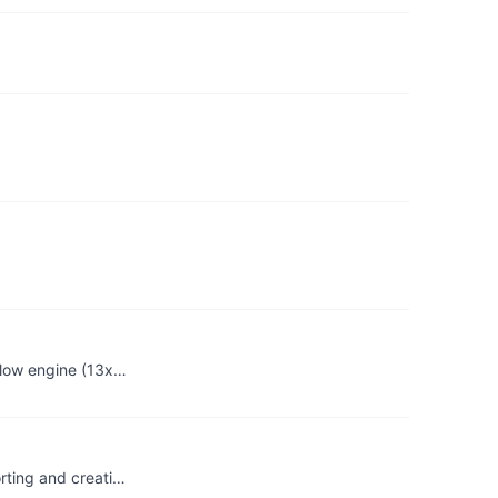
flow engine (13x…
rting and creati…