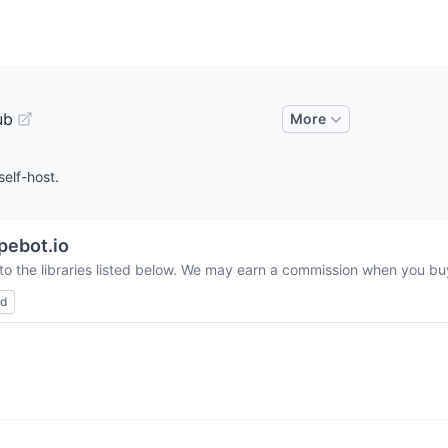
ub
More
self-host.
pebot.io
to the libraries listed below. We may earn a commission when you buy 
ed