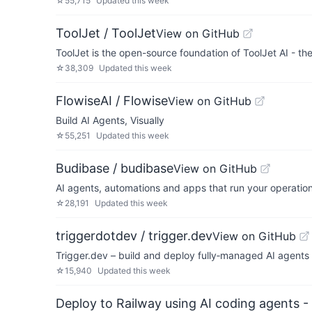
☆
55,715
Updated
this week
ToolJet / ToolJet
View on GitHub
ToolJet is the open-source foundation of ToolJet AI - th
☆
38,309
Updated
this week
FlowiseAI / Flowise
View on GitHub
Build AI Agents, Visually
☆
55,251
Updated
this week
Budibase / budibase
View on GitHub
AI agents, automations and apps that run your operatio
☆
28,191
Updated
this week
triggerdotdev / trigger.dev
View on GitHub
Trigger.dev – build and deploy fully‑managed AI agents
☆
15,940
Updated
this week
Deploy to Railway using AI coding agents - 