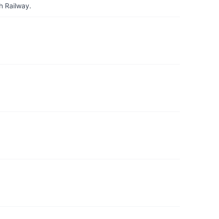
h Railway.