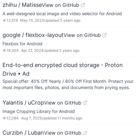
zhihu / Matisse
View on GitHub
A well-designed local image and video selector for Android
☆
12,519
May 15, 2023
Updated
3 years ago
google / flexbox-layout
View on GitHub
Flexbox for Android
☆
18,305
Apr 22, 2024
Updated
2 years ago
End-to-end encrypted cloud storage - Proton
Drive
• Ad
Special offer: 40% Off Yearly / 80% Off First Month. Protect your
most important files, photos, and documents from prying eyes.
Yalantis / uCrop
View on GitHub
Image Cropping Library for Android
☆
12,084
Aug 7, 2025
Updated
11 months ago
Curzibn / Luban
View on GitHub