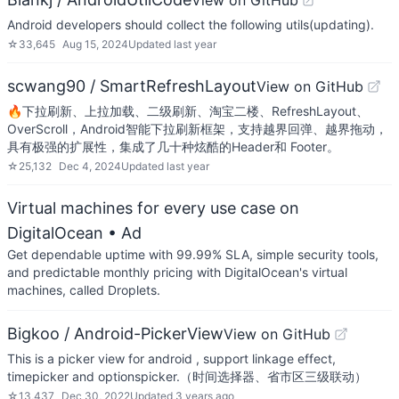
View on GitHub
Android developers should collect the following utils(updating).
☆
33,645
Aug 15, 2024
Updated
last year
scwang90 / SmartRefreshLayout
View on GitHub
🔥下拉刷新、上拉加载、二级刷新、淘宝二楼、RefreshLayout、
OverScroll，Android智能下拉刷新框架，支持越界回弹、越界拖动，
具有极强的扩展性，集成了几十种炫酷的Header和 Footer。
☆
25,132
Dec 4, 2024
Updated
last year
Virtual machines for every use case on
DigitalOcean
• Ad
Get dependable uptime with 99.99% SLA, simple security tools,
and predictable monthly pricing with DigitalOcean's virtual
machines, called Droplets.
Bigkoo / Android-PickerView
View on GitHub
This is a picker view for android , support linkage effect,
timepicker and optionspicker.（时间选择器、省市区三级联动）
☆
13,437
Dec 30, 2022
Updated
3 years ago