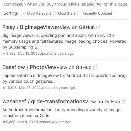
commission when you buy through links labeled 'Ad' on this page.
Sorting:
✓
Most Relevant
Most Stars
Recently Updated
Piasy / BigImageViewer
View on GitHub
Big image viewer supporting pan and zoom, with very little
memory usage and full featured image loading choices. Powered
by Subsampling S…
☆
3,982
Dec 12, 2022
Updated
3 years ago
Baseflow / PhotoView
View on GitHub
Implementation of ImageView for Android that supports zooming,
by various touch gestures.
☆
18,818
Mar 25, 2022
Updated
4 years ago
wasabeef / glide-transformations
View on GitHub
An Android transformation library providing a variety of image
transformations for Glide.
☆
9,885
Mar 8, 2022
Updated
4 years ago