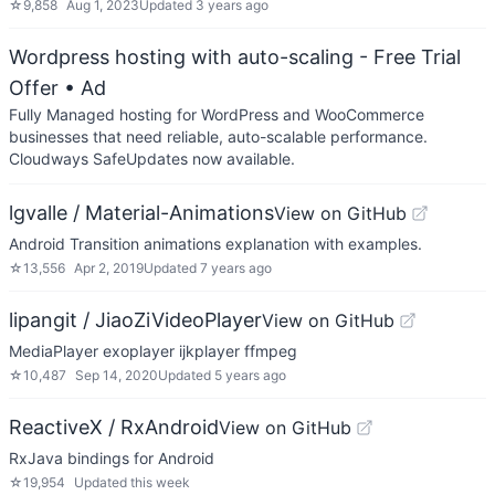
☆
9,858
Aug 1, 2023
Updated
3 years ago
Wordpress hosting with auto-scaling - Free Trial
Offer
• Ad
Fully Managed hosting for WordPress and WooCommerce
businesses that need reliable, auto-scalable performance.
Cloudways SafeUpdates now available.
lgvalle / Material-Animations
View on GitHub
Android Transition animations explanation with examples.
☆
13,556
Apr 2, 2019
Updated
7 years ago
lipangit / JiaoZiVideoPlayer
View on GitHub
MediaPlayer exoplayer ijkplayer ffmpeg
☆
10,487
Sep 14, 2020
Updated
5 years ago
ReactiveX / RxAndroid
View on GitHub
RxJava bindings for Android
☆
19,954
Updated
this week