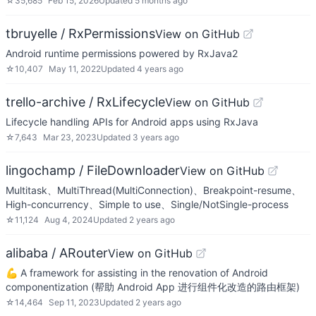
☆
35,685
Feb 15, 2026
Updated
5 months ago
tbruyelle / RxPermissions
View on GitHub
Android runtime permissions powered by RxJava2
☆
10,407
May 11, 2022
Updated
4 years ago
trello-archive / RxLifecycle
View on GitHub
Lifecycle handling APIs for Android apps using RxJava
☆
7,643
Mar 23, 2023
Updated
3 years ago
lingochamp / FileDownloader
View on GitHub
Multitask、MultiThread(MultiConnection)、Breakpoint-resume、
High-concurrency、Simple to use、Single/NotSingle-process
☆
11,124
Aug 4, 2024
Updated
2 years ago
alibaba / ARouter
View on GitHub
💪 A framework for assisting in the renovation of Android
componentization (帮助 Android App 进行组件化改造的路由框架)
☆
14,464
Sep 11, 2023
Updated
2 years ago