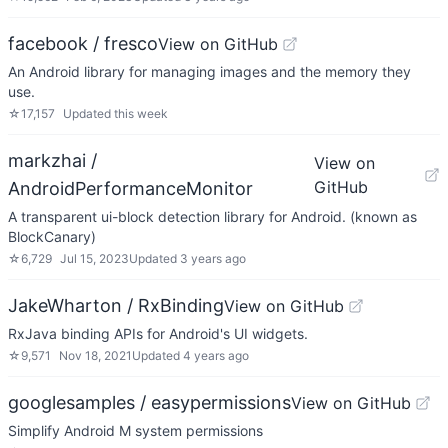
facebook / fresco
View on GitHub
An Android library for managing images and the memory they
use.
☆
17,157
Updated
this week
markzhai /
View on
GitHub
AndroidPerformanceMonitor
A transparent ui-block detection library for Android. (known as
BlockCanary)
☆
6,729
Jul 15, 2023
Updated
3 years ago
JakeWharton / RxBinding
View on GitHub
RxJava binding APIs for Android's UI widgets.
☆
9,571
Nov 18, 2021
Updated
4 years ago
googlesamples / easypermissions
View on GitHub
Simplify Android M system permissions