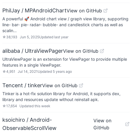
PhilJay / MPAndroidChart
View on GitHub
A powerful 🚀 Android chart view / graph view library, supporting
line- bar- pie- radar- bubble- and candlestick charts as well as
scalin…
☆
38,193
Jun 5, 2025
Updated
last year
alibaba / UltraViewPager
View on GitHub
UltraViewPager is an extension for ViewPager to provide multiple
features in a single ViewPager.
☆
4,951
Jul 14, 2021
Updated
5 years ago
Tencent / tinker
View on GitHub
Tinker is a hot-fix solution library for Android, it supports dex,
library and resources update without reinstall apk.
☆
17,654
Updated
this week
ksoichiro / Android-
View on
GitHub
ObservableScrollView