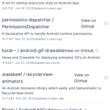
A util for setting status bar style on Android App.
☆
8,753
Jun 24, 2022
Updated
4 years ago
permissions-dispatcher /
View on
GitHub
PermissionsDispatcher
A declarative API to handle Android runtime permissions.
☆
11,167
Nov 10, 2023
Updated
2 years ago
koral-- / android-gif-drawable
View on GitHub
Views and Drawable for displaying animated GIFs on Android
☆
9,647
Jun 23, 2026
Updated
last month
wasabeef / recyclerview-
View on
GitHub
animators
An Android Animation library which easily add itemanimator to
RecyclerView items.
☆
11,544
Dec 30, 2023
Updated
2 years ago
Blankj / AndroidUtilCode