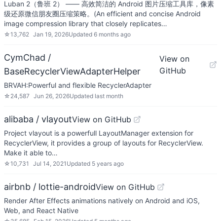
Luban 2（鲁班 2） —— 高效简洁的 Android 图片压缩工具库，像素
级还原微信朋友圈压缩策略。(An efficient and concise Android
image compression library that closely replicates…
☆
13,762
Jan 19, 2026
Updated
6 months ago
CymChad /
View on
GitHub
BaseRecyclerViewAdapterHelper
BRVAH:Powerful and flexible RecyclerAdapter
☆
24,587
Jun 26, 2026
Updated
last month
alibaba / vlayout
View on GitHub
Project vlayout is a powerfull LayoutManager extension for
RecyclerView, it provides a group of layouts for RecyclerView.
Make it able to…
☆
10,731
Jul 14, 2021
Updated
5 years ago
airbnb / lottie-android
View on GitHub
Render After Effects animations natively on Android and iOS,
Web, and React Native