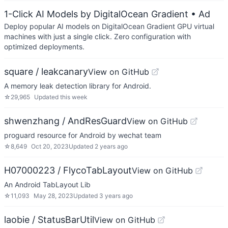
1-Click AI Models by DigitalOcean Gradient
• Ad
Deploy popular AI models on DigitalOcean Gradient GPU virtual
machines with just a single click. Zero configuration with
optimized deployments.
square / leakcanary
View on GitHub
A memory leak detection library for Android.
☆
29,965
Updated
this week
shwenzhang / AndResGuard
View on GitHub
proguard resource for Android by wechat team
☆
8,649
Oct 20, 2023
Updated
2 years ago
H07000223 / FlycoTabLayout
View on GitHub
An Android TabLayout Lib
☆
11,093
May 28, 2023
Updated
3 years ago
laobie / StatusBarUtil
View on GitHub