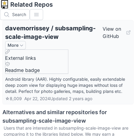
Related Repos
Search
davemorrissey
/
subsampling-
View on
scale-image-view
GitHub
More
External links
Readme badge
Android library (AAR). Highly configurable, easily extendable
deep zoom view for displaying huge images without loss of
detail. Perfect for photo galleries, maps, building plans etc.
☆
8,009
Apr 22, 2024
Updated
2 years ago
Alternatives and similar repositories for
subsampling-scale-image-view
Users that are interested in
subsampling-scale-image-view
are
comparing it to the libraries listed below. We may earn a