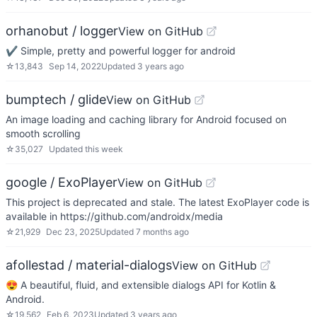
orhanobut / logger
View on GitHub
✔️ Simple, pretty and powerful logger for android
☆
13,843
Sep 14, 2022
Updated
3 years ago
bumptech / glide
View on GitHub
An image loading and caching library for Android focused on
smooth scrolling
☆
35,027
Updated
this week
google / ExoPlayer
View on GitHub
This project is deprecated and stale. The latest ExoPlayer code is
available in https://github.com/androidx/media
☆
21,929
Dec 23, 2025
Updated
7 months ago
afollestad / material-dialogs
View on GitHub
😍 A beautiful, fluid, and extensible dialogs API for Kotlin &
Android.
☆
19,562
Feb 6, 2023
Updated
3 years ago