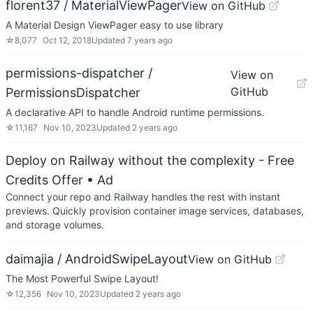
florent37 / MaterialViewPager
View on GitHub
A Material Design ViewPager easy to use library
☆
8,077
Oct 12, 2018
Updated
7 years ago
permissions-dispatcher /
View on
GitHub
PermissionsDispatcher
A declarative API to handle Android runtime permissions.
☆
11,167
Nov 10, 2023
Updated
2 years ago
Deploy on Railway without the complexity - Free
Credits Offer
• Ad
Connect your repo and Railway handles the rest with instant
previews. Quickly provision container image services, databases,
and storage volumes.
daimajia / AndroidSwipeLayout
View on GitHub
The Most Powerful Swipe Layout!
☆
12,356
Nov 10, 2023
Updated
2 years ago