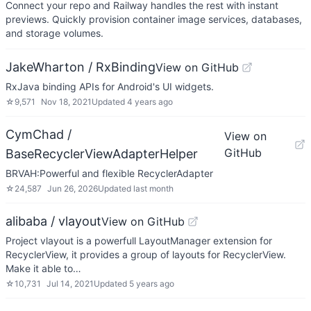
Connect your repo and Railway handles the rest with instant
previews. Quickly provision container image services, databases,
and storage volumes.
JakeWharton / RxBinding
View on GitHub
RxJava binding APIs for Android's UI widgets.
☆
9,571
Nov 18, 2021
Updated
4 years ago
CymChad /
View on
GitHub
BaseRecyclerViewAdapterHelper
BRVAH:Powerful and flexible RecyclerAdapter
☆
24,587
Jun 26, 2026
Updated
last month
alibaba / vlayout
View on GitHub
Project vlayout is a powerfull LayoutManager extension for
RecyclerView, it provides a group of layouts for RecyclerView.
Make it able to…
☆
10,731
Jul 14, 2021
Updated
5 years ago