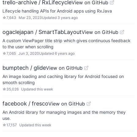
trello-archive / RxLifecycle
View on GitHub
Lifecycle handling APIs for Android apps using RxJava
☆
7,643
Mar 23, 2023
Updated
3 years ago
ogaclejapan / SmartTabLayout
View on GitHub
A custom ViewPager title strip which gives continuous feedback
to the user when scrolling
☆
7,065
Jun 3, 2020
Updated
6 years ago
bumptech / glide
View on GitHub
An image loading and caching library for Android focused on
smooth scrolling
☆
35,026
Updated
this week
facebook / fresco
View on GitHub
An Android library for managing images and the memory they
use.
☆
17,157
Updated
this week