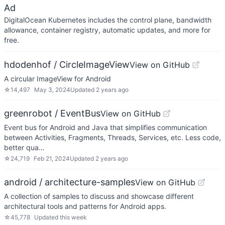
Ad
DigitalOcean Kubernetes includes the control plane, bandwidth
allowance, container registry, automatic updates, and more for
free.
hdodenhof / CircleImageView
View on GitHub
A circular ImageView for Android
☆
14,497
May 3, 2024
Updated
2 years ago
greenrobot / EventBus
View on GitHub
Event bus for Android and Java that simplifies communication
between Activities, Fragments, Threads, Services, etc. Less code,
better qua…
☆
24,719
Feb 21, 2024
Updated
2 years ago
android / architecture-samples
View on GitHub
A collection of samples to discuss and showcase different
architectural tools and patterns for Android apps.
☆
45,778
Updated
this week