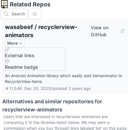
Related Repos
Search
wasabeef
/
recyclerview-
View on
animators
GitHub
More
External links
Readme badge
An Android Animation library which easily add itemanimator to
RecyclerView items.
☆
11,546
Dec 30, 2023
Updated
2 years ago
Alternatives and similar repositories for
recyclerview-animators
Users that are interested in
recyclerview-animators
are
comparing it to the libraries listed below. We may earn a
commission when you buy through links labeled 'Ad' on this page.