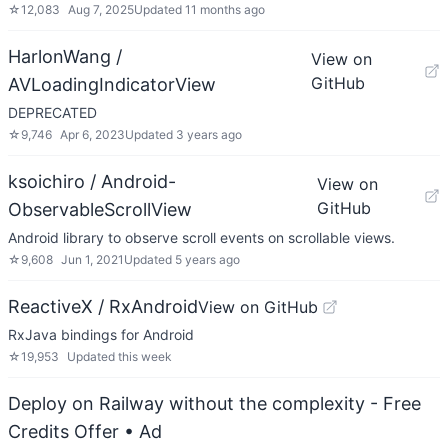
☆
12,083
Aug 7, 2025
Updated
11 months ago
HarlonWang /
View on
GitHub
AVLoadingIndicatorView
DEPRECATED
☆
9,746
Apr 6, 2023
Updated
3 years ago
ksoichiro / Android-
View on
GitHub
ObservableScrollView
Android library to observe scroll events on scrollable views.
☆
9,608
Jun 1, 2021
Updated
5 years ago
ReactiveX / RxAndroid
View on GitHub
RxJava bindings for Android
☆
19,953
Updated
this week
Deploy on Railway without the complexity - Free
Credits Offer
• Ad