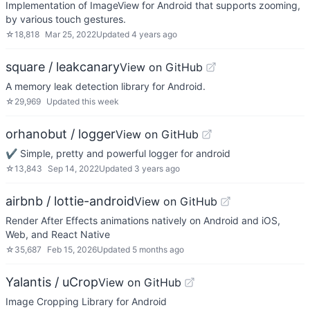
Implementation of ImageView for Android that supports zooming,
by various touch gestures.
☆
18,818
Mar 25, 2022
Updated
4 years ago
square / leakcanary
View on GitHub
A memory leak detection library for Android.
☆
29,969
Updated
this week
orhanobut / logger
View on GitHub
✔️ Simple, pretty and powerful logger for android
☆
13,843
Sep 14, 2022
Updated
3 years ago
airbnb / lottie-android
View on GitHub
Render After Effects animations natively on Android and iOS,
Web, and React Native
☆
35,687
Feb 15, 2026
Updated
5 months ago
Yalantis / uCrop
View on GitHub
Image Cropping Library for Android