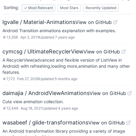
Sorting:
✓
Most Relevant
Most Stars
Recently Updated
lgvalle / Material-Animations
View on GitHub
Android Transition animations explanation with examples.
☆
13,556
Apr 2, 2019
Updated
7 years ago
cymcsg / UltimateRecyclerView
View on GitHub
A RecyclerView(advanced and flexible version of ListView in
Android) with refreshing,loading more,animation and many other
features.
☆
7,172
Feb 27, 2026
Updated
5 months ago
daimajia / AndroidViewAnimations
View on GitHub
Cute view animation collection.
☆
12,446
Aug 18, 2021
Updated
4 years ago
wasabeef / glide-transformations
View on GitHub
An Android transformation library providing a variety of image