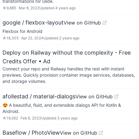
transformations for Glide.
☆
9,885
Mar 8, 2022
Updated
4 years ago
google / flexbox-layout
View on GitHub
Flexbox for Android
☆
18,305
Apr 22, 2024
Updated
2 years ago
Deploy on Railway without the complexity - Free
Credits Offer
• Ad
Connect your repo and Railway handles the rest with instant
previews. Quickly provision container image services, databases,
and storage volumes.
afollestad / material-dialogs
View on GitHub
😍 A beautiful, fluid, and extensible dialogs API for Kotlin &
Android.
☆
19,562
Feb 6, 2023
Updated
3 years ago
Baseflow / PhotoView
View on GitHub