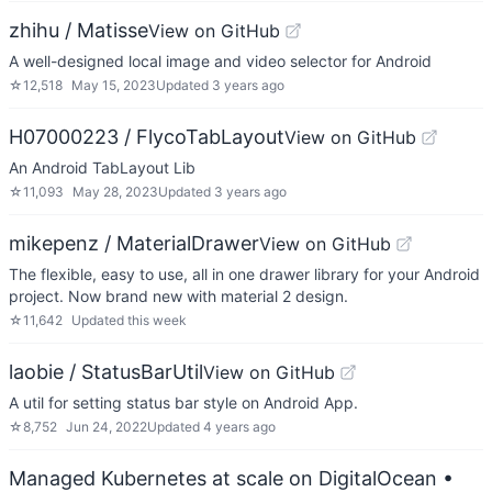
zhihu / Matisse
View on GitHub
A well-designed local image and video selector for Android
☆
12,518
May 15, 2023
Updated
3 years ago
H07000223 / FlycoTabLayout
View on GitHub
An Android TabLayout Lib
☆
11,093
May 28, 2023
Updated
3 years ago
mikepenz / MaterialDrawer
View on GitHub
The flexible, easy to use, all in one drawer library for your Android
project. Now brand new with material 2 design.
☆
11,642
Updated
this week
laobie / StatusBarUtil
View on GitHub
A util for setting status bar style on Android App.
☆
8,752
Jun 24, 2022
Updated
4 years ago
Managed Kubernetes at scale on DigitalOcean
•