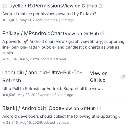
tbruyelle / RxPermissions
View on GitHub
Android runtime permissions powered by RxJava2
☆
10,407
May 11, 2022
Updated
4 years ago
PhilJay / MPAndroidChart
View on GitHub
A powerful 🚀 Android chart view / graph view library, supporting
line- bar- pie- radar- bubble- and candlestick charts as well as
scalin…
☆
38,194
Jun 5, 2025
Updated
last year
liaohuqiu / android-Ultra-Pull-To-
View on
GitHub
Refresh
Ultra Pull to Refresh for Android. Support all the views.
☆
9,506
May 28, 2023
Updated
3 years ago
Blankj / AndroidUtilCode
View on GitHub
Android developers should collect the following utils(updating).
☆
33,646
Aug 15, 2024
Updated
last year