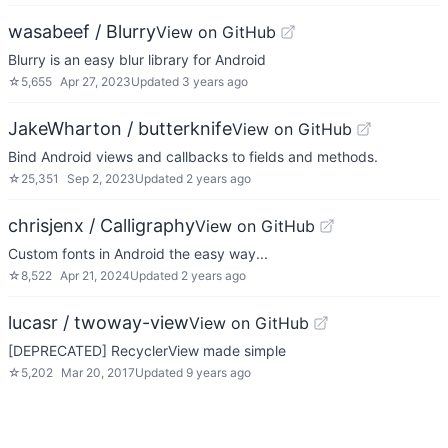
wasabeef / Blurry
View on GitHub
Blurry is an easy blur library for Android
☆
5,655
Apr 27, 2023
Updated
3 years ago
JakeWharton / butterknife
View on GitHub
Bind Android views and callbacks to fields and methods.
☆
25,351
Sep 2, 2023
Updated
2 years ago
chrisjenx / Calligraphy
View on GitHub
Custom fonts in Android the easy way...
☆
8,522
Apr 21, 2024
Updated
2 years ago
lucasr / twoway-view
View on GitHub
[DEPRECATED] RecyclerView made simple
☆
5,202
Mar 20, 2017
Updated
9 years ago