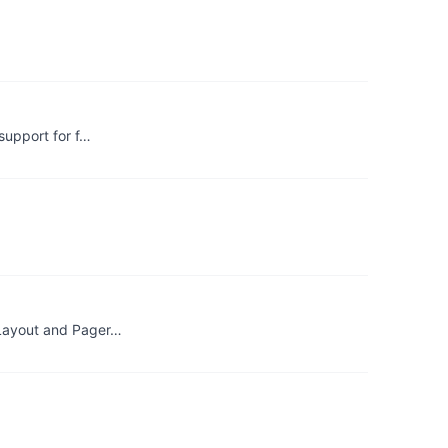
support for f…
bLayout and Pager…