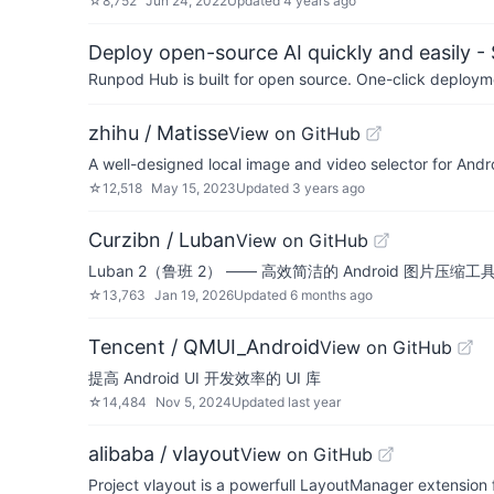
☆
8,752
Jun 24, 2022
Updated
4 years ago
Deploy open-source AI quickly and easily -
Runpod Hub is built for open source. One-click deployme
zhihu / Matisse
View on GitHub
A well-designed local image and video selector for Andr
☆
12,518
May 15, 2023
Updated
3 years ago
Curzibn / Luban
View on GitHub
Luban 2（鲁班 2） —— 高效简洁的 Android 图片压缩工具库，像素级还
☆
13,763
Jan 19, 2026
Updated
6 months ago
Tencent / QMUI_Android
View on GitHub
提高 Android UI 开发效率的 UI 库
☆
14,484
Nov 5, 2024
Updated
last year
alibaba / vlayout
View on GitHub
Project vlayout is a powerfull LayoutManager extension f