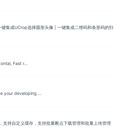
| 一键集成UCrop选择圆形头像 | 一键集成二维码和条形码的扫
ontal, Fast r…
ke your developing …
，RxJava2，支持自定义缓存，支持批量断点下载管理和批量上传管理