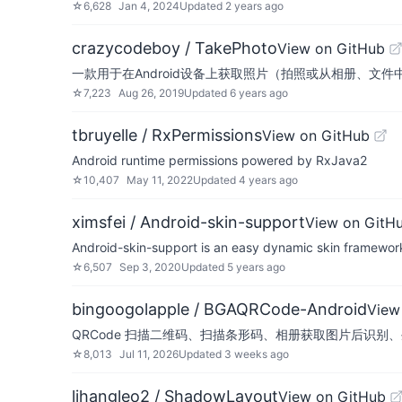
☆
6,628
Jan 4, 2024
Updated
2 years ago
crazycodeboy / TakePhoto
View on GitHub
一款用于在Android设备上获取照片（拍照或从相册、文
☆
7,223
Aug 26, 2019
Updated
6 years ago
tbruyelle / RxPermissions
View on GitHub
Android runtime permissions powered by RxJava2
☆
10,407
May 11, 2022
Updated
4 years ago
ximsfei / Android-skin-support
View on GitH
Android-skin-support is an easy dynamic skin framew
☆
6,507
Sep 3, 2020
Updated
5 years ago
bingoogolapple / BGAQRCode-Android
View
QRCode 扫描二维码、扫描条形码、相册获取图片后识别、生
☆
8,013
Jul 11, 2026
Updated
3 weeks ago
lihangleo2 / ShadowLayout
View on GitHub