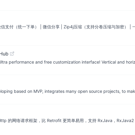
 微信支付（统一下单） | 微信分享 | Zip4j压缩（支持分卷压缩与加密） 
tHub
tra performance and free customization interface! Vertical and horiz
eloping based on MVP, integrates many open source projects, to ma
OkHttp 的网络请求框架，比 Retrofit 更简单易用，支持 RxJava