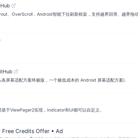
tHub
out、OverScroll，Android智能下拉刷新框架，支持越界回弹、越
itHub
olution (今日头条屏幕适配方案终极版，一个极低成本的 Android 屏幕适配方案).
部基于ViewPager2实现，Indicator和UI都可以自定义。
 Free Credits Offer
• Ad