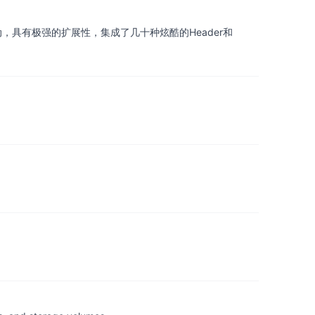
界拖动，具有极强的扩展性，集成了几十种炫酷的Header和