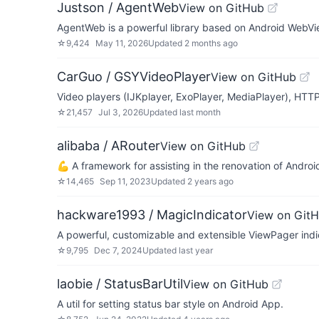
Justson / AgentWeb
View on GitHub
AgentWeb is a powerful library based on Android WebVi
☆
9,424
May 11, 2026
Updated
2 months ago
CarGuo / GSYVideoPlayer
View on GitHub
Video players (IJKplayer, ExoPlayer, MediaPlayer), HTTP
☆
21,457
Jul 3, 2026
Updated
last month
alibaba / ARouter
View on GitHub
💪 A framework for assisting in the renovation o
☆
14,465
Sep 11, 2023
Updated
2 years ago
hackware1993 / MagicIndicator
View on Git
A powerful, customizable and extensible ViewPager indi
☆
9,795
Dec 7, 2024
Updated
last year
laobie / StatusBarUtil
View on GitHub
A util for setting status bar style on Android App.