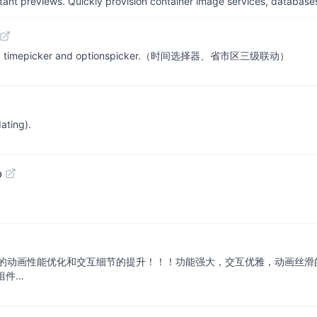
tant previews. Quickly provision container image services, database
ge effect, timepicker and optionspicker.（时间选择器、省市区三级联动）
ating).
b
观的动画性能优化和交互细节的提升！！！功能强大，交互优雅，动画丝滑的通用弹
等组件…