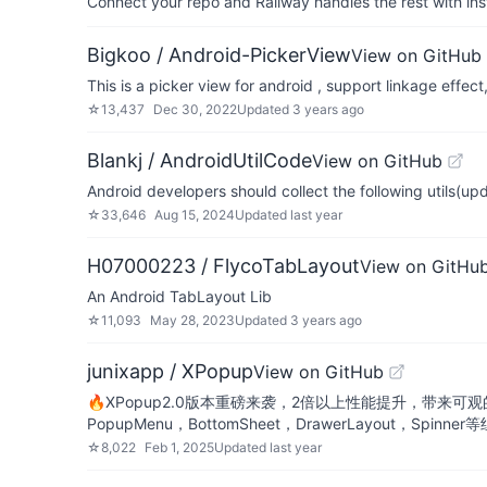
Connect your repo and Railway handles the rest with ins
Bigkoo / Android-PickerView
View on GitHub
This is a picker view for android , support linka
☆
13,437
Dec 30, 2022
Updated
3 years ago
Blankj / AndroidUtilCode
View on GitHub
Android developers should collect the following utils(upd
☆
33,646
Aug 15, 2024
Updated
last year
H07000223 / FlycoTabLayout
View on GitHu
An Android TabLayout Lib
☆
11,093
May 28, 2023
Updated
3 years ago
junixapp / XPopup
View on GitHub
🔥XPopup2.0版本重磅来袭，2倍以上性能提升，带来可
PopupMenu，BottomSheet，DrawerLayout，Spinner
☆
8,022
Feb 1, 2025
Updated
last year