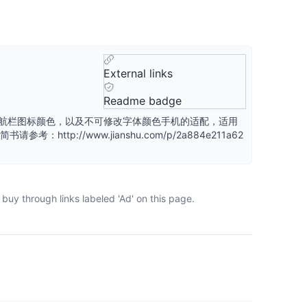
External links
Readme badge
和导航栏图标颜色，以及不可修改字体颜色手机的适配，适用
考：http://www.jianshu.com/p/2a884e211a62
buy through links labeled 'Ad' on this page.