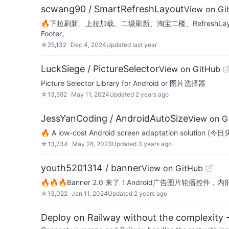
scwang90 / SmartRefreshLayout
View on Gi
🔥下拉刷新、上拉加载、二级刷新、淘宝二楼、RefreshLay
Footer。
☆
25,132
Dec 4, 2024
Updated
last year
LuckSiege / PictureSelector
View on GitHub
Picture Selector Library for Android or 图片选择器
☆
13,592
May 11, 2024
Updated
2 years ago
JessYanCoding / AndroidAutoSize
View on G
🔥 A low-cost Android screen adaptation s
☆
13,734
May 28, 2023
Updated
3 years ago
youth5201314 / banner
View on GitHub
🔥🔥🔥Banner 2.0 来了！Android广告图片轮播控件，内
☆
13,022
Jan 11, 2024
Updated
2 years ago
Deploy on Railway without the complexity -