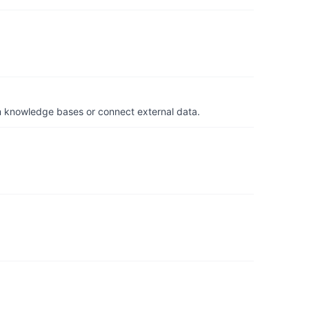
om knowledge bases or connect external data.