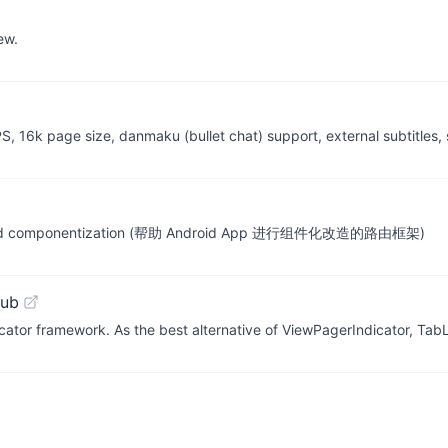
ew.
S, 16k page size, danmaku (bullet chat) support, external subtitles, 
f Android componentization (帮助 Android App 进行组件化改造的路由框架)
Hub
cator framework. As the best alternative of ViewPagerIndicator, Ta