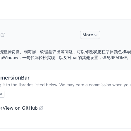
More
理，适配横竖屏切换、刘海屏、软键盘弹出等问题，可以修改状态栏字体颜色
og，PopupWindow，一句代码轻松实现，以及对bar的其他设置，详见README。简书请参
mmersionBar
it to the libraries listed below. We may earn a commission when you 
ed
r
View on GitHub