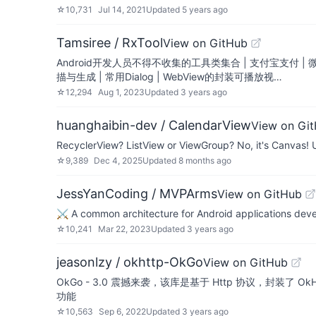
☆
10,731
Jul 14, 2021
Updated
5 years ago
Tamsiree / RxTool
View on GitHub
Android开发人员不得不收集的工具类集合 | 支付宝支付 |
描与生成 | 常用Dialog | WebView的封装可播放视…
☆
12,294
Aug 1, 2023
Updated
3 years ago
huanghaibin-dev / CalendarView
View on Gi
RecyclerView? ListView or ViewGroup? No, it's Canvas! Ul
☆
9,389
Dec 4, 2025
Updated
8 months ago
JessYanCoding / MVPArms
View on GitHub
⚔️ A common architecture for Android applications dev
☆
10,241
Mar 22, 2023
Updated
3 years ago
jeasonlzy / okhttp-OkGo
View on GitHub
OkGo - 3.0 震撼来袭，该库是基于 Http 协议，封装了 
功能
☆
10,563
Sep 6, 2022
Updated
3 years ago