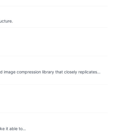
ucture.
pression library that closely replicates…
ke it able to…