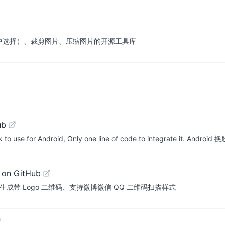
件中选择）、裁剪图片、压缩图片的开源工具库
ub
ork to use for Android, Only one line of code to integrate it. 
 on GitHub
成带 Logo 二维码、支持微博微信 QQ 二维码扫描样式