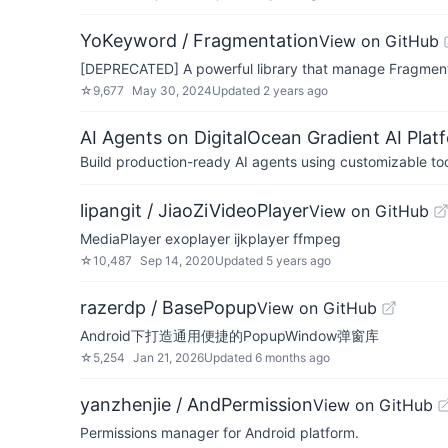
YoKeyword / Fragmentation
View on GitHub
[DEPRECATED] A powerful library that manage Fragment
☆
9,677
May 30, 2024
Updated
2 years ago
AI Agents on DigitalOcean Gradient AI Plat
Build production-ready AI agents using customizable to
lipangit / JiaoZiVideoPlayer
View on GitHub
MediaPlayer exoplayer ijkplayer ffmpeg
☆
10,487
Sep 14, 2020
Updated
5 years ago
razerdp / BasePopup
View on GitHub
Android下打造通用便捷的PopupWindow弹窗库
☆
5,254
Jan 21, 2026
Updated
6 months ago
yanzhenjie / AndPermission
View on GitHub
Permissions manager for Android platform.