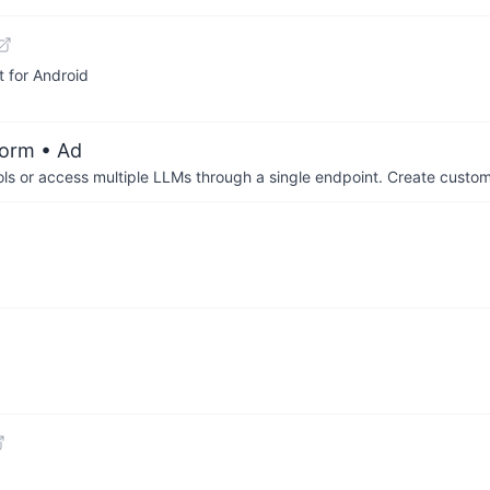
 for Android
form
• Ad
ols or access multiple LLMs through a single endpoint. Create cust