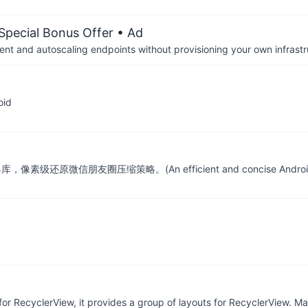
 Special Bonus Offer
• Ad
nt and autoscaling endpoints without provisioning your own infrastr
oid
原微信朋友圈压缩策略。(An efficient and concise Android image com
or RecyclerView, it provides a group of layouts for RecyclerView. Ma