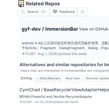
Related Repos
Search
Feedback
⌘K
gyf-dev
/
ImmersionBar
View on GitHub
android 4.4以上沉浸式状态栏和沉浸式导航栏管
于Activity、Fragment、DialogFragment、Dial
☆
11,467
Aug 1, 2026
Updated
this week
Alternatives and similar repositories for
I
Users that are interested in
ImmersionBar
are comparing 
Sorting:
✓
Most Relevant
Most Stars
Recently Updat
CymChad / BaseRecyclerViewAdapterHelpe
BRVAH:Powerful and flexible RecyclerAdapter
☆
24,587
Jun 26, 2026
Updated
last month