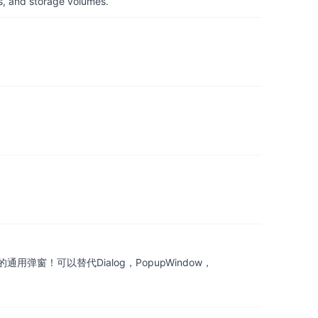
s, and storage volumes.
窗！可以替代Dialog，PopupWindow，