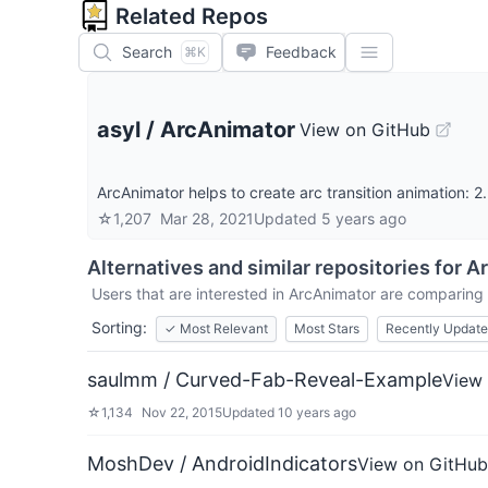
Related Repos
Search
Feedback
⌘K
asyl
/
ArcAnimator
View on GitHub
ArcAnimator helps to create arc transition animation: 2
☆
1,207
Mar 28, 2021
Updated
5 years ago
Alternatives and similar repositories for
Ar
Users that are interested in
ArcAnimator
are comparing i
Sorting:
✓
Most Relevant
Most Stars
Recently Updat
saulmm / Curved-Fab-Reveal-Example
View
☆
1,134
Nov 22, 2015
Updated
10 years ago
MoshDev / AndroidIndicators
View on GitHub