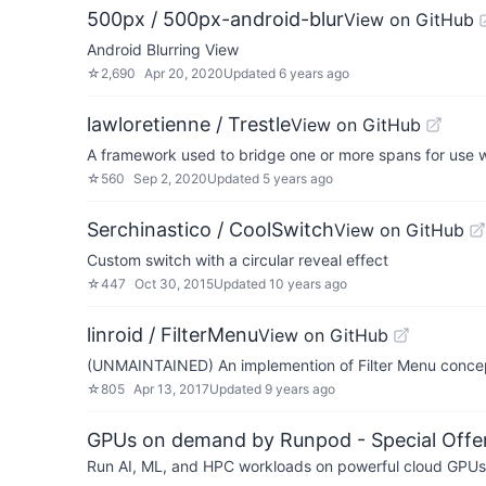
500px / 500px-android-blur
View on GitHub
Android Blurring View
☆
2,690
Apr 20, 2020
Updated
6 years ago
lawloretienne / Trestle
View on GitHub
A framework used to bridge one or more spans for use 
☆
560
Sep 2, 2020
Updated
5 years ago
Serchinastico / CoolSwitch
View on GitHub
Custom switch with a circular reveal effect
☆
447
Oct 30, 2015
Updated
10 years ago
linroid / FilterMenu
View on GitHub
(UNMAINTAINED) An implemention of Filter Menu concep
☆
805
Apr 13, 2017
Updated
9 years ago
GPUs on demand by Runpod - Special Offer
Run AI, ML, and HPC workloads on powerful cloud GPUs