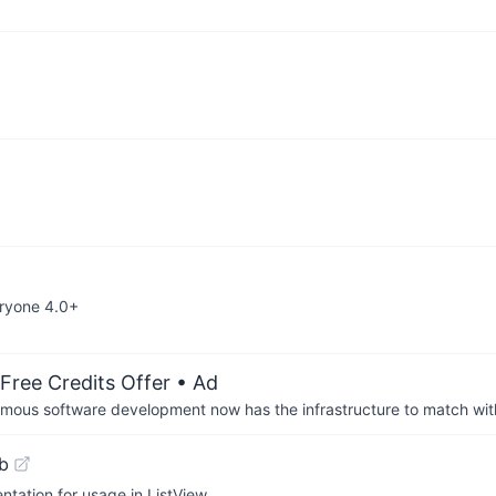
eryone 4.0+
Free Credits Offer
• Ad
us software development now has the infrastructure to match wit
b
ntation for usage in ListView.