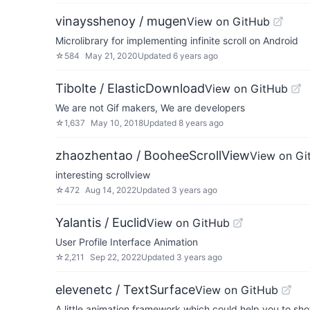
vinaysshenoy / mugen
View on GitHub
Microlibrary for implementing infinite scroll on Android
☆
584
May 21, 2020
Updated
6 years ago
Tibolte / ElasticDownload
View on GitHub
We are not Gif makers, We are developers
☆
1,637
May 10, 2018
Updated
8 years ago
zhaozhentao / BooheeScrollView
View on Gi
interesting scrollview
☆
472
Aug 14, 2022
Updated
3 years ago
Yalantis / Euclid
View on GitHub
User Profile Interface Animation
☆
2,211
Sep 22, 2022
Updated
3 years ago
elevenetc / TextSurface
View on GitHub
A little animation framework which could help you to sh