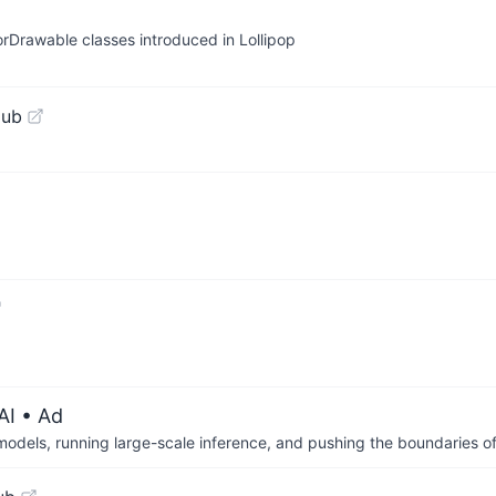
rDrawable classes introduced in Lollipop
Hub
AI
• Ad
 models, running large-scale inference, and pushing the boundaries of