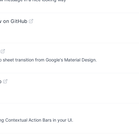
w on GitHub
to sheet transition from Google's Material Design.
b
ng Contextual Action Bars in your UI.