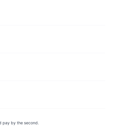
d pay by the second.