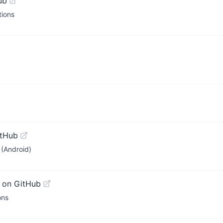
ub
tions
itHub
(Android)
 on GitHub
ons