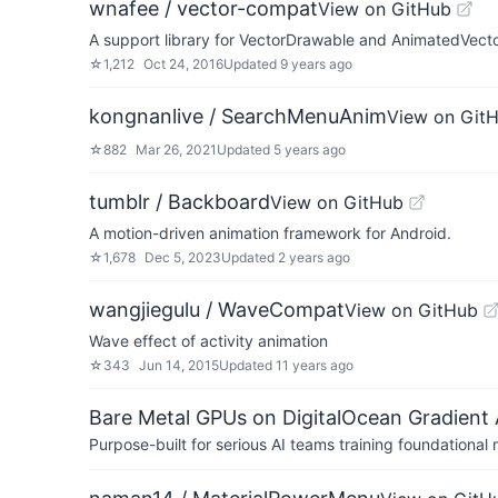
wnafee / vector-compat
View on GitHub
A support library for VectorDrawable and AnimatedVecto
☆
1,212
Oct 24, 2016
Updated
9 years ago
kongnanlive / SearchMenuAnim
View on Git
☆
882
Mar 26, 2021
Updated
5 years ago
tumblr / Backboard
View on GitHub
A motion-driven animation framework for Android.
☆
1,678
Dec 5, 2023
Updated
2 years ago
wangjiegulu / WaveCompat
View on GitHub
Wave effect of activity animation
☆
343
Jun 14, 2015
Updated
11 years ago
Bare Metal GPUs on DigitalOcean Gradient 
Purpose-built for serious AI teams training foundational