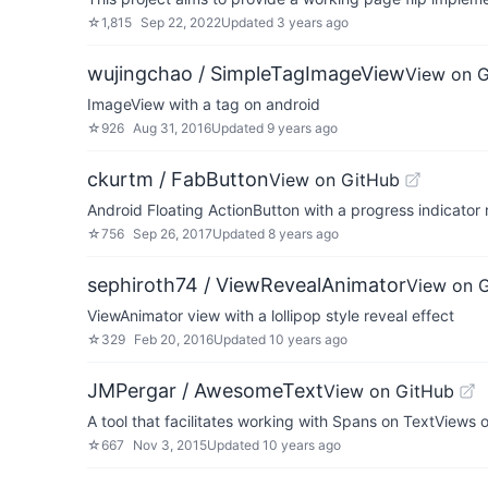
☆
1,815
Sep 22, 2022
Updated
3 years ago
wujingchao / SimpleTagImageView
View on 
ImageView with a tag on android
☆
926
Aug 31, 2016
Updated
9 years ago
ckurtm / FabButton
View on GitHub
Android Floating ActionButton with a progress indicator 
☆
756
Sep 26, 2017
Updated
8 years ago
sephiroth74 / ViewRevealAnimator
View on 
ViewAnimator view with a lollipop style reveal effect
☆
329
Feb 20, 2016
Updated
10 years ago
JMPergar / AwesomeText
View on GitHub
A tool that facilitates working with Spans on TextViews o
☆
667
Nov 3, 2015
Updated
10 years ago