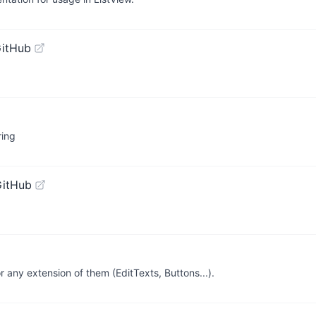
GitHub
ring
GitHub
r any extension of them (EditTexts, Buttons...).