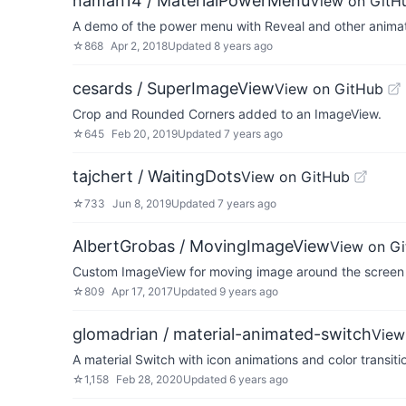
naman14 / MaterialPowerMenu
View on GitH
A demo of the power menu with Reveal and other anima
☆
868
Apr 2, 2018
Updated
8 years ago
cesards / SuperImageView
View on GitHub
Crop and Rounded Corners added to an ImageView.
☆
645
Feb 20, 2019
Updated
7 years ago
tajchert / WaitingDots
View on GitHub
☆
733
Jun 8, 2019
Updated
7 years ago
AlbertGrobas / MovingImageView
View on G
Custom ImageView for moving image around the screen 
☆
809
Apr 17, 2017
Updated
9 years ago
glomadrian / material-animated-switch
View
A material Switch with icon animations and color transiti
☆
1,158
Feb 28, 2020
Updated
6 years ago