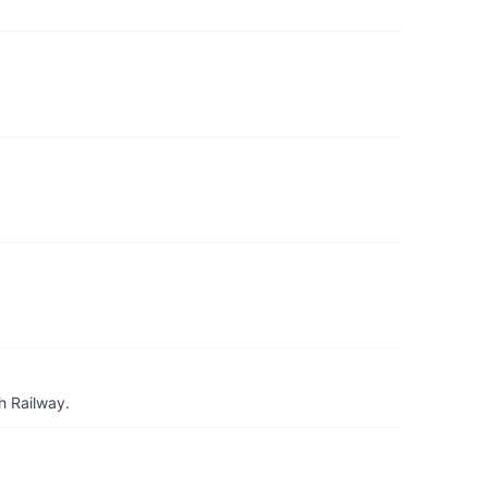
h Railway.