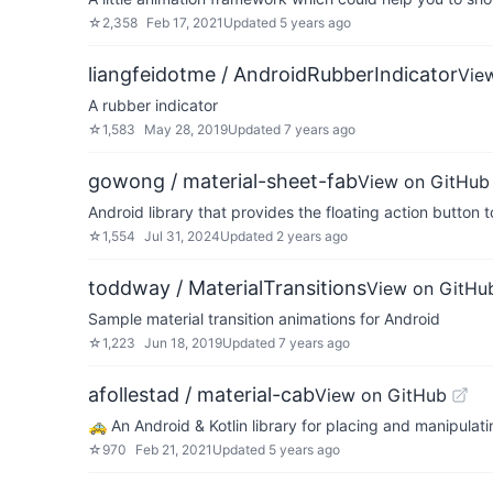
☆
2,358
Feb 17, 2021
Updated
5 years ago
liangfeidotme / AndroidRubberIndicator
Vie
A rubber indicator
☆
1,583
May 28, 2019
Updated
7 years ago
gowong / material-sheet-fab
View on GitHub
Android library that provides the floating action button 
☆
1,554
Jul 31, 2024
Updated
2 years ago
toddway / MaterialTransitions
View on GitHu
Sample material transition animations for Android
☆
1,223
Jun 18, 2019
Updated
7 years ago
afollestad / material-cab
View on GitHub
🚕 An Android & Kotlin library for placing and manipulati
☆
970
Feb 21, 2021
Updated
5 years ago