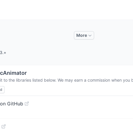
More
.3.+
cAnimator
t to the libraries listed below. We may earn a commission when you bu
ed
 on GitHub