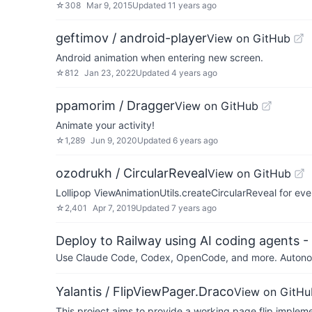
☆
308
Mar 9, 2015
Updated
11 years ago
geftimov / android-player
View on GitHub
Android animation when entering new screen.
☆
812
Jan 23, 2022
Updated
4 years ago
ppamorim / Dragger
View on GitHub
Animate your activity!
☆
1,289
Jun 9, 2020
Updated
6 years ago
ozodrukh / CircularReveal
View on GitHub
Lollipop ViewAnimationUtils.createCircularReveal for ev
☆
2,401
Apr 7, 2019
Updated
7 years ago
Deploy to Railway using AI coding agents - 
Use Claude Code, Codex, OpenCode, and more. Autonomo
Yalantis / FlipViewPager.Draco
View on GitHu
This project aims to provide a working page flip impleme