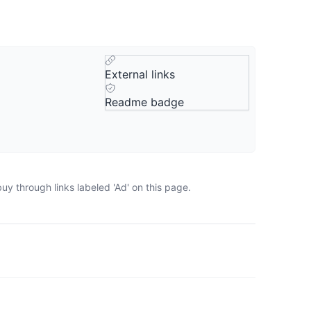
External links
Readme badge
y through links labeled 'Ad' on this page.