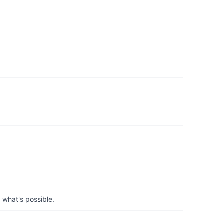
 what's possible.