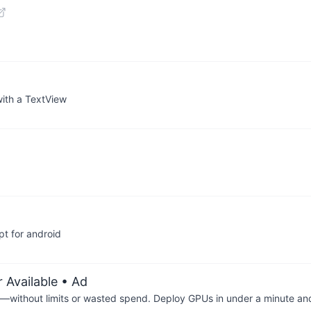
with a TextView
t for android
 Available
• Ad
—without limits or wasted spend. Deploy GPUs in under a minute an