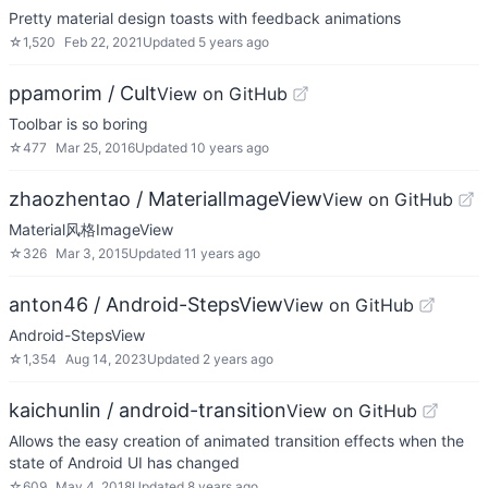
Pretty material design toasts with feedback animations
☆
1,520
Feb 22, 2021
Updated
5 years ago
ppamorim / Cult
View on GitHub
Toolbar is so boring
☆
477
Mar 25, 2016
Updated
10 years ago
zhaozhentao / MaterialImageView
View on GitHub
Material风格ImageView
☆
326
Mar 3, 2015
Updated
11 years ago
anton46 / Android-StepsView
View on GitHub
Android-StepsView
☆
1,354
Aug 14, 2023
Updated
2 years ago
kaichunlin / android-transition
View on GitHub
Allows the easy creation of animated transition effects when the
state of Android UI has changed
☆
609
May 4, 2018
Updated
8 years ago