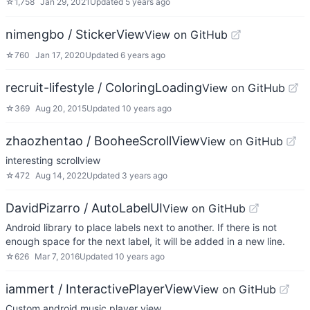
☆
1,758
Jan 29, 2021
Updated
5 years ago
nimengbo / StickerView
View on GitHub
☆
760
Jan 17, 2020
Updated
6 years ago
recruit-lifestyle / ColoringLoading
View on GitHub
☆
369
Aug 20, 2015
Updated
10 years ago
zhaozhentao / BooheeScrollView
View on GitHub
interesting scrollview
☆
472
Aug 14, 2022
Updated
3 years ago
DavidPizarro / AutoLabelUI
View on GitHub
Android library to place labels next to another. If there is not
enough space for the next label, it will be added in a new line.
☆
626
Mar 7, 2016
Updated
10 years ago
iammert / InteractivePlayerView
View on GitHub
Custom android music player view.