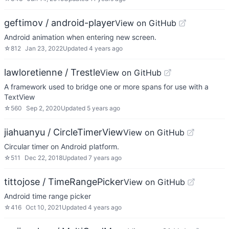
geftimov / android-player
View on GitHub
Android animation when entering new screen.
☆
812
Jan 23, 2022
Updated
4 years ago
lawloretienne / Trestle
View on GitHub
A framework used to bridge one or more spans for use with a
TextView
☆
560
Sep 2, 2020
Updated
5 years ago
jiahuanyu / CircleTimerView
View on GitHub
Circular timer on Android platform.
☆
511
Dec 22, 2018
Updated
7 years ago
tittojose / TimeRangePicker
View on GitHub
Android time range picker
☆
416
Oct 10, 2021
Updated
4 years ago