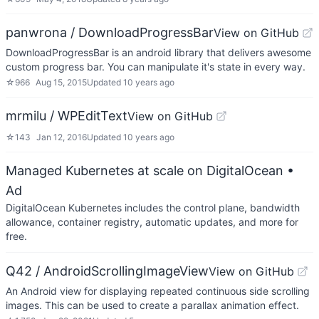
panwrona / DownloadProgressBar
View on GitHub
DownloadProgressBar is an android library that delivers awesome
custom progress bar. You can manipulate it's state in every way.
☆
966
Aug 15, 2015
Updated
10 years ago
mrmilu / WPEditText
View on GitHub
☆
143
Jan 12, 2016
Updated
10 years ago
Managed Kubernetes at scale on DigitalOcean
•
Ad
DigitalOcean Kubernetes includes the control plane, bandwidth
allowance, container registry, automatic updates, and more for
free.
Q42 / AndroidScrollingImageView
View on GitHub
An Android view for displaying repeated continuous side scrolling
images. This can be used to create a parallax animation effect.