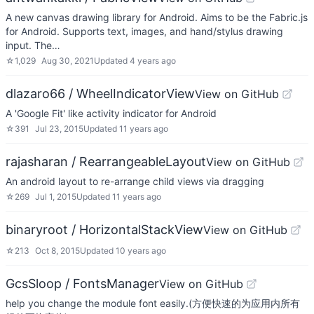
A new canvas drawing library for Android. Aims to be the Fabric.js
for Android. Supports text, images, and hand/stylus drawing
input. The…
☆
1,029
Aug 30, 2021
Updated
4 years ago
dlazaro66 / WheelIndicatorView
View on GitHub
A 'Google Fit' like activity indicator for Android
☆
391
Jul 23, 2015
Updated
11 years ago
rajasharan / RearrangeableLayout
View on GitHub
An android layout to re-arrange child views via dragging
☆
269
Jul 1, 2015
Updated
11 years ago
binaryroot / HorizontalStackView
View on GitHub
☆
213
Oct 8, 2015
Updated
10 years ago
GcsSloop / FontsManager
View on GitHub
help you change the module font easily.(方便快速的为应用内所有