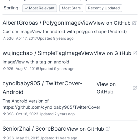
Sorting:
✓
Most Relevant
Most Stars
Recently Updated
AlbertGrobas / PolygonImageView
View on GitHub
Custom ImageView for android with polygon shape (Android)
☆
536
Apr 17, 2017
Updated
9 years ago
wujingchao / SimpleTagImageView
View on GitHub
ImageView with a tag on android
☆
926
Aug 31, 2016
Updated
9 years ago
cyndibaby905 / TwitterCover-
View on
GitHub
Android
The Android version of
https://github.com/cyndibaby905/TwitterCover
☆
398
Oct 18, 2023
Updated
2 years ago
SeniorZhai / ScoreBoard
View on GitHub
☆
336
May 21, 2015
Updated
11 years ago