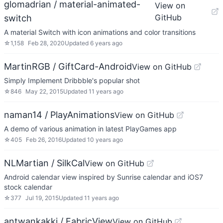
glomadrian / material-animated-
View on
GitHub
switch
A material Switch with icon animations and color transitions
☆
1,158
Feb 28, 2020
Updated
6 years ago
MartinRGB / GiftCard-Android
View on GitHub
Simply Implement Dribbble's popular shot
☆
846
May 22, 2015
Updated
11 years ago
naman14 / PlayAnimations
View on GitHub
A demo of various animation in latest PlayGames app
☆
405
Feb 26, 2016
Updated
10 years ago
NLMartian / SilkCal
View on GitHub
Android calendar view inspired by Sunrise calendar and iOS7
stock calendar
☆
377
Jul 19, 2015
Updated
11 years ago
antwankakki / FabricView
View on GitHub