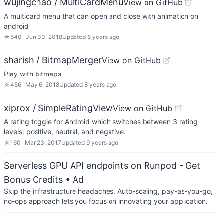
wujingchao / MultiCardMenu
View on GitHub
A multicard menu that can open and close with animation on
android
☆
540
Jun 30, 2018
Updated
8 years ago
sharish / BitmapMerger
View on GitHub
Play with bitmaps
☆
456
May 6, 2018
Updated
8 years ago
xiprox / SimpleRatingView
View on GitHub
A rating toggle for Android which switches between 3 rating
levels: positive, neutral, and negative.
☆
160
Mar 23, 2017
Updated
9 years ago
Serverless GPU API endpoints on Runpod - Get
Bonus Credits
• Ad
Skip the infrastructure headaches. Auto-scaling, pay-as-you-go,
no-ops approach lets you focus on innovating your application.