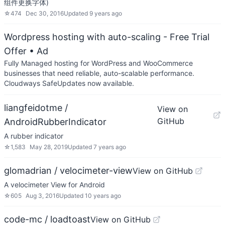
组件更换字体)
☆
474
Dec 30, 2016
Updated
9 years ago
Wordpress hosting with auto-scaling - Free Trial
Offer
• Ad
Fully Managed hosting for WordPress and WooCommerce
businesses that need reliable, auto-scalable performance.
Cloudways SafeUpdates now available.
liangfeidotme /
View on
GitHub
AndroidRubberIndicator
A rubber indicator
☆
1,583
May 28, 2019
Updated
7 years ago
glomadrian / velocimeter-view
View on GitHub
A velocimeter View for Android
☆
605
Aug 3, 2016
Updated
10 years ago
code-mc / loadtoast
View on GitHub