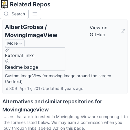
Related Repos
Search
AlbertGrobas
/
View on
MovingImageView
GitHub
More
External links
Readme badge
Custom ImageView for moving image around the screen
(Android)
☆
809
Apr 17, 2017
Updated
9 years ago
Alternatives and similar repositories for
MovingImageView
Users that are interested in
MovingImageView
are comparing it to
the libraries listed below. We may earn a commission when you
buy through links labeled 'Ad' on this page.