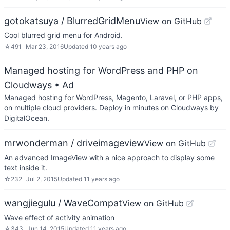
gotokatsuya / BlurredGridMenu
View on GitHub
Cool blurred grid menu for Android.
☆
491
Mar 23, 2016
Updated
10 years ago
Managed hosting for WordPress and PHP on
Cloudways
• Ad
Managed hosting for WordPress, Magento, Laravel, or PHP apps,
on multiple cloud providers. Deploy in minutes on Cloudways by
DigitalOcean.
mrwonderman / driveimageview
View on GitHub
An advanced ImageView with a nice approach to display some
text inside it.
☆
232
Jul 2, 2015
Updated
11 years ago
wangjiegulu / WaveCompat
View on GitHub
Wave effect of activity animation
☆
343
Jun 14, 2015
Updated
11 years ago