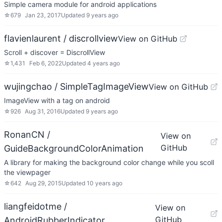
Simple camera module for android applications
☆
679
Jan 23, 2017
Updated
9 years ago
flavienlaurent / discrollview
View on GitHub
Scroll + discover = DiscrollView
☆
1,431
Feb 6, 2022
Updated
4 years ago
wujingchao / SimpleTagImageView
View on GitHub
ImageView with a tag on android
☆
926
Aug 31, 2016
Updated
9 years ago
RonanCN /
View on
GitHub
GuideBackgroundColorAnimation
A library for making the background color change while you scoll
the viewpager
☆
642
Aug 29, 2015
Updated
10 years ago
liangfeidotme /
View on
GitHub
AndroidRubberIndicator