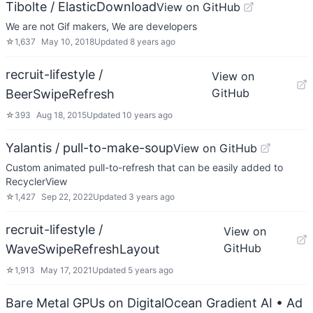
Tibolte / ElasticDownload
View on GitHub
We are not Gif makers, We are developers
☆
1,637
May 10, 2018
Updated
8 years ago
recruit-lifestyle /
View on
GitHub
BeerSwipeRefresh
☆
393
Aug 18, 2015
Updated
10 years ago
Yalantis / pull-to-make-soup
View on GitHub
Custom animated pull-to-refresh that can be easily added to
RecyclerView
☆
1,427
Sep 22, 2022
Updated
3 years ago
recruit-lifestyle /
View on
GitHub
WaveSwipeRefreshLayout
☆
1,913
May 17, 2021
Updated
5 years ago
Bare Metal GPUs on DigitalOcean Gradient AI
• Ad