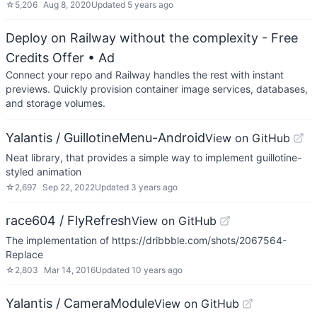
☆
5,206
Aug 8, 2020
Updated
5 years ago
Deploy on Railway without the complexity - Free
Credits Offer
• Ad
Connect your repo and Railway handles the rest with instant
previews. Quickly provision container image services, databases,
and storage volumes.
Yalantis / GuillotineMenu-Android
View on GitHub
Neat library, that provides a simple way to implement guillotine-
styled animation
☆
2,697
Sep 22, 2022
Updated
3 years ago
race604 / FlyRefresh
View on GitHub
The implementation of https://dribbble.com/shots/2067564-
Replace
☆
2,803
Mar 14, 2016
Updated
10 years ago
Yalantis / CameraModule
View on GitHub