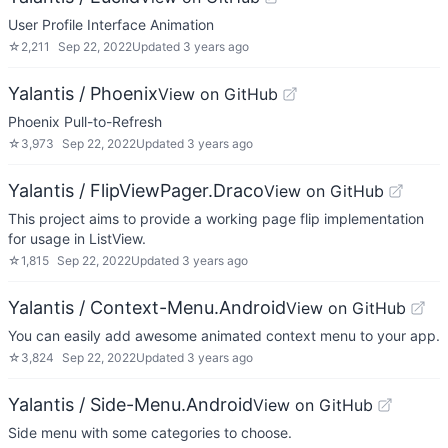
User Profile Interface Animation
☆
2,211
Sep 22, 2022
Updated
3 years ago
Yalantis / Phoenix
View on GitHub
Phoenix Pull-to-Refresh
☆
3,973
Sep 22, 2022
Updated
3 years ago
Yalantis / FlipViewPager.Draco
View on GitHub
This project aims to provide a working page flip implementation
for usage in ListView.
☆
1,815
Sep 22, 2022
Updated
3 years ago
Yalantis / Context-Menu.Android
View on GitHub
You can easily add awesome animated context menu to your app.
☆
3,824
Sep 22, 2022
Updated
3 years ago
Yalantis / Side-Menu.Android
View on GitHub
Side menu with some categories to choose.