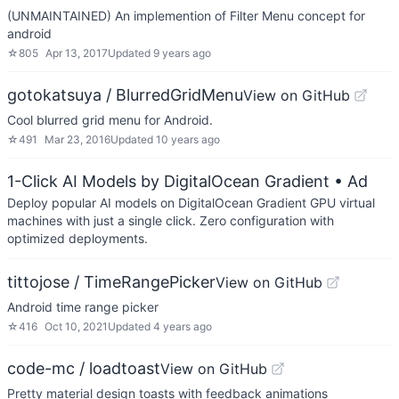
(UNMAINTAINED) An implemention of Filter Menu concept for
android
☆
805
Apr 13, 2017
Updated
9 years ago
gotokatsuya / BlurredGridMenu
View on GitHub
Cool blurred grid menu for Android.
☆
491
Mar 23, 2016
Updated
10 years ago
1-Click AI Models by DigitalOcean Gradient
• Ad
Deploy popular AI models on DigitalOcean Gradient GPU virtual
machines with just a single click. Zero configuration with
optimized deployments.
tittojose / TimeRangePicker
View on GitHub
Android time range picker
☆
416
Oct 10, 2021
Updated
4 years ago
code-mc / loadtoast
View on GitHub
Pretty material design toasts with feedback animations