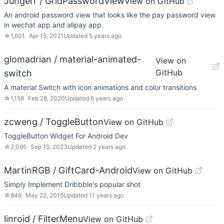
Jungerr / GridPasswordView
View on GitHub
An android password view that looks like the pay password view
in wechat app and alipay app.
☆
1,601
Apr 15, 2021
Updated
5 years ago
glomadrian / material-animated-
View on
GitHub
switch
A material Switch with icon animations and color transitions
☆
1,158
Feb 28, 2020
Updated
6 years ago
zcweng / ToggleButton
View on GitHub
ToggleButton Widget For Android Dev
☆
2,095
Sep 15, 2023
Updated
2 years ago
MartinRGB / GiftCard-Android
View on GitHub
Simply Implement Dribbble's popular shot
☆
846
May 22, 2015
Updated
11 years ago
linroid / FilterMenu
View on GitHub