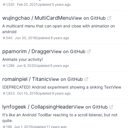
☆
1,520
Feb 22, 2021
Updated
5 years ago
wujingchao / MultiCardMenu
View on GitHub
A multicard menu that can open and close with animation on
android
☆
540
Jun 30, 2018
Updated
8 years ago
ppamorim / Dragger
View on GitHub
Animate your activity!
☆
1,289
Jun 9, 2020
Updated
6 years ago
romainpiel / Titanic
View on GitHub
(DEPRECATED) Android experiment showing a sinking TextView
☆
1,833
Oct 10, 2016
Updated
9 years ago
lynfogeek / CollapsingHeader
View on GitHub
It's like an Android ToolBar reacting to a scroll listener, but not
quite.
☆
199
Jun 1, 2015
Updated
11 years ago