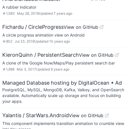
A rubber indicator
☆
1,583
May 28, 2019
Updated
7 years ago
Fichardu / CircleProgress
View on GitHub
A circle progress animation view on Android
☆
802
Jul 23, 2016
Updated
10 years ago
KieronQuinn / PersistentSearch
View on GitHub
A clone of the Google Now/Maps/Play persistent search bar
☆
1,998
Mar 3, 2017
Updated
9 years ago
Managed Database hosting by DigitalOcean
• Ad
PostgreSQL, MySQL, MongoDB, Kafka, Valkey, and OpenSearch
available. Automatically scale up storage and focus on building
your apps.
Yalantis / StarWars.Android
View on GitHub
This component implements transition animation to crumble view