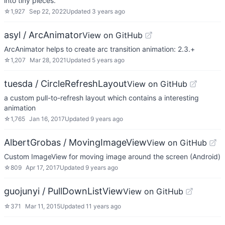
into tiny pieces.
☆
1,927
Sep 22, 2022
Updated
3 years ago
asyl / ArcAnimator
View on GitHub
ArcAnimator helps to create arc transition animation: 2.3.+
☆
1,207
Mar 28, 2021
Updated
5 years ago
tuesda / CircleRefreshLayout
View on GitHub
a custom pull-to-refresh layout which contains a interesting
animation
☆
1,765
Jan 16, 2017
Updated
9 years ago
AlbertGrobas / MovingImageView
View on GitHub
Custom ImageView for moving image around the screen (Android)
☆
809
Apr 17, 2017
Updated
9 years ago
guojunyi / PullDownListView
View on GitHub
☆
371
Mar 11, 2015
Updated
11 years ago