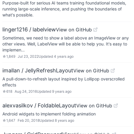
Purpose-built for serious AI teams training foundational models,
running large-scale inference, and pushing the boundaries of
what's possible.
linger1216 / labelview
View on GitHub
Sometimes, we need to show a label above an ImageView or any
other views. Well, LabelView will be able to help you. It's easy to
implemen…
☆
1,849
Jul 23, 2022
Updated
4 years ago
imallan / JellyRefreshLayout
View on GitHub
A pull-down-to-refresh layout inspired by Lollipop overscrolled
effects
☆
618
Aug 24, 2016
Updated
9 years ago
alexvasilkov / FoldableLayout
View on GitHub
Android widgets to implement folding animation
☆
1,647
Feb 20, 2018
Updated
8 years ago