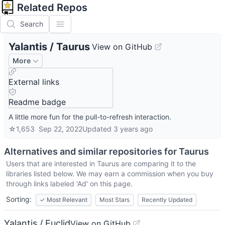
Related Repos
Search
Yalantis
/
Taurus
View on GitHub
More
External links
Readme badge
A little more fun for the pull-to-refresh interaction.
☆
1,653
Sep 22, 2022
Updated
3 years ago
Alternatives and similar repositories for
Taurus
Users that are interested in
Taurus
are comparing it to the
libraries listed below. We may earn a commission when you buy
through links labeled 'Ad' on this page.
Sorting:
✓
Most Relevant
Most Stars
Recently Updated
Yalantis / Euclid
View on GitHub