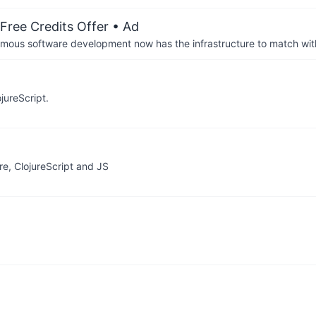
Free Credits Offer
• Ad
us software development now has the infrastructure to match wit
jureScript.
e, ClojureScript and JS