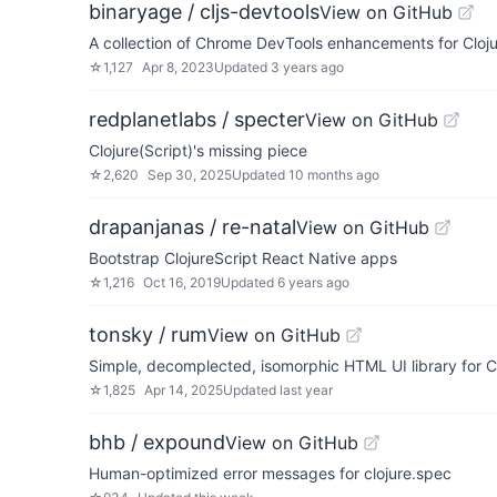
binaryage / cljs-devtools
View on GitHub
A collection of Chrome DevTools enhancements for Cloj
☆
1,127
Apr 8, 2023
Updated
3 years ago
redplanetlabs / specter
View on GitHub
Clojure(Script)'s missing piece
☆
2,620
Sep 30, 2025
Updated
10 months ago
drapanjanas / re-natal
View on GitHub
Bootstrap ClojureScript React Native apps
☆
1,216
Oct 16, 2019
Updated
6 years ago
tonsky / rum
View on GitHub
Simple, decomplected, isomorphic HTML UI library for Cl
☆
1,825
Apr 14, 2025
Updated
last year
bhb / expound
View on GitHub
Human-optimized error messages for clojure.spec