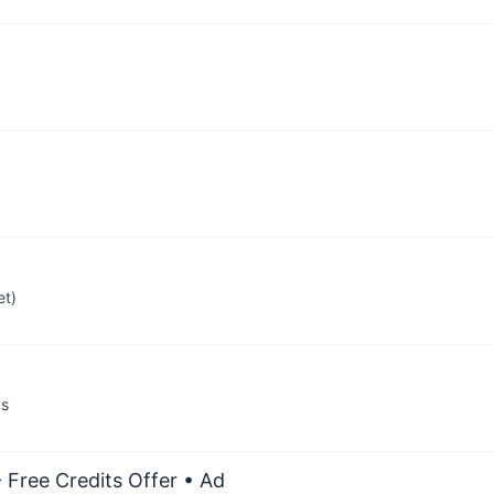
et)
ps
 Free Credits Offer
• Ad