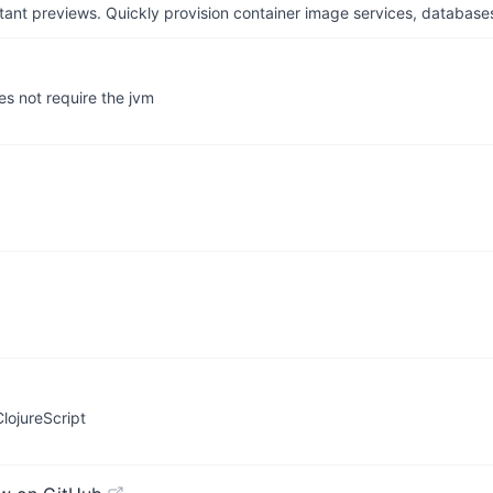
tant previews. Quickly provision container image services, database
oes not require the jvm
lojureScript