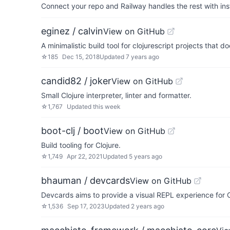
Connect your repo and Railway handles the rest with ins
eginez / calvin
View on GitHub
A minimalistic build tool for clojurescript projects that d
☆
185
Dec 15, 2018
Updated
7 years ago
candid82 / joker
View on GitHub
Small Clojure interpreter, linter and formatter.
☆
1,767
Updated
this week
boot-clj / boot
View on GitHub
Build tooling for Clojure.
☆
1,749
Apr 22, 2021
Updated
5 years ago
bhauman / devcards
View on GitHub
Devcards aims to provide a visual REPL experience for C
☆
1,536
Sep 17, 2023
Updated
2 years ago