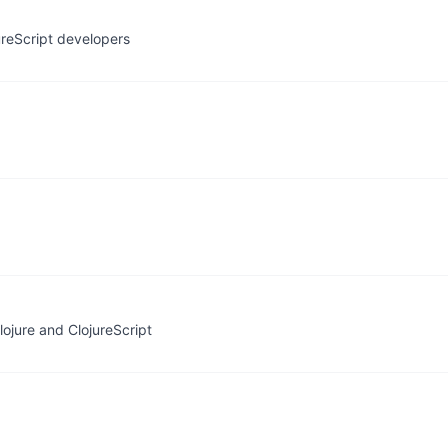
ureScript developers
ojure and ClojureScript