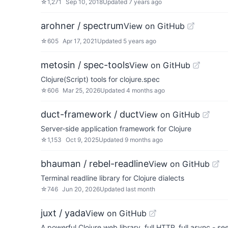
☆
1,271
Sep 10, 2018
Updated
7 years ago
arohner / spectrum
View on GitHub
☆
605
Apr 17, 2021
Updated
5 years ago
metosin / spec-tools
View on GitHub
Clojure(Script) tools for clojure.spec
☆
606
Mar 25, 2026
Updated
4 months ago
duct-framework / duct
View on GitHub
Server-side application framework for Clojure
☆
1,153
Oct 9, 2025
Updated
9 months ago
bhauman / rebel-readline
View on GitHub
Terminal readline library for Clojure dialects
☆
746
Jun 20, 2026
Updated
last month
juxt / yada
View on GitHub
A powerful Clojure web library, full HTTP, full async - se