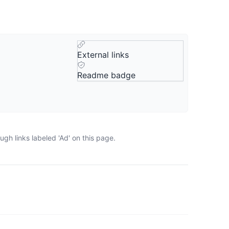
External links
Readme badge
gh links labeled 'Ad' on this page.