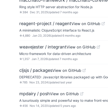
macchiato-framework / macchiato-core
Vie
Ring style HTTP server abstraction for Node.js
☆
384
Dec 31, 2025
Updated
7 months ago
reagent-project / reagent
View on GitHub
A minimalistic ClojureScript interface to React.js
☆
4,880
Jan 23, 2026
Updated
6 months ago
weavejester / integrant
View on GitHub
Micro-framework for data-driven architecture
☆
1,357
Jan 7, 2026
Updated
7 months ago
cljsjs / packages
View on GitHub
DEPRECATED: Javascript libraries packaged up with Go
☆
785
Nov 23, 2024
Updated
last year
mpdairy / posh
View on GitHub
A luxuriously simple and powerful way to make front-end
☆
456
Nov 14, 2020
Updated
5 years ago