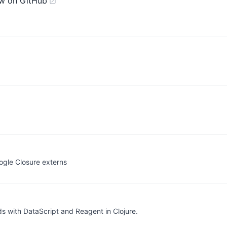
w on GitHub
ogle Closure externs
s with DataScript and Reagent in Clojure.