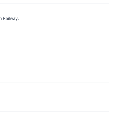
h Railway.