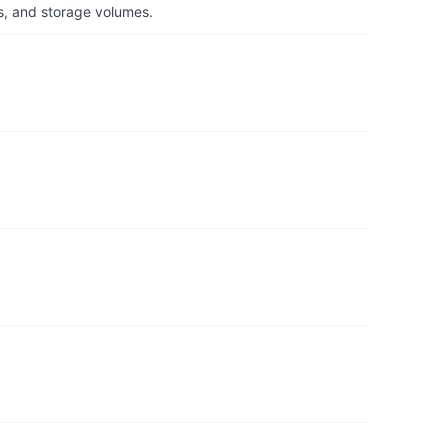
s, and storage volumes.