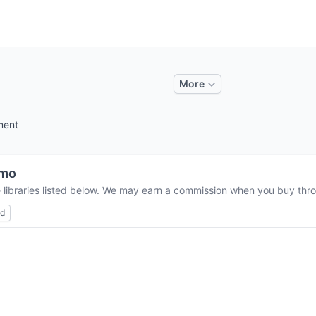
More
ment
umo
 libraries listed below. We may earn a commission when you buy throu
ed