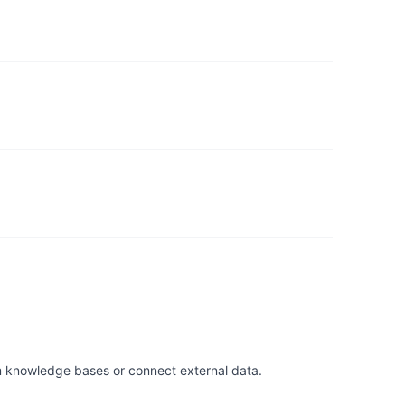
om knowledge bases or connect external data.