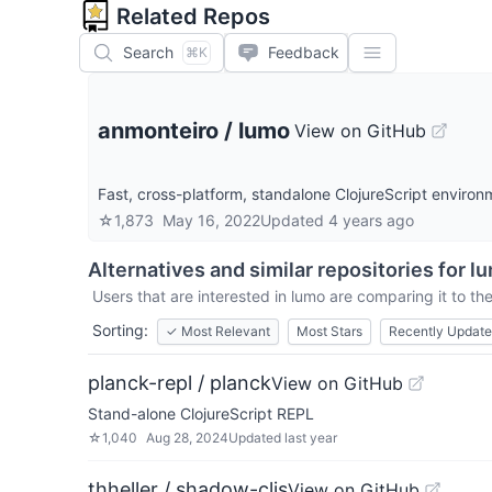
Related Repos
Search
Feedback
⌘K
anmonteiro
/
lumo
View on GitHub
Fast, cross-platform, standalone ClojureScript environ
☆
1,873
May 16, 2022
Updated
4 years ago
Alternatives and similar repositories for
l
Users that are interested in
lumo
are comparing it to the
Sorting:
✓
Most Relevant
Most Stars
Recently Updat
planck-repl / planck
View on GitHub
Stand-alone ClojureScript REPL
☆
1,040
Aug 28, 2024
Updated
last year
thheller / shadow-cljs
View on GitHub