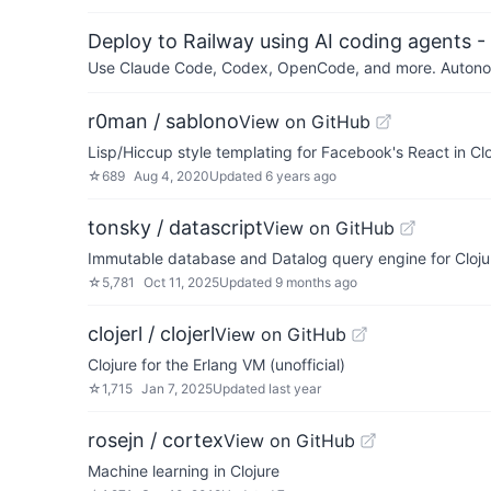
Deploy to Railway using AI coding agents - 
Use Claude Code, Codex, OpenCode, and more. Autonomo
r0man / sablono
View on GitHub
Lisp/Hiccup style templating for Facebook's React in Clo
☆
689
Aug 4, 2020
Updated
6 years ago
tonsky / datascript
View on GitHub
Immutable database and Datalog query engine for Clojur
☆
5,781
Oct 11, 2025
Updated
9 months ago
clojerl / clojerl
View on GitHub
Clojure for the Erlang VM (unofficial)
☆
1,715
Jan 7, 2025
Updated
last year
rosejn / cortex
View on GitHub
Machine learning in Clojure