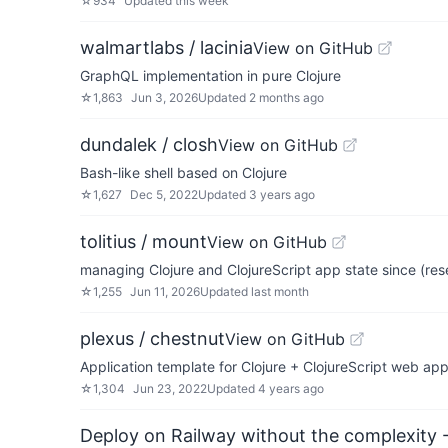
☆
934
Updated
this week
walmartlabs / lacinia
View on GitHub
GraphQL implementation in pure Clojure
☆
1,863
Jun 3, 2026
Updated
2 months ago
dundalek / closh
View on GitHub
Bash-like shell based on Clojure
☆
1,627
Dec 5, 2022
Updated
3 years ago
tolitius / mount
View on GitHub
managing Clojure and ClojureScript app state since (res
☆
1,255
Jun 11, 2026
Updated
last month
plexus / chestnut
View on GitHub
Application template for Clojure + ClojureScript web ap
☆
1,304
Jun 23, 2022
Updated
4 years ago
Deploy on Railway without the complexity -