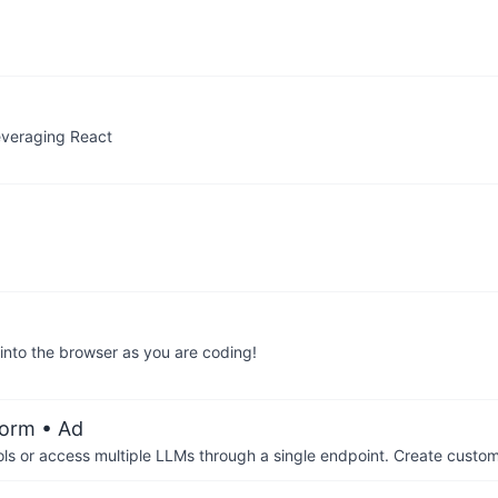
leveraging React
 into the browser as you are coding!
form
• Ad
ols or access multiple LLMs through a single endpoint. Create cust