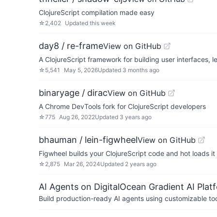
ClojureScript compilation made easy
☆
2,402
Updated
this week
day8 / re-frame
View on GitHub
A ClojureScript framework for building user interfaces, 
☆
5,541
May 5, 2026
Updated
3 months ago
binaryage / dirac
View on GitHub
A Chrome DevTools fork for ClojureScript developers
☆
775
Aug 26, 2022
Updated
3 years ago
bhauman / lein-figwheel
View on GitHub
Figwheel builds your ClojureScript code and hot loads it
☆
2,875
Mar 26, 2024
Updated
2 years ago
AI Agents on DigitalOcean Gradient AI Plat
Build production-ready AI agents using customizable to