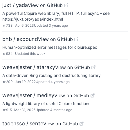
juxt / yada
View on GitHub
A powerful Clojure web library, full HTTP, full async - see
https://juxt.pro/yada/index.html
☆
733
Apr 6, 2023
Updated
3 years ago
bhb / expound
View on GitHub
Human-optimized error messages for clojure.spec
☆
934
Updated
this week
weavejester / ataraxy
View on GitHub
A data-driven Ring routing and destructuring library
☆
209
Jun 19, 2022
Updated
4 years ago
weavejester / medley
View on GitHub
A lightweight library of useful Clojure functions
☆
915
Mar 31, 2026
Updated
4 months ago
taoensso / sente
View on GitHub