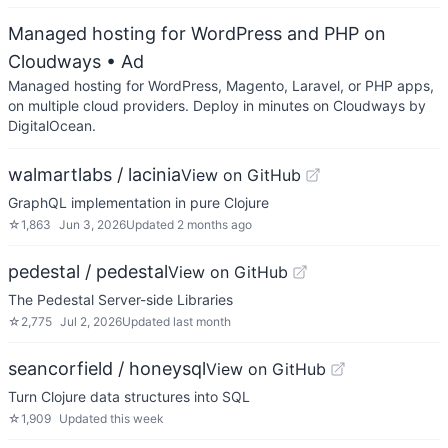
Managed hosting for WordPress and PHP on
Cloudways
• Ad
Managed hosting for WordPress, Magento, Laravel, or PHP apps,
on multiple cloud providers. Deploy in minutes on Cloudways by
DigitalOcean.
walmartlabs / lacinia
View on GitHub
GraphQL implementation in pure Clojure
☆
1,863
Jun 3, 2026
Updated
2 months ago
pedestal / pedestal
View on GitHub
The Pedestal Server-side Libraries
☆
2,775
Jul 2, 2026
Updated
last month
seancorfield / honeysql
View on GitHub
Turn Clojure data structures into SQL
☆
1,909
Updated
this week