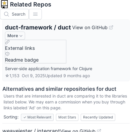
Related Repos
Search
duct-framework
/
duct
View on GitHub
More
External links
Readme badge
Server-side application framework for Clojure
☆
1,153
Oct 9, 2025
Updated
9 months ago
Alternatives and similar repositories for
duct
Users that are interested in
duct
are comparing it to the libraries
listed below. We may earn a commission when you buy through
links labeled 'Ad' on this page.
Sorting:
✓
Most Relevant
Most Stars
Recently Updated
weavejester / integrant
View on GitHub