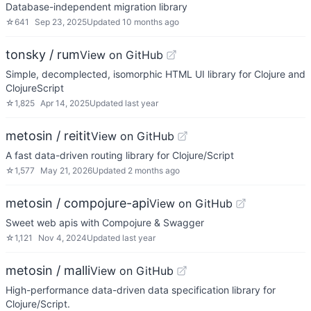
Database-independent migration library
☆
641
Sep 23, 2025
Updated
10 months ago
tonsky / rum
View on GitHub
Simple, decomplected, isomorphic HTML UI library for Clojure and
ClojureScript
☆
1,825
Apr 14, 2025
Updated
last year
metosin / reitit
View on GitHub
A fast data-driven routing library for Clojure/Script
☆
1,577
May 21, 2026
Updated
2 months ago
metosin / compojure-api
View on GitHub
Sweet web apis with Compojure & Swagger
☆
1,121
Nov 4, 2024
Updated
last year
metosin / malli
View on GitHub
High-performance data-driven data specification library for
Clojure/Script.