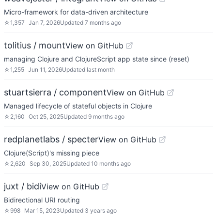
Micro-framework for data-driven architecture
☆
1,357
Jan 7, 2026
Updated
7 months ago
tolitius / mount
View on GitHub
managing Clojure and ClojureScript app state since (reset)
☆
1,255
Jun 11, 2026
Updated
last month
stuartsierra / component
View on GitHub
Managed lifecycle of stateful objects in Clojure
☆
2,160
Oct 25, 2025
Updated
9 months ago
redplanetlabs / specter
View on GitHub
Clojure(Script)'s missing piece
☆
2,620
Sep 30, 2025
Updated
10 months ago
juxt / bidi
View on GitHub
Bidirectional URI routing
☆
998
Mar 15, 2023
Updated
3 years ago