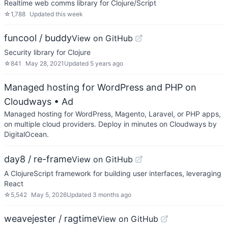
Realtime web comms library for Clojure/Script
☆
1,788
Updated
this week
funcool / buddy
View on GitHub
Security library for Clojure
☆
841
May 28, 2021
Updated
5 years ago
Managed hosting for WordPress and PHP on
Cloudways
• Ad
Managed hosting for WordPress, Magento, Laravel, or PHP apps,
on multiple cloud providers. Deploy in minutes on Cloudways by
DigitalOcean.
day8 / re-frame
View on GitHub
A ClojureScript framework for building user interfaces, leveraging
React
☆
5,542
May 5, 2026
Updated
3 months ago
weavejester / ragtime
View on GitHub