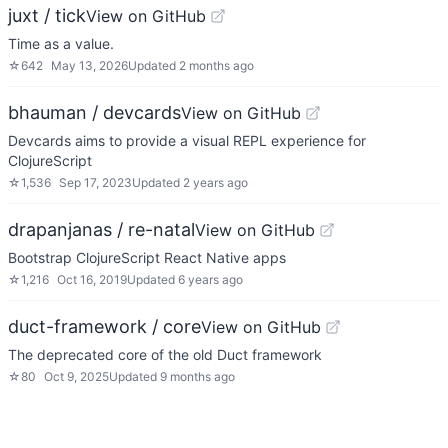
juxt / tick
View on GitHub
Time as a value.
☆
642
May 13, 2026
Updated
2 months ago
bhauman / devcards
View on GitHub
Devcards aims to provide a visual REPL experience for
ClojureScript
☆
1,536
Sep 17, 2023
Updated
2 years ago
drapanjanas / re-natal
View on GitHub
Bootstrap ClojureScript React Native apps
☆
1,216
Oct 16, 2019
Updated
6 years ago
duct-framework / core
View on GitHub
The deprecated core of the old Duct framework
☆
80
Oct 9, 2025
Updated
9 months ago