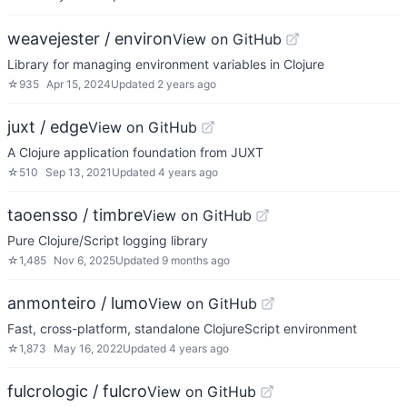
weavejester / environ
View on GitHub
Library for managing environment variables in Clojure
☆
935
Apr 15, 2024
Updated
2 years ago
juxt / edge
View on GitHub
A Clojure application foundation from JUXT
☆
510
Sep 13, 2021
Updated
4 years ago
taoensso / timbre
View on GitHub
Pure Clojure/Script logging library
☆
1,485
Nov 6, 2025
Updated
9 months ago
anmonteiro / lumo
View on GitHub
Fast, cross-platform, standalone ClojureScript environment
☆
1,873
May 16, 2022
Updated
4 years ago
fulcrologic / fulcro
View on GitHub