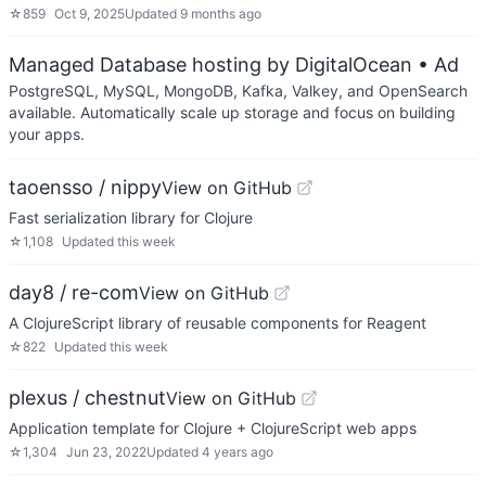
☆
859
Oct 9, 2025
Updated
9 months ago
Managed Database hosting by DigitalOcean
• Ad
PostgreSQL, MySQL, MongoDB, Kafka, Valkey, and OpenSearch
available. Automatically scale up storage and focus on building
your apps.
taoensso / nippy
View on GitHub
Fast serialization library for Clojure
☆
1,108
Updated
this week
day8 / re-com
View on GitHub
A ClojureScript library of reusable components for Reagent
☆
822
Updated
this week
plexus / chestnut
View on GitHub
Application template for Clojure + ClojureScript web apps
☆
1,304
Jun 23, 2022
Updated
4 years ago