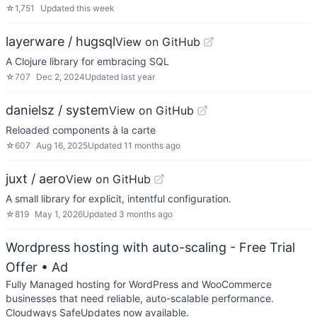
☆
1,751
Updated
this week
layerware / hugsql
View on GitHub
A Clojure library for embracing SQL
☆
707
Dec 2, 2024
Updated
last year
danielsz / system
View on GitHub
Reloaded components à la carte
☆
607
Aug 16, 2025
Updated
11 months ago
juxt / aero
View on GitHub
A small library for explicit, intentful configuration.
☆
819
May 1, 2026
Updated
3 months ago
Wordpress hosting with auto-scaling - Free Trial
Offer
• Ad
Fully Managed hosting for WordPress and WooCommerce
businesses that need reliable, auto-scalable performance.
Cloudways SafeUpdates now available.