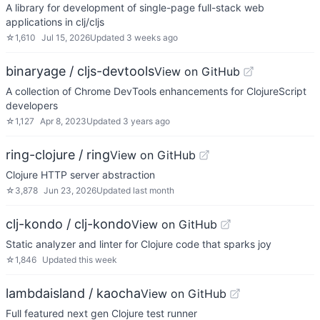
A library for development of single-page full-stack web
applications in clj/cljs
☆
1,610
Jul 15, 2026
Updated
3 weeks ago
binaryage / cljs-devtools
View on GitHub
A collection of Chrome DevTools enhancements for ClojureScript
developers
☆
1,127
Apr 8, 2023
Updated
3 years ago
ring-clojure / ring
View on GitHub
Clojure HTTP server abstraction
☆
3,878
Jun 23, 2026
Updated
last month
clj-kondo / clj-kondo
View on GitHub
Static analyzer and linter for Clojure code that sparks joy
☆
1,846
Updated
this week
lambdaisland / kaocha
View on GitHub
Full featured next gen Clojure test runner