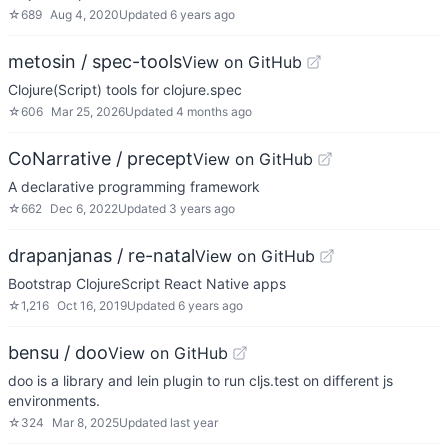
☆
689
Aug 4, 2020
Updated
6 years ago
metosin / spec-tools
View on GitHub
Clojure(Script) tools for clojure.spec
☆
606
Mar 25, 2026
Updated
4 months ago
CoNarrative / precept
View on GitHub
A declarative programming framework
☆
662
Dec 6, 2022
Updated
3 years ago
drapanjanas / re-natal
View on GitHub
Bootstrap ClojureScript React Native apps
☆
1,216
Oct 16, 2019
Updated
6 years ago
bensu / doo
View on GitHub
doo is a library and lein plugin to run cljs.test on different js
environments.
☆
324
Mar 8, 2025
Updated
last year