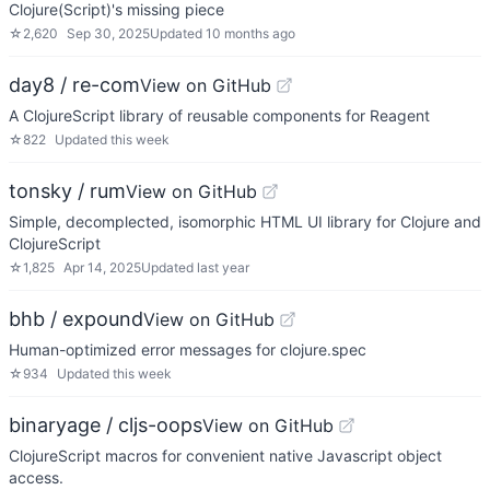
Clojure(Script)'s missing piece
☆
2,620
Sep 30, 2025
Updated
10 months ago
day8 / re-com
View on GitHub
A ClojureScript library of reusable components for Reagent
☆
822
Updated
this week
tonsky / rum
View on GitHub
Simple, decomplected, isomorphic HTML UI library for Clojure and
ClojureScript
☆
1,825
Apr 14, 2025
Updated
last year
bhb / expound
View on GitHub
Human-optimized error messages for clojure.spec
☆
934
Updated
this week
binaryage / cljs-oops
View on GitHub
ClojureScript macros for convenient native Javascript object
access.