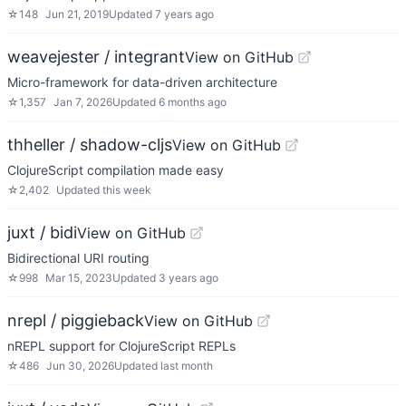
☆
148
Jun 21, 2019
Updated
7 years ago
weavejester / integrant
View on GitHub
Micro-framework for data-driven architecture
☆
1,357
Jan 7, 2026
Updated
6 months ago
thheller / shadow-cljs
View on GitHub
ClojureScript compilation made easy
☆
2,402
Updated
this week
juxt / bidi
View on GitHub
Bidirectional URI routing
☆
998
Mar 15, 2023
Updated
3 years ago
nrepl / piggieback
View on GitHub
nREPL support for ClojureScript REPLs
☆
486
Jun 30, 2026
Updated
last month