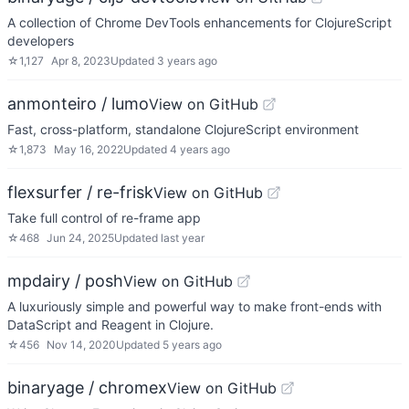
A collection of Chrome DevTools enhancements for ClojureScript
developers
☆
1,127
Apr 8, 2023
Updated
3 years ago
anmonteiro / lumo
View on GitHub
Fast, cross-platform, standalone ClojureScript environment
☆
1,873
May 16, 2022
Updated
4 years ago
flexsurfer / re-frisk
View on GitHub
Take full control of re-frame app
☆
468
Jun 24, 2025
Updated
last year
mpdairy / posh
View on GitHub
A luxuriously simple and powerful way to make front-ends with
DataScript and Reagent in Clojure.
☆
456
Nov 14, 2020
Updated
5 years ago
binaryage / chromex
View on GitHub