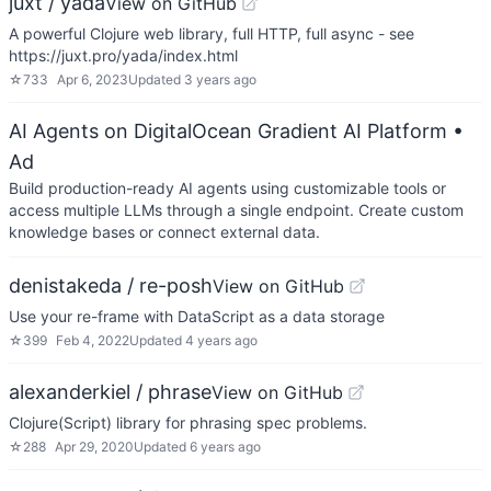
juxt / yada
View on GitHub
A powerful Clojure web library, full HTTP, full async - see
https://juxt.pro/yada/index.html
☆
733
Apr 6, 2023
Updated
3 years ago
AI Agents on DigitalOcean Gradient AI Platform
•
Ad
Build production-ready AI agents using customizable tools or
access multiple LLMs through a single endpoint. Create custom
knowledge bases or connect external data.
denistakeda / re-posh
View on GitHub
Use your re-frame with DataScript as a data storage
☆
399
Feb 4, 2022
Updated
4 years ago
alexanderkiel / phrase
View on GitHub
Clojure(Script) library for phrasing spec problems.
☆
288
Apr 29, 2020
Updated
6 years ago