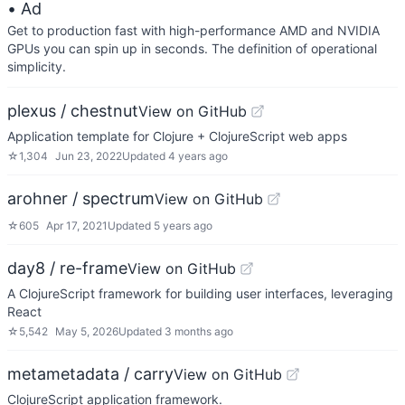
• Ad
Get to production fast with high-performance AMD and NVIDIA
GPUs you can spin up in seconds. The definition of operational
simplicity.
plexus / chestnut
View on GitHub
Application template for Clojure + ClojureScript web apps
☆
1,304
Jun 23, 2022
Updated
4 years ago
arohner / spectrum
View on GitHub
☆
605
Apr 17, 2021
Updated
5 years ago
day8 / re-frame
View on GitHub
A ClojureScript framework for building user interfaces, leveraging
React
☆
5,542
May 5, 2026
Updated
3 months ago
metametadata / carry
View on GitHub
ClojureScript application framework.