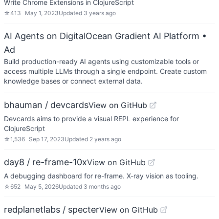
Write Chrome Extensions in ClojureScript
☆
413
May 1, 2023
Updated
3 years ago
AI Agents on DigitalOcean Gradient AI Platform
•
Ad
Build production-ready AI agents using customizable tools or
access multiple LLMs through a single endpoint. Create custom
knowledge bases or connect external data.
bhauman / devcards
View on GitHub
Devcards aims to provide a visual REPL experience for
ClojureScript
☆
1,536
Sep 17, 2023
Updated
2 years ago
day8 / re-frame-10x
View on GitHub
A debugging dashboard for re-frame. X-ray vision as tooling.
☆
652
May 5, 2026
Updated
3 months ago
redplanetlabs / specter
View on GitHub