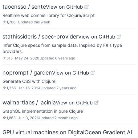
taoensso / sente
View on GitHub
Realtime web comms library for Clojure/Script
☆
1,788
Updated
this week
stathissideris / spec-provider
View on GitHub
Infer Clojure specs from sample data. Inspired by F#'s type
providers.
☆
515
May 24, 2020
Updated
6 years ago
noprompt / garden
View on GitHub
Generate CSS with Clojure
☆
1,366
Jan 16, 2024
Updated
2 years ago
walmartlabs / lacinia
View on GitHub
GraphQL implementation in pure Clojure
☆
1,863
Jun 3, 2026
Updated
2 months ago
GPU virtual machines on DigitalOcean Gradient AI