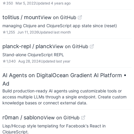
☆
350
Mar 5, 2022
Updated
4 years ago
tolitius / mount
View on GitHub
managing Clojure and ClojureScript app state since (reset)
☆
1,255
Jun 11, 2026
Updated
last month
planck-repl / planck
View on GitHub
Stand-alone ClojureScript REPL
☆
1,040
Aug 28, 2024
Updated
last year
AI Agents on DigitalOcean Gradient AI Platform
•
Ad
Build production-ready AI agents using customizable tools or
access multiple LLMs through a single endpoint. Create custom
knowledge bases or connect external data.
r0man / sablono
View on GitHub
Lisp/Hiccup style templating for Facebook's React in
ClojureScript.