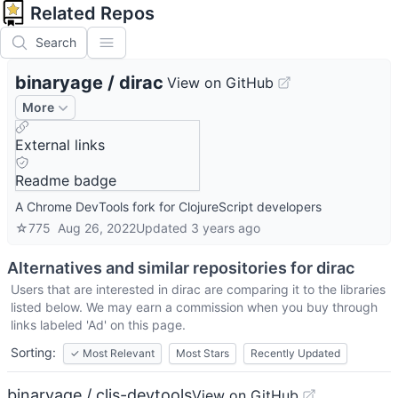
Related Repos
Search
binaryage
/
dirac
View on GitHub
More
External links
Readme badge
A Chrome DevTools fork for ClojureScript developers
☆
775
Aug 26, 2022
Updated
3 years ago
Alternatives and similar repositories for
dirac
Users that are interested in
dirac
are comparing it to the libraries
listed below. We may earn a commission when you buy through
links labeled 'Ad' on this page.
Sorting:
✓
Most Relevant
Most Stars
Recently Updated
binaryage / cljs-devtools
View on GitHub