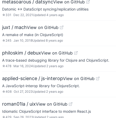
metasoarous / datsync
View on GitHub
Datomic <-> DataScript syncing/replication utilities
☆
331
Dec 22, 2021
Updated
4 years ago
juxt / mach
View on GitHub
A remake of make (in ClojureScript)
☆
245
Jan 10, 2018
Updated
8 years ago
philoskim / debux
View on GitHub
A trace-based debugging library for Clojure and ClojureScript.
☆
478
Mar 16, 2024
Updated
2 years ago
applied-science / js-interop
View on GitHub
A JavaScript-interop library for ClojureScript.
☆
408
Oct 27, 2023
Updated
2 years ago
roman01la / uix
View on GitHub
Idiomatic ClojureScript interface to modern React.js
☆
429
Sep 26, 2023
Updated
2 years ago