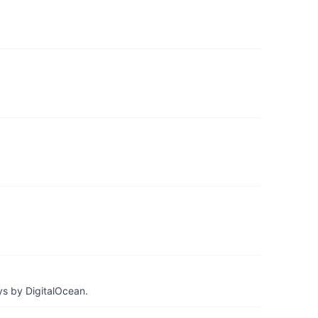
ys by DigitalOcean.