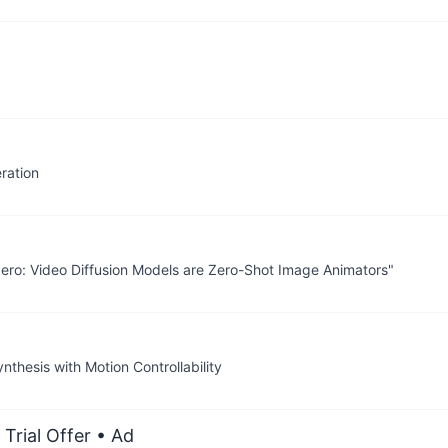
ration
Zero: Video Diffusion Models are Zero-Shot Image Animators"
thesis with Motion Controllability
Trial Offer
• Ad