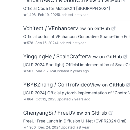
TencentARC / MotionCtrl
View on GitHub
Official Code for MotionCtrl [SIGGRAPH 2024]
☆
1,498
Feb 19, 2025
Updated
last year
Vchitect / VEnhancer
View on GitHub
Official codes of VEnhancer: Generative Space-Time En
☆
578
Sep 16, 2024
Updated
last year
YingqingHe / ScaleCrafter
View on GitHub
[ICLR 2024 Spotlight] Official implementation of ScaleCra
☆
507
Mar 7, 2024
Updated
2 years ago
YBYBZhang / ControlVideo
View on GitHub
[ICLR 2024] Official pytorch implementation of "ControlV
☆
864
Oct 12, 2023
Updated
2 years ago
ChenyangSi / FreeU
View on GitHub
FreeU: Free Lunch in Diffusion U-Net (CVPR2024 Oral)
☆
1,900
Dec 24, 2024
Updated
last year