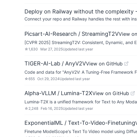
Deploy on Railway without the complexity -
Connect your repo and Railway handles the rest with ins
Picsart-AI-Research / StreamingT2V
View on
[CVPR 2025] StreamingT2V: Consistent, Dynamic, and E
☆
1,630
Mar 27, 2025
Updated
last year
TIGER-AI-Lab / AnyV2V
View on GitHub
Code and data for "AnyV2V: A Tuning-Free Framework F
☆
655
Oct 29, 2024
Updated
last year
Alpha-VLLM / Lumina-T2X
View on GitHub
Lumina-T2X is a unified framework for Text to Any Moda
☆
2,248
Feb 16, 2025
Updated
last year
ExponentialML / Text-To-Video-Finetuning
Finetune ModelScope's Text To Video model using Diffu