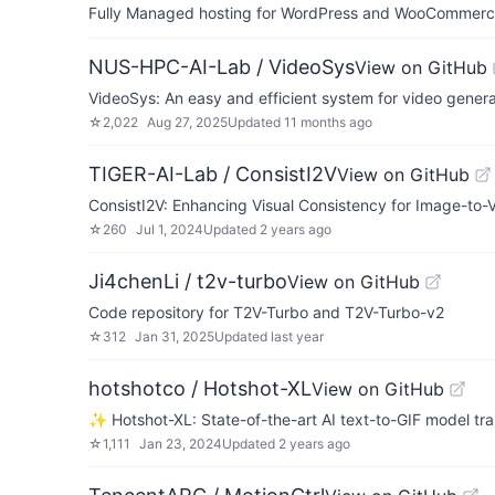
Fully Managed hosting for WordPress and WooCommerce 
NUS-HPC-AI-Lab / VideoSys
View on GitHub
VideoSys: An easy and efficient system for video genera
☆
2,022
Aug 27, 2025
Updated
11 months ago
TIGER-AI-Lab / ConsistI2V
View on GitHub
ConsistI2V: Enhancing Visual Consistency for Image-to
☆
260
Jul 1, 2024
Updated
2 years ago
Ji4chenLi / t2v-turbo
View on GitHub
Code repository for T2V-Turbo and T2V-Turbo-v2
☆
312
Jan 31, 2025
Updated
last year
hotshotco / Hotshot-XL
View on GitHub
✨ Hotshot-XL: State-of-the-art AI text-to-GIF model tra
☆
1,111
Jan 23, 2024
Updated
2 years ago