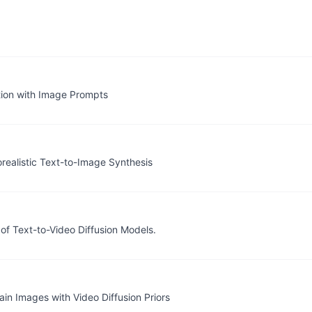
ion with Image Prompts
orealistic Text-to-Image Synthesis
of Text-to-Video Diffusion Models.
n Images with Video Diffusion Priors