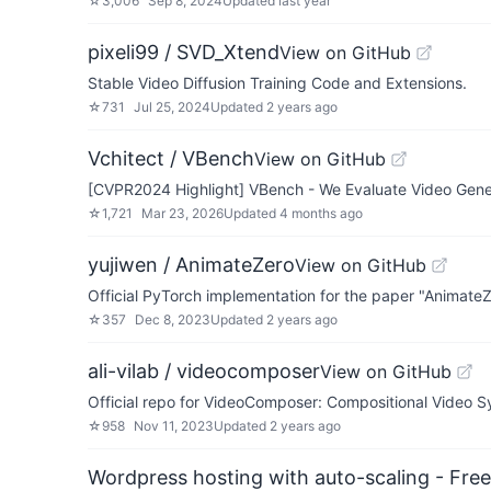
☆
3,006
Sep 8, 2024
Updated
last year
pixeli99 / SVD_Xtend
View on GitHub
Stable Video Diffusion Training Code and Extensions.
☆
731
Jul 25, 2024
Updated
2 years ago
Vchitect / VBench
View on GitHub
[CVPR2024 Highlight] VBench - We Evaluate Video Gene
☆
1,721
Mar 23, 2026
Updated
4 months ago
yujiwen / AnimateZero
View on GitHub
Official PyTorch implementation for the paper "Animate
☆
357
Dec 8, 2023
Updated
2 years ago
ali-vilab / videocomposer
View on GitHub
Official repo for VideoComposer: Compositional Video Syn
☆
958
Nov 11, 2023
Updated
2 years ago
Wordpress hosting with auto-scaling - Free 