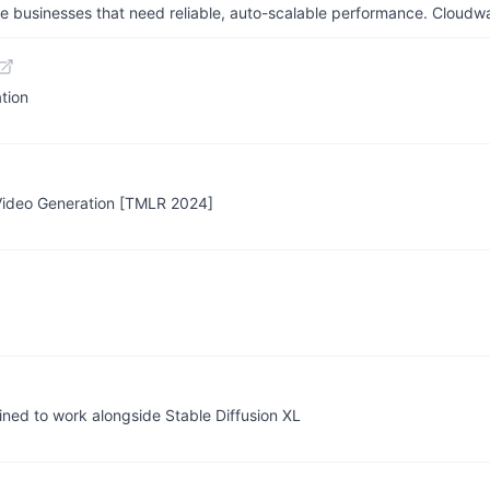
businesses that need reliable, auto-scalable performance. Cloudw
tion
-Video Generation [TMLR 2024]
ined to work alongside Stable Diffusion XL