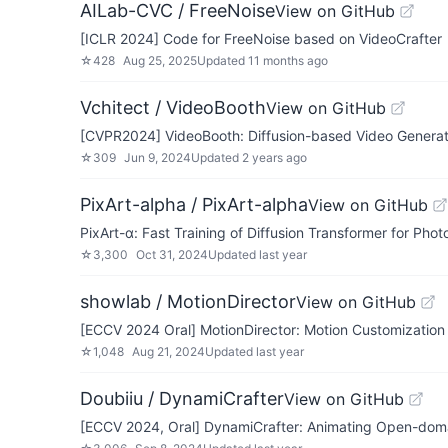
AILab-CVC / FreeNoise
View on GitHub
[ICLR 2024] Code for FreeNoise based on VideoCrafter
☆
428
Aug 25, 2025
Updated
11 months ago
Vchitect / VideoBooth
View on GitHub
[CVPR2024] VideoBooth: Diffusion-based Video Generat
☆
309
Jun 9, 2024
Updated
2 years ago
PixArt-alpha / PixArt-alpha
View on GitHub
PixArt-α: Fast Training of Diffusion Transformer for Phot
☆
3,300
Oct 31, 2024
Updated
last year
showlab / MotionDirector
View on GitHub
[ECCV 2024 Oral] MotionDirector: Motion Customization 
☆
1,048
Aug 21, 2024
Updated
last year
Doubiiu / DynamiCrafter
View on GitHub
[ECCV 2024, Oral] DynamiCrafter: Animating Open-domai