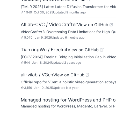
[TMLR 2025] Latte: Latent Diffusion Transformer for Vid
☆
1,949
Oct 30, 2025
Updated
9 months ago
AILab-CVC / VideoCrafter
View on GitHub
VideoCrafter2: Overcoming Data Limitations for High-Qu
☆
5,070
Jan 9, 2026
Updated
6 months ago
TianxingWu / FreeInit
View on GitHub
[ECCV 2024] FreeInit: Bridging Initialization Gap in Vide
☆
544
Jan 18, 2024
Updated
2 years ago
ali-vilab / VGen
View on GitHub
Official repo for VGen: a holistic video generation ecos
☆
3,156
Jan 10, 2025
Updated
last year
Managed hosting for WordPress and PHP 
Managed hosting for WordPress, Magento, Laravel, or PH