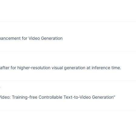
hancement for Video Generation
fter for higher-resolution visual generation at inference time.
ideo: Training-free Controllable Text-to-Video Generation"