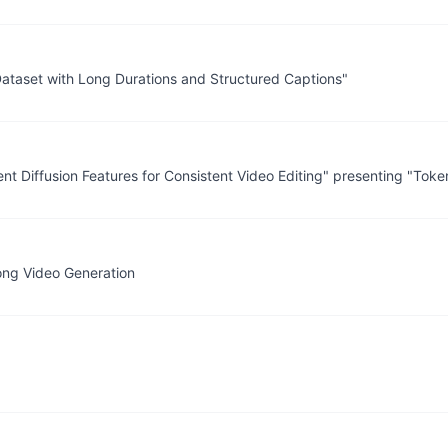
 Dataset with Long Durations and Structured Captions"
ent Diffusion Features for Consistent Video Editing" presenting "Tok
Long Video Generation