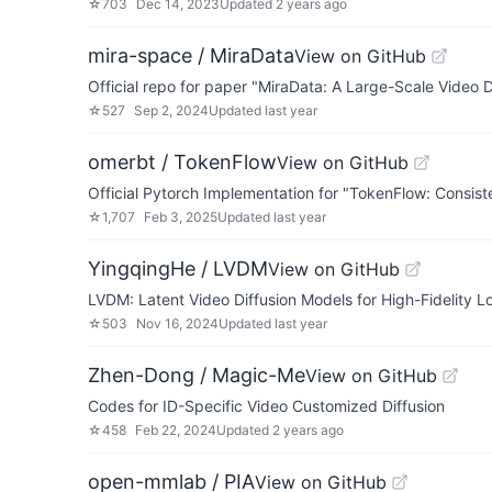
☆
703
Dec 14, 2023
Updated
2 years ago
mira-space / MiraData
View on GitHub
Official repo for paper "MiraData: A Large-Scale Video
☆
527
Sep 2, 2024
Updated
last year
omerbt / TokenFlow
View on GitHub
Official Pytorch Implementation for "TokenFlow: Consist
☆
1,707
Feb 3, 2025
Updated
last year
YingqingHe / LVDM
View on GitHub
LVDM: Latent Video Diffusion Models for High-Fidelity 
☆
503
Nov 16, 2024
Updated
last year
Zhen-Dong / Magic-Me
View on GitHub
Codes for ID-Specific Video Customized Diffusion
☆
458
Feb 22, 2024
Updated
2 years ago
open-mmlab / PIA
View on GitHub