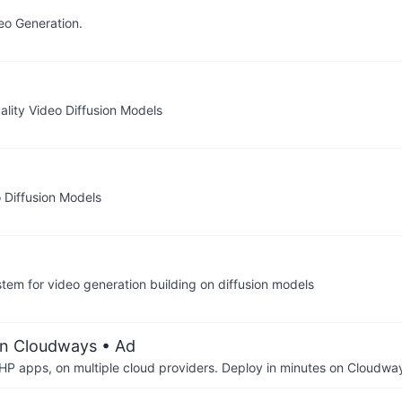
eo Generation.
ality Video Diffusion Models
o Diffusion Models
ystem for video generation building on diffusion models
on Cloudways
• Ad
P apps, on multiple cloud providers. Deploy in minutes on Cloudwa