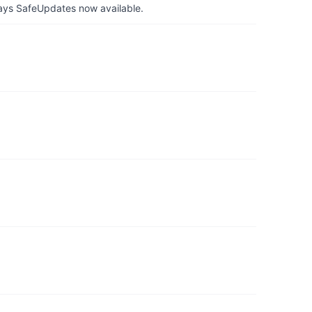
ays SafeUpdates now available.