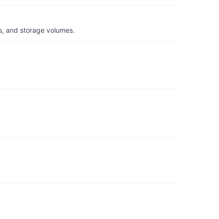
s, and storage volumes.