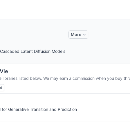
More
h Cascaded Latent Diffusion Models
Vie
e libraries listed below. We may earn a commission when you buy thro
ed
for Generative Transition and Prediction