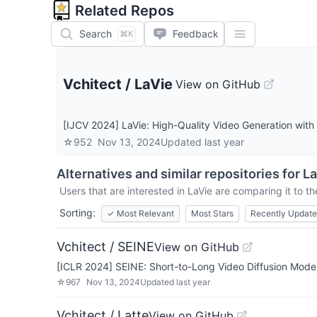
Related Repos
Search
Feedback
⌘K
Vchitect
/
LaVie
View on GitHub
[IJCV 2024] LaVie: High-Quality Video Generation wit
☆
952
Nov 13, 2024
Updated
last year
Alternatives and similar repositories for
La
Users that are interested in
LaVie
are comparing it to th
Sorting:
✓
Most Relevant
Most Stars
Recently Updat
Vchitect / SEINE
View on GitHub
[ICLR 2024] SEINE: Short-to-Long Video Diffusion Model 
☆
967
Nov 13, 2024
Updated
last year
Vchitect / Latte
View on GitHub