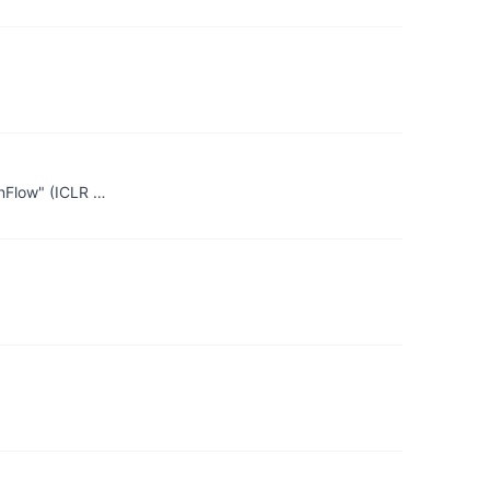
enFlow" (ICLR …