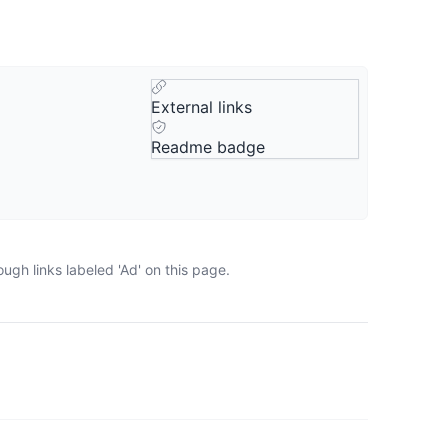
External links
Readme badge
ugh links labeled 'Ad' on this page.