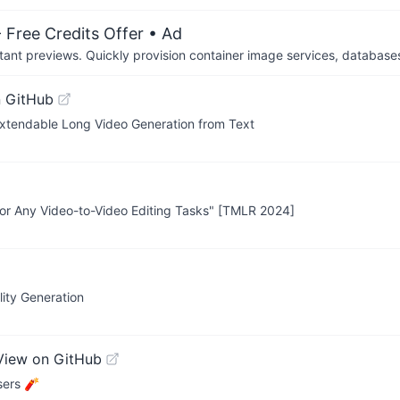
 Free Credits Offer
• Ad
tant previews. Quickly provision container image services, database
 GitHub
xtendable Long Video Generation from Text
or Any Video-to-Video Editing Tasks" [TMLR 2024]
lity Generation
View on GitHub
sers 🧨