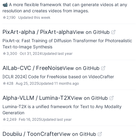
📹 A more flexible framework that can generate videos at any
resolution and creates videos from images.
☆
2,190
Updated
this week
PixArt-alpha / PixArt-alpha
View on GitHub
PixArt-α: Fast Training of Diffusion Transformer for Photorealistic
Text-to-Image Synthesis
☆
3,300
Oct 31, 2024
Updated
last year
AILab-CVC / FreeNoise
View on GitHub
[ICLR 2024] Code for FreeNoise based on VideoCrafter
☆
428
Aug 25, 2025
Updated
11 months ago
Alpha-VLLM / Lumina-T2X
View on GitHub
Lumina-T2X is a unified framework for Text to Any Modality
Generation
☆
2,249
Feb 16, 2025
Updated
last year
Doubiiu / ToonCrafter
View on GitHub