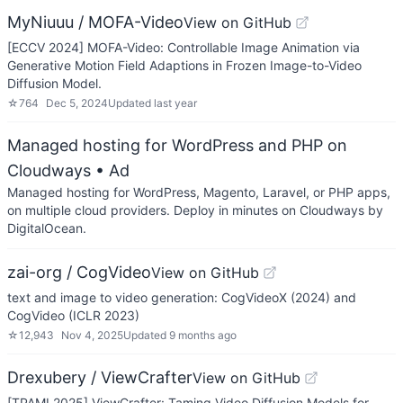
MyNiuuu / MOFA-Video
View on GitHub
[ECCV 2024] MOFA-Video: Controllable Image Animation via
Generative Motion Field Adaptions in Frozen Image-to-Video
Diffusion Model.
☆
764
Dec 5, 2024
Updated
last year
Managed hosting for WordPress and PHP on
Cloudways
• Ad
Managed hosting for WordPress, Magento, Laravel, or PHP apps,
on multiple cloud providers. Deploy in minutes on Cloudways by
DigitalOcean.
zai-org / CogVideo
View on GitHub
text and image to video generation: CogVideoX (2024) and
CogVideo (ICLR 2023)
☆
12,943
Nov 4, 2025
Updated
9 months ago
Drexubery / ViewCrafter
View on GitHub
[TPAMI 2025] ViewCrafter: Taming Video Diffusion Models for