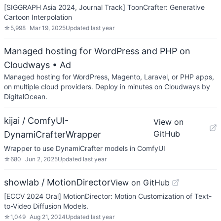
[SIGGRAPH Asia 2024, Journal Track] ToonCrafter: Generative
Cartoon Interpolation
☆
5,998
Mar 19, 2025
Updated
last year
Managed hosting for WordPress and PHP on
Cloudways
• Ad
Managed hosting for WordPress, Magento, Laravel, or PHP apps,
on multiple cloud providers. Deploy in minutes on Cloudways by
DigitalOcean.
kijai / ComfyUI-
View on
GitHub
DynamiCrafterWrapper
Wrapper to use DynamiCrafter models in ComfyUI
☆
680
Jun 2, 2025
Updated
last year
showlab / MotionDirector
View on GitHub
[ECCV 2024 Oral] MotionDirector: Motion Customization of Text-
to-Video Diffusion Models.
☆
1,049
Aug 21, 2024
Updated
last year