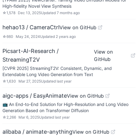
High-fidelity Novel View Synthesis
☆
1,578
Dec 13, 2025
Updated
7 months ago
hehao13 / CameraCtrl
View on GitHub
☆
660
May 24, 2024
Updated
2 years ago
Picsart-AI-Research /
View on
GitHub
StreamingT2V
[CVPR 2025] StreamingT2V: Consistent, Dynamic, and
Extendable Long Video Generation from Text
☆
1,630
Mar 27, 2025
Updated
last year
aigc-apps / EasyAnimate
View on GitHub
📺 An End-to-End Solution for High-Resolution and Long Video
Generation Based on Transformer Diffusion
☆
2,266
Mar 6, 2025
Updated
last year
alibaba / animate-anything
View on GitHub