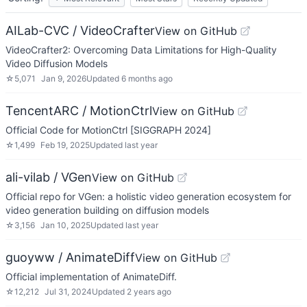
AILab-CVC / VideoCrafter
View on GitHub
VideoCrafter2: Overcoming Data Limitations for High-Quality
Video Diffusion Models
☆
5,071
Jan 9, 2026
Updated
6 months ago
TencentARC / MotionCtrl
View on GitHub
Official Code for MotionCtrl [SIGGRAPH 2024]
☆
1,499
Feb 19, 2025
Updated
last year
ali-vilab / VGen
View on GitHub
Official repo for VGen: a holistic video generation ecosystem for
video generation building on diffusion models
☆
3,156
Jan 10, 2025
Updated
last year
guoyww / AnimateDiff
View on GitHub
Official implementation of AnimateDiff.
☆
12,212
Jul 31, 2024
Updated
2 years ago