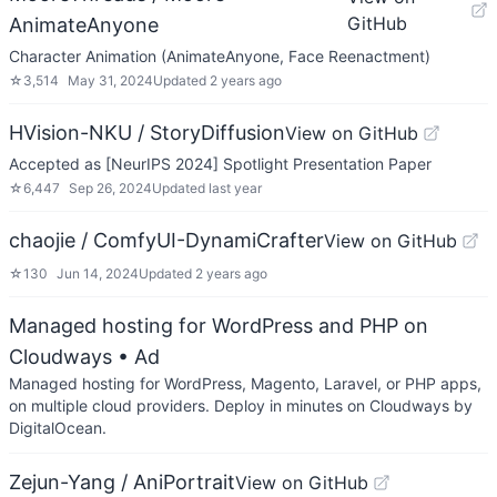
GitHub
AnimateAnyone
Character Animation (AnimateAnyone, Face Reenactment)
☆
3,514
May 31, 2024
Updated
2 years ago
HVision-NKU / StoryDiffusion
View on GitHub
Accepted as [NeurIPS 2024] Spotlight Presentation Paper
☆
6,447
Sep 26, 2024
Updated
last year
chaojie / ComfyUI-DynamiCrafter
View on GitHub
☆
130
Jun 14, 2024
Updated
2 years ago
Managed hosting for WordPress and PHP on
Cloudways
• Ad
Managed hosting for WordPress, Magento, Laravel, or PHP apps,
on multiple cloud providers. Deploy in minutes on Cloudways by
DigitalOcean.
Zejun-Yang / AniPortrait
View on GitHub