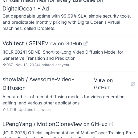
DigitalOcean
• Ad
Get dependable uptime with 99.99% SLA, simple security tools,
and predictable monthly pricing with DigitalOcean's virtual
machines, called Droplets.
Vchitect / SEINE
View on GitHub
[ICLR 2024] SEINE: Short-to-Long Video Diffusion Model for
Generative Transition and Prediction
☆
967
Nov 13, 2024
Updated
last year
showlab / Awesome-Video-
View on
GitHub
Diffusion
A curated list of recent diffusion models for video generation,
editing, and various other applications.
☆
5,746
Updated
this week
LPengYang / MotionClone
View on GitHub
[ICLR 2025] Official implementation of MotionClone: Training-Free