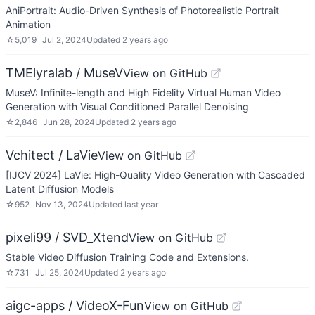
AniPortrait: Audio-Driven Synthesis of Photorealistic Portrait
Animation
☆
5,019
Jul 2, 2024
Updated
2 years ago
TMElyralab / MuseV
View on GitHub
MuseV: Infinite-length and High Fidelity Virtual Human Video
Generation with Visual Conditioned Parallel Denoising
☆
2,846
Jun 28, 2024
Updated
2 years ago
Vchitect / LaVie
View on GitHub
[IJCV 2024] LaVie: High-Quality Video Generation with Cascaded
Latent Diffusion Models
☆
952
Nov 13, 2024
Updated
last year
pixeli99 / SVD_Xtend
View on GitHub
Stable Video Diffusion Training Code and Extensions.
☆
731
Jul 25, 2024
Updated
2 years ago
aigc-apps / VideoX-Fun
View on GitHub