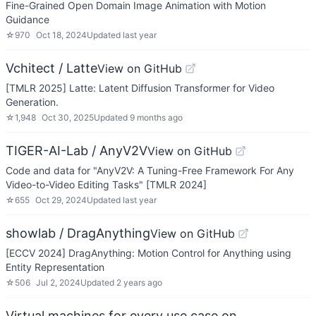
Fine-Grained Open Domain Image Animation with Motion
Guidance
☆
970
Oct 18, 2024
Updated
last year
Vchitect / Latte
View on GitHub
[TMLR 2025] Latte: Latent Diffusion Transformer for Video
Generation.
☆
1,948
Oct 30, 2025
Updated
9 months ago
TIGER-AI-Lab / AnyV2V
View on GitHub
Code and data for "AnyV2V: A Tuning-Free Framework For Any
Video-to-Video Editing Tasks" [TMLR 2024]
☆
655
Oct 29, 2024
Updated
last year
showlab / DragAnything
View on GitHub
[ECCV 2024] DragAnything: Motion Control for Anything using
Entity Representation
☆
506
Jul 2, 2024
Updated
2 years ago
Virtual machines for every use case on