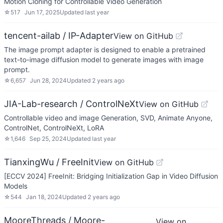
Motion Cloning for Controllable Video Generation
☆
517
Jun 17, 2025
Updated
last year
tencent-ailab / IP-Adapter
View on GitHub
The image prompt adapter is designed to enable a pretrained
text-to-image diffusion model to generate images with image
prompt.
☆
6,657
Jun 28, 2024
Updated
2 years ago
JIA-Lab-research / ControlNeXt
View on GitHub
Controllable video and image Generation, SVD, Animate Anyone,
ControlNet, ControlNeXt, LoRA
☆
1,646
Sep 25, 2024
Updated
last year
TianxingWu / FreeInit
View on GitHub
[ECCV 2024] FreeInit: Bridging Initialization Gap in Video Diffusion
Models
☆
544
Jan 18, 2024
Updated
2 years ago
MooreThreads / Moore-
View on