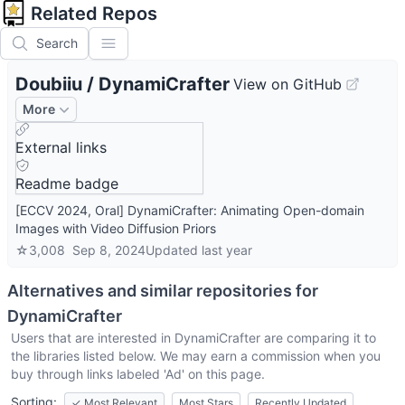
Related Repos
Search
Doubiiu
/
DynamiCrafter
View on GitHub
More
External links
Readme badge
[ECCV 2024, Oral] DynamiCrafter: Animating Open-domain
Images with Video Diffusion Priors
☆
3,008
Sep 8, 2024
Updated
last year
Alternatives and similar repositories for
DynamiCrafter
Users that are interested in
DynamiCrafter
are comparing it to
the libraries listed below. We may earn a commission when you
buy through links labeled 'Ad' on this page.
Sorting:
✓
Most Relevant
Most Stars
Recently Updated