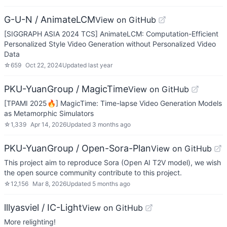
G-U-N / AnimateLCM
View on GitHub
[SIGGRAPH ASIA 2024 TCS] AnimateLCM: Computation-Efficient
Personalized Style Video Generation without Personalized Video
Data
☆
659
Oct 22, 2024
Updated
last year
PKU-YuanGroup / MagicTime
View on GitHub
[TPAMI 2025🔥] MagicTime: Time-lapse Video Generation Models
as Metamorphic Simulators
☆
1,339
Apr 14, 2026
Updated
3 months ago
PKU-YuanGroup / Open-Sora-Plan
View on GitHub
This project aim to reproduce Sora (Open AI T2V model), we wish
the open source community contribute to this project.
☆
12,156
Mar 8, 2026
Updated
5 months ago
lllyasviel / IC-Light
View on GitHub
More relighting!