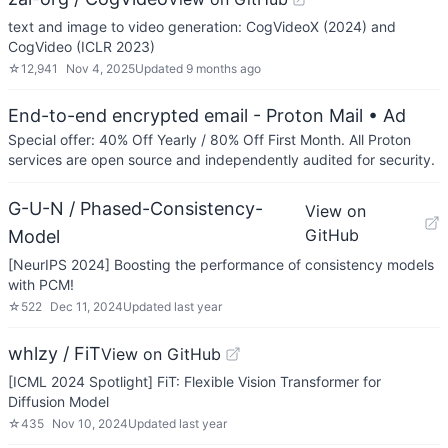
text and image to video generation: CogVideoX (2024) and
CogVideo (ICLR 2023)
☆
12,941
Nov 4, 2025
Updated
9 months ago
End-to-end encrypted email - Proton Mail
• Ad
Special offer: 40% Off Yearly / 80% Off First Month. All Proton
services are open source and independently audited for security.
G-U-N / Phased-Consistency-
View on
GitHub
Model
[NeurIPS 2024] Boosting the performance of consistency models
with PCM!
☆
522
Dec 11, 2024
Updated
last year
whlzy / FiT
View on GitHub
[ICML 2024 Spotlight] FiT: Flexible Vision Transformer for
Diffusion Model
☆
435
Nov 10, 2024
Updated
last year