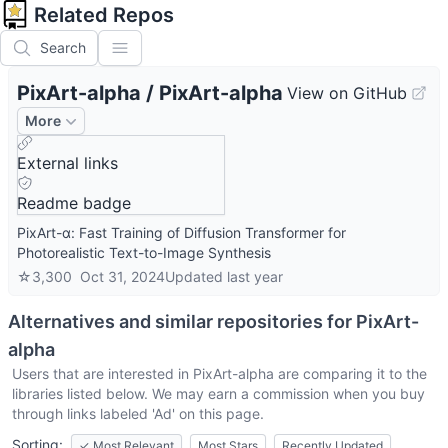
Related Repos
Search
PixArt-alpha
/
PixArt-alpha
View on GitHub
More
External links
Readme badge
PixArt-α: Fast Training of Diffusion Transformer for
Photorealistic Text-to-Image Synthesis
☆
3,300
Oct 31, 2024
Updated
last year
Alternatives and similar repositories for
PixArt-
alpha
Users that are interested in
PixArt-alpha
are comparing it to the
libraries listed below. We may earn a commission when you buy
through links labeled 'Ad' on this page.
Sorting:
✓
Most Relevant
Most Stars
Recently Updated