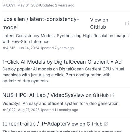
☆
8,691
May 31, 2024
Updated
2 years ago
luosiallen / latent-consistency-
View on
GitHub
model
Latent Consistency Models: Synthesizing High-Resolution Images
with Few-Step Inference
☆
4,616
Jun 14, 2024
Updated
2 years ago
1-Click AI Models by DigitalOcean Gradient
• Ad
Deploy popular AI models on DigitalOcean Gradient GPU virtual
machines with just a single click. Zero configuration with
optimized deployments.
NUS-HPC-AI-Lab / VideoSys
View on GitHub
VideoSys: An easy and efficient system for video generation
☆
2,022
Aug 27, 2025
Updated
11 months ago
tencent-ailab / IP-Adapter
View on GitHub
The image prompt adapter is designed to enable a pretrained