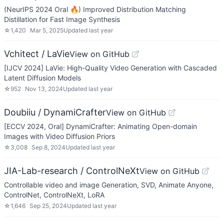
(NeurIPS 2024 Oral 🔥) Improved Distribution Matching
Distillation for Fast Image Synthesis
☆
1,420
Mar 5, 2025
Updated
last year
Vchitect / LaVie
View on GitHub
[IJCV 2024] LaVie: High-Quality Video Generation with Cascaded
Latent Diffusion Models
☆
952
Nov 13, 2024
Updated
last year
Doubiiu / DynamiCrafter
View on GitHub
[ECCV 2024, Oral] DynamiCrafter: Animating Open-domain
Images with Video Diffusion Priors
☆
3,008
Sep 8, 2024
Updated
last year
JIA-Lab-research / ControlNeXt
View on GitHub
Controllable video and image Generation, SVD, Animate Anyone,
ControlNet, ControlNeXt, LoRA
☆
1,646
Sep 25, 2024
Updated
last year