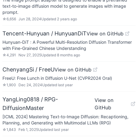
text-to-image diffusion model to generate images with image
prompt.
☆
6,656
Jun 28, 2024
Updated
2 years ago
Tencent-Hunyuan / HunyuanDiT
View on GitHub
Hunyuan-DiT : A Powerful Multi-Resolution Diffusion Transformer
with Fine-Grained Chinese Understanding
☆
4,291
Nov 27, 2025
Updated
8 months ago
ChenyangSi / FreeU
View on GitHub
FreeU: Free Lunch in Diffusion U-Net (CVPR2024 Oral)
☆
1,900
Dec 24, 2024
Updated
last year
YangLing0818 / RPG-
View on
GitHub
DiffusionMaster
[ICML 2024] Mastering Text-to-Image Diffusion: Recaptioning,
Planning, and Generating with Multimodal LLMs (RPG)
☆
1,843
Feb 1, 2025
Updated
last year