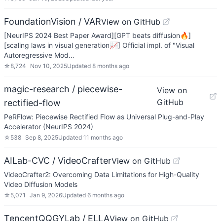
FoundationVision / VAR
View on GitHub
[NeurIPS 2024 Best Paper Award][GPT beats diffusion🔥]
[scaling laws in visual generation📈] Official impl. of "Visual
Autoregressive Mod…
☆
8,724
Nov 10, 2025
Updated
8 months ago
magic-research / piecewise-
View on
GitHub
rectified-flow
PeRFlow: Piecewise Rectified Flow as Universal Plug-and-Play
Accelerator (NeurIPS 2024)
☆
538
Sep 8, 2025
Updated
11 months ago
AILab-CVC / VideoCrafter
View on GitHub
VideoCrafter2: Overcoming Data Limitations for High-Quality
Video Diffusion Models
☆
5,071
Jan 9, 2026
Updated
6 months ago
TencentQQGYLab / ELLA
View on GitHub