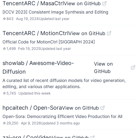
TencentARC / MasaCtrl
View on GitHub
[ICCV 2023] Consistent Image Synthesis and Editing
☆
843
Aug 19, 2024
Updated
last year
TencentARC / MotionCtrl
View on GitHub
Official Code for MotionCtrl [SIGGRAPH 2024]
☆
1,499
Feb 19, 2025
Updated
last year
showlab / Awesome-Video-
View on
GitHub
Diffusion
A curated list of recent diffusion models for video generation,
editing, and various other applications.
☆
5,745
Updated
this week
hpcaitech / Open-Sora
View on GitHub
Open-Sora: Democratizing Efficient Video Production for All
☆
29,250
Apr 9, 2026
Updated
3 months ago
zai-org / CogVideo
View on GitHub