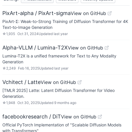
PixArt-alpha / PixArt-sigma
View on GitHub
PixArt-Σ: Weak-to-Strong Training of Diffusion Transformer for 4K
Text-to-Image Generation
☆
1,935
Oct 31, 2024
Updated
last year
Alpha-VLLM / Lumina-T2X
View on GitHub
Lumina-T2X is a unified framework for Text to Any Modality
Generation
☆
2,249
Feb 16, 2025
Updated
last year
Vchitect / Latte
View on GitHub
[TMLR 2025] Latte: Latent Diffusion Transformer for Video
Generation.
☆
1,948
Oct 30, 2025
Updated
9 months ago
facebookresearch / DiT
View on GitHub
Official PyTorch Implementation of "Scalable Diffusion Models
with Transformers"