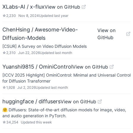
XLabs-AI / x-flux
View on GitHub
☆
2,230
Nov 8, 2024
Updated
last year
ChenHsing / Awesome-Video-
View on
GitHub
Diffusion-Models
[CSUR] A Survey on Video Diffusion Models
☆
2,310
Jun 22, 2026
Updated
last month
Yuanshi9815 / OminiControl
View on GitHub
[ICCV 2025 Highlight] OminiControl: Minimal and Universal Control
for Diffusion Transformer
☆
1,928
Jul 2, 2026
Updated
last month
huggingface / diffusers
View on GitHub
🤗 Diffusers: State-of-the-art diffusion models for image, video,
and audio generation in PyTorch.
☆
34,254
Updated
this week