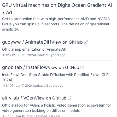
GPU virtual machines on DigitalOcean Gradient AI
• Ad
Get to production fast with high-performance AMD and NVIDIA
GPUs you can spin up in seconds. The definition of operational
simplicity.
guoyww / AnimateDiff
View on GitHub
Official implementation of AnimateDiff.
☆
12,212
Jul 31, 2024
Updated
2 years ago
gnobitab / InstaFlow
View on GitHub
InstaFlow! One-Step Stable Diffusion with Rectified Flow (ICLR
2024)
☆
1,407
Jun 7, 2024
Updated
2 years ago
ali-vilab / VGen
View on GitHub
Official repo for VGen: a holistic video generation ecosystem for
video generation building on diffusion models
☆
3,156
Jan 10, 2025
Updated
last year