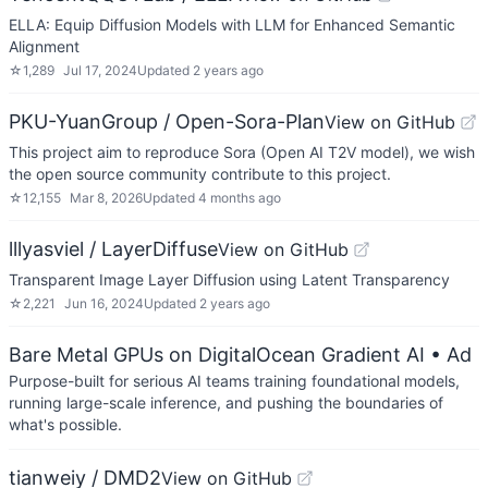
ELLA: Equip Diffusion Models with LLM for Enhanced Semantic
Alignment
☆
1,289
Jul 17, 2024
Updated
2 years ago
PKU-YuanGroup / Open-Sora-Plan
View on GitHub
This project aim to reproduce Sora (Open AI T2V model), we wish
the open source community contribute to this project.
☆
12,155
Mar 8, 2026
Updated
4 months ago
lllyasviel / LayerDiffuse
View on GitHub
Transparent Image Layer Diffusion using Latent Transparency
☆
2,221
Jun 16, 2024
Updated
2 years ago
Bare Metal GPUs on DigitalOcean Gradient AI
• Ad
Purpose-built for serious AI teams training foundational models,
running large-scale inference, and pushing the boundaries of
what's possible.
tianweiy / DMD2
View on GitHub