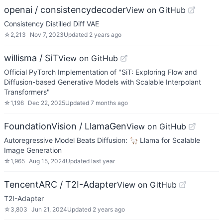
openai / consistencydecoder
View on GitHub
Consistency Distilled Diff VAE
☆
2,213
Nov 7, 2023
Updated
2 years ago
willisma / SiT
View on GitHub
Official PyTorch Implementation of "SiT: Exploring Flow and
Diffusion-based Generative Models with Scalable Interpolant
Transformers"
☆
1,198
Dec 22, 2025
Updated
7 months ago
FoundationVision / LlamaGen
View on GitHub
Autoregressive Model Beats Diffusion: 🦙 Llama for Scalable
Image Generation
☆
1,965
Aug 15, 2024
Updated
last year
TencentARC / T2I-Adapter
View on GitHub
T2I-Adapter
☆
3,803
Jun 21, 2024
Updated
2 years ago