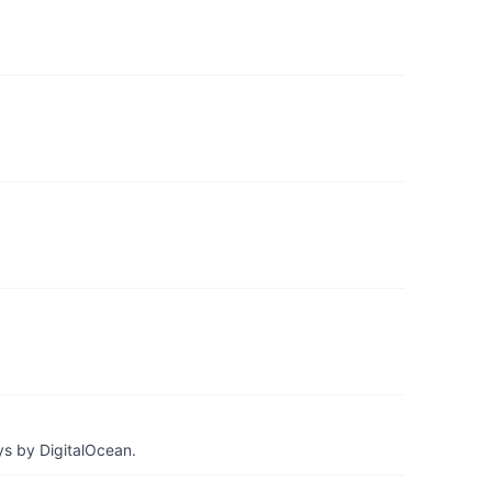
ys by DigitalOcean.