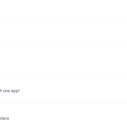
th one app!
place