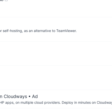
self-hosting, as an alternative to TeamViewer.
on Cloudways
• Ad
P apps, on multiple cloud providers. Deploy in minutes on Cloudwa