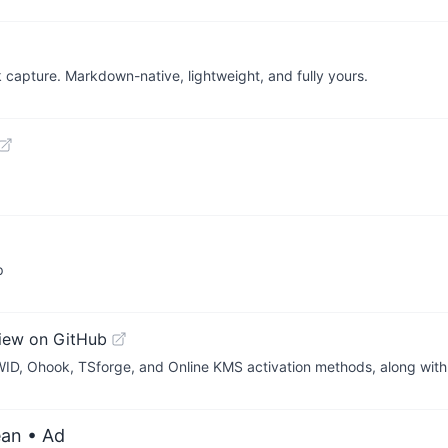
k capture. Markdown-native, lightweight, and fully yours.
p
iew on GitHub
WID, Ohook, TSforge, and Online KMS activation methods, along wit
ean
• Ad