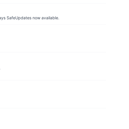
ays SafeUpdates now available.
.