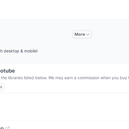
More
th desktop & mobile!
potube
 the libraries listed below. We may earn a commission when you buy th
ed
ub