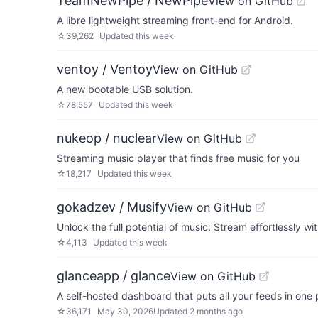
TeamNewPipe / NewPipe
View on GitHub
A libre lightweight streaming front-end for Android.
☆
39,262
Updated
this week
ventoy / Ventoy
View on GitHub
A new bootable USB solution.
☆
78,557
Updated
this week
nukeop / nuclear
View on GitHub
Streaming music player that finds free music for you
☆
18,217
Updated
this week
gokadzev / Musify
View on GitHub
Unlock the full potential of music: Stream effortlessly wi
☆
4,113
Updated
this week
glanceapp / glance
View on GitHub
A self-hosted dashboard that puts all your feeds in one 
☆
36,171
May 30, 2026
Updated
2 months ago