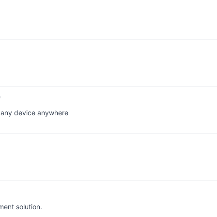
n any device anywhere
ent solution.