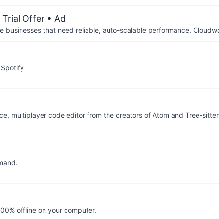
Trial Offer
• Ad
businesses that need reliable, auto-scalable performance. Cloudw
 Spotify
e, multiplayer code editor from the creators of Atom and Tree-sitter
mmand.
100% offline on your computer.