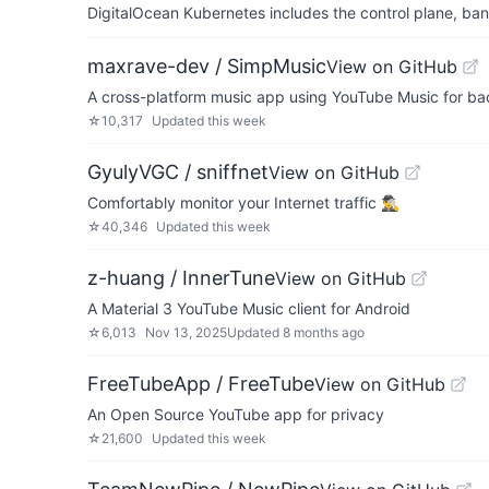
DigitalOcean Kubernetes includes the control plane, ban
maxrave-dev / SimpMusic
View on GitHub
A cross-platform music app using YouTube Music for b
☆
10,317
Updated
this week
GyulyVGC / sniffnet
View on GitHub
Comfortably monitor your Internet traffic 🕵️‍♂️
☆
40,346
Updated
this week
z-huang / InnerTune
View on GitHub
A Material 3 YouTube Music client for Android
☆
6,013
Nov 13, 2025
Updated
8 months ago
FreeTubeApp / FreeTube
View on GitHub
An Open Source YouTube app for privacy
☆
21,600
Updated
this week