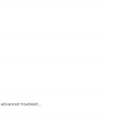
h advanced troublesh…