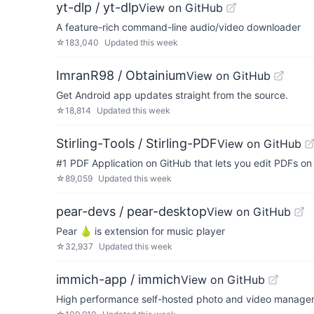
yt-dlp / yt-dlp
View on GitHub
A feature-rich command-line audio/video downloader
☆
183,040
Updated
this week
ImranR98 / Obtainium
View on GitHub
Get Android app updates straight from the source.
☆
18,814
Updated
this week
Stirling-Tools / Stirling-PDF
View on GitHub
#1 PDF Application on GitHub that lets you edit PDFs o
☆
89,059
Updated
this week
pear-devs / pear-desktop
View on GitHub
Pear 🍐 is extension for music player
☆
32,937
Updated
this week
immich-app / immich
View on GitHub
High performance self-hosted photo and video managem