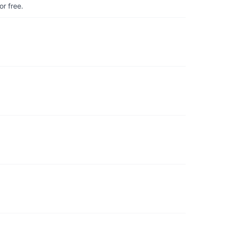
r free.