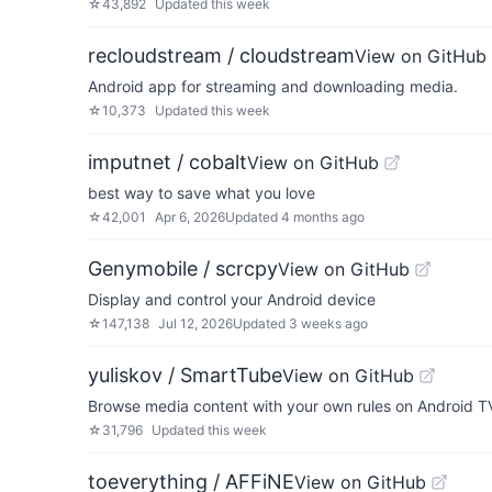
☆
43,892
Updated
this week
recloudstream / cloudstream
View on GitHub
Android app for streaming and downloading media.
☆
10,373
Updated
this week
imputnet / cobalt
View on GitHub
best way to save what you love
☆
42,001
Apr 6, 2026
Updated
4 months ago
Genymobile / scrcpy
View on GitHub
Display and control your Android device
☆
147,138
Jul 12, 2026
Updated
3 weeks ago
yuliskov / SmartTube
View on GitHub
Browse media content with your own rules on Android T
☆
31,796
Updated
this week
toeverything / AFFiNE
View on GitHub