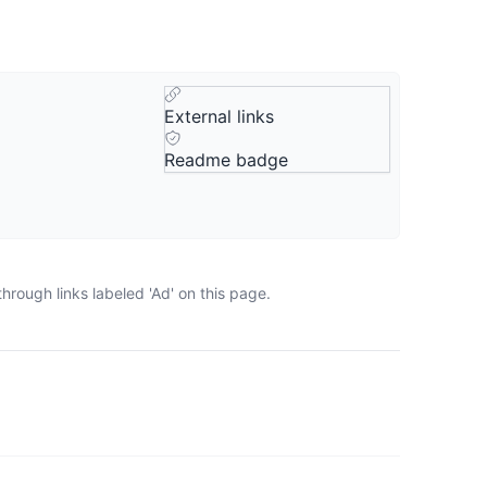
External links
Readme badge
rough links labeled 'Ad' on this page.