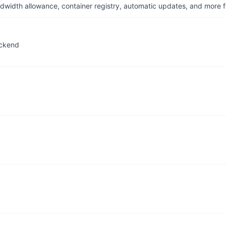
dwidth allowance, container registry, automatic updates, and more fo
ackend