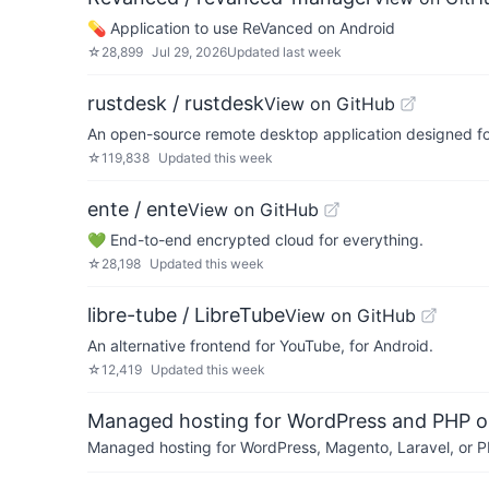
💊 Application to use ReVanced on Android
☆
28,899
Jul 29, 2026
Updated
last week
rustdesk / rustdesk
View on GitHub
An open-source remote desktop application designed for 
☆
119,838
Updated
this week
ente / ente
View on GitHub
💚 End-to-end encrypted cloud for everything.
☆
28,198
Updated
this week
libre-tube / LibreTube
View on GitHub
An alternative frontend for YouTube, for Android.
☆
12,419
Updated
this week
Managed hosting for WordPress and PHP 
Managed hosting for WordPress, Magento, Laravel, or PH