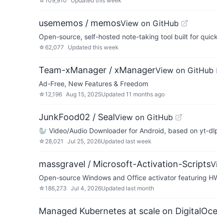
☆
109,910
Updated
this week
usememos / memos
View on GitHub
Open-source, self-hosted note-taking tool built for quic
☆
62,077
Updated
this week
Team-xManager / xManager
View on GitHub
Ad-Free, New Features & Freedom
☆
12,196
Aug 15, 2025
Updated
11 months ago
JunkFood02 / Seal
View on GitHub
🦭 Video/Audio Downloader for Android, based on yt-dl
☆
28,021
Jul 25, 2026
Updated
last week
massgravel / Microsoft-Activation-Scripts
V
Open-source Windows and Office activator featuring H
☆
186,273
Jul 4, 2026
Updated
last month
Managed Kubernetes at scale on DigitalOc