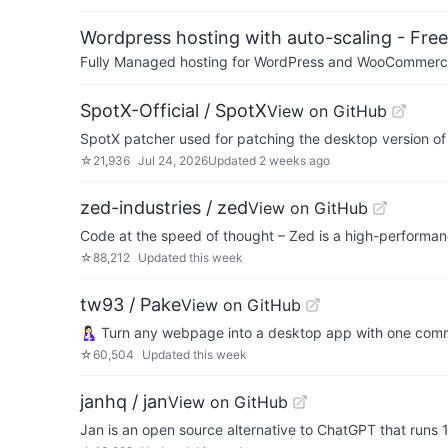
Wordpress hosting with auto-scaling - Free 
Fully Managed hosting for WordPress and WooCommerce 
SpotX-Official / SpotX
View on GitHub
SpotX patcher used for patching the desktop version of
☆
21,936
Jul 24, 2026
Updated
2 weeks ago
zed-industries / zed
View on GitHub
Code at the speed of thought – Zed is a high-performanc
☆
88,212
Updated
this week
tw93 / Pake
View on GitHub
🤱🏻 Turn any webpage into a desktop app with one co
☆
60,504
Updated
this week
janhq / jan
View on GitHub
Jan is an open source alternative to ChatGPT that runs 