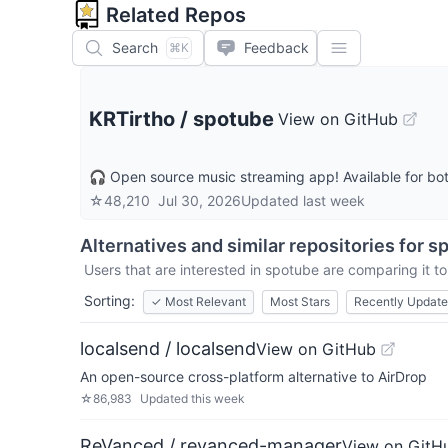
Related Repos
Search
Feedback
⌘K
KRTirtho
/
spotube
View on GitHub
🎧 Open source music streaming app! Available for bo
☆
48,210
Jul 30, 2026
Updated
last week
Alternatives and similar repositories for
s
Users that are interested in
spotube
are comparing it to
Sorting:
✓
Most Relevant
Most Stars
Recently Updat
localsend / localsend
View on GitHub
An open-source cross-platform alternative to AirDrop
☆
86,983
Updated
this week
ReVanced / revanced-manager
View on GitH