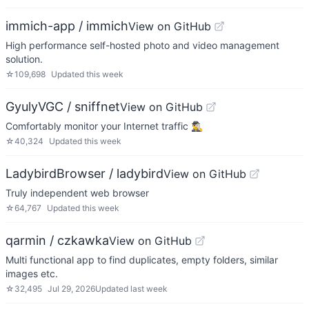
immich-app / immich
View on GitHub
High performance self-hosted photo and video management
solution.
☆
109,698
Updated
this week
GyulyVGC / sniffnet
View on GitHub
Comfortably monitor your Internet traffic 🕵️‍♂️
☆
40,324
Updated
this week
LadybirdBrowser / ladybird
View on GitHub
Truly independent web browser
☆
64,767
Updated
this week
qarmin / czkawka
View on GitHub
Multi functional app to find duplicates, empty folders, similar
images etc.
☆
32,495
Jul 29, 2026
Updated
last week