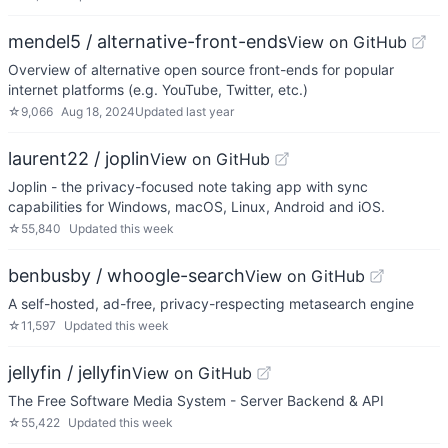
mendel5 / alternative-front-ends
View on GitHub
Overview of alternative open source front-ends for popular
internet platforms (e.g. YouTube, Twitter, etc.)
☆
9,066
Aug 18, 2024
Updated
last year
laurent22 / joplin
View on GitHub
Joplin - the privacy-focused note taking app with sync
capabilities for Windows, macOS, Linux, Android and iOS.
☆
55,840
Updated
this week
benbusby / whoogle-search
View on GitHub
A self-hosted, ad-free, privacy-respecting metasearch engine
☆
11,597
Updated
this week
jellyfin / jellyfin
View on GitHub
The Free Software Media System - Server Backend & API
☆
55,422
Updated
this week