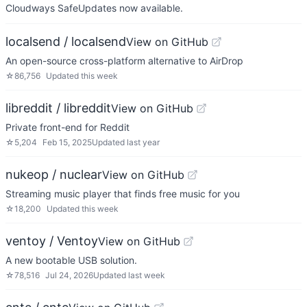
Cloudways SafeUpdates now available.
localsend / localsend
View on GitHub
An open-source cross-platform alternative to AirDrop
☆
86,756
Updated
this week
libreddit / libreddit
View on GitHub
Private front-end for Reddit
☆
5,204
Feb 15, 2025
Updated
last year
nukeop / nuclear
View on GitHub
Streaming music player that finds free music for you
☆
18,200
Updated
this week
ventoy / Ventoy
View on GitHub
A new bootable USB solution.
☆
78,516
Jul 24, 2026
Updated
last week