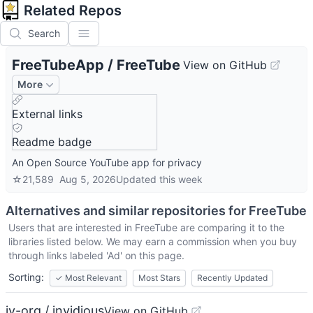
Related Repos
Search
FreeTubeApp
/
FreeTube
View on GitHub
More
External links
Readme badge
An Open Source YouTube app for privacy
☆
21,589
Aug 5, 2026
Updated
this week
Alternatives and similar repositories for
FreeTube
Users that are interested in
FreeTube
are comparing it to the
libraries listed below. We may earn a commission when you buy
through links labeled 'Ad' on this page.
Sorting:
✓
Most Relevant
Most Stars
Recently Updated
iv-org / invidious
View on GitHub