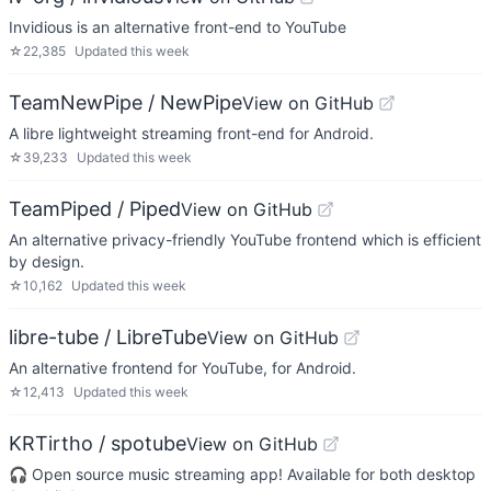
Invidious is an alternative front-end to YouTube
☆
22,385
Updated
this week
TeamNewPipe / NewPipe
View on GitHub
A libre lightweight streaming front-end for Android.
☆
39,233
Updated
this week
TeamPiped / Piped
View on GitHub
An alternative privacy-friendly YouTube frontend which is efficient
by design.
☆
10,162
Updated
this week
libre-tube / LibreTube
View on GitHub
An alternative frontend for YouTube, for Android.
☆
12,413
Updated
this week
KRTirtho / spotube
View on GitHub
🎧 Open source music streaming app! Available for both desktop