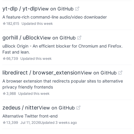
yt-dlp / yt-dlp
View on GitHub
A feature-rich command-line audio/video downloader
☆
182,615
Updated
this week
gorhill / uBlock
View on GitHub
uBlock Origin - An efficient blocker for Chromium and Firefox.
Fast and lean.
☆
66,739
Updated
this week
libredirect / browser_extension
View on GitHub
A browser extension that redirects popular sites to alternative
privacy friendly frontends
☆
3,988
Updated
this week
zedeus / nitter
View on GitHub
Alternative Twitter front-end
☆
13,399
Jul 11, 2026
Updated
3 weeks ago