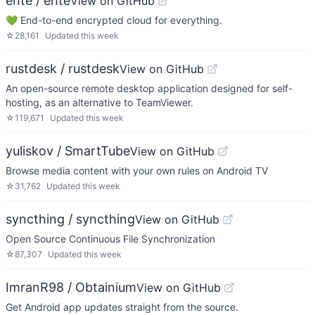
ente / ente
View on GitHub
💚 End-to-end encrypted cloud for everything.
☆
28,161
Updated
this week
rustdesk / rustdesk
View on GitHub
An open-source remote desktop application designed for self-
hosting, as an alternative to TeamViewer.
☆
119,671
Updated
this week
yuliskov / SmartTube
View on GitHub
Browse media content with your own rules on Android TV
☆
31,762
Updated
this week
syncthing / syncthing
View on GitHub
Open Source Continuous File Synchronization
☆
87,307
Updated
this week
ImranR98 / Obtainium
View on GitHub
Get Android app updates straight from the source.