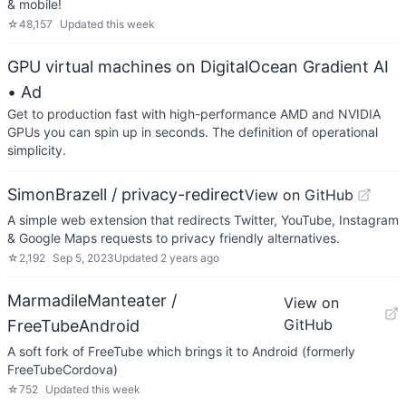
& mobile!
☆
48,157
Updated
this week
GPU virtual machines on DigitalOcean Gradient AI
• Ad
Get to production fast with high-performance AMD and NVIDIA
GPUs you can spin up in seconds. The definition of operational
simplicity.
SimonBrazell / privacy-redirect
View on GitHub
A simple web extension that redirects Twitter, YouTube, Instagram
& Google Maps requests to privacy friendly alternatives.
☆
2,192
Sep 5, 2023
Updated
2 years ago
MarmadileManteater /
View on
GitHub
FreeTubeAndroid
A soft fork of FreeTube which brings it to Android (formerly
FreeTubeCordova)
☆
752
Updated
this week