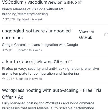
VSCodium / vscodium
View on GitHub
binary releases of VS Code without MS
branding/telemetry/licensing
☆
32,670
Updated
this week
ungoogled-software / ungoogled-
View on
GitHub
chromium
Google Chromium, sans integration with Google
☆
27,313
Updated
this week
arkenfox / user.js
View on GitHub
Firefox privacy, security and anti-tracking: a comprehensive
user.js template for configuration and hardening
☆
12,757
Updated
this week
Wordpress hosting with auto-scaling - Free Trial
Offer
• Ad
Fully Managed hosting for WordPress and WooCommerce
businesses that need reliable, auto-scalable performance.