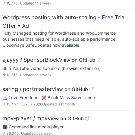
☆
18,775
Updated
this week
Wordpress hosting with auto-scaling - Free Trial
Offer
• Ad
Fully Managed hosting for WordPress and WooCommerce
businesses that need reliable, auto-scalable performance.
Cloudways SafeUpdates now available.
ajayyy / SponsorBlock
View on GitHub
Skip YouTube video sponsors (browser extension)
☆
13,515
Updated
this week
safing / portmaster
View on GitHub
🏔 Love Freedom - ❌ Block Mass Surveillance
☆
13,457
Jun 16, 2026
Updated
last month
mpv-player / mpv
View on GitHub
🎥 Command line media player
☆
36,345
Updated
this week