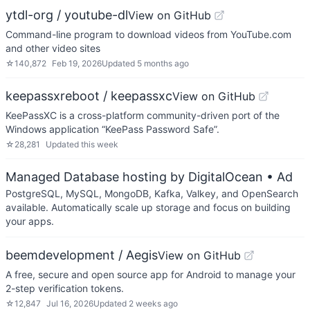
ytdl-org / youtube-dl
View on GitHub
Command-line program to download videos from YouTube.com
and other video sites
☆
140,872
Feb 19, 2026
Updated
5 months ago
keepassxreboot / keepassxc
View on GitHub
KeePassXC is a cross-platform community-driven port of the
Windows application “KeePass Password Safe”.
☆
28,281
Updated
this week
Managed Database hosting by DigitalOcean
• Ad
PostgreSQL, MySQL, MongoDB, Kafka, Valkey, and OpenSearch
available. Automatically scale up storage and focus on building
your apps.
beemdevelopment / Aegis
View on GitHub
A free, secure and open source app for Android to manage your
2-step verification tokens.
☆
12,847
Jul 16, 2026
Updated
2 weeks ago