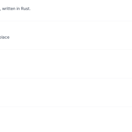
written in Rust.
place