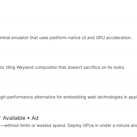
erminal emulator that uses platform-native UI and GPU acceleration.
 tiling Wayland compositor that doesn't sacrifice on its looks.
igh-performance alternative for embedding web technologies in appl
 Available
• Ad
—without limits or wasted spend. Deploy GPUs in under a minute an