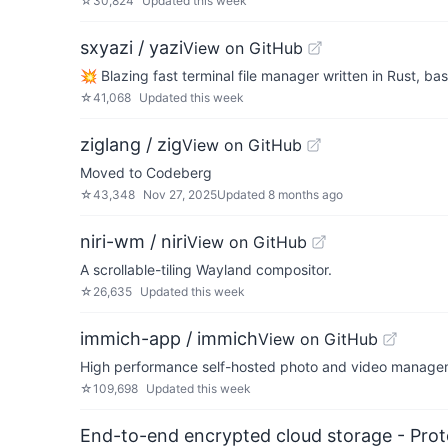
☆
30,824
Updated
this week
sxyazi / yazi
View on GitHub
💥 Blazing fast terminal file manager written in Rust, ba
☆
41,068
Updated
this week
ziglang / zig
View on GitHub
Moved to Codeberg
☆
43,348
Nov 27, 2025
Updated
8 months ago
niri-wm / niri
View on GitHub
A scrollable-tiling Wayland compositor.
☆
26,635
Updated
this week
immich-app / immich
View on GitHub
High performance self-hosted photo and video managem
☆
109,698
Updated
this week
End-to-end encrypted cloud storage - Prot