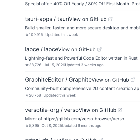
Special offer: 40% Off Yearly / 80% Off First Month. Pr
tauri-apps / tauri
View on GitHub
Build smaller, faster, and more secure desktop and mobi
☆
109,915
Updated
this week
lapce / lapce
View on GitHub
Lightning-fast and Powerful Code Editor written in Rust
☆
38,726
Jul 15, 2026
Updated
3 weeks ago
GraphiteEditor / Graphite
View on GitHub
Community-built comprehensive 2D content creation apppl
☆
26,758
Updated
this week
versotile-org / verso
View on GitHub
Mirror of https://gitlab.com/verso-browser/verso
☆
5,395
Oct 8, 2025
Updated
9 months ago