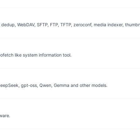
s, dedup, WebDAV, SFTP, FTP, TFTP, zeroconf, media indexer, thumbna
fetch like system information tool.
 DeepSeek, gpt-oss, Qwen, Gemma and other models.
tware.