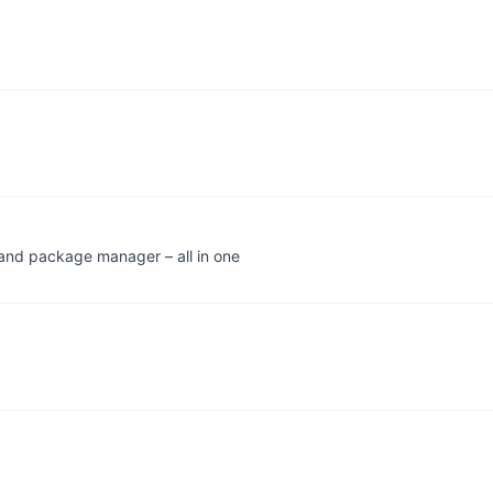
, and package manager – all in one