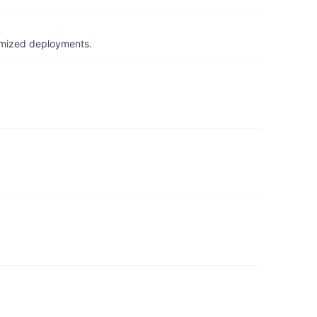
timized deployments.