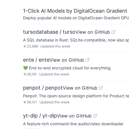
1-Click AI Models by DigitalOcean Gradient
Deploy popular AI models on DigitalOcean Gradient GPU v
tursodatabase / turso
View on GitHub
A SQL database in Rust: SQLite-compatible, now also s
☆
23,686
Updated
this week
ente / ente
View on GitHub
💚 End-to-end encrypted cloud for everything.
☆
28,161
Updated
this week
penpot / penpot
View on GitHub
Penpot: The open-source design platform for Product te
☆
58,101
Updated
this week
yt-dlp / yt-dlp
View on GitHub
A feature-rich command-line audio/video downloader