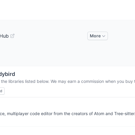
tHub
More
dybird
 the libraries listed below. We may earn a commission when you buy th
ed
e, multiplayer code editor from the creators of Atom and Tree-sitter