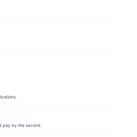
ications.
d pay by the second.