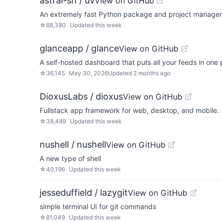
astral-sh / uv
View on GitHub
An extremely fast Python package and project manager, 
☆
88,380
Updated
this week
glanceapp / glance
View on GitHub
A self-hosted dashboard that puts all your feeds in one 
☆
36,145
May 30, 2026
Updated
2 months ago
DioxusLabs / dioxus
View on GitHub
Fullstack app framework for web, desktop, and mobile.
☆
38,489
Updated
this week
nushell / nushell
View on GitHub
A new type of shell
☆
40,196
Updated
this week
jesseduffield / lazygit
View on GitHub
simple terminal UI for git commands
☆
81,049
Updated
this week