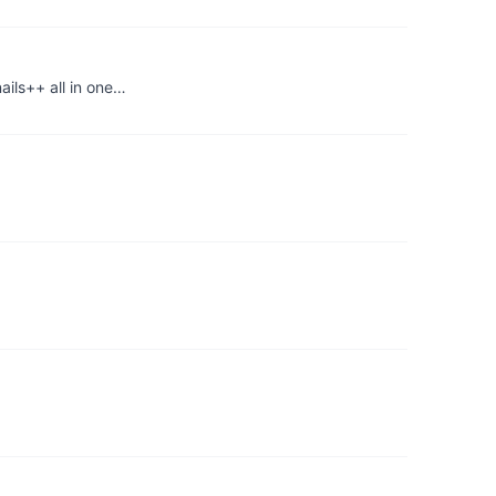
ils++ all in one…