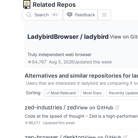
Related Repos
Search
Feedback
⌘K
LadybirdBrowser
/
ladybird
View on Gi
Truly independent web browser
☆
64,767
Aug 5, 2026
Updated
this week
Alternatives and similar repositories for
la
Users that are interested in
ladybird
are comparing it to
Sorting:
✓
Most Relevant
Most Stars
Recently Updat
zed-industries / zed
View on GitHub
Code at the speed of thought – Zed is a high-performanc
☆
88,071
Updated
this week
zen-browser / desktop
View on GitHub