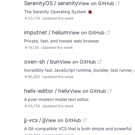
SerenityOS / serenity
View on GitHub
The Serenity Operating System 🐞
☆
33,719
Updated
this week
imputnet / helium
View on GitHub
Private, fast, and honest web browser
☆
19,135
Updated
this week
oven-sh / bun
View on GitHub
Incredibly fast JavaScript runtime, bundler, test runner
☆
95,263
Updated
this week
helix-editor / helix
View on GitHub
A post-modern modal text editor.
☆
45,729
Updated
this week
jj-vcs / jj
View on GitHub
A Git-compatible VCS that is both simple and powerful