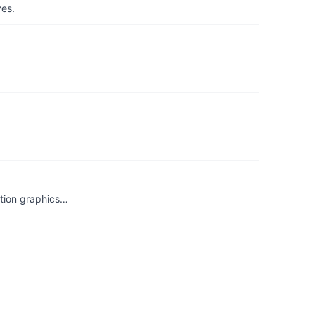
yes.
otion graphics…