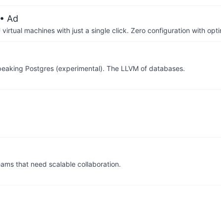
• Ad
irtual machines with just a single click. Zero configuration with op
peaking Postgres (experimental). The LLVM of databases.
ams that need scalable collaboration.