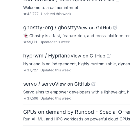
Welcome to a calmer internet
☆
43,777
Updated
this week
ghostty-org / ghostty
View on GitHub
👻 Ghostty is a fast, feature-rich, and cross-platform t
☆
59,171
Updated
this week
hyprwm / Hyprland
View on GitHub
Hyprland is an independent, highly customizable, dynamic
☆
37,727
Updated
this week
servo / servo
View on GitHub
Servo aims to empower developers with a lightweight, h
☆
37,596
Updated
this week
GPUs on demand by Runpod - Special Offer
Run AI, ML, and HPC workloads on powerful cloud GPUs