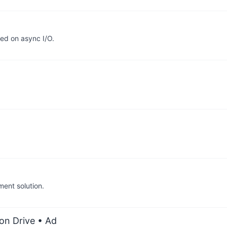
sed on async I/O.
ent solution.
on Drive
• Ad