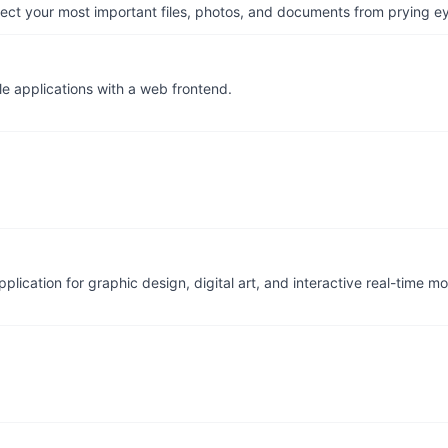
otect your most important files, photos, and documents from prying e
le applications with a web frontend.
ication for graphic design, digital art, and interactive real-time m