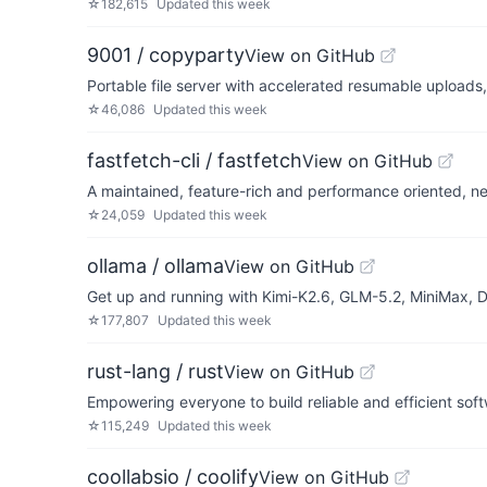
☆
182,615
Updated
this week
9001 / copyparty
View on GitHub
Portable file server with accelerated resumable upload
☆
46,086
Updated
this week
fastfetch-cli / fastfetch
View on GitHub
A maintained, feature-rich and performance oriented, neo
☆
24,059
Updated
this week
ollama / ollama
View on GitHub
Get up and running with Kimi-K2.6, GLM-5.2, MiniMax,
☆
177,807
Updated
this week
rust-lang / rust
View on GitHub
Empowering everyone to build reliable and efficient sof
☆
115,249
Updated
this week
coollabsio / coolify
View on GitHub