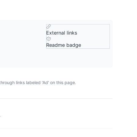
External links
Readme badge
rough links labeled 'Ad' on this page.
.