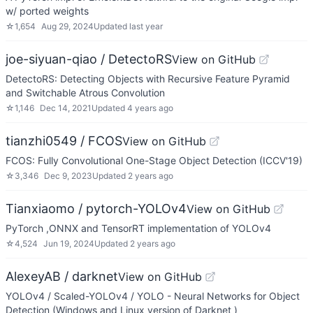
w/ ported weights
☆
1,654
Aug 29, 2024
Updated
last year
joe-siyuan-qiao / DetectoRS
View on GitHub
DetectoRS: Detecting Objects with Recursive Feature Pyramid
and Switchable Atrous Convolution
☆
1,146
Dec 14, 2021
Updated
4 years ago
tianzhi0549 / FCOS
View on GitHub
FCOS: Fully Convolutional One-Stage Object Detection (ICCV'19)
☆
3,346
Dec 9, 2023
Updated
2 years ago
Tianxiaomo / pytorch-YOLOv4
View on GitHub
PyTorch ,ONNX and TensorRT implementation of YOLOv4
☆
4,524
Jun 19, 2024
Updated
2 years ago
AlexeyAB / darknet
View on GitHub
YOLOv4 / Scaled-YOLOv4 / YOLO - Neural Networks for Object
Detection (Windows and Linux version of Darknet )