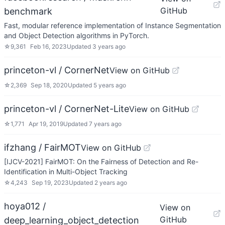
GitHub
benchmark
Fast, modular reference implementation of Instance Segmentation
and Object Detection algorithms in PyTorch.
☆
9,361
Feb 16, 2023
Updated
3 years ago
princeton-vl / CornerNet
View on GitHub
☆
2,369
Sep 18, 2020
Updated
5 years ago
princeton-vl / CornerNet-Lite
View on GitHub
☆
1,771
Apr 19, 2019
Updated
7 years ago
ifzhang / FairMOT
View on GitHub
[IJCV-2021] FairMOT: On the Fairness of Detection and Re-
Identification in Multi-Object Tracking
☆
4,243
Sep 19, 2023
Updated
2 years ago
hoya012 /
View on
GitHub
deep_learning_object_detection