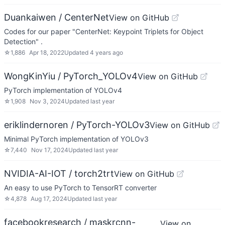
Duankaiwen / CenterNet
View on GitHub
Codes for our paper "CenterNet: Keypoint Triplets for Object
Detection" .
☆
1,886
Apr 18, 2022
Updated
4 years ago
WongKinYiu / PyTorch_YOLOv4
View on GitHub
PyTorch implementation of YOLOv4
☆
1,908
Nov 3, 2024
Updated
last year
eriklindernoren / PyTorch-YOLOv3
View on GitHub
Minimal PyTorch implementation of YOLOv3
☆
7,440
Nov 17, 2024
Updated
last year
NVIDIA-AI-IOT / torch2trt
View on GitHub
An easy to use PyTorch to TensorRT converter
☆
4,878
Aug 17, 2024
Updated
last year
facebookresearch / maskrcnn-
View on