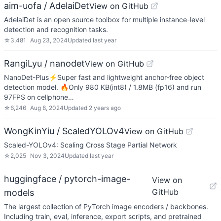
aim-uofa / AdelaiDet
View on GitHub
AdelaiDet is an open source toolbox for multiple instance-level
detection and recognition tasks.
☆
3,481
Aug 23, 2024
Updated
last year
RangiLyu / nanodet
View on GitHub
NanoDet-Plus⚡Super fast and lightweight anchor-free object
detection model. 🔥Only 980 KB(int8) / 1.8MB (fp16) and run
97FPS on cellphone…
☆
6,246
Aug 8, 2024
Updated
2 years ago
WongKinYiu / ScaledYOLOv4
View on GitHub
Scaled-YOLOv4: Scaling Cross Stage Partial Network
☆
2,025
Nov 3, 2024
Updated
last year
huggingface / pytorch-image-
View on
GitHub
models
The largest collection of PyTorch image encoders / backbones.
Including train, eval, inference, export scripts, and pretrained