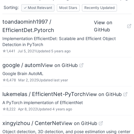
Sorting:
✓
Most Relevant
Most Stars
Recently Updated
toandaominh1997 /
View on
GitHub
EfficientDet.Pytorch
Implementation EfficientDet: Scalable and Efficient Object
Detection in PyTorch
☆
1,441
Jul 5, 2021
Updated
5 years ago
google / automl
View on GitHub
Google Brain AutoML
☆
6,478
Mar 2, 2025
Updated
last year
lukemelas / EfficientNet-PyTorch
View on GitHub
A PyTorch implementation of EfficientNet
☆
8,222
Apr 8, 2022
Updated
4 years ago
xingyizhou / CenterNet
View on GitHub
Object detection, 3D detection, and pose estimation using center