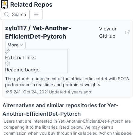
Related Repos
Search
zylo117
/
Yet-Another-
View on
EfficientDet-Pytorch
GitHub
More
External links
Readme badge
The pytorch re-implement of the official efficientdet with SOTA
performance in real time and pretrained weights.
☆
5,241
Oct 24, 2021
Updated
4 years ago
Alternatives and similar repositories for
Yet-
Another-EfficientDet-Pytorch
Users that are interested in
Yet-Another-EfficientDet-Pytorch
are
comparing it to the libraries listed below. We may earn a
commission when you buy through links labeled 'Ad' on this page.