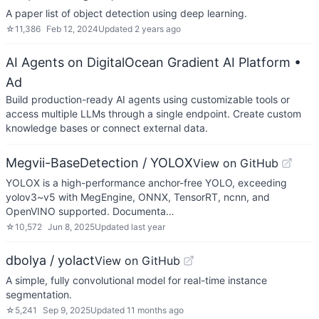
A paper list of object detection using deep learning.
☆
11,386
Feb 12, 2024
Updated
2 years ago
AI Agents on DigitalOcean Gradient AI Platform
•
Ad
Build production-ready AI agents using customizable tools or
access multiple LLMs through a single endpoint. Create custom
knowledge bases or connect external data.
Megvii-BaseDetection / YOLOX
View on GitHub
YOLOX is a high-performance anchor-free YOLO, exceeding
yolov3~v5 with MegEngine, ONNX, TensorRT, ncnn, and
OpenVINO supported. Documenta…
☆
10,572
Jun 8, 2025
Updated
last year
dbolya / yolact
View on GitHub
A simple, fully convolutional model for real-time instance
segmentation.
☆
5,241
Sep 9, 2025
Updated
11 months ago