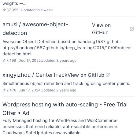
weights --…
☆
37,055
Updated
this week
amusi / awesome-object-
View on
GitHub
detection
Awesome Object Detection based on handong1587 github:
https://handong1587.github.io/deep_learning/2015/10/09/object-
detection.html
☆
7,499
Dec 17, 2022
Updated
3 years ago
xingyizhou / CenterTrack
View on GitHub
Simultaneous object detection and tracking using center points.
☆
2,478
Jun 17, 2024
Updated
2 years ago
Wordpress hosting with auto-scaling - Free Trial
Offer
• Ad
Fully Managed hosting for WordPress and WooCommerce
businesses that need reliable, auto-scalable performance.
Cloudways SafeUpdates now available.