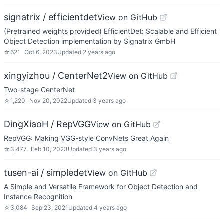
signatrix / efficientdet
View on GitHub
(Pretrained weights provided) EfficientDet: Scalable and Efficient
Object Detection implementation by Signatrix GmbH
☆
621
Oct 6, 2023
Updated
2 years ago
xingyizhou / CenterNet2
View on GitHub
Two-stage CenterNet
☆
1,220
Nov 20, 2022
Updated
3 years ago
DingXiaoH / RepVGG
View on GitHub
RepVGG: Making VGG-style ConvNets Great Again
☆
3,477
Feb 10, 2023
Updated
3 years ago
tusen-ai / simpledet
View on GitHub
A Simple and Versatile Framework for Object Detection and
Instance Recognition
☆
3,084
Sep 23, 2021
Updated
4 years ago