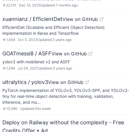
☆
22,151
Dec 15, 2025
Updated
7 months ago
xuannianz / EfficientDet
View on GitHub
EfficientDet (Scalable and Efficient Object Detection)
implementation in Keras and Tensorflow
☆
1,454
Oct 3, 2023
Updated
2 years ago
GOATmessi8 / ASFF
View on GitHub
yolov3 with mobilenet v2 and ASFF
☆
1,084
Jul 24, 2021
Updated
5 years ago
ultralytics / yolov3
View on GitHub
PyTorch implementation of YOLOv3, YOLOv3-SPP, and YOLOv3-
tiny for real-time object detection with training, validation,
inference, and mu…
☆
10,590
Updated
this week
Deploy on Railway without the complexity - Free
Credits Offer
• Ad