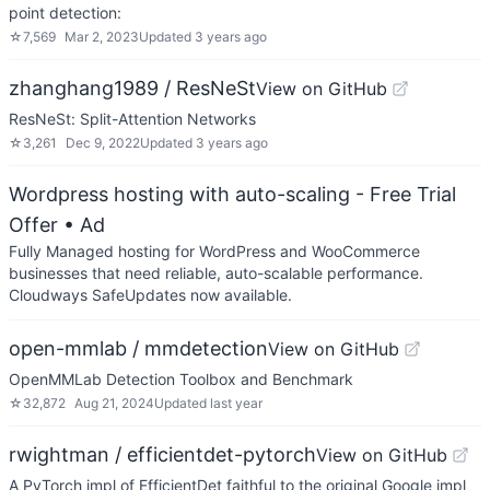
point detection:
☆
7,569
Mar 2, 2023
Updated
3 years ago
zhanghang1989 / ResNeSt
View on GitHub
ResNeSt: Split-Attention Networks
☆
3,261
Dec 9, 2022
Updated
3 years ago
Wordpress hosting with auto-scaling - Free Trial
Offer
• Ad
Fully Managed hosting for WordPress and WooCommerce
businesses that need reliable, auto-scalable performance.
Cloudways SafeUpdates now available.
open-mmlab / mmdetection
View on GitHub
OpenMMLab Detection Toolbox and Benchmark
☆
32,872
Aug 21, 2024
Updated
last year
rwightman / efficientdet-pytorch
View on GitHub
A PyTorch impl of EfficientDet faithful to the original Google impl