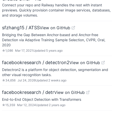
Connect your repo and Railway handles the rest with instant
previews. Quickly provision container image services, databases,
and storage volumes.
sfzhang15 / ATSS
View on GitHub
Bridging the Gap Between Anchor-based and Anchor-free
Detection via Adaptive Training Sample Selection, CVPR, Oral,
2020
☆
1,086
Mar 17, 2021
Updated
5 years ago
facebookresearch / detectron2
View on GitHub
Detectron2 is a platform for object detection, segmentation and
other visual recognition tasks.
☆
34,656
Jul 24, 2026
Updated
2 weeks ago
facebookresearch / detr
View on GitHub
End-to-End Object Detection with Transformers
☆
15,359
Mar 12, 2024
Updated
2 years ago