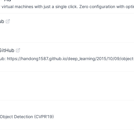
irtual machines with just a single click. Zero configuration with op
ub
GitHub
: https://handong1587.github.io/deep_learning/2015/10/09/object-
 Object Detection (CVPR'19)