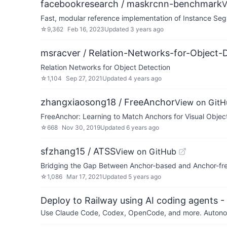
facebookresearch / maskrcnn-benchmark
V
Fast, modular reference implementation of Instance Seg
☆
9,362
Feb 16, 2023
Updated
3 years ago
msracver / Relation-Networks-for-Object-
Relation Networks for Object Detection
☆
1,104
Sep 27, 2021
Updated
4 years ago
zhangxiaosong18 / FreeAnchor
View on GitH
FreeAnchor: Learning to Match Anchors for Visual Objec
☆
668
Nov 30, 2019
Updated
6 years ago
sfzhang15 / ATSS
View on GitHub
Bridging the Gap Between Anchor-based and Anchor-free
☆
1,086
Mar 17, 2021
Updated
5 years ago
Deploy to Railway using AI coding agents - 
Use Claude Code, Codex, OpenCode, and more. Autonomo