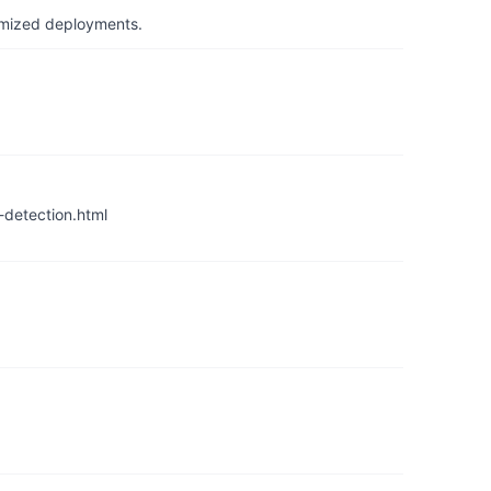
timized deployments.
detection.html