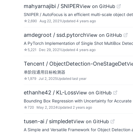
mahyarnajibi / SNIPER
View on GitHub
SNIPER / AutoFocus is an efficient multi-scale object det
☆
2,690
Aug 22, 2021
Updated
4 years ago
amdegroot / ssd.pytorch
View on GitHub
A PyTorch Implementation of Single Shot MultiBox Detec
☆
5,221
Dec 29, 2021
Updated
4 years ago
Tencent / ObjectDetection-OneStageDet
Vi
单阶段通用目标检测器
☆
1,979
Jul 2, 2025
Updated
last year
ethanhe42 / KL-Loss
View on GitHub
Bounding Box Regression with Uncertainty for Accurate
☆
720
May 2, 2024
Updated
2 years ago
tusen-ai / simpledet
View on GitHub
A Simple and Versatile Framework for Object Detection 