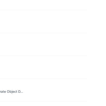
urate Object D…