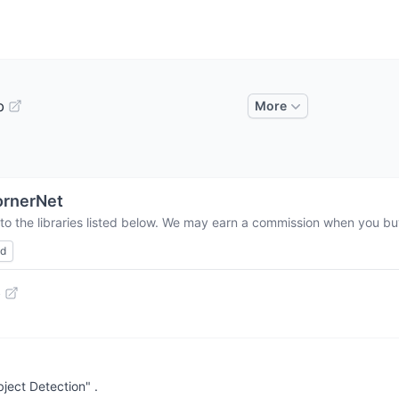
b
More
ornerNet
to the libraries listed below. We may earn a commission when you buy
ed
b
ject Detection" .