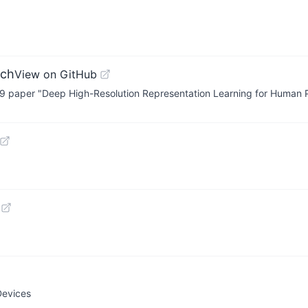
rch
View on GitHub
019 paper "Deep High-Resolution Representation Learning for Human 
Devices