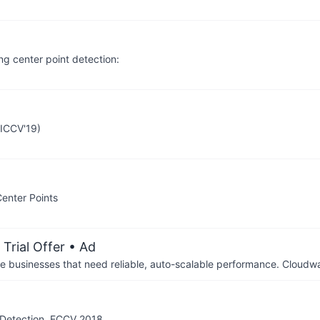
ng center point detection:
(ICCV'19)
enter Points
Trial Offer
• Ad
businesses that need reliable, auto-scalable performance. Cloudw
t Detection, ECCV 2018