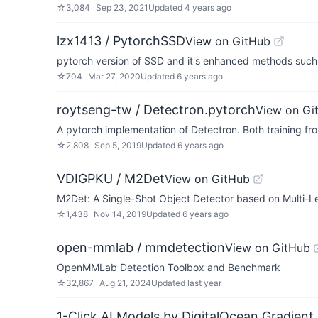
☆
3,084
Sep 23, 2021
Updated
4 years ago
lzx1413 / PytorchSSD
View on GitHub
pytorch version of SSD and it's enhanced methods suc
☆
704
Mar 27, 2020
Updated
6 years ago
roytseng-tw / Detectron.pytorch
View on Gi
A pytorch implementation of Detectron. Both training fro
☆
2,808
Sep 5, 2019
Updated
6 years ago
VDIGPKU / M2Det
View on GitHub
M2Det: A Single-Shot Object Detector based on Multi-L
☆
1,438
Nov 14, 2019
Updated
6 years ago
open-mmlab / mmdetection
View on GitHub
OpenMMLab Detection Toolbox and Benchmark
☆
32,867
Aug 21, 2024
Updated
last year
1-Click AI Models by DigitalOcean Gradient