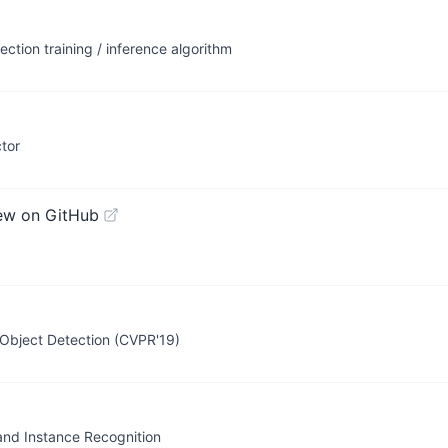
ection training / inference algorithm
tor
ew on GitHub
 Object Detection (CVPR'19)
and Instance Recognition