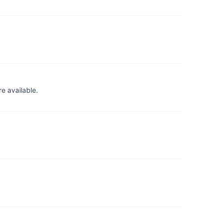
e available.