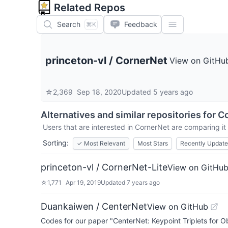
Related Repos
Search
Feedback
⌘K
princeton-vl
/
CornerNet
View on GitHu
☆
2,369
Sep 18, 2020
Updated
5 years ago
Alternatives and similar repositories for
C
Users that are interested in
CornerNet
are comparing it 
Sorting:
✓
Most Relevant
Most Stars
Recently Updat
princeton-vl / CornerNet-Lite
View on GitHu
☆
1,771
Apr 19, 2019
Updated
7 years ago
Duankaiwen / CenterNet
View on GitHub
Codes for our paper "CenterNet: Keypoint Triplets for Ob