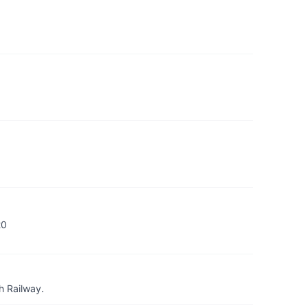
20
h Railway.