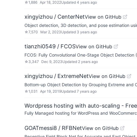
☆
1,886
Apr 18, 2022
Updated
4 years ago
xingyizhou / CenterNet
View on GitHub
Object detection, 3D detection, and pose estimation usi
☆
7,570
Mar 2, 2023
Updated
3 years ago
tianzhi0549 / FCOS
View on GitHub
FCOS: Fully Convolutional One-Stage Object Detection 
☆
3,347
Dec 9, 2023
Updated
2 years ago
xingyizhou / ExtremeNet
View on GitHub
Bottom-up Object Detection by Grouping Extreme and C
☆
1,031
Apr 19, 2019
Updated
7 years ago
Wordpress hosting with auto-scaling - Free 
Fully Managed hosting for WordPress and WooCommerce 
GOATmessi8 / RFBNet
View on GitHub
Receptive Field Block Net for Accurate and Fast Objec