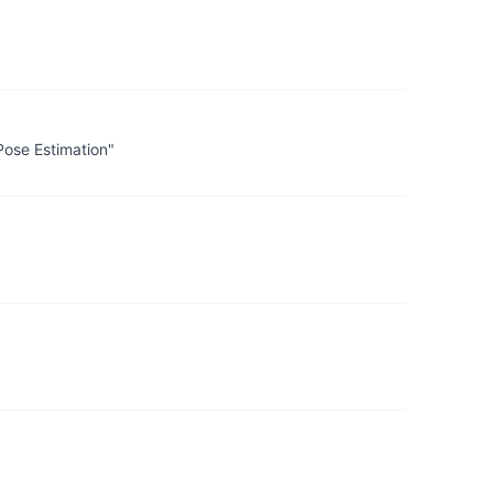
Pose Estimation"