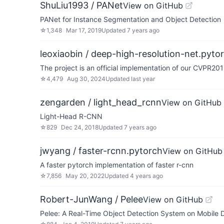
ShuLiu1993 / PANet
View on GitHub
PANet for Instance Segmentation and Object Detection
☆
1,348
Mar 17, 2019
Updated
7 years ago
leoxiaobin / deep-high-resolution-net.pyto
The project is an official implementation of our CVPR2
☆
4,479
Aug 30, 2024
Updated
last year
zengarden / light_head_rcnn
View on GitHub
Light-Head R-CNN
☆
829
Dec 24, 2018
Updated
7 years ago
jwyang / faster-rcnn.pytorch
View on GitHub
A faster pytorch implementation of faster r-cnn
☆
7,856
May 20, 2022
Updated
4 years ago
Robert-JunWang / Pelee
View on GitHub
Pelee: A Real-Time Object Detection System on Mobile 