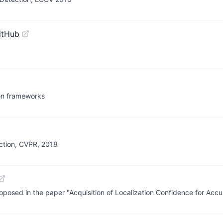
itHub
ion frameworks
ction, CVPR, 2018
roposed in the paper "Acquisition of Localization Confidence for Acc