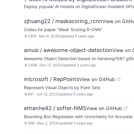
Deploy popular AI models on DigitalOcean Gradient GPU v
zjhuang22 / maskscoring_rcnn
View on GitH
Codes for paper "Mask Scoring R-CNN".
☆
1,895
Nov 6, 2020
Updated
5 years ago
amusi / awesome-object-detection
View on 
Awesome Object Detection based on handong1587 github
☆
7,499
Dec 17, 2022
Updated
3 years ago
microsoft / RepPoints
View on GitHub
Represent Visual Objects by Point Sets
☆
591
Jun 12, 2023
Updated
3 years ago
ethanhe42 / softer-NMS
View on GitHub
Bounding Box Regression with Uncertainty for Accurate
☆
366
May 2, 2024
Updated
2 years ago