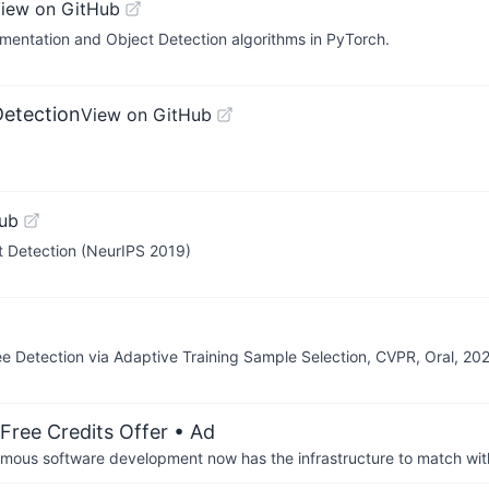
iew on GitHub
mentation and Object Detection algorithms in PyTorch.
Detection
View on GitHub
ub
t Detection (NeurIPS 2019)
 Detection via Adaptive Training Sample Selection, CVPR, Oral, 20
Free Credits Offer
• Ad
us software development now has the infrastructure to match wit