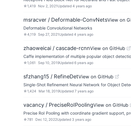
☆
1,419
Nov 2, 2021
Updated
4 years ago
msracver / Deformable-ConvNets
View on G
Deformable Convolutional Networks
☆
4,119
Sep 27, 2021
Updated
4 years ago
zhaoweicai / cascade-rcnn
View on GitHub
Caffe implementation of multiple popular object detect
☆
1,061
Sep 10, 2019
Updated
6 years ago
sfzhang15 / RefineDet
View on GitHub
Single-Shot Refinement Neural Network for Object Dete
☆
1,424
Mar 18, 2019
Updated
7 years ago
vacancy / PreciseRoIPooling
View on GitHub
Precise RoI Pooling with coordinate gradient support, p
☆
781
Dec 12, 2022
Updated
3 years ago