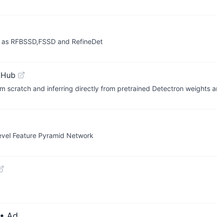
h as RFBSSD,FSSD and RefineDet
tHub
m scratch and inferring directly from pretrained Detectron weights ar
evel Feature Pyramid Network
• Ad