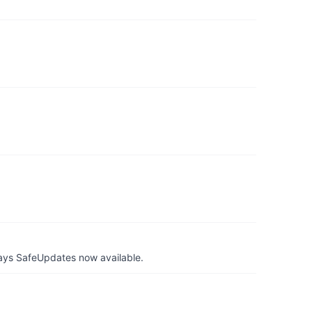
ays SafeUpdates now available.