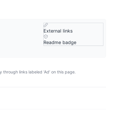
External links
Readme badge
 through links labeled 'Ad' on this page.