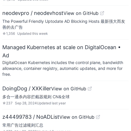
neodevpro / neodevhost
View on GitHub
The Powerful Friendly Uptodate AD Blocking Hosts 最新强大而友
善的去广告
☆
1,356
Updated
this week
Managed Kubernetes at scale on DigitalOcean
•
Ad
DigitalOcean Kubernetes includes the control plane, bandwidth
allowance, container registry, automatic updates, and more for
free.
DoingDog / XXKiller
View on GitHub
多合一通杀内容拦截器规则 CN&全球
☆
237
Sep 28, 2024
Updated
last year
z44499783 / NoADList
View on GitHub
常用广告过滤规则汇总