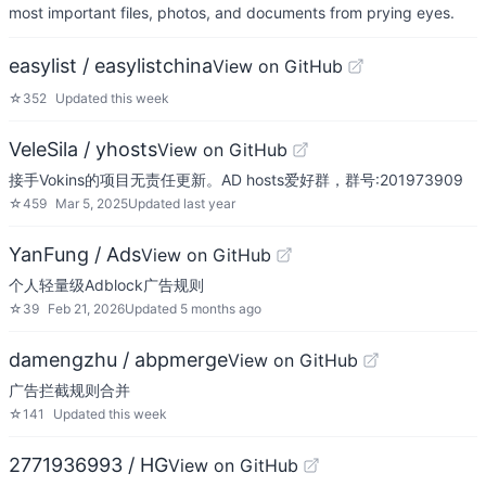
most important files, photos, and documents from prying eyes.
easylist / easylistchina
View on GitHub
☆
352
Updated
this week
VeleSila / yhosts
View on GitHub
接手Vokins的项目无责任更新。AD hosts爱好群，群号:201973909
☆
459
Mar 5, 2025
Updated
last year
YanFung / Ads
View on GitHub
个人轻量级Adblock广告规则
☆
39
Feb 21, 2026
Updated
5 months ago
damengzhu / abpmerge
View on GitHub
广告拦截规则合并
☆
141
Updated
this week
2771936993 / HG
View on GitHub