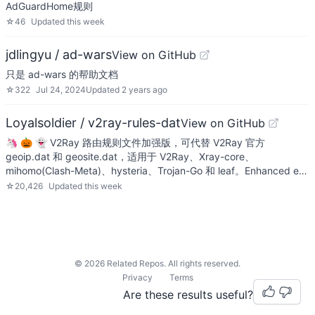
AdGuardHome规则
☆
46
Updated
this week
jdlingyu / ad-wars
View on GitHub
只是 ad-wars 的帮助文档
☆
322
Jul 24, 2024
Updated
2 years ago
Loyalsoldier / v2ray-rules-dat
View on GitHub
🦄 🎃 👻 V2Ray 路由规则文件加强版，可代替 V2Ray 官方
geoip.dat 和 geosite.dat，适用于 V2Ray、Xray-core、
mihomo(Clash-Meta)、hysteria、Trojan-Go 和 leaf。Enhanced e…
☆
20,426
Updated
this week
©
2026
Related Repos. All rights reserved.
Privacy
Terms
Are these results useful?