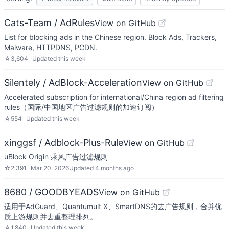
Cats-Team / AdRules
View on GitHub
List for blocking ads in the Chinese region. Block Ads, Trackers,
Malware, HTTPDNS, PCDN.
☆
3,604
Updated
this week
Silentely / AdBlock-Acceleration
View on GitHub
Accelerated subscription for international/China region ad filtering
rules（国际/中国地区广告过滤规则的加速订阅）
☆
554
Updated
this week
xinggsf / Adblock-Plus-Rule
View on GitHub
uBlock Origin 乘风广告过滤规则
☆
2,391
Mar 20, 2026
Updated
4 months ago
8680 / GOODBYEADS
View on GitHub
适用于AdGuard、Quantumult X、SmartDNS的去广告规则，合并优
质上游规则并去重整理排列。
☆
1,840
Updated
this week