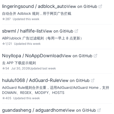
lingeringsound / adblock_auto
View on GitHub
自动合并 Adblock 规则，用于网页广告拦截
☆
287
Updated
this week
sbwml / halflife-list
View on GitHub
ABP/ublock 广告过滤规则（每周一早上 8 点更新）
☆
1,121
Updated
this week
Noyllopa / NoAppDownload
View on GitHub
去 APP 下载提示规则
☆
54
Jul 30, 2026
Updated
last week
hululu1068 / AdGuard-Rule
View on GitHub
AdGuard Rule规则合并去重，适用AdGuard/AdGuard Home，支持
DOMAIN、REGEX、MODIFY、HOSTS
☆
405
Updated
this week
guandasheng / adguardhome
View on GitHub