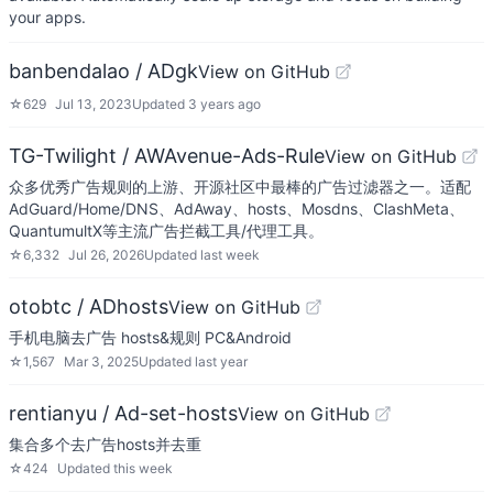
your apps.
banbendalao / ADgk
View on GitHub
☆
629
Jul 13, 2023
Updated
3 years ago
TG-Twilight / AWAvenue-Ads-Rule
View on GitHub
众多优秀广告规则的上游、开源社区中最棒的广告过滤器之一。适配
AdGuard/Home/DNS、AdAway、hosts、Mosdns、ClashMeta、
QuantumultX等主流广告拦截工具/代理工具。
☆
6,332
Jul 26, 2026
Updated
last week
otobtc / ADhosts
View on GitHub
手机电脑去广告 hosts&规则 PC&Android
☆
1,567
Mar 3, 2025
Updated
last year
rentianyu / Ad-set-hosts
View on GitHub
集合多个去广告hosts并去重
☆
424
Updated
this week