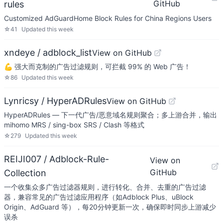
GitHub
rules
Customized AdGuardHome Block Rules for China Regions Users
☆
41
Updated
this week
xndeye / adblock_list
View on GitHub
💪 强大而克制的广告过滤规则，可拦截 99% 的 Web 广告！
☆
86
Updated
this week
Lynricsy / HyperADRules
View on GitHub
HyperADRules — 下一代广告/恶意域名规则聚合；多上游合并，输出
mihomo MRS / sing-box SRS / Clash 等格式
☆
279
Updated
this week
REIJI007 / Adblock-Rule-
View on
GitHub
Collection
一个收集众多广告过滤器规则，进行转化、合并、去重的广告过滤
器，兼容常见的广告过滤应用程序（如Adblock Plus、uBlock
Origin、AdGuard 等），每20分钟更新一次，确保即时同步上游减少
误杀