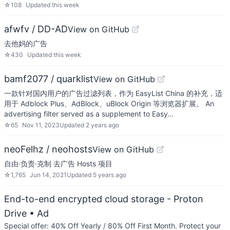
☆
108
Updated
this week
afwfv / DD-AD
View on GitHub
去他妈的广告
☆
430
Updated
this week
bamf2077 / quarklist
View on GitHub
一款针对国内用户的广告过滤列表，作为 EasyList China 的补充，适
用于 Adblock Plus、AdBlock、uBlock Origin 等浏览器扩展。 An
advertising filter served as a supplement to Easy…
☆
65
Nov 11, 2023
Updated
2 years ago
neoFelhz / neohosts
View on GitHub
自由·负责·克制 去广告 Hosts 项目
☆
1,765
Jun 14, 2021
Updated
5 years ago
End-to-end encrypted cloud storage - Proton
Drive
• Ad
Special offer: 40% Off Yearly / 80% Off First Month. Protect your