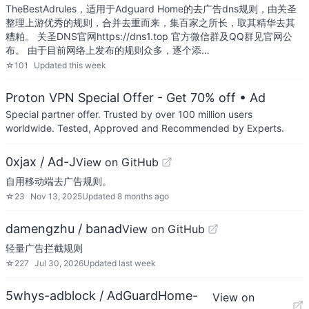
TheBestAdrules，适用于Adguard Home的去广告dns规则，由关圣
整理上游优秀的规则，合并去重而来，集百家之所长，取其精华去其
糟粕。 关圣DNS官网https://dns1.top 官方微信群及QQ群见官网公
布。 由于目前网络上发布的规则众多，逐个添…
☆
101
Updated
this week
Proton VPN Special Offer - Get 70% off
• Ad
Special partner offer. Trusted by over 100 million users
worldwide. Tested, Approved and Recommended by Experts.
0xjax / Ad-J
View on GitHub
自用移动端去广告规则。
☆
23
Nov 13, 2025
Updated
8 months ago
damengzhu / banad
View on GitHub
轻量广告拦截规则
☆
227
Jul 30, 2026
Updated
last week
5whys-adblock / AdGuardHome-
View on