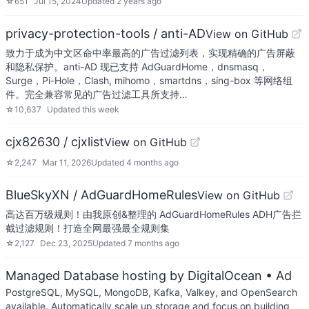
☆
651
Jul 15, 2024
Updated
2 years ago
privacy-protection-tools / anti-AD
View on GitHub
致力于成为中文区命中率最高的广告过滤列表，实现精确的广告屏蔽
和隐私保护。anti-AD 现已支持 AdGuardHome，dnsmasq，
Surge，Pi-Hole，Clash, mihomo，smartdns，sing-box 等网络组
件。完全兼容常见的广告过滤工具所支持…
☆
10,637
Updated
this week
cjx82630 / cjxlist
View on GitHub
☆
2,247
Mar 11, 2026
Updated
4 months ago
BlueSkyXN / AdGuardHomeRules
View on GitHub
高达百万级规则！由我原创&整理的 AdGuardHomeRules ADH广告拦
截过滤规则！打造全网最强最全规则集
☆
2,127
Dec 23, 2025
Updated
7 months ago
Managed Database hosting by DigitalOcean
• Ad
PostgreSQL, MySQL, MongoDB, Kafka, Valkey, and OpenSearch
available. Automatically scale up storage and focus on building