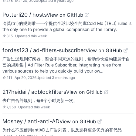
☆
278
Mar 20, 2020
Updated
6 years ago
Potterli20 / hosts
View on GitHub
冷莫(trli)的规则唯一一个提供全球比较全的库Cold Mo (TRLI) rules is
the only one to provide a global comparison of the library.
☆
315
Updated
this week
fordes123 / ad-filters-subscriber
View on GitHub
广告过滤规则订阅器，整合不同来源的规则，帮助你快速构建属于自
己的规则集 | Ad Filter Rule Subscriber, integrating rules from
various sources to help you quickly build your ow…
☆
211
Apr 20, 2026
Updated
3 months ago
217heidai / adblockfilters
View on GitHub
去广告合并规则，每8个小时更新一次。
☆
7,358
Updated
this week
Mosney / anti-anti-AD
View on GitHub
为什么不应使用antiAD去广告列表，以及选择更多优秀的替代品