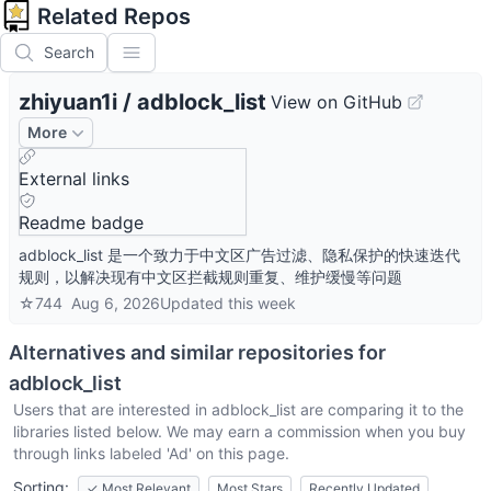
Related Repos
Search
zhiyuan1i
/
adblock_list
View on GitHub
More
External links
Readme badge
adblock_list 是一个致力于中文区广告过滤、隐私保护的快速迭代
规则，以解决现有中文区拦截规则重复、维护缓慢等问题
☆
744
Aug 6, 2026
Updated
this week
Alternatives and similar repositories for
adblock_list
Users that are interested in
adblock_list
are comparing it to the
libraries listed below. We may earn a commission when you buy
through links labeled 'Ad' on this page.
Sorting:
✓
Most Relevant
Most Stars
Recently Updated