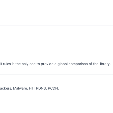
the only one to provide a global comparison of the library.
, Trackers, Malware, HTTPDNS, PCDN.