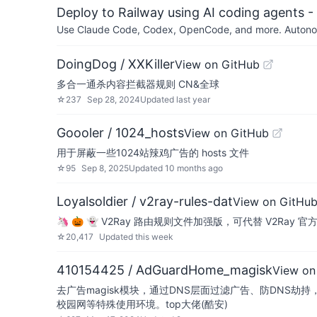
Deploy to Railway using AI coding agents - 
Use Claude Code, Codex, OpenCode, and more. Autonomo
DoingDog / XXKiller
View on GitHub
多合一通杀内容拦截器规则 CN&全球
☆
237
Sep 28, 2024
Updated
last year
Goooler / 1024_hosts
View on GitHub
用于屏蔽一些1024站辣鸡广告的 hosts 文件
☆
95
Sep 8, 2025
Updated
10 months ago
Loyalsoldier / v2ray-rules-dat
View on GitHu
🦄 🎃 👻 V2Ray 路由规则文件加强版，可代替 V2Ray 官方 geoip
☆
20,417
Updated
this week
410154425 / AdGuardHome_magisk
View on
去广告magisk模块，通过DNS层面过滤广告、防DNS劫
校园网等特殊使用环境。top大佬(酷安)