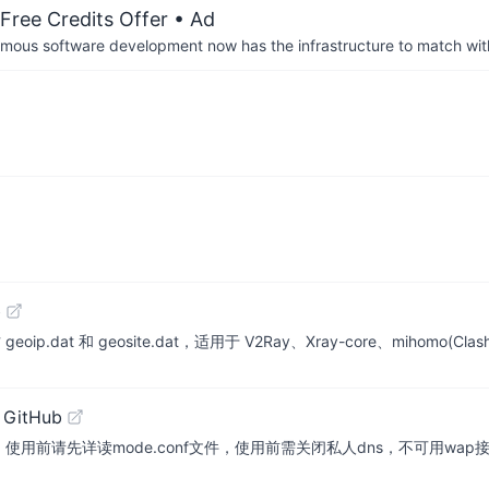
Free Credits Offer
• Ad
us software development now has the infrastructure to match wit
b
.dat 和 geosite.dat，适用于 V2Ray、Xray-core、mihomo(Clash-Me
 GitHub
持，使用前请先详读mode.conf文件，使用前需关闭私人dns，不可用w