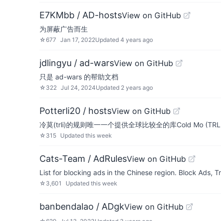
E7KMbb / AD-hosts
View on GitHub
为屏蔽广告而生
☆
677
Jan 17, 2022
Updated
4 years ago
jdlingyu / ad-wars
View on GitHub
只是 ad-wars 的帮助文档
☆
322
Jul 24, 2024
Updated
2 years ago
Potterli20 / hosts
View on GitHub
冷莫(trli)的规则唯一一个提供全球比较全的库Cold Mo (TRLI) rules is 
☆
315
Updated
this week
Cats-Team / AdRules
View on GitHub
List for blocking ads in the Chinese region. Block Ads
☆
3,601
Updated
this week
banbendalao / ADgk
View on GitHub