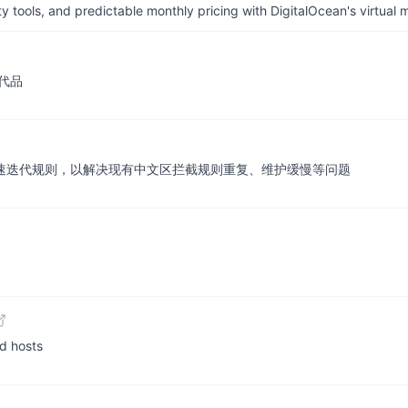
tools, and predictable monthly pricing with DigitalOcean's virtual m
代品
保护的快速迭代规则，以解决现有中文区拦截规则重复、维护缓慢等问题
 hosts