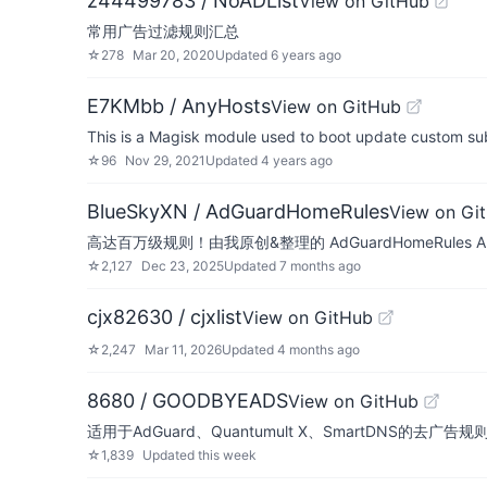
z44499783 / NoADList
View on GitHub
常用广告过滤规则汇总
☆
278
Mar 20, 2020
Updated
6 years ago
E7KMbb / AnyHosts
View on GitHub
This is a Magisk module used to boot update custom subs
☆
96
Nov 29, 2021
Updated
4 years ago
BlueSkyXN / AdGuardHomeRules
View on Gi
高达百万级规则！由我原创&整理的 AdGuardHomeRul
☆
2,127
Dec 23, 2025
Updated
7 months ago
cjx82630 / cjxlist
View on GitHub
☆
2,247
Mar 11, 2026
Updated
4 months ago
8680 / GOODBYEADS
View on GitHub
适用于AdGuard、Quantumult X、SmartDNS的
☆
1,839
Updated
this week