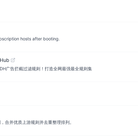
cription hosts after booting.
tHub
es ADH广告拦截过滤规则！打造全网最强最全规则集
去广告规则，合并优质上游规则并去重整理排列。