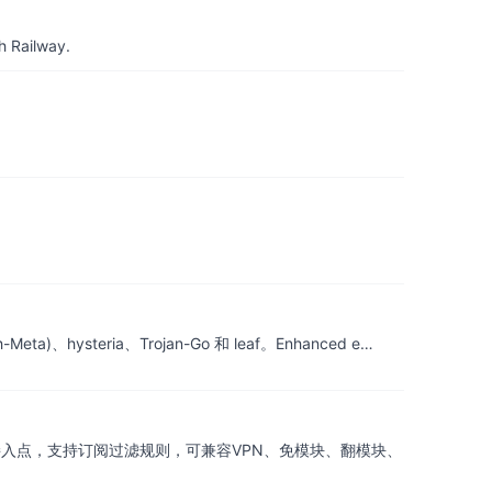
h Railway.
ta)、hysteria、Trojan-Go 和 leaf。Enhanced e…
ap接入点，支持订阅过滤规则，可兼容VPN、免模块、翻模块、