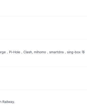
le，Clash, mihomo，smartdns，sing-box 等
h Railway.