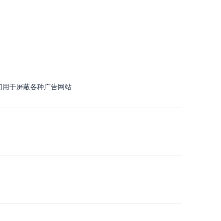
 专门用于屏蔽各种广告网站