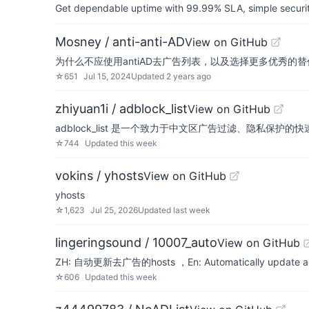
Get dependable uptime with 99.99% SLA, simple security 
Mosney / anti-anti-AD
View on GitHub
为什么不应使用antiAD去广告列表，以及选择更多优秀的替
☆
651
Jul 15, 2024
Updated
2 years ago
zhiyuan1i / adblock_list
View on GitHub
adblock_list 是一个致力于中文区广告过滤、隐私
☆
744
Updated
this week
vokins / yhosts
View on GitHub
yhosts
☆
1,623
Jul 25, 2026
Updated
last week
lingeringsound / 10007_auto
View on GitHub
ZH: 自动更新去广告的hosts ，En: Automatically update ad
☆
606
Updated
this week