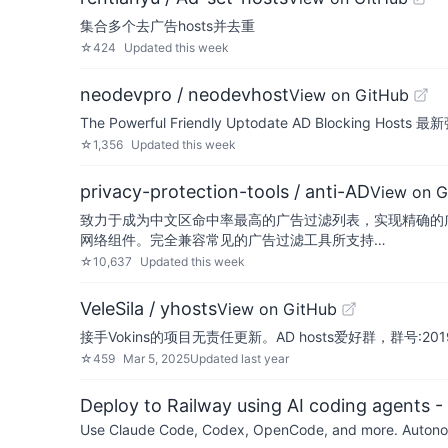
集合多个去广告hosts并去重
☆
424
Updated
this week
neodevpro / neodevhost
View on GitHub
The Powerful Friendly Uptodate AD Blocking Ho
☆
1,356
Updated
this week
privacy-protection-tools / anti-AD
View on G
致力于成为中文区命中率最高的广告过滤列表，实现精确的广告屏蔽和隐私保护。
网络组件。完全兼容常见的广告过滤工具所支持…
☆
10,637
Updated
this week
VeleSila / yhosts
View on GitHub
接手Vokins的项目无责任更新。AD hosts爱好群，群号:2019
☆
459
Mar 5, 2025
Updated
last year
Deploy to Railway using AI coding agents - 
Use Claude Code, Codex, OpenCode, and more. Autonomo