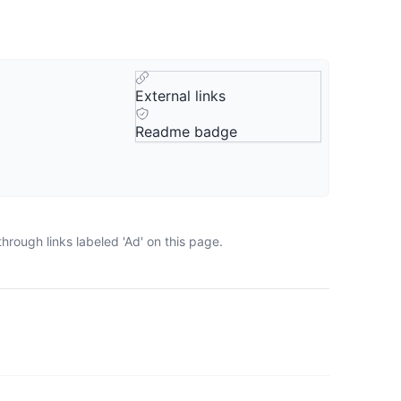
External links
Readme badge
rough links labeled 'Ad' on this page.