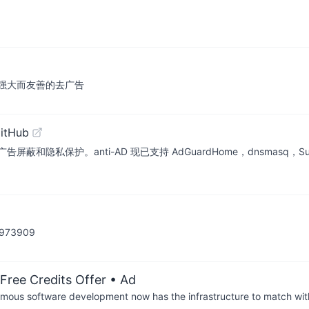
sts 最新强大而友善的去广告
itHub
anti-AD 现已支持 AdGuardHome，dnsmasq，Surge，Pi-Ho
73909
Free Credits Offer
• Ad
us software development now has the infrastructure to match wit