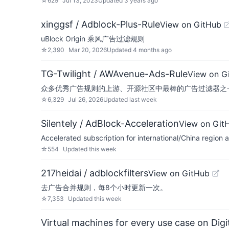
☆
629
Jul 13, 2023
Updated
3 years ago
xinggsf / Adblock-Plus-Rule
View on GitHub
uBlock Origin 乘风广告过滤规则
☆
2,390
Mar 20, 2026
Updated
4 months ago
TG-Twilight / AWAvenue-Ads-Rule
View on G
众多优秀广告规则的上游、开源社区中最棒的广告过滤器之一。适配AdG
☆
6,329
Jul 26, 2026
Updated
last week
Silentely / AdBlock-Acceleration
View on Git
Accelerated subscription for international/Chin
☆
554
Updated
this week
217heidai / adblockfilters
View on GitHub
去广告合并规则，每8个小时更新一次。
☆
7,353
Updated
this week
Virtual machines for every use case on Dig