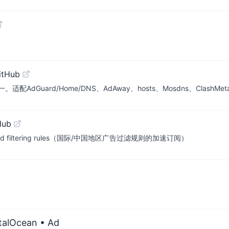
itHub
uard/Home/DNS、AdAway、hosts、Mosdns、ClashMet
Hub
a region ad filtering rules（国际/中国地区广告过滤规则的加速订阅）
italOcean
• Ad