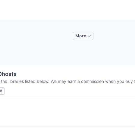
More
Dhosts
 the libraries listed below. We may earn a commission when you buy th
ed