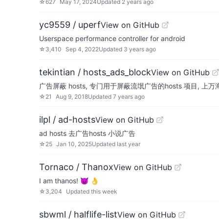
☆
627
May 17, 2024
Updated
2 years ago
yc9559 / uperf
View on GitHub
Userspace performance controller for android
☆
3,410
Sep 4, 2022
Updated
3 years ago
tekintian / hosts_ads_block
View on GitHub
广告屏蔽 hosts, 专门用于屏蔽流氓广告的hosts 项目,
☆
21
Aug 9, 2018
Updated
7 years ago
ilpl / ad-hosts
View on GitHub
ad hosts 去广告hosts 小说广告
☆
25
Jan 10, 2025
Updated
last year
Tornaco / Thanox
View on GitHub
I am thanos! 😈 👌
☆
3,204
Updated
this week
sbwml / halflife-list
View on GitHub