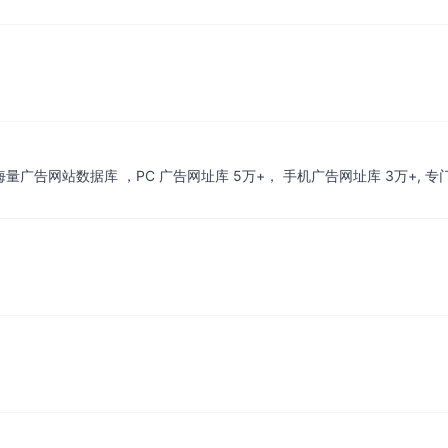
 上万海量广告网站数据库 ，PC 广告网址库 5万+， 手机广告网址库 3万+,