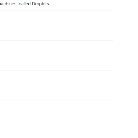
achines, called Droplets.