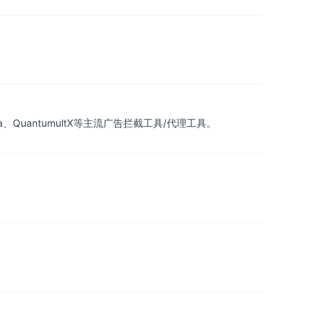
a、QuantumultX等主流广告拦截工具/代理工具。