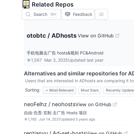
Related Repos
Search
Feedback
⌘K
otobtc
/
ADhosts
View on GitHub
手机电脑去广告 hosts&规则 PC&Android
☆
1,567
Mar 3, 2025
Updated
last year
Alternatives and similar repositories for
A
Users that are interested in
ADhosts
are comparing it to
Sorting:
✓
Most Relevant
Most Stars
Recently Updat
neoFelhz / neohosts
View on GitHub
自由·负责·克制 去广告 Hosts 项目
☆
1,765
Jun 14, 2021
Updated
5 years ago
rentianyu / Ad-set-hosts
View on GitHub