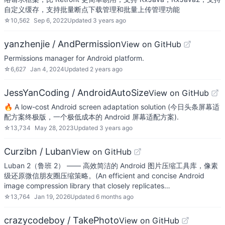
自定义缓存，支持批量断点下载管理和批量上传管理功能
☆
10,562
Sep 6, 2022
Updated
3 years ago
yanzhenjie / AndPermission
View on GitHub
Permissions manager for Android platform.
☆
6,627
Jan 4, 2024
Updated
2 years ago
JessYanCoding / AndroidAutoSize
View on GitHub
🔥 A low-cost Android screen adaptation solution (今日头条屏幕适
配方案终极版，一个极低成本的 Android 屏幕适配方案).
☆
13,734
May 28, 2023
Updated
3 years ago
Curzibn / Luban
View on GitHub
Luban 2（鲁班 2） —— 高效简洁的 Android 图片压缩工具库，像素
级还原微信朋友圈压缩策略。(An efficient and concise Android
image compression library that closely replicates…
☆
13,764
Jan 19, 2026
Updated
6 months ago
crazycodeboy / TakePhoto
View on GitHub