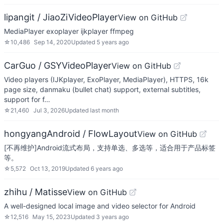
lipangit / JiaoZiVideoPlayer
View on GitHub
MediaPlayer exoplayer ijkplayer ffmpeg
☆
10,486
Sep 14, 2020
Updated
5 years ago
CarGuo / GSYVideoPlayer
View on GitHub
Video players (IJKplayer, ExoPlayer, MediaPlayer), HTTPS, 16k
page size, danmaku (bullet chat) support, external subtitles,
support for f…
☆
21,460
Jul 3, 2026
Updated
last month
hongyangAndroid / FlowLayout
View on GitHub
[不再维护]Android流式布局，支持单选、多选等，适合用于产品标签
等。
☆
5,572
Oct 13, 2019
Updated
6 years ago
zhihu / Matisse
View on GitHub
A well-designed local image and video selector for Android
☆
12,516
May 15, 2023
Updated
3 years ago