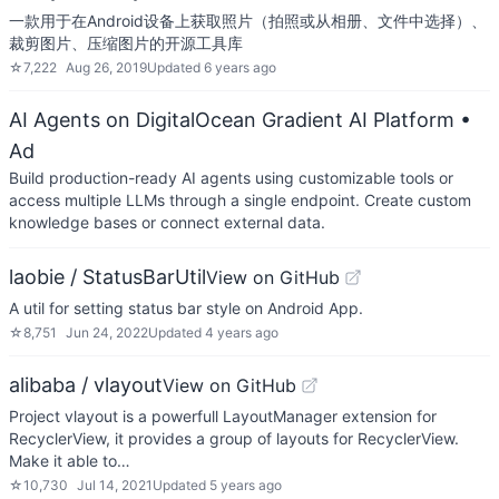
一款用于在Android设备上获取照片（拍照或从相册、文件中选择）、
裁剪图片、压缩图片的开源工具库
☆
7,222
Aug 26, 2019
Updated
6 years ago
AI Agents on DigitalOcean Gradient AI Platform
•
Ad
Build production-ready AI agents using customizable tools or
access multiple LLMs through a single endpoint. Create custom
knowledge bases or connect external data.
laobie / StatusBarUtil
View on GitHub
A util for setting status bar style on Android App.
☆
8,751
Jun 24, 2022
Updated
4 years ago
alibaba / vlayout
View on GitHub
Project vlayout is a powerfull LayoutManager extension for
RecyclerView, it provides a group of layouts for RecyclerView.
Make it able to…
☆
10,730
Jul 14, 2021
Updated
5 years ago