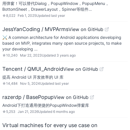
用弹窗！可以替代Dialog，PopupWindow，PopupMenu，
BottomSheet，DrawerLayout，Spinner等组件…
☆
8,022
Feb 1, 2025
Updated
last year
JessYanCoding / MVPArms
View on GitHub
⚔️ A common architecture for Android applications developing
based on MVP, integrates many open source projects, to make
your developing …
☆
10,240
Mar 22, 2023
Updated
3 years ago
Tencent / QMUI_Android
View on GitHub
提高 Android UI 开发效率的 UI 库
☆
14,484
Nov 5, 2024
Updated
last year
razerdp / BasePopup
View on GitHub
Android下打造通用便捷的PopupWindow弹窗库
☆
5,253
Jan 21, 2026
Updated
6 months ago
Virtual machines for every use case on