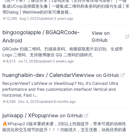
（统一下单） | 微信分享 | Zip4j压缩（支持分卷压缩与加密） | 一键
集成UCrop选择圆形头像 | 一键集成二维码和条形码的扫描与生成 | 常
用Dialog | WebView的封装可播放视…
☆
12,295
Aug 1, 2023
Updated
3 years ago
bingoogolapple / BGAQRCode-
View on
GitHub
Android
QRCode 扫描二维码、扫描条形码、相册获取图片后识别、生成带
Logo 二维码、支持微博微信 QQ 二维码扫描样式
☆
8,013
Jul 11, 2026
Updated
3 weeks ago
huanghaibin-dev / CalendarView
View on GitHub
RecyclerView? ListView or ViewGroup? No, it's Canvas! Ultra
performance and free customization interface! Vertical and
horizontal, Fast r…
☆
9,390
Dec 4, 2025
Updated
8 months ago
junixapp / XPopup
View on GitHub
🔥XPopup2.0版本重磅来袭，2倍以上性能提升，带来可观的动画性
能优化和交互细节的提升！！！功能强大，交互优雅，动画丝滑的通