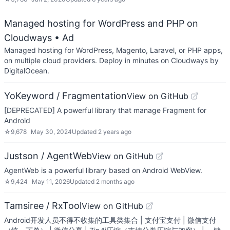
Managed hosting for WordPress and PHP on
Cloudways
• Ad
Managed hosting for WordPress, Magento, Laravel, or PHP apps,
on multiple cloud providers. Deploy in minutes on Cloudways by
DigitalOcean.
YoKeyword / Fragmentation
View on GitHub
[DEPRECATED] A powerful library that manage Fragment for
Android
☆
9,678
May 30, 2024
Updated
2 years ago
Justson / AgentWeb
View on GitHub
AgentWeb is a powerful library based on Android WebView.
☆
9,424
May 11, 2026
Updated
2 months ago
Tamsiree / RxTool
View on GitHub
Android开发人员不得不收集的工具类集合 | 支付宝支付 | 微信支付