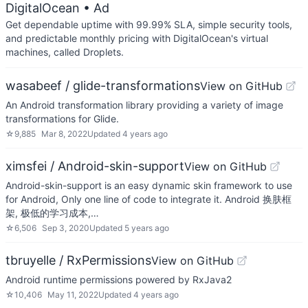
DigitalOcean
• Ad
Get dependable uptime with 99.99% SLA, simple security tools,
and predictable monthly pricing with DigitalOcean's virtual
machines, called Droplets.
wasabeef / glide-transformations
View on GitHub
An Android transformation library providing a variety of image
transformations for Glide.
☆
9,885
Mar 8, 2022
Updated
4 years ago
ximsfei / Android-skin-support
View on GitHub
Android-skin-support is an easy dynamic skin framework to use
for Android, Only one line of code to integrate it. Android 换肤框
架, 极低的学习成本,…
☆
6,506
Sep 3, 2020
Updated
5 years ago
tbruyelle / RxPermissions
View on GitHub
Android runtime permissions powered by RxJava2
☆
10,406
May 11, 2022
Updated
4 years ago