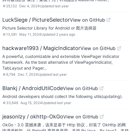
☆
25,132
Dec 4, 2024
Updated
last year
LuckSiege / PictureSelector
View on GitHub
Picture Selector Library for Android or 图片选择器
☆
13,591
May 11, 2024
Updated
2 years ago
hackware1993 / MagicIndicator
View on GitHub
A powerful, customizable and extensible ViewPager indicator
framework. As the best alternative of ViewPagerIndicator,
TabLayout and Pager…
☆
9,794
Dec 7, 2024
Updated
last year
Blankj / AndroidUtilCode
View on GitHub
Android developers should collect the following utils(updating).
☆
33,646
Aug 15, 2024
Updated
last year
jeasonlzy / okhttp-OkGo
View on GitHub
OkGo - 3.0 震撼来袭，该库是基于 Http 协议，封装了 OkHttp 的网
络请求框架，比 Retrofit 更简单易用，支持 RxJava，RxJava2，支持