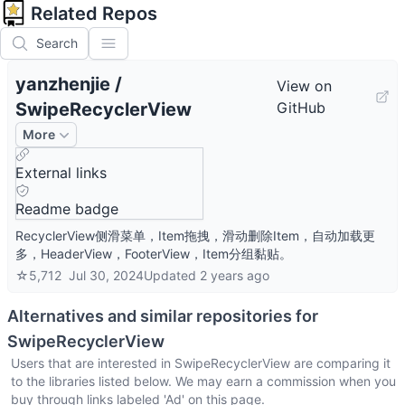
Related Repos
Search
yanzhenjie
/
View on
SwipeRecyclerView
GitHub
More
External links
Readme badge
RecyclerView侧滑菜单，Item拖拽，滑动删除Item，自动加载更
多，HeaderView，FooterView，Item分组黏贴。
☆
5,712
Jul 30, 2024
Updated
2 years ago
Alternatives and similar repositories for
SwipeRecyclerView
Users that are interested in
SwipeRecyclerView
are comparing it
to the libraries listed below. We may earn a commission when you
buy through links labeled 'Ad' on this page.