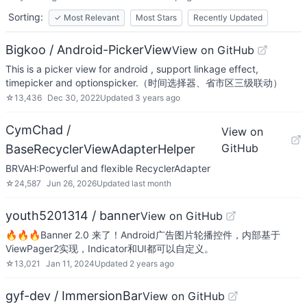
Sorting:
✓
Most Relevant
Most Stars
Recently Updated
Bigkoo / Android-PickerView
View on GitHub
This is a picker view for android , support linkage effect,
timepicker and optionspicker.（时间选择器、省市区三级联动）
☆
13,436
Dec 30, 2022
Updated
3 years ago
CymChad /
View on
GitHub
BaseRecyclerViewAdapterHelper
BRVAH:Powerful and flexible RecyclerAdapter
☆
24,587
Jun 26, 2026
Updated
last month
youth5201314 / banner
View on GitHub
🔥🔥🔥Banner 2.0 来了！Android广告图片轮播控件，内部基于
ViewPager2实现，Indicator和UI都可以自定义。
☆
13,021
Jan 11, 2024
Updated
2 years ago
gyf-dev / ImmersionBar
View on GitHub