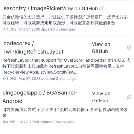
jeasonlzy / ImagePicker
View on GitHub
完全仿微信的图片选择，并且提供了多种图片加载接口，选择图片后
可以旋转，可以裁剪成矩形或圆形，可以配置各种其他的参数
☆
4,302
Oct 27, 2020
Updated
5 years ago
lcodecorex /
View on
GitHub
TwinklingRefreshLayout
RefreshLayout that support for OverScroll and better than iOS. 支
持下拉刷新和上拉加载的RefreshLayout,自带越界回弹效果，支持
RecyclerView,AbsListView,ScrollView,…
☆
3,980
Mar 27, 2023
Updated
3 years ago
bingoogolapple / BGABanner-
View on
GitHub
Android
引导界面滑动导航 + 大于等于1页时无限轮播 + 各种切换动画轮播效
果
☆
4,156
Jul 27, 2026
Updated
2 weeks ago