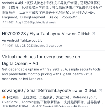
android 4.4以上沉浸式状态栏和沉浸式导航栏管理，适配横竖屏切
换、刘海屏、软键盘弹出等问题，可以修改状态栏字体颜色和导航栏
图标颜色，以及不可修改字体颜色手机的适配，适用于Activity、
Fragment、DialogFragment、Dialog，PopupWin…
☆
11,467
Aug 1, 2026
Updated
last week
H07000223 / FlycoTabLayout
View on GitHub
An Android TabLayout Lib
☆
11,091
May 28, 2023
Updated
3 years ago
Virtual machines for every use case on
DigitalOcean
• Ad
Get dependable uptime with 99.99% SLA, simple security tools,
and predictable monthly pricing with DigitalOcean's virtual
machines, called Droplets.
scwang90 / SmartRefreshLayout
View on GitHub
🔥下拉刷新、上拉加载、二级刷新、淘宝二楼、RefreshLayout、
OverScroll，Android智能下拉刷新框架，支持越界回弹、越界拖动，
具有极强的扩展性，集成了几十种炫酷的Header和 Footer。