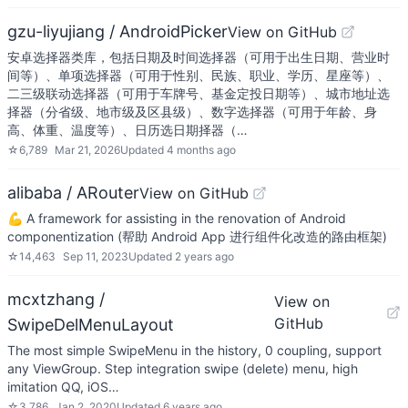
gzu-liyujiang / AndroidPicker
View on GitHub
安卓选择器类库，包括日期及时间选择器（可用于出生日期、营业时
间等）、单项选择器（可用于性别、民族、职业、学历、星座等）、
二三级联动选择器（可用于车牌号、基金定投日期等）、城市地址选
择器（分省级、地市级及区县级）、数字选择器（可用于年龄、身
高、体重、温度等）、日历选日期择器（…
☆
6,789
Mar 21, 2026
Updated
4 months ago
alibaba / ARouter
View on GitHub
💪 A framework for assisting in the renovation of Android
componentization (帮助 Android App 进行组件化改造的路由框架)
☆
14,463
Sep 11, 2023
Updated
2 years ago
mcxtzhang /
View on
GitHub
SwipeDelMenuLayout
The most simple SwipeMenu in the history, 0 coupling, support
any ViewGroup. Step integration swipe (delete) menu, high
imitation QQ, iOS…
☆
3,786
Jan 2, 2020
Updated
6 years ago