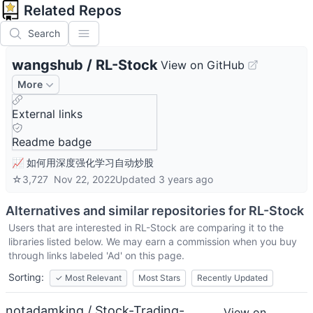
Related Repos
Search
wangshub
/
RL-Stock
View on GitHub
More
External links
Readme badge
📈 如何用深度强化学习自动炒股
☆
3,727
Nov 22, 2022
Updated
3 years ago
Alternatives and similar repositories for
RL-Stock
Users that are interested in
RL-Stock
are comparing it to the
libraries listed below. We may earn a commission when you buy
through links labeled 'Ad' on this page.
Sorting:
✓
Most Relevant
Most Stars
Recently Updated
notadamking / Stock-Trading-
View on