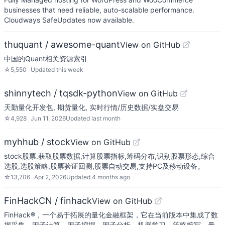
businesses that need reliable, auto-scalable performance.
Cloudways SafeUpdates now available.
thuquant / awesome-quant
View on GitHub
中国的Quant相关资源索引
☆
5,550
Updated
this week
shinnytech / tqsdk-python
View on GitHub
天勤量化开发包, 期货量化, 实时行情/历史数据/实盘交易
☆
4,928
Jun 11, 2026
Updated
last month
myhhub / stock
View on GitHub
stock股票.获取股票数据,计算股票指标,筹码分布,识别股票形态,综合
选股,选股策略,股票验证回测,股票自动交易,支持PC及移动设备。
☆
13,706
Apr 2, 2026
Updated
4 months ago
FinHackCN / finhack
View on GitHub
FinHack®，一个易于拓展的量化金融框架，它在当前版本中集成了数
据采集、因子计算、因子挖掘、因子分析、机器学习、策略编写、量