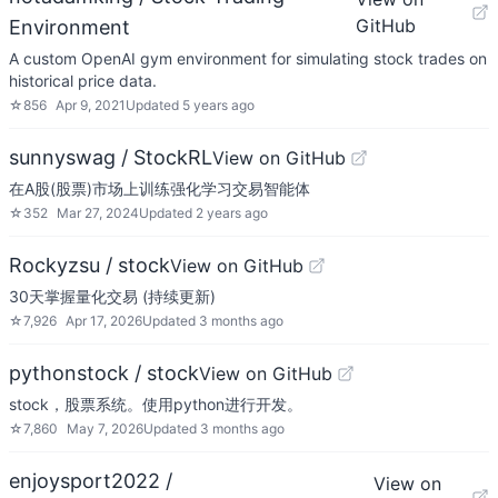
GitHub
Environment
A custom OpenAI gym environment for simulating stock trades on
historical price data.
☆
856
Apr 9, 2021
Updated
5 years ago
sunnyswag / StockRL
View on GitHub
在A股(股票)市场上训练强化学习交易智能体
☆
352
Mar 27, 2024
Updated
2 years ago
Rockyzsu / stock
View on GitHub
30天掌握量化交易 (持续更新)
☆
7,926
Apr 17, 2026
Updated
3 months ago
pythonstock / stock
View on GitHub
stock，股票系统。使用python进行开发。
☆
7,860
May 7, 2026
Updated
3 months ago
enjoysport2022 /
View on