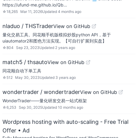
https://ufund-me.github.io/Qb…
☆
18,265
Mar 11, 2026
Updated
4 months ago
nladuo / THSTrader
View on GitHub
量化交易工具。同花顺手机版模拟炒股python API，基于
uiautomator2和图色方法实现。【可自行扩展到实盘】
☆
804
Sep 23, 2023
Updated
2 years ago
match5 / thsauto
View on GitHub
同花顺自动下单工具
☆
512
May 30, 2023
Updated
3 years ago
wondertrader / wondertrader
View on GitHub
WonderTrader——量化研发交易一站式框架
☆
6,253
Sep 30, 2025
Updated
10 months ago
Wordpress hosting with auto-scaling - Free Trial
Offer
• Ad
Fully Managed hosting for WordPress and WooCommerce