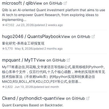
microsoft / qlib
View on GitHub
Qlib is an AI-oriented Quant investment platform that aims to use
AI tech to empower Quant Research, from exploring ideas to
implementing…
☆
47,102
Jul 23, 2026
Updated
2 weeks ago
hugo2046 / QuantsPlaybook
View on GitHub
量化研究-券商金工研报复现
☆
5,770
May 8, 2026
Updated
2 months ago
mpquant / MyTT
View on GitHub
MyTT将通达信,同花顺,文华麦语言等指标公式,最简移植到Python中,
核心库单个文件，仅百行代码,十几个核心函数，神奇的实现所有常见
技术指标算法（不依赖talib库）的纯python实现和转换通达信
MACD,RSI,BOLL,ATR,KDJ,CCI,PSY等公式,全部基…
☆
2,822
Jun 13, 2026
Updated
last month
Ckend / pythondict-quant
View on GitHub
Quant Examples Based on Backtrader.