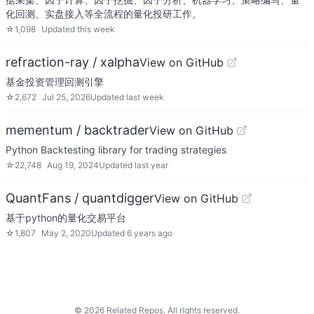
化回测、实盘接入等全流程的量化投研工作。
☆
1,098
Updated
this week
refraction-ray / xalpha
View on GitHub
基金投资管理回测引擎
☆
2,672
Jul 25, 2026
Updated
last week
mementum / backtrader
View on GitHub
Python Backtesting library for trading strategies
☆
22,748
Aug 19, 2024
Updated
last year
QuantFans / quantdigger
View on GitHub
基于python的量化交易平台
☆
1,807
May 2, 2020
Updated
6 years ago
©
2026
Related Repos. All rights reserved.