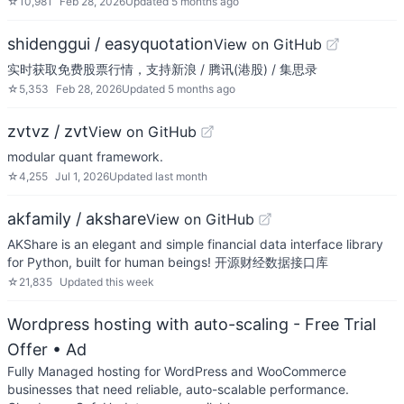
☆
10,981
Feb 28, 2026
Updated
5 months ago
shidenggui / easyquotation
View on GitHub
实时获取免费股票行情，支持新浪 / 腾讯(港股) / 集思录
☆
5,353
Feb 28, 2026
Updated
5 months ago
zvtvz / zvt
View on GitHub
modular quant framework.
☆
4,255
Jul 1, 2026
Updated
last month
akfamily / akshare
View on GitHub
AKShare is an elegant and simple financial data interface library
for Python, built for human beings! 开源财经数据接口库
☆
21,835
Updated
this week
Wordpress hosting with auto-scaling - Free Trial
Offer
• Ad
Fully Managed hosting for WordPress and WooCommerce
businesses that need reliable, auto-scalable performance.