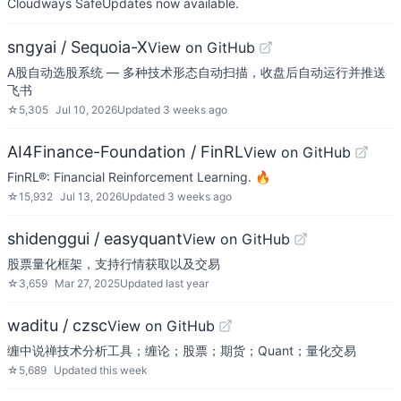
Cloudways SafeUpdates now available.
sngyai / Sequoia-X
View on GitHub
A股自动选股系统 — 多种技术形态自动扫描，收盘后自动运行并推送
飞书
☆
5,305
Jul 10, 2026
Updated
3 weeks ago
AI4Finance-Foundation / FinRL
View on GitHub
FinRL®: Financial Reinforcement Learning. 🔥
☆
15,932
Jul 13, 2026
Updated
3 weeks ago
shidenggui / easyquant
View on GitHub
股票量化框架，支持行情获取以及交易
☆
3,659
Mar 27, 2025
Updated
last year
waditu / czsc
View on GitHub
缠中说禅技术分析工具；缠论；股票；期货；Quant；量化交易
☆
5,689
Updated
this week