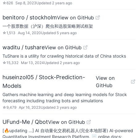
☆
626
Sep 8, 2023
Updated
2 years ago
benitoro / stockholm
View on GitHub
一个股票数据（沪深）爬虫和选股策略测试框架
☆
1,513
Aug 14, 2020
Updated
5 years ago
waditu / tushare
View on GitHub
TuShare is a utility for crawling historical data of China stocks
☆
15,332
Mar 13, 2024
Updated
2 years ago
huseinzol05 / Stock-Prediction-
View on
GitHub
Models
Gathers machine learning and deep learning models for Stock
forecasting including trading bots and simulations
☆
9,479
Apr 16, 2023
Updated
3 years ago
UFund-Me / Qbot
View on GitHub
[🔥updating ...] AI 自动量化交易机器人(完全本地部署) AI-powered
Quantitative Investment Research Platform. 📃 online docs: