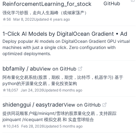
GitHub
ReinforcementLearning_for_stock
强化学习炒股，走向人生巅峰（或倾家荡产）
☆
56
Mar 8, 2022
Updated
4 years ago
1-Click AI Models by DigitalOcean Gradient
• Ad
Deploy popular AI models on DigitalOcean Gradient GPU virtual
machines with just a single click. Zero configuration with
optimized deployments.
bbfamily / abu
View on GitHub
阿布量化交易系统(股票，期权，期货，比特币，机器学习) 基于
python的开源量化交易，量化投资架构
☆
18,057
Jan 24, 2026
Updated
6 months ago
shidenggui / easytrader
View on GitHub
提供同花顺客户端/miniqmt/雪球的股票量化交易，支持跟踪
joinquant /ricequant 模拟交易 和 实盘雪球组合
☆
10,045
Feb 28, 2026
Updated
5 months ago