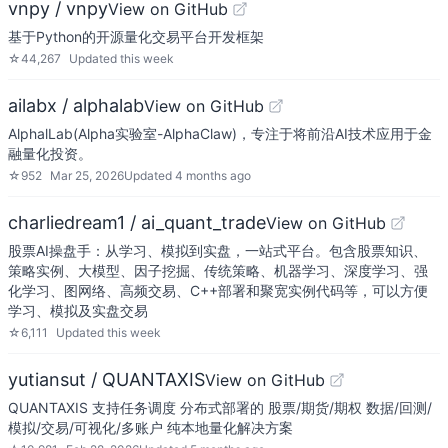
vnpy / vnpy
View on GitHub
基于Python的开源量化交易平台开发框架
☆
44,267
Updated
this week
ailabx / alphalab
View on GitHub
AlphalLab(Alpha实验室-AlphaClaw)，专注于将前沿AI技术应用于金
融量化投资。
☆
952
Mar 25, 2026
Updated
4 months ago
charliedream1 / ai_quant_trade
View on GitHub
股票AI操盘手：从学习、模拟到实盘，一站式平台。包含股票知识、
策略实例、大模型、因子挖掘、传统策略、机器学习、深度学习、强
化学习、图网络、高频交易、C++部署和聚宽实例代码等，可以方便
学习、模拟及实盘交易
☆
6,111
Updated
this week
yutiansut / QUANTAXIS
View on GitHub
QUANTAXIS 支持任务调度 分布式部署的 股票/期货/期权 数据/回测/
模拟/交易/可视化/多账户 纯本地量化解决方案