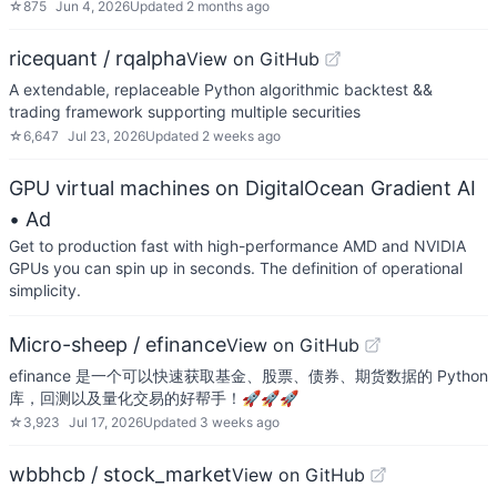
☆
875
Jun 4, 2026
Updated
2 months ago
ricequant / rqalpha
View on GitHub
A extendable, replaceable Python algorithmic backtest &&
trading framework supporting multiple securities
☆
6,647
Jul 23, 2026
Updated
2 weeks ago
GPU virtual machines on DigitalOcean Gradient AI
• Ad
Get to production fast with high-performance AMD and NVIDIA
GPUs you can spin up in seconds. The definition of operational
simplicity.
Micro-sheep / efinance
View on GitHub
efinance 是一个可以快速获取基金、股票、债券、期货数据的 Python
库，回测以及量化交易的好帮手！🚀🚀🚀
☆
3,923
Jul 17, 2026
Updated
3 weeks ago
wbbhcb / stock_market
View on GitHub