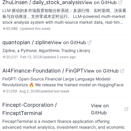
ZhuLinsen / daily_stock_analysis
View on GitHub
LLM 驱动的多市场股票智能分析系统：多源行情、实时新闻、决策看
板与自动推送，支持零成本定时运行。 LLM-powered multi-market
stock analysis system with multi-source market data, real-tim…
☆
60,686
Updated
this week
quantopian / zipline
View on GitHub
Zipline, a Pythonic Algorithmic Trading Library
☆
20,031
Feb 13, 2024
Updated
2 years ago
AI4Finance-Foundation / FinGPT
View on GitHub
FinGPT: Open-Source Financial Large Language Models!
Revolutionize 🔥 We release the trained model on HuggingFace.
☆
21,059
Aug 2, 2026
Updated
last week
Fincept-Corporation /
View on
GitHub
FinceptTerminal
FinceptTerminal is a modern finance application offering
advanced market analytics, investment research, and economic