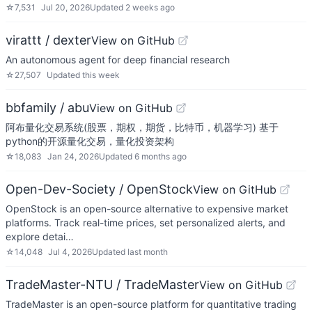
☆
7,531
Jul 20, 2026
Updated
2 weeks ago
virattt / dexter
View on GitHub
An autonomous agent for deep financial research
☆
27,507
Updated
this week
bbfamily / abu
View on GitHub
阿布量化交易系统(股票，期权，期货，比特币，机器学习) 基于
python的开源量化交易，量化投资架构
☆
18,083
Jan 24, 2026
Updated
6 months ago
Open-Dev-Society / OpenStock
View on GitHub
OpenStock is an open-source alternative to expensive market
platforms. Track real-time prices, set personalized alerts, and
explore detai…
☆
14,048
Jul 4, 2026
Updated
last month
TradeMaster-NTU / TradeMaster
View on GitHub
TradeMaster is an open-source platform for quantitative trading