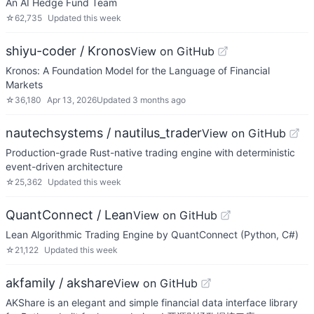
An AI Hedge Fund Team
☆
62,735
Updated
this week
shiyu-coder / Kronos
View on GitHub
Kronos: A Foundation Model for the Language of Financial
Markets
☆
36,180
Apr 13, 2026
Updated
3 months ago
nautechsystems / nautilus_trader
View on GitHub
Production-grade Rust-native trading engine with deterministic
event-driven architecture
☆
25,362
Updated
this week
QuantConnect / Lean
View on GitHub
Lean Algorithmic Trading Engine by QuantConnect (Python, C#)
☆
21,122
Updated
this week
akfamily / akshare
View on GitHub
AKShare is an elegant and simple financial data interface library