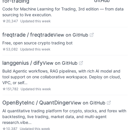
GitHub
for-trading
Code for Machine Learning for Trading, 3rd edition — from data
sourcing to live execution.
☆
20,347
Updated
this week
freqtrade / freqtrade
View on GitHub
Free, open source crypto trading bot
☆
53,082
Updated
this week
langgenius / dify
View on GitHub
Build Agentic workflows, RAG pipelines, with rich AI model and
tool support on one collaborative workspace. Deploy on cloud,
VPC, or self…
☆
151,782
Updated
this week
OpenByteInc / QuantDinger
View on GitHub
AI quantitative trading platform for crypto, stocks, and forex with
backtesting, live trading, market data, and multi-agent
research.vibe…
☆
10,387
Updated
this week