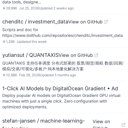
data tools, designe…
☆
29,998
Jul 25, 2026
Updated
2 weeks ago
chenditc / investment_data
View on GitHub
Scripts and doc for
https://www.dolthub.com/repositories/chenditc/investment_data
☆
1,396
Updated
this week
yutiansut / QUANTAXIS
View on GitHub
QUANTAXIS 支持任务调度 分布式部署的 股票/期货/期权 数据/回测/
模拟/交易/可视化/多账户 纯本地量化解决方案
☆
10,986
Feb 28, 2026
Updated
5 months ago
1-Click AI Models by DigitalOcean Gradient
• Ad
Deploy popular AI models on DigitalOcean Gradient GPU virtual
machines with just a single click. Zero configuration with
optimized deployments.
stefan-jansen / machine-learning-
View on