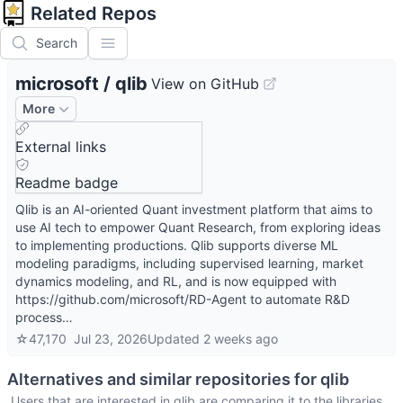
Related Repos
Search
microsoft
/
qlib
View on GitHub
More
External links
Readme badge
Qlib is an AI-oriented Quant investment platform that aims to
use AI tech to empower Quant Research, from exploring ideas
to implementing productions. Qlib supports diverse ML
modeling paradigms, including supervised learning, market
dynamics modeling, and RL, and is now equipped with
https://github.com/microsoft/RD-Agent to automate R&D
process…
☆
47,170
Jul 23, 2026
Updated
2 weeks ago
Alternatives and similar repositories for
qlib
Users that are interested in
qlib
are comparing it to the libraries