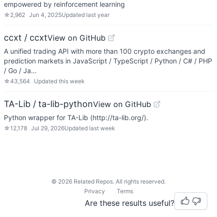
empowered by reinforcement learning
☆
2,962
Jun 4, 2025
Updated
last year
ccxt / ccxt
View on GitHub
A unified trading API with more than 100 crypto exchanges and
prediction markets in JavaScript / TypeScript / Python / C# / PHP
/ Go / Ja…
☆
43,564
Updated
this week
TA-Lib / ta-lib-python
View on GitHub
Python wrapper for TA-Lib (http://ta-lib.org/).
☆
12,178
Jul 29, 2026
Updated
last week
©
2026
Related Repos. All rights reserved.
Privacy
Terms
Are these results useful?