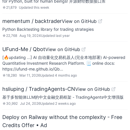
for Python, built for human beings! 开源财经数据接口库
☆
21,879
Updated
this week
mementum / backtrader
View on GitHub
Python Backtesting library for trading strategies
☆
22,768
Aug 19, 2024
Updated
last year
UFund-Me / Qbot
View on GitHub
[🔥updating ...] AI 自动量化交易机器人(完全本地部署) AI-powered
Quantitative Investment Research Platform. 📃 online docs:
https://ufund-me.github.io/Qb…
☆
18,280
Mar 11, 2026
Updated
4 months ago
hsliuping / TradingAgents-CN
View on GitHub
基于多智能体LLM的中文金融交易框架 - TradingAgents中文增强版
☆
30,992
Jul 24, 2026
Updated
2 weeks ago
Deploy on Railway without the complexity - Free
Credits Offer
• Ad