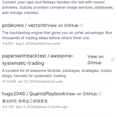
Connect your repo and Railway handles the rest with instant
previews. Quickly provision container image services, databases,
and storage volumes.
polakowo / vectorbt
View on GitHub
The backtesting engine that gives you an unfair advantage. Run
thousands of trading ideas before others finish one.
☆
8,610
Aug 2, 2026
Updated
last week
paperswithbacktest / awesome-
View on
GitHub
systematic-trading
A curated list of awesome libraries, packages, strategies, books,
blogs, tutorials for systematic trading.
☆
13,029
Jan 22, 2025
Updated
last year
hugo2046 / QuantsPlaybook
View on GitHub
量化研究-券商金工研报复现
☆
5,783
May 8, 2026
Updated
3 months ago