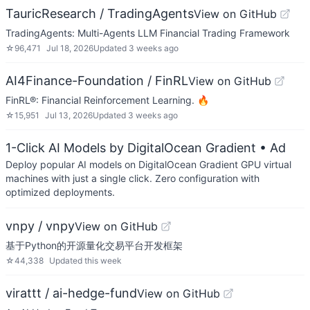
TauricResearch / TradingAgents
View on GitHub
TradingAgents: Multi-Agents LLM Financial Trading Framework
☆
96,471
Jul 18, 2026
Updated
3 weeks ago
AI4Finance-Foundation / FinRL
View on GitHub
FinRL®: Financial Reinforcement Learning. 🔥
☆
15,951
Jul 13, 2026
Updated
3 weeks ago
1-Click AI Models by DigitalOcean Gradient
• Ad
Deploy popular AI models on DigitalOcean Gradient GPU virtual
machines with just a single click. Zero configuration with
optimized deployments.
vnpy / vnpy
View on GitHub
基于Python的开源量化交易平台开发框架
☆
44,338
Updated
this week
virattt / ai-hedge-fund
View on GitHub