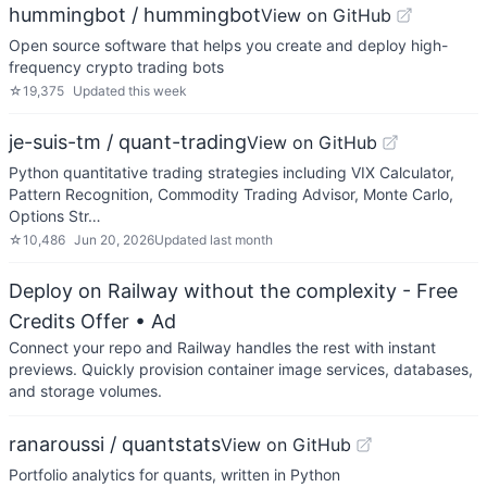
hummingbot / hummingbot
View on GitHub
Open source software that helps you create and deploy high-
frequency crypto trading bots
☆
19,375
Updated
this week
je-suis-tm / quant-trading
View on GitHub
Python quantitative trading strategies including VIX Calculator,
Pattern Recognition, Commodity Trading Advisor, Monte Carlo,
Options Str…
☆
10,486
Jun 20, 2026
Updated
last month
Deploy on Railway without the complexity - Free
Credits Offer
• Ad
Connect your repo and Railway handles the rest with instant
previews. Quickly provision container image services, databases,
and storage volumes.
ranaroussi / quantstats
View on GitHub
Portfolio analytics for quants, written in Python