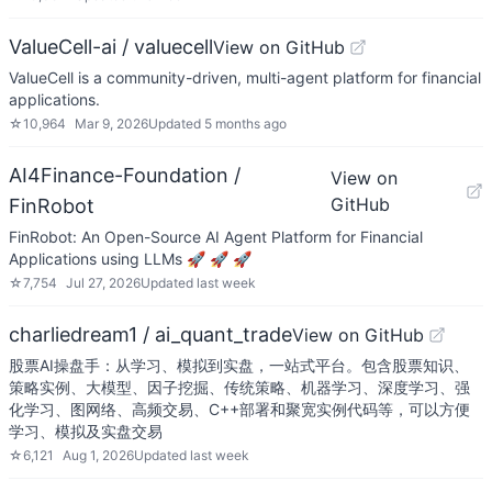
ValueCell-ai / valuecell
View on GitHub
ValueCell is a community-driven, multi-agent platform for financial
applications.
☆
10,964
Mar 9, 2026
Updated
5 months ago
AI4Finance-Foundation /
View on
GitHub
FinRobot
FinRobot: An Open-Source AI Agent Platform for Financial
Applications using LLMs 🚀 🚀 🚀
☆
7,754
Jul 27, 2026
Updated
last week
charliedream1 / ai_quant_trade
View on GitHub
股票AI操盘手：从学习、模拟到实盘，一站式平台。包含股票知识、
策略实例、大模型、因子挖掘、传统策略、机器学习、深度学习、强
化学习、图网络、高频交易、C++部署和聚宽实例代码等，可以方便
学习、模拟及实盘交易
☆
6,121
Aug 1, 2026
Updated
last week