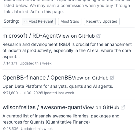
listed below. We may earn a commission when you buy through
links labeled 'Ad' on this page.
Sorting:
✓
Most Relevant
Most Stars
Recently Updated
microsoft / RD-Agent
View on GitHub
Research and development (R&D) is crucial for the enhancement
of industrial productivity, especially in the AI era, where the core
aspect…
☆
14,171
Updated
this week
OpenBB-finance / OpenBB
View on GitHub
Open Data Platform for analysts, quants and AI agents.
☆
71,600
Jul 30, 2026
Updated
last week
wilsonfreitas / awesome-quant
View on GitHub
A curated list of insanely awesome libraries, packages and
resources for Quants (Quantitative Finance)
☆
28,536
Updated
this week