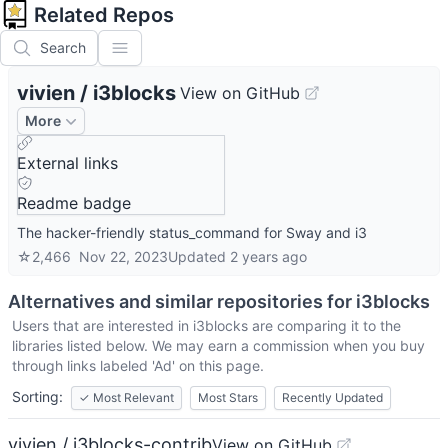
Related Repos
Search
vivien
/
i3blocks
View on GitHub
More
External links
Readme badge
The hacker-friendly status_command for Sway and i3
☆
2,466
Nov 22, 2023
Updated
2 years ago
Alternatives and similar repositories for
i3blocks
Users that are interested in
i3blocks
are comparing it to the
libraries listed below. We may earn a commission when you buy
through links labeled 'Ad' on this page.
Sorting:
✓
Most Relevant
Most Stars
Recently Updated
vivien / i3blocks-contrib
View on GitHub