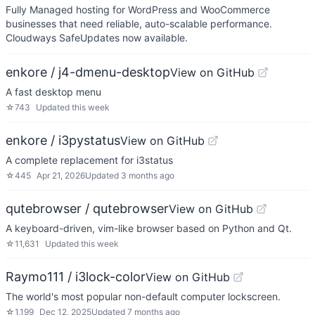
Fully Managed hosting for WordPress and WooCommerce
businesses that need reliable, auto-scalable performance.
Cloudways SafeUpdates now available.
enkore / j4-dmenu-desktop
View on GitHub
A fast desktop menu
☆
743
Updated
this week
enkore / i3pystatus
View on GitHub
A complete replacement for i3status
☆
445
Apr 21, 2026
Updated
3 months ago
qutebrowser / qutebrowser
View on GitHub
A keyboard-driven, vim-like browser based on Python and Qt.
☆
11,631
Updated
this week
Raymo111 / i3lock-color
View on GitHub
The world's most popular non-default computer lockscreen.
☆
1,199
Dec 12, 2025
Updated
7 months ago