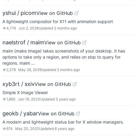
yshui / picom
View on GitHub
A lightweight compositor for X11 with animation support
☆
4,774
Jun 2, 2026
Updated
2 months ago
naelstrof / maim
View on GitHub
maim (make image) takes screenshots of your desktop. It has
options to take only a region, and relies on slop to query for
regions. maim …
☆
2,278
May 28, 2026
Updated
2 months ago
xyb3rt / sxiv
View on GitHub
Simple X Image Viewer
☆
1,860
Jan 16, 2023
Updated
3 years ago
geokb / yabar
View on GitHub
A modern and lightweight status bar for X window managers.
☆
674
May 20, 2020
Updated
6 years ago