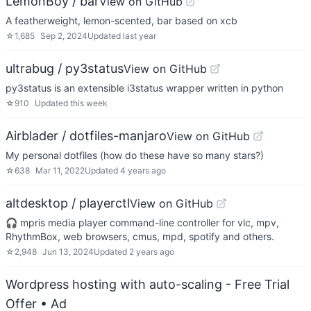
LemonBoy / bar
View on GitHub
A featherweight, lemon-scented, bar based on xcb
☆
1,685
Sep 2, 2024
Updated
last year
ultrabug / py3status
View on GitHub
py3status is an extensible i3status wrapper written in python
☆
910
Updated
this week
Airblader / dotfiles-manjaro
View on GitHub
My personal dotfiles (how do these have so many stars?)
☆
638
Mar 11, 2022
Updated
4 years ago
altdesktop / playerctl
View on GitHub
🎧 mpris media player command-line controller for vlc, mpv,
RhythmBox, web browsers, cmus, mpd, spotify and others.
☆
2,948
Jun 13, 2024
Updated
2 years ago
Wordpress hosting with auto-scaling - Free Trial
Offer
• Ad