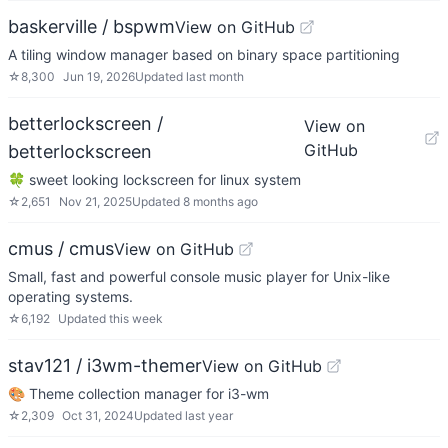
baskerville / bspwm
View on GitHub
A tiling window manager based on binary space partitioning
☆
8,300
Jun 19, 2026
Updated
last month
betterlockscreen /
View on
GitHub
betterlockscreen
🍀 sweet looking lockscreen for linux system
☆
2,651
Nov 21, 2025
Updated
8 months ago
cmus / cmus
View on GitHub
Small, fast and powerful console music player for Unix-like
operating systems.
☆
6,192
Updated
this week
stav121 / i3wm-themer
View on GitHub
🎨 Theme collection manager for i3-wm
☆
2,309
Oct 31, 2024
Updated
last year