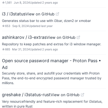
☆
1,561
Jun 8, 2024
Updated
2 years ago
i3 / i3status
View on GitHub
Generates status bar to use with i3bar, dzen2 or xmobar
☆
653
Sep 9, 2024
Updated
last year
ashinkarov / i3-extras
View on GitHub
Repository to keep patches and extras for i3 window manager.
☆
665
Mar 31, 2024
Updated
2 years ago
Open source password manager - Proton Pass
•
Ad
Securely store, share, and autofill your credentials with Proton
Pass, the end-to-end encrypted password manager trusted by
millions.
greshake / i3status-rust
View on GitHub
Very resourcefriendly and feature-rich replacement for i3status,
written in pure Rust