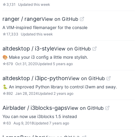
☆
3,131
Updated
this week
ranger / ranger
View on GitHub
A VIM-inspired filemanager for the console
☆
17,333
Updated
this week
altdesktop / i3-style
View on GitHub
🎨 Make your i3 config a little more stylish.
☆
679
Oct 31, 2020
Updated
5 years ago
altdesktop / i3ipc-python
View on GitHub
🐍 An improved Python library to control i3wm and sway.
☆
892
Jan 28, 2024
Updated
2 years ago
Airblader / i3blocks-gaps
View on GitHub
You can now use i3blocks 1.5 instead
☆
63
Aug 9, 2018
Updated
7 years ago