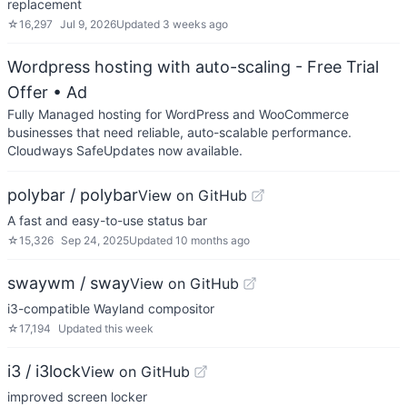
replacement
☆
16,297
Jul 9, 2026
Updated
3 weeks ago
Wordpress hosting with auto-scaling - Free Trial
Offer
• Ad
Fully Managed hosting for WordPress and WooCommerce
businesses that need reliable, auto-scalable performance.
Cloudways SafeUpdates now available.
polybar / polybar
View on GitHub
A fast and easy-to-use status bar
☆
15,326
Sep 24, 2025
Updated
10 months ago
swaywm / sway
View on GitHub
i3-compatible Wayland compositor
☆
17,194
Updated
this week
i3 / i3lock
View on GitHub
improved screen locker