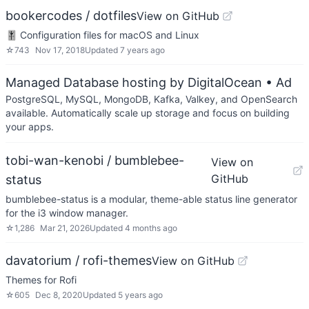
bookercodes / dotfiles
View on GitHub
🎚 Configuration files for macOS and Linux
☆
743
Nov 17, 2018
Updated
7 years ago
Managed Database hosting by DigitalOcean
• Ad
PostgreSQL, MySQL, MongoDB, Kafka, Valkey, and OpenSearch
available. Automatically scale up storage and focus on building
your apps.
tobi-wan-kenobi / bumblebee-
View on
GitHub
status
bumblebee-status is a modular, theme-able status line generator
for the i3 window manager.
☆
1,286
Mar 21, 2026
Updated
4 months ago
davatorium / rofi-themes
View on GitHub
Themes for Rofi
☆
605
Dec 8, 2020
Updated
5 years ago