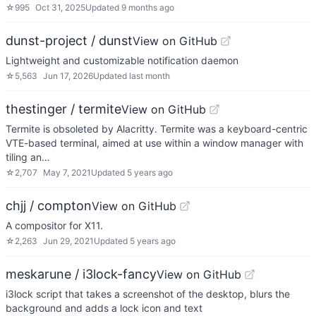
☆
995
Oct 31, 2025
Updated
9 months ago
dunst-project / dunst
View on GitHub
Lightweight and customizable notification daemon
☆
5,563
Jun 17, 2026
Updated
last month
thestinger / termite
View on GitHub
Termite is obsoleted by Alacritty. Termite was a keyboard-centric
VTE-based terminal, aimed at use within a window manager with
tiling an…
☆
2,707
May 7, 2021
Updated
5 years ago
chjj / compton
View on GitHub
A compositor for X11.
☆
2,263
Jun 29, 2021
Updated
5 years ago
meskarune / i3lock-fancy
View on GitHub
i3lock script that takes a screenshot of the desktop, blurs the
background and adds a lock icon and text