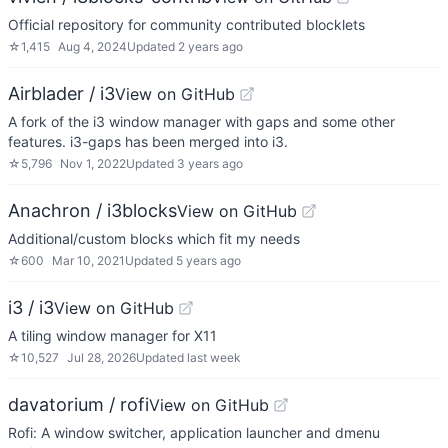
Official repository for community contributed blocklets
☆
1,415
Aug 4, 2024
Updated
2 years ago
Airblader / i3
View on GitHub
A fork of the i3 window manager with gaps and some other
features. i3-gaps has been merged into i3.
☆
5,796
Nov 1, 2022
Updated
3 years ago
Anachron / i3blocks
View on GitHub
Additional/custom blocks which fit my needs
☆
600
Mar 10, 2021
Updated
5 years ago
i3 / i3
View on GitHub
A tiling window manager for X11
☆
10,527
Jul 28, 2026
Updated
last week
davatorium / rofi
View on GitHub
Rofi: A window switcher, application launcher and dmenu