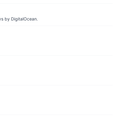
ys by DigitalOcean.