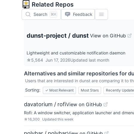
Related Repos
Search
Feedback
⌘K
dunst-project
/
dunst
View on GitHub
Lightweight and customizable notification daemon
☆
5,564
Jun 17, 2026
Updated
last month
Alternatives and similar repositories for
du
Users that are interested in
dunst
are comparing it to th
Sorting:
✓
Most Relevant
Most Stars
Recently Updat
davatorium / rofi
View on GitHub
Rofi: A window switcher, application launcher and dme
☆
16,300
Updated
this week
polybar / polybar
View on GitHub