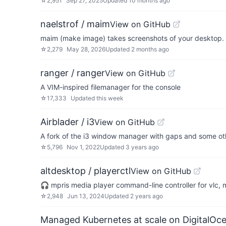
☆
2,951
Sep 27, 2025
Updated
10 months ago
naelstrof / maim
View on GitHub
maim (make image) takes screenshots of your desktop. It
☆
2,279
May 28, 2026
Updated
2 months ago
ranger / ranger
View on GitHub
A VIM-inspired filemanager for the console
☆
17,333
Updated
this week
Airblader / i3
View on GitHub
A fork of the i3 window manager with gaps and some oth
☆
5,796
Nov 1, 2022
Updated
3 years ago
altdesktop / playerctl
View on GitHub
🎧 mpris media player command-line controller for vlc
☆
2,948
Jun 13, 2024
Updated
2 years ago
Managed Kubernetes at scale on DigitalOc