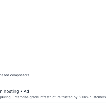
 based compositors.
an hosting
• Ad
pricing. Enterprise-grade infrastructure trusted by 600k+ customers