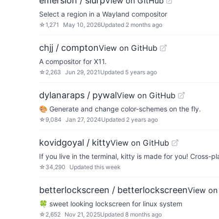
emersion / slurp
View on GitHub
Select a region in a Wayland compositor
☆
1,271
May 10, 2026
Updated
2 months ago
chjj / compton
View on GitHub
A compositor for X11.
☆
2,263
Jun 29, 2021
Updated
5 years ago
dylanaraps / pywal
View on GitHub
🎨 Generate and change color-schemes on the fly.
☆
9,084
Jan 27, 2024
Updated
2 years ago
kovidgoyal / kitty
View on GitHub
If you live in the terminal, kitty is made for you! Cross-p
☆
34,290
Updated
this week
betterlockscreen / betterlockscreen
View on
🍀 sweet looking lockscreen for linux system
☆
2,652
Nov 21, 2025
Updated
8 months ago