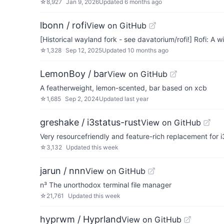
☆
8,927
Jan 9, 2026
Updated
6 months ago
lbonn / rofi
View on GitHub
[Historical wayland fork - see davatorium/rofi!] Rofi: 
☆
1,328
Sep 12, 2025
Updated
10 months ago
LemonBoy / bar
View on GitHub
A featherweight, lemon-scented, bar based on xcb
☆
1,685
Sep 2, 2024
Updated
last year
greshake / i3status-rust
View on GitHub
Very resourcefriendly and feature-rich replacement for i3
☆
3,132
Updated
this week
jarun / nnn
View on GitHub
n³ The unorthodox terminal file manager
☆
21,761
Updated
this week
hyprwm / Hyprland
View on GitHub