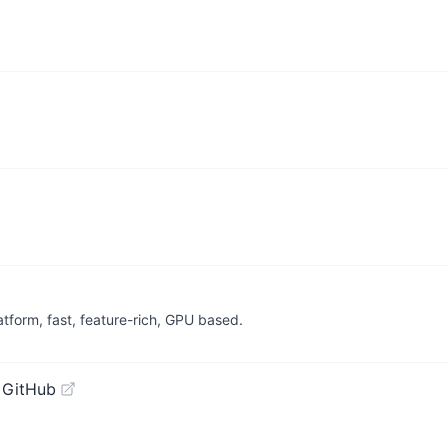
latform, fast, feature-rich, GPU based.
 GitHub