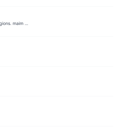
egions. maim …