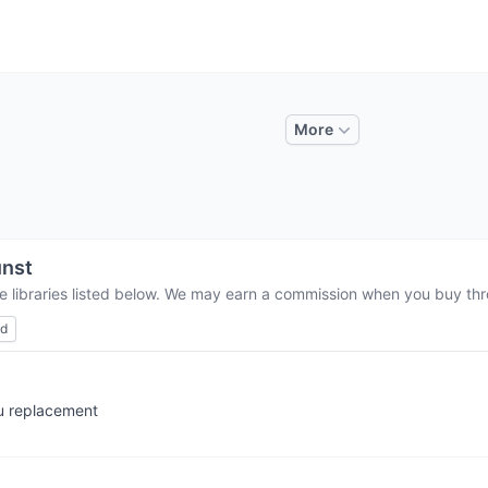
More
nst
e libraries listed below. We may earn a commission when you buy thro
ed
nu replacement