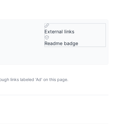
External links
Readme badge
ugh links labeled 'Ad' on this page.