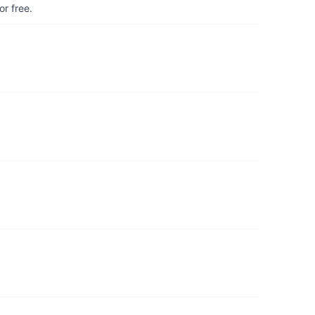
r free.