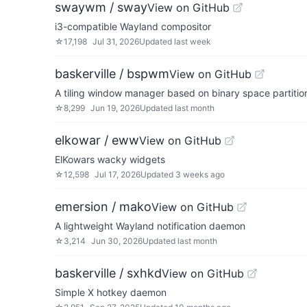
swaywm / sway
View on GitHub
i3-compatible Wayland compositor
☆
17,198
Jul 31, 2026
Updated
last week
baskerville / bspwm
View on GitHub
A tiling window manager based on binary space partitio
☆
8,299
Jun 19, 2026
Updated
last month
elkowar / eww
View on GitHub
ElKowars wacky widgets
☆
12,598
Jul 17, 2026
Updated
3 weeks ago
emersion / mako
View on GitHub
A lightweight Wayland notification daemon
☆
3,214
Jun 30, 2026
Updated
last month
baskerville / sxhkd
View on GitHub
Simple X hotkey daemon