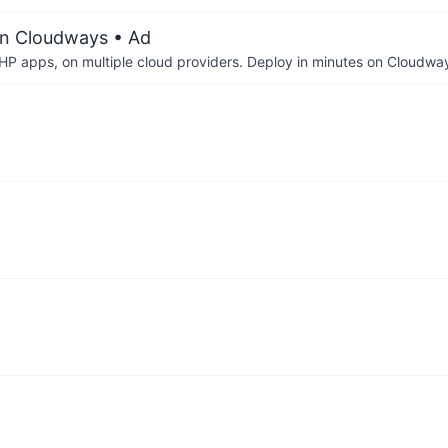
on Cloudways
• Ad
P apps, on multiple cloud providers. Deploy in minutes on Cloudwa