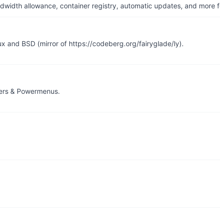
dwidth allowance, container registry, automatic updates, and more fo
ux and BSD (mirror of https://codeberg.org/fairyglade/ly).
hers & Powermenus.