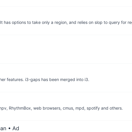
 has options to take only a region, and relies on slop to query for r
er features. i3-gaps has been merged into i3.
, mpv, RhythmBox, web browsers, cmus, mpd, spotify and others.
ean
• Ad