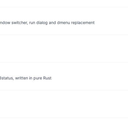
A window switcher, run dialog and dmenu replacement
status, written in pure Rust