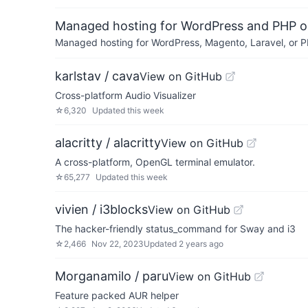
Managed hosting for WordPress and PHP 
Managed hosting for WordPress, Magento, Laravel, or PH
karlstav / cava
View on GitHub
Cross-platform Audio Visualizer
☆
6,320
Updated
this week
alacritty / alacritty
View on GitHub
A cross-platform, OpenGL terminal emulator.
☆
65,277
Updated
this week
vivien / i3blocks
View on GitHub
The hacker-friendly status_command for Sway and i3
☆
2,466
Nov 22, 2023
Updated
2 years ago
Morganamilo / paru
View on GitHub
Feature packed AUR helper