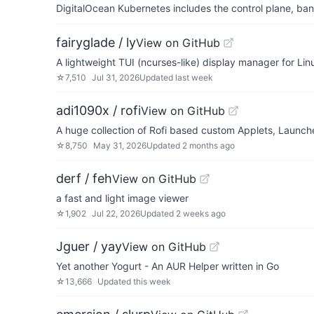
DigitalOcean Kubernetes includes the control plane, ban
fairyglade / ly
View on GitHub
A lightweight TUI (ncurses-like) display manager for Lin
☆
7,510
Jul 31, 2026
Updated
last week
adi1090x / rofi
View on GitHub
A huge collection of Rofi based custom Applets, Launc
☆
8,750
May 31, 2026
Updated
2 months ago
derf / feh
View on GitHub
a fast and light image viewer
☆
1,902
Jul 22, 2026
Updated
2 weeks ago
Jguer / yay
View on GitHub
Yet another Yogurt - An AUR Helper written in Go
☆
13,666
Updated
this week