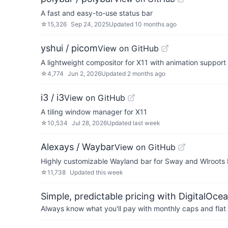
A fast and easy-to-use status bar
☆
15,326
Sep 24, 2025
Updated
10 months ago
yshui / picom
View on GitHub
A lightweight compositor for X11 with animation support
☆
4,774
Jun 2, 2026
Updated
2 months ago
i3 / i3
View on GitHub
A tiling window manager for X11
☆
10,534
Jul 28, 2026
Updated
last week
Alexays / Waybar
View on GitHub
Highly customizable Wayland bar for Sway and Wlroots
☆
11,738
Updated
this week
Simple, predictable pricing with DigitalOce
Always know what you'll pay with monthly caps and flat 