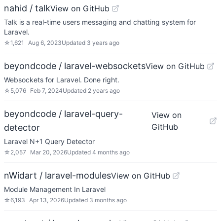
nahid / talk
View on GitHub
Talk is a real-time users messaging and chatting system for
Laravel.
☆
1,621
Aug 6, 2023
Updated
3 years ago
beyondcode / laravel-websockets
View on GitHub
Websockets for Laravel. Done right.
☆
5,076
Feb 7, 2024
Updated
2 years ago
beyondcode / laravel-query-
View on
GitHub
detector
Laravel N+1 Query Detector
☆
2,057
Mar 20, 2026
Updated
4 months ago
nWidart / laravel-modules
View on GitHub
Module Management In Laravel
☆
6,193
Apr 13, 2026
Updated
3 months ago