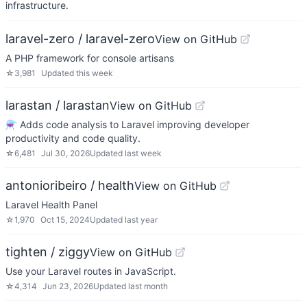
infrastructure.
laravel-zero / laravel-zero
View on GitHub
A PHP framework for console artisans
☆
3,981
Updated
this week
larastan / larastan
View on GitHub
⚗️ Adds code analysis to Laravel improving developer
productivity and code quality.
☆
6,481
Jul 30, 2026
Updated
last week
antonioribeiro / health
View on GitHub
Laravel Health Panel
☆
1,970
Oct 15, 2024
Updated
last year
tighten / ziggy
View on GitHub
Use your Laravel routes in JavaScript.
☆
4,314
Jun 23, 2026
Updated
last month