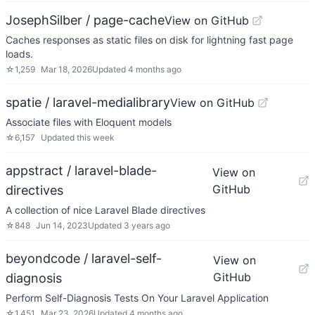
JosephSilber / page-cache
View on GitHub
Caches responses as static files on disk for lightning fast page
loads.
☆
1,259
Mar 18, 2026
Updated
4 months ago
spatie / laravel-medialibrary
View on GitHub
Associate files with Eloquent models
☆
6,157
Updated
this week
appstract / laravel-blade-
View on
GitHub
directives
A collection of nice Laravel Blade directives
☆
848
Jun 14, 2023
Updated
3 years ago
beyondcode / laravel-self-
View on
GitHub
diagnosis
Perform Self-Diagnosis Tests On Your Laravel Application
☆
1,451
Mar 23, 2026
Updated
4 months ago