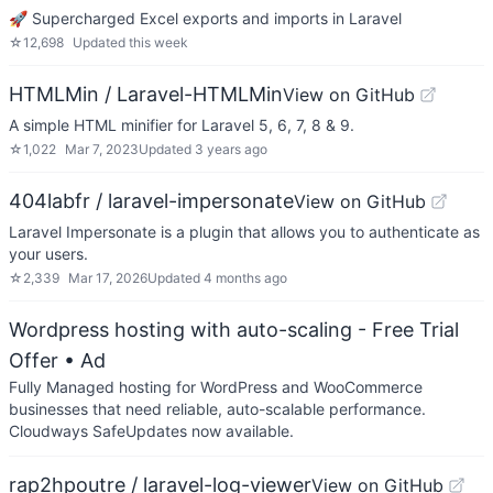
🚀 Supercharged Excel exports and imports in Laravel
☆
12,698
Updated
this week
HTMLMin / Laravel-HTMLMin
View on GitHub
A simple HTML minifier for Laravel 5, 6, 7, 8 & 9.
☆
1,022
Mar 7, 2023
Updated
3 years ago
404labfr / laravel-impersonate
View on GitHub
Laravel Impersonate is a plugin that allows you to authenticate as
your users.
☆
2,339
Mar 17, 2026
Updated
4 months ago
Wordpress hosting with auto-scaling - Free Trial
Offer
• Ad
Fully Managed hosting for WordPress and WooCommerce
businesses that need reliable, auto-scalable performance.
Cloudways SafeUpdates now available.
rap2hpoutre / laravel-log-viewer
View on GitHub