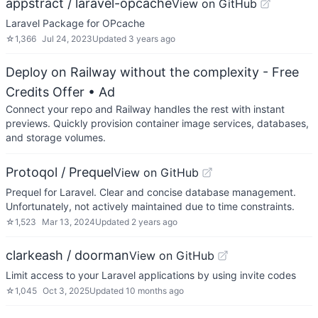
appstract / laravel-opcache
View on GitHub
Laravel Package for OPcache
☆
1,366
Jul 24, 2023
Updated
3 years ago
Deploy on Railway without the complexity - Free
Credits Offer
• Ad
Connect your repo and Railway handles the rest with instant
previews. Quickly provision container image services, databases,
and storage volumes.
Protoqol / Prequel
View on GitHub
Prequel for Laravel. Clear and concise database management.
Unfortunately, not actively maintained due to time constraints.
☆
1,523
Mar 13, 2024
Updated
2 years ago
clarkeash / doorman
View on GitHub
Limit access to your Laravel applications by using invite codes
☆
1,045
Oct 3, 2025
Updated
10 months ago