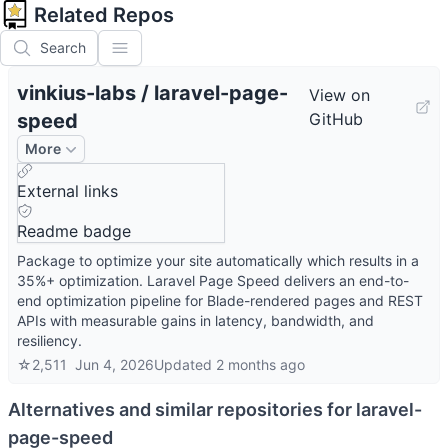
Related Repos
Search
vinkius-labs
/
laravel-page-
View on
speed
GitHub
More
External links
Readme badge
Package to optimize your site automatically which results in a
35%+ optimization. Laravel Page Speed delivers an end-to-
end optimization pipeline for Blade-rendered pages and REST
APIs with measurable gains in latency, bandwidth, and
resiliency.
☆
2,511
Jun 4, 2026
Updated
2 months ago
Alternatives and similar repositories for
laravel-
page-speed