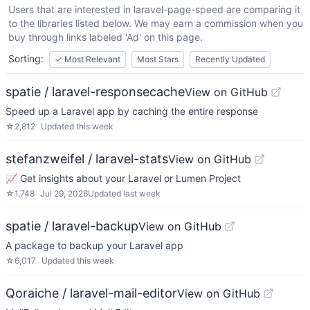
Users that are interested in
laravel-page-speed
are comparing it
to the libraries listed below. We may earn a commission when you
buy through links labeled 'Ad' on this page.
Sorting:
✓
Most Relevant
Most Stars
Recently Updated
spatie / laravel-responsecache
View on GitHub
Speed up a Laravel app by caching the entire response
☆
2,812
Updated
this week
stefanzweifel / laravel-stats
View on GitHub
📈 Get insights about your Laravel or Lumen Project
☆
1,748
Jul 29, 2026
Updated
last week
spatie / laravel-backup
View on GitHub
A package to backup your Laravel app
☆
6,017
Updated
this week
Qoraiche / laravel-mail-editor
View on GitHub