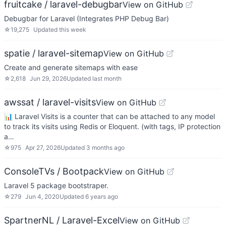
fruitcake / laravel-debugbar
View on GitHub
Debugbar for Laravel (Integrates PHP Debug Bar)
☆
19,275
Updated
this week
spatie / laravel-sitemap
View on GitHub
Create and generate sitemaps with ease
☆
2,618
Jun 29, 2026
Updated
last month
awssat / laravel-visits
View on GitHub
📊 Laravel Visits is a counter that can be attached to any model
to track its visits using Redis or Eloquent. (with tags, IP protection
a…
☆
975
Apr 27, 2026
Updated
3 months ago
ConsoleTVs / Bootpack
View on GitHub
Laravel 5 package bootstraper.
☆
279
Jun 4, 2020
Updated
6 years ago
SpartnerNL / Laravel-Excel
View on GitHub