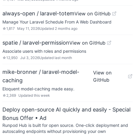
always-open / laravel-totem
View on GitHub
Manage Your Laravel Schedule From A Web Dashboard
☆
1,817
May 11, 2026
Updated
2 months ago
spatie / laravel-permission
View on GitHub
Associate users with roles and permissions
☆
12,950
Jul 3, 2026
Updated
last month
mike-bronner / laravel-model-
View on
GitHub
caching
Eloquent model-caching made easy.
☆
2,369
Updated
this week
Deploy open-source AI quickly and easily - Special
Bonus Offer
• Ad
Runpod Hub is built for open source. One-click deployment and
autoscaling endpoints without provisioning your own