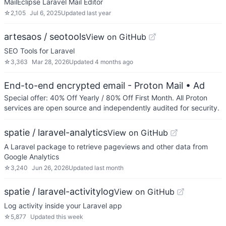
MailEclipse Laravel Mail Editor
☆
2,105
Jul 6, 2025
Updated
last year
artesaos / seotools
View on GitHub
SEO Tools for Laravel
☆
3,363
Mar 28, 2026
Updated
4 months ago
End-to-end encrypted email - Proton Mail
• Ad
Special offer: 40% Off Yearly / 80% Off First Month. All Proton
services are open source and independently audited for security.
spatie / laravel-analytics
View on GitHub
A Laravel package to retrieve pageviews and other data from
Google Analytics
☆
3,240
Jun 26, 2026
Updated
last month
spatie / laravel-activitylog
View on GitHub
Log activity inside your Laravel app
☆
5,877
Updated
this week