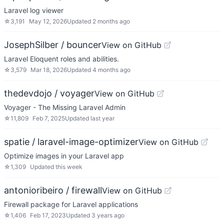
Laravel log viewer
☆
3,191
May 12, 2026
Updated
2 months ago
JosephSilber / bouncer
View on GitHub
Laravel Eloquent roles and abilities.
☆
3,579
Mar 18, 2026
Updated
4 months ago
thedevdojo / voyager
View on GitHub
Voyager - The Missing Laravel Admin
☆
11,809
Feb 7, 2025
Updated
last year
spatie / laravel-image-optimizer
View on GitHub
Optimize images in your Laravel app
☆
1,309
Updated
this week
antonioribeiro / firewall
View on GitHub
Firewall package for Laravel applications
☆
1,406
Feb 17, 2023
Updated
3 years ago