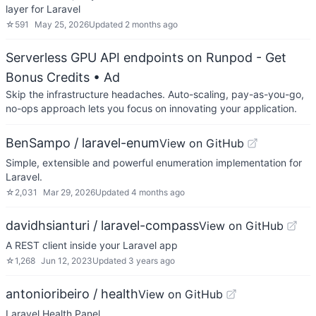
layer for Laravel
☆
591
May 25, 2026
Updated
2 months ago
Serverless GPU API endpoints on Runpod - Get
Bonus Credits
• Ad
Skip the infrastructure headaches. Auto-scaling, pay-as-you-go,
no-ops approach lets you focus on innovating your application.
BenSampo / laravel-enum
View on GitHub
Simple, extensible and powerful enumeration implementation for
Laravel.
☆
2,031
Mar 29, 2026
Updated
4 months ago
davidhsianturi / laravel-compass
View on GitHub
A REST client inside your Laravel app
☆
1,268
Jun 12, 2023
Updated
3 years ago
antonioribeiro / health
View on GitHub
Laravel Health Panel