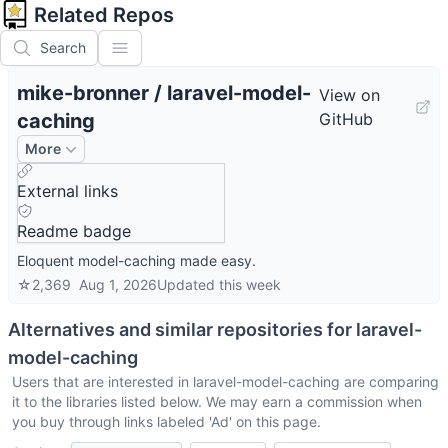
Related Repos
Search
mike-bronner
/
laravel-model-
View on
caching
GitHub
More
External links
Readme badge
Eloquent model-caching made easy.
☆
2,369
Aug 1, 2026
Updated
this week
Alternatives and similar repositories for
laravel-
model-caching
Users that are interested in
laravel-model-caching
are comparing
it to the libraries listed below. We may earn a commission when
you buy through links labeled 'Ad' on this page.