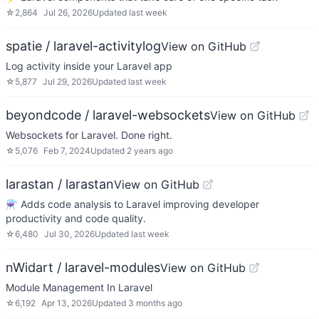
☆
2,864
Jul 26, 2026
Updated
last week
spatie / laravel-activitylog
View on GitHub
Log activity inside your Laravel app
☆
5,877
Jul 29, 2026
Updated
last week
beyondcode / laravel-websockets
View on GitHub
Websockets for Laravel. Done right.
☆
5,076
Feb 7, 2024
Updated
2 years ago
larastan / larastan
View on GitHub
⚗️ Adds code analysis to Laravel improving developer
productivity and code quality.
☆
6,480
Jul 30, 2026
Updated
last week
nWidart / laravel-modules
View on GitHub
Module Management In Laravel
☆
6,192
Apr 13, 2026
Updated
3 months ago