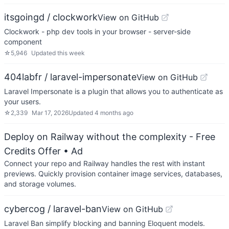
itsgoingd / clockwork
View on GitHub
Clockwork - php dev tools in your browser - server-side
component
☆
5,946
Updated
this week
404labfr / laravel-impersonate
View on GitHub
Laravel Impersonate is a plugin that allows you to authenticate as
your users.
☆
2,339
Mar 17, 2026
Updated
4 months ago
Deploy on Railway without the complexity - Free
Credits Offer
• Ad
Connect your repo and Railway handles the rest with instant
previews. Quickly provision container image services, databases,
and storage volumes.
cybercog / laravel-ban
View on GitHub
Laravel Ban simplify blocking and banning Eloquent models.