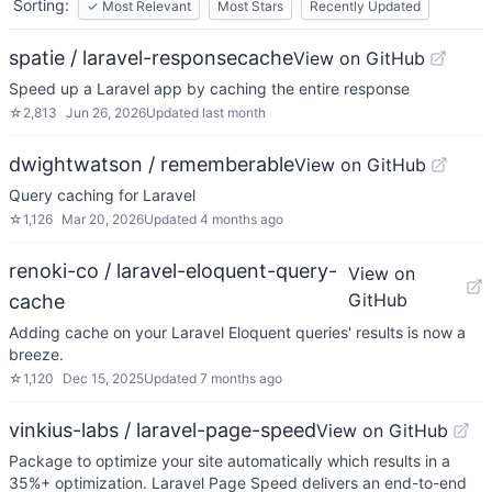
Sorting:
✓
Most Relevant
Most Stars
Recently Updated
spatie / laravel-responsecache
View on GitHub
Speed up a Laravel app by caching the entire response
☆
2,813
Jun 26, 2026
Updated
last month
dwightwatson / rememberable
View on GitHub
Query caching for Laravel
☆
1,126
Mar 20, 2026
Updated
4 months ago
renoki-co / laravel-eloquent-query-
View on
GitHub
cache
Adding cache on your Laravel Eloquent queries' results is now a
breeze.
☆
1,120
Dec 15, 2025
Updated
7 months ago
vinkius-labs / laravel-page-speed
View on GitHub
Package to optimize your site automatically which results in a
35%+ optimization. Laravel Page Speed delivers an end-to-end