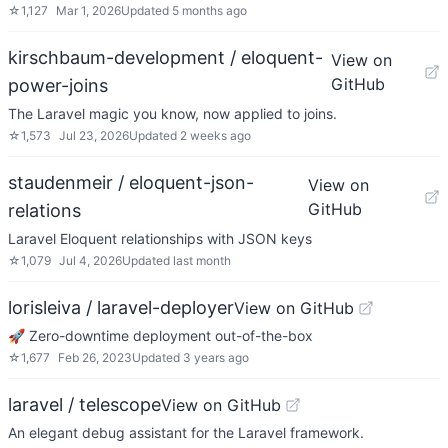
☆
1,127
Mar 1, 2026
Updated
5 months ago
kirschbaum-development / eloquent-
View on
GitHub
power-joins
The Laravel magic you know, now applied to joins.
☆
1,573
Jul 23, 2026
Updated
2 weeks ago
staudenmeir / eloquent-json-
View on
GitHub
relations
Laravel Eloquent relationships with JSON keys
☆
1,079
Jul 4, 2026
Updated
last month
lorisleiva / laravel-deployer
View on GitHub
🚀 Zero-downtime deployment out-of-the-box
☆
1,677
Feb 26, 2023
Updated
3 years ago
laravel / telescope
View on GitHub
An elegant debug assistant for the Laravel framework.