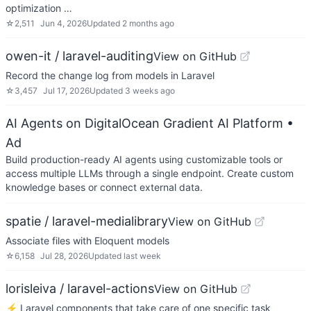
optimization …
☆
2,511
Jun 4, 2026
Updated
2 months ago
owen-it / laravel-auditing
View on GitHub
Record the change log from models in Laravel
☆
3,457
Jul 17, 2026
Updated
3 weeks ago
AI Agents on DigitalOcean Gradient AI Platform
•
Ad
Build production-ready AI agents using customizable tools or
access multiple LLMs through a single endpoint. Create custom
knowledge bases or connect external data.
spatie / laravel-medialibrary
View on GitHub
Associate files with Eloquent models
☆
6,158
Jul 28, 2026
Updated
last week
lorisleiva / laravel-actions
View on GitHub
⚡️ Laravel components that take care of one specific task