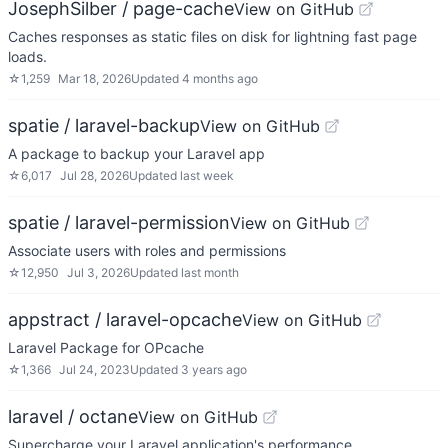
JosephSilber / page-cache
View on GitHub
Caches responses as static files on disk for lightning fast page
loads.
☆
1,259
Mar 18, 2026
Updated
4 months ago
spatie / laravel-backup
View on GitHub
A package to backup your Laravel app
☆
6,017
Jul 28, 2026
Updated
last week
spatie / laravel-permission
View on GitHub
Associate users with roles and permissions
☆
12,950
Jul 3, 2026
Updated
last month
appstract / laravel-opcache
View on GitHub
Laravel Package for OPcache
☆
1,366
Jul 24, 2023
Updated
3 years ago
laravel / octane
View on GitHub
Supercharge your Laravel application's performance.