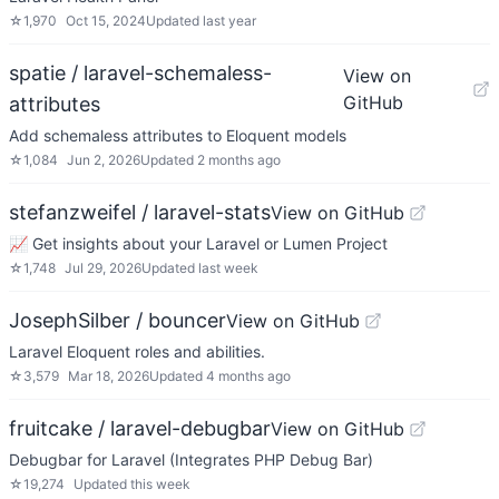
☆
1,970
Oct 15, 2024
Updated
last year
spatie / laravel-schemaless-
View on
GitHub
attributes
Add schemaless attributes to Eloquent models
☆
1,084
Jun 2, 2026
Updated
2 months ago
stefanzweifel / laravel-stats
View on GitHub
📈 Get insights about your Laravel or Lumen Project
☆
1,748
Jul 29, 2026
Updated
last week
JosephSilber / bouncer
View on GitHub
Laravel Eloquent roles and abilities.
☆
3,579
Mar 18, 2026
Updated
4 months ago
fruitcake / laravel-debugbar
View on GitHub
Debugbar for Laravel (Integrates PHP Debug Bar)
☆
19,274
Updated
this week