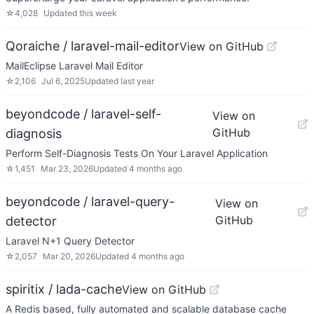
☆
4,028
Updated
this week
Qoraiche / laravel-mail-editor
View on GitHub
MailEclipse Laravel Mail Editor
☆
2,106
Jul 6, 2025
Updated
last year
beyondcode / laravel-self-
View on
GitHub
diagnosis
Perform Self-Diagnosis Tests On Your Laravel Application
☆
1,451
Mar 23, 2026
Updated
4 months ago
beyondcode / laravel-query-
View on
GitHub
detector
Laravel N+1 Query Detector
☆
2,057
Mar 20, 2026
Updated
4 months ago
spiritix / lada-cache
View on GitHub
A Redis based, fully automated and scalable database cache