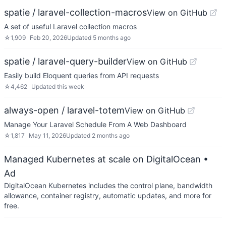
spatie / laravel-collection-macros
View on GitHub
A set of useful Laravel collection macros
☆
1,909
Feb 20, 2026
Updated
5 months ago
spatie / laravel-query-builder
View on GitHub
Easily build Eloquent queries from API requests
☆
4,462
Updated
this week
always-open / laravel-totem
View on GitHub
Manage Your Laravel Schedule From A Web Dashboard
☆
1,817
May 11, 2026
Updated
2 months ago
Managed Kubernetes at scale on DigitalOcean
•
Ad
DigitalOcean Kubernetes includes the control plane, bandwidth
allowance, container registry, automatic updates, and more for
free.