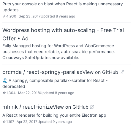
Puts your console on blast when React is making unnecessary
updates.
☆
4,930
Sep 23, 2017
Updated
8 years ago
Wordpress hosting with auto-scaling - Free Trial
Offer
• Ad
Fully Managed hosting for WordPress and WooCommerce
businesses that need reliable, auto-scalable performance.
Cloudways SafeUpdates now available.
drcmda / react-springy-parallax
View on GitHub
🌊 A springy, composable parallax-scroller for React -
deprecated
☆
1,304
Mar 22, 2018
Updated
8 years ago
mhink / react-ionize
View on GitHub
A React renderer for building your entire Electron app
☆
1,197
Apr 22, 2017
Updated
9 years ago