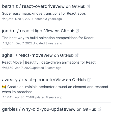
berzniz / react-overdrive
View on GitHub
Super easy magic-move transitions for React apps
☆
2,955
Dec 8, 2022
Updated
3 years ago
jondot / react-flight
View on GitHub
The best way to build animation compositions for React.
☆
2,804
Dec 7, 2022
Updated
3 years ago
sghall / react-move
View on GitHub
React Move | Beautiful, data-driven animations for React
☆
6,559
Jan 7, 2023
Updated
3 years ago
aweary / react-perimeter
View on GitHub
🚧 Create an invisible perimeter around an element and respond
when its breached.
☆
1,041
Apr 30, 2018
Updated
8 years ago
garbles / why-did-you-update
View on GitHub