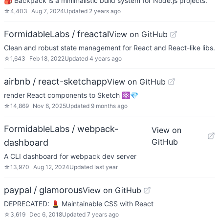
🎒 Backpack is a minimalistic build system for Node.js projects.
☆
4,403
Aug 7, 2024
Updated
2 years ago
FormidableLabs / freactal
View on GitHub
Clean and robust state management for React and React-like libs.
☆
1,643
Feb 18, 2022
Updated
4 years ago
airbnb / react-sketchapp
View on GitHub
render React components to Sketch ⚛️💎
☆
14,869
Nov 6, 2025
Updated
9 months ago
FormidableLabs / webpack-
View on
GitHub
dashboard
A CLI dashboard for webpack dev server
☆
13,970
Aug 12, 2024
Updated
last year
paypal / glamorous
View on GitHub
DEPRECATED: 💄 Maintainable CSS with React
☆
3,619
Dec 6, 2018
Updated
7 years ago