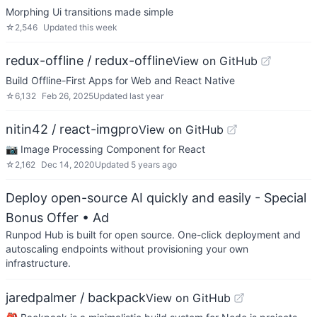
Morphing Ui transitions made simple
☆
2,546
Updated
this week
redux-offline / redux-offline
View on GitHub
Build Offline-First Apps for Web and React Native
☆
6,132
Feb 26, 2025
Updated
last year
nitin42 / react-imgpro
View on GitHub
📷 Image Processing Component for React
☆
2,162
Dec 14, 2020
Updated
5 years ago
Deploy open-source AI quickly and easily - Special
Bonus Offer
• Ad
Runpod Hub is built for open source. One-click deployment and
autoscaling endpoints without provisioning your own
infrastructure.
jaredpalmer / backpack
View on GitHub