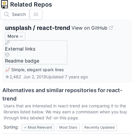
Related Repos
Search
unsplash
/
react-trend
View on GitHub
More
External links
Readme badge
📈 Simple, elegant spark lines
☆
2,482
Jun 2, 2019
Updated
7 years ago
Alternatives and similar repositories for
react-
trend
Users that are interested in
react-trend
are comparing it to the
libraries listed below. We may earn a commission when you buy
through links labeled 'Ad' on this page.
Sorting:
✓
Most Relevant
Most Stars
Recently Updated