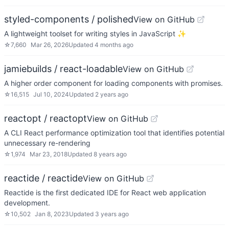
styled-components / polished
View on GitHub
A lightweight toolset for writing styles in JavaScript ✨
☆
7,660
Mar 26, 2026
Updated
4 months ago
jamiebuilds / react-loadable
View on GitHub
A higher order component for loading components with promises.
☆
16,515
Jul 10, 2024
Updated
2 years ago
reactopt / reactopt
View on GitHub
A CLI React performance optimization tool that identifies potential
unnecessary re-rendering
☆
1,974
Mar 23, 2018
Updated
8 years ago
reactide / reactide
View on GitHub
Reactide is the first dedicated IDE for React web application
development.
☆
10,502
Jan 8, 2023
Updated
3 years ago