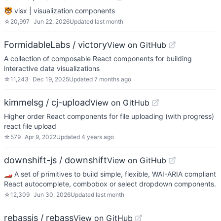
🐯 visx | visualization components
☆
20,997
Jun 22, 2026
Updated
last month
FormidableLabs / victory
View on GitHub
A collection of composable React components for building
interactive data visualizations
☆
11,243
Dec 19, 2025
Updated
7 months ago
kimmelsg / cj-upload
View on GitHub
Higher order React components for file uploading (with progress)
react file upload
☆
579
Apr 9, 2022
Updated
4 years ago
downshift-js / downshift
View on GitHub
🏎 A set of primitives to build simple, flexible, WAI-ARIA compliant
React autocomplete, combobox or select dropdown components.
☆
12,309
Jun 30, 2026
Updated
last month
rebassjs / rebass
View on GitHub