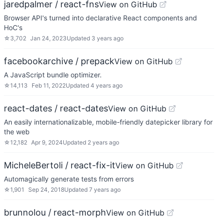
jaredpalmer / react-fns
View on GitHub
Browser API's turned into declarative React components and
HoC's
☆
3,702
Jan 24, 2023
Updated
3 years ago
facebookarchive / prepack
View on GitHub
A JavaScript bundle optimizer.
☆
14,113
Feb 11, 2022
Updated
4 years ago
react-dates / react-dates
View on GitHub
An easily internationalizable, mobile-friendly datepicker library for
the web
☆
12,182
Apr 9, 2024
Updated
2 years ago
MicheleBertoli / react-fix-it
View on GitHub
Automagically generate tests from errors
☆
1,901
Sep 24, 2018
Updated
7 years ago
brunnolou / react-morph
View on GitHub