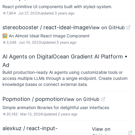
React primitive UI components built with styled-system.
☆
7,904
Jul 27, 2023
Updated
3 years ago
stereobooster / react-ideal-image
View on GitHub
🖼️ An Almost Ideal React Image Component
☆
3,246
Jun 10, 2023
Updated
3 years ago
AI Agents on DigitalOcean Gradient AI Platform
•
Ad
Build production-ready AI agents using customizable tools or
access multiple LLMs through a single endpoint. Create custom
knowledge bases or connect external data.
Popmotion / popmotion
View on GitHub
Simple animation libraries for delightful user interfaces
☆
20,163
Mar 12, 2024
Updated
2 years ago
alexkuz / react-input-
View on