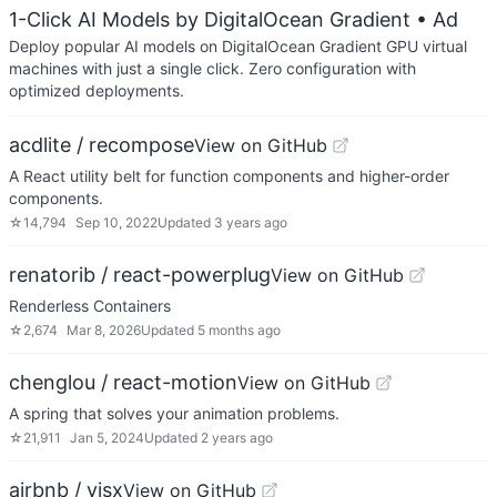
1-Click AI Models by DigitalOcean Gradient
• Ad
Deploy popular AI models on DigitalOcean Gradient GPU virtual
machines with just a single click. Zero configuration with
optimized deployments.
acdlite / recompose
View on GitHub
A React utility belt for function components and higher-order
components.
☆
14,794
Sep 10, 2022
Updated
3 years ago
renatorib / react-powerplug
View on GitHub
Renderless Containers
☆
2,674
Mar 8, 2026
Updated
5 months ago
chenglou / react-motion
View on GitHub
A spring that solves your animation problems.
☆
21,911
Jan 5, 2024
Updated
2 years ago
airbnb / visx
View on GitHub