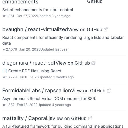
GitHub
enhancements
Set of enhancements for input control
☆
1,361
Oct 27, 2022
Updated
3 years ago
bvaughn / react-virtualized
View on GitHub
React components for efficiently rendering large lists and tabular
data
☆
27,076
Jan 20, 2025
Updated
last year
diegomura / react-pdf
View on GitHub
📄 Create PDF files using React
☆
16,729
Jul 10, 2026
Updated
3 weeks ago
FormidableLabs / rapscallion
View on GitHub
Asynchronous React VirtualDOM renderer for SSR.
☆
1,387
Feb 18, 2022
Updated
4 years ago
mattallty / Caporal.js
View on GitHub
A full-featured framework for building command line applications