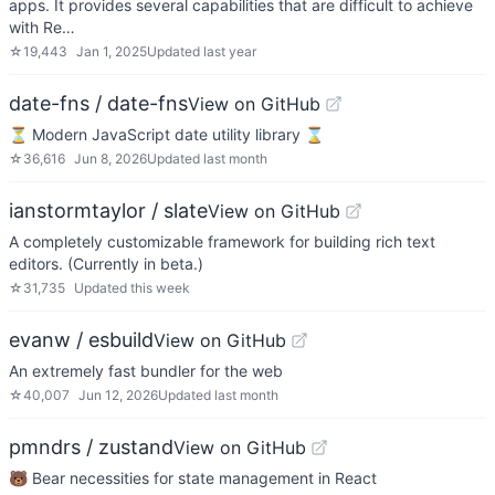
apps. It provides several capabilities that are difficult to achieve
with Re…
☆
19,443
Jan 1, 2025
Updated
last year
date-fns / date-fns
View on GitHub
⏳ Modern JavaScript date utility library ⌛️
☆
36,616
Jun 8, 2026
Updated
last month
ianstormtaylor / slate
View on GitHub
A completely customizable framework for building rich text
editors. (Currently in beta.)
☆
31,735
Updated
this week
evanw / esbuild
View on GitHub
An extremely fast bundler for the web
☆
40,007
Jun 12, 2026
Updated
last month
pmndrs / zustand
View on GitHub
🐻 Bear necessities for state management in React