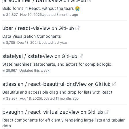
jaredpalmer / formik
View on GitHub
Build forms in React, without the tears 😭
☆
34,327
Nov 10, 2025
Updated
8 months ago
uber / react-vis
View on GitHub
Data Visualization Components
☆
8,785
Dec 18, 2024
Updated
last year
statelyai / xstate
View on GitHub
State machines, statecharts, and actors for complex logic
☆
29,967
Updated
this week
atlassian / react-beautiful-dnd
View on GitHub
Beautiful and accessible drag and drop for lists with React
☆
33,957
Aug 18, 2025
Updated
11 months ago
bvaughn / react-virtualized
View on GitHub
React components for efficiently rendering large lists and tabular
data