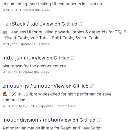
documenting, and testing UI components in isolation
☆
90,764
Updated
this week
TanStack / table
View on GitHub
🤖 Headless UI for building powerful tables & datagrids for TS/JS
- React-Table, Vue-Table, Solid-Table, Svelte-Table
☆
28,277
Updated
this week
mdx-js / mdx
View on GitHub
Markdown for the component era
☆
19,726
Updated
this week
emotion-js / emotion
View on GitHub
👩‍🎤 CSS-in-JS library designed for high performance style
composition
☆
18,015
May 6, 2026
Updated
3 months ago
motiondivision / motion
View on GitHub
A modern animation library for React and JavaScript