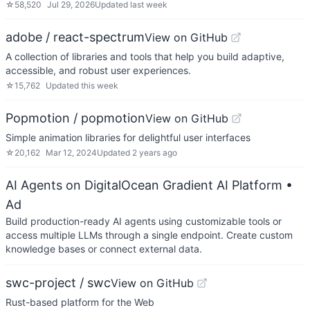
☆
58,520
Jul 29, 2026
Updated
last week
adobe / react-spectrum
View on GitHub
A collection of libraries and tools that help you build adaptive,
accessible, and robust user experiences.
☆
15,762
Updated
this week
Popmotion / popmotion
View on GitHub
Simple animation libraries for delightful user interfaces
☆
20,162
Mar 12, 2024
Updated
2 years ago
AI Agents on DigitalOcean Gradient AI Platform
•
Ad
Build production-ready AI agents using customizable tools or
access multiple LLMs through a single endpoint. Create custom
knowledge bases or connect external data.
swc-project / swc
View on GitHub
Rust-based platform for the Web