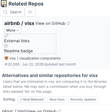
Related Repos
Search
airbnb
/
visx
View on GitHub
More
External links
Readme badge
🐯 visx | visualization components
☆
20,995
Jun 22, 2026
Updated
last month
Alternatives and similar repositories for
visx
Users that are interested in
visx
are comparing it to the libraries
listed below. We may earn a commission when you buy through
links labeled 'Ad' on this page.
Sorting:
✓
Most Relevant
Most Stars
Recently Updated
plouc / nivo
View on GitHub