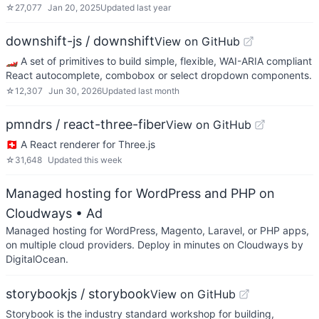
☆
27,077
Jan 20, 2025
Updated
last year
downshift-js / downshift
View on GitHub
🏎 A set of primitives to build simple, flexible, WAI-ARIA compliant
React autocomplete, combobox or select dropdown components.
☆
12,307
Jun 30, 2026
Updated
last month
pmndrs / react-three-fiber
View on GitHub
🇨🇭 A React renderer for Three.js
☆
31,648
Updated
this week
Managed hosting for WordPress and PHP on
Cloudways
• Ad
Managed hosting for WordPress, Magento, Laravel, or PHP apps,
on multiple cloud providers. Deploy in minutes on Cloudways by
DigitalOcean.
storybookjs / storybook
View on GitHub
Storybook is the industry standard workshop for building,