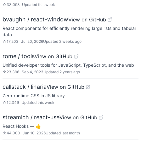
☆
33,098
Updated
this week
bvaughn / react-window
View on GitHub
React components for efficiently rendering large lists and tabular
data
☆
17,203
Jul 20, 2026
Updated
2 weeks ago
rome / tools
View on GitHub
Unified developer tools for JavaScript, TypeScript, and the web
☆
23,396
Sep 4, 2023
Updated
2 years ago
callstack / linaria
View on GitHub
Zero-runtime CSS in JS library
☆
12,349
Updated
this week
streamich / react-use
View on GitHub
React Hooks — 👍
☆
44,000
Jun 10, 2026
Updated
last month