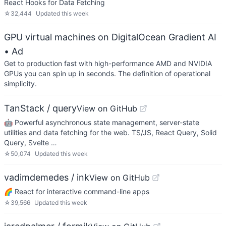
React Hooks for Data Fetching
☆
32,444
Updated
this week
GPU virtual machines on DigitalOcean Gradient AI
• Ad
Get to production fast with high-performance AMD and NVIDIA
GPUs you can spin up in seconds. The definition of operational
simplicity.
TanStack / query
View on GitHub
🤖 Powerful asynchronous state management, server-state
utilities and data fetching for the web. TS/JS, React Query, Solid
Query, Svelte …
☆
50,074
Updated
this week
vadimdemedes / ink
View on GitHub
🌈 React for interactive command-line apps
☆
39,566
Updated
this week