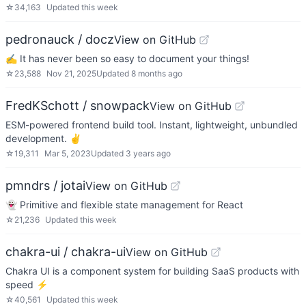
☆
34,163
Updated
this week
pedronauck / docz
View on GitHub
✍ It has never been so easy to document your things!
☆
23,588
Nov 21, 2025
Updated
8 months ago
FredKSchott / snowpack
View on GitHub
ESM-powered frontend build tool. Instant, lightweight, unbundled
development. ✌️
☆
19,311
Mar 5, 2023
Updated
3 years ago
pmndrs / jotai
View on GitHub
👻 Primitive and flexible state management for React
☆
21,236
Updated
this week
chakra-ui / chakra-ui
View on GitHub
Chakra UI is a component system for building SaaS products with
speed ⚡️
☆
40,561
Updated
this week