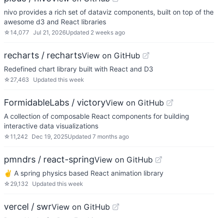
nivo provides a rich set of dataviz components, built on top of the
awesome d3 and React libraries
☆
14,077
Jul 21, 2026
Updated
2 weeks ago
recharts / recharts
View on GitHub
Redefined chart library built with React and D3
☆
27,463
Updated
this week
FormidableLabs / victory
View on GitHub
A collection of composable React components for building
interactive data visualizations
☆
11,242
Dec 19, 2025
Updated
7 months ago
pmndrs / react-spring
View on GitHub
✌️ A spring physics based React animation library
☆
29,132
Updated
this week
vercel / swr
View on GitHub