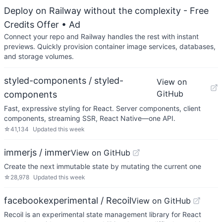
Deploy on Railway without the complexity - Free
Credits Offer
• Ad
Connect your repo and Railway handles the rest with instant
previews. Quickly provision container image services, databases,
and storage volumes.
styled-components / styled-
View on
GitHub
components
Fast, expressive styling for React. Server components, client
components, streaming SSR, React Native—one API.
☆
41,134
Updated
this week
immerjs / immer
View on GitHub
Create the next immutable state by mutating the current one
☆
28,978
Updated
this week
facebookexperimental / Recoil
View on GitHub
Recoil is an experimental state management library for React