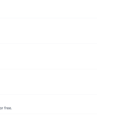
r free.