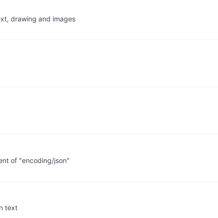
ext, drawing and images
nt of "encoding/json"
n text