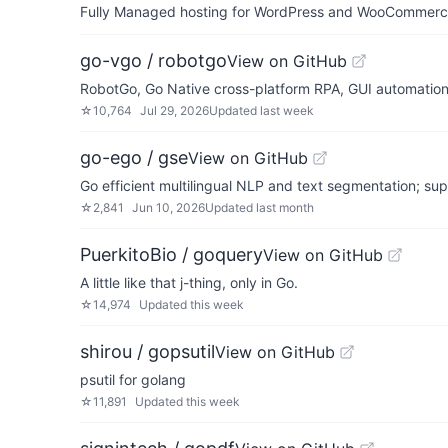
Fully Managed hosting for WordPress and WooCommerce 
go-vgo / robotgo
View on GitHub
RobotGo, Go Native cross-platform RPA, GUI automatio
☆
10,764
Jul 29, 2026
Updated
last week
go-ego / gse
View on GitHub
Go efficient multilingual NLP and text segmentation; su
☆
2,841
Jun 10, 2026
Updated
last month
PuerkitoBio / goquery
View on GitHub
A little like that j-thing, only in Go.
☆
14,974
Updated
this week
shirou / gopsutil
View on GitHub
psutil for golang
☆
11,891
Updated
this week