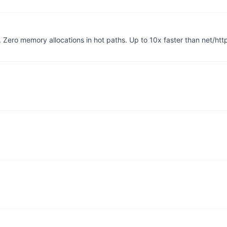
Zero memory allocations in hot paths. Up to 10x faster than net/htt