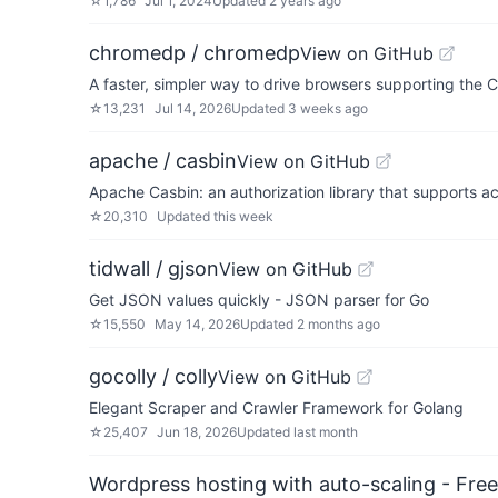
☆
1,786
Jul 1, 2024
Updated
2 years ago
chromedp / chromedp
View on GitHub
A faster, simpler way to drive browsers supporting the 
☆
13,231
Jul 14, 2026
Updated
3 weeks ago
apache / casbin
View on GitHub
Apache Casbin: an authorization library that supports 
☆
20,310
Updated
this week
tidwall / gjson
View on GitHub
Get JSON values quickly - JSON parser for Go
☆
15,550
May 14, 2026
Updated
2 months ago
gocolly / colly
View on GitHub
Elegant Scraper and Crawler Framework for Golang
☆
25,407
Jun 18, 2026
Updated
last month
Wordpress hosting with auto-scaling - Free 