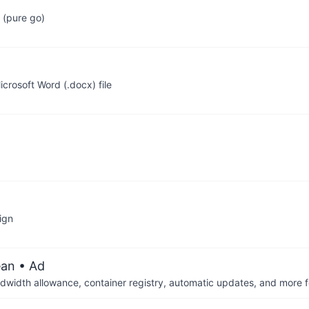
 (pure go)
icrosoft Word (.docx) file
ign
ean
• Ad
dwidth allowance, container registry, automatic updates, and more fo