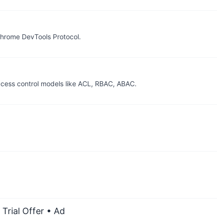
Chrome DevTools Protocol.
access control models like ACL, RBAC, ABAC.
Trial Offer
• Ad