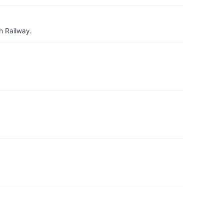
h Railway.