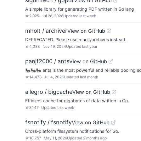
signintech / gopdf
View on GitHub
A simple library for generating PDF written in Go lang
☆
2,925
Jul 26, 2026
Updated
last week
mholt / archiver
View on GitHub
DEPRECATED. Please use mholt/archives instead.
☆
4,383
Nov 19, 2024
Updated
last year
panjf2000 / ants
View on GitHub
🐜🐜🐜 ants is the most powerful and reliable pooling so
☆
14,478
Jul 4, 2026
Updated
last month
allegro / bigcache
View on GitHub
Efficient cache for gigabytes of data written in Go.
☆
8,147
Updated
this week
fsnotify / fsnotify
View on GitHub
Cross-platform filesystem notifications for Go.
☆
10,757
May 11, 2026
Updated
2 months ago