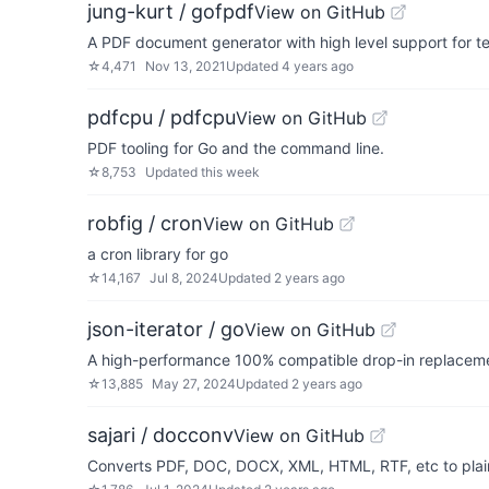
jung-kurt / gofpdf
View on GitHub
A PDF document generator with high level support for t
☆
4,471
Nov 13, 2021
Updated
4 years ago
pdfcpu / pdfcpu
View on GitHub
PDF tooling for Go and the command line.
☆
8,753
Updated
this week
robfig / cron
View on GitHub
a cron library for go
☆
14,167
Jul 8, 2024
Updated
2 years ago
json-iterator / go
View on GitHub
A high-performance 100% compatible drop-in replaceme
☆
13,885
May 27, 2024
Updated
2 years ago
sajari / docconv
View on GitHub
Converts PDF, DOC, DOCX, XML, HTML, RTF, etc to plai