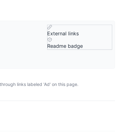
External links
Readme badge
hrough links labeled 'Ad' on this page.