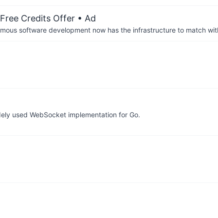
Free Credits Offer
• Ad
us software development now has the infrastructure to match wit
idely used WebSocket implementation for Go.