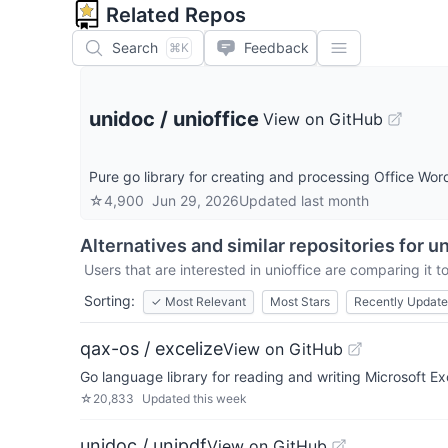
Related Repos
Search
Feedback
⌘K
unidoc
/
unioffice
View on GitHub
Pure go library for creating and processing Office Wor
☆
4,900
Jun 29, 2026
Updated
last month
Alternatives and similar repositories for
un
Users that are interested in
unioffice
are comparing it to
Sorting:
✓
Most Relevant
Most Stars
Recently Updat
qax-os / excelize
View on GitHub
Go language library for reading and writing Microsoft 
☆
20,833
Updated
this week
unidoc / unipdf
View on GitHub