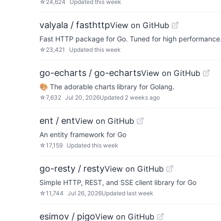
☆
24,624
Updated
this week
valyala / fasthttp
View on GitHub
Fast HTTP package for Go. Tuned for high performance. 
☆
23,421
Updated
this week
go-echarts / go-echarts
View on GitHub
🎨 The adorable charts library for Golang.
☆
7,632
Jul 20, 2026
Updated
2 weeks ago
ent / ent
View on GitHub
An entity framework for Go
☆
17,159
Updated
this week
go-resty / resty
View on GitHub
Simple HTTP, REST, and SSE client library for Go
☆
11,744
Jul 26, 2026
Updated
last week
esimov / pigo
View on GitHub