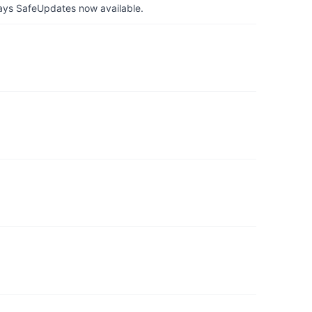
ays SafeUpdates now available.