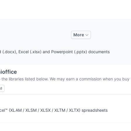
More
d (.docx), Excel (.xlsx) and Powerpoint (.pptx) documents
ioffice
 the libraries listed below. We may earn a commission when you buy t
ed
Excel™ (XLAM / XLSM / XLSX / XLTM / XLTX) spreadsheets