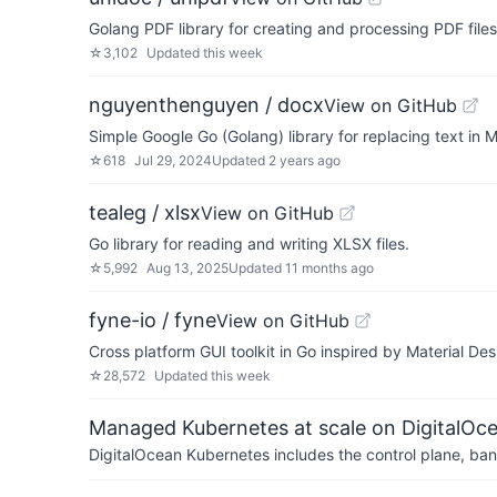
Golang PDF library for creating and processing PDF files
☆
3,102
Updated
this week
nguyenthenguyen / docx
View on GitHub
Simple Google Go (Golang) library for replacing text in M
☆
618
Jul 29, 2024
Updated
2 years ago
tealeg / xlsx
View on GitHub
Go library for reading and writing XLSX files.
☆
5,992
Aug 13, 2025
Updated
11 months ago
fyne-io / fyne
View on GitHub
Cross platform GUI toolkit in Go inspired by Material Des
☆
28,572
Updated
this week
Managed Kubernetes at scale on DigitalOc
DigitalOcean Kubernetes includes the control plane, ban