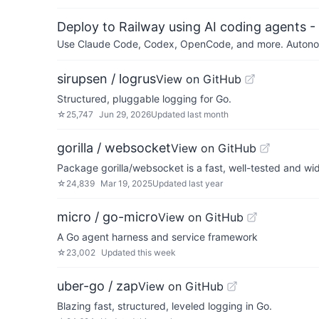
Deploy to Railway using AI coding agents - 
Use Claude Code, Codex, OpenCode, and more. Autonomo
sirupsen / logrus
View on GitHub
Structured, pluggable logging for Go.
☆
25,747
Jun 29, 2026
Updated
last month
gorilla / websocket
View on GitHub
Package gorilla/websocket is a fast, well-tested and w
☆
24,839
Mar 19, 2025
Updated
last year
micro / go-micro
View on GitHub
A Go agent harness and service framework
☆
23,002
Updated
this week
uber-go / zap
View on GitHub
Blazing fast, structured, leveled logging in Go.