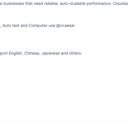
businesses that need reliable, auto-scalable performance. Cloudw
n, Auto test and Computer use @vcaesar
pport English, Chinese, Japanese and others.