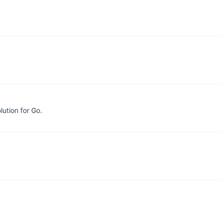
lution for Go.