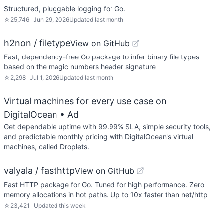
Structured, pluggable logging for Go.
☆
25,746
Jun 29, 2026
Updated
last month
h2non / filetype
View on GitHub
Fast, dependency-free Go package to infer binary file types
based on the magic numbers header signature
☆
2,298
Jul 1, 2026
Updated
last month
Virtual machines for every use case on
DigitalOcean
• Ad
Get dependable uptime with 99.99% SLA, simple security tools,
and predictable monthly pricing with DigitalOcean's virtual
machines, called Droplets.
valyala / fasthttp
View on GitHub
Fast HTTP package for Go. Tuned for high performance. Zero
memory allocations in hot paths. Up to 10x faster than net/http
☆
23,421
Updated
this week