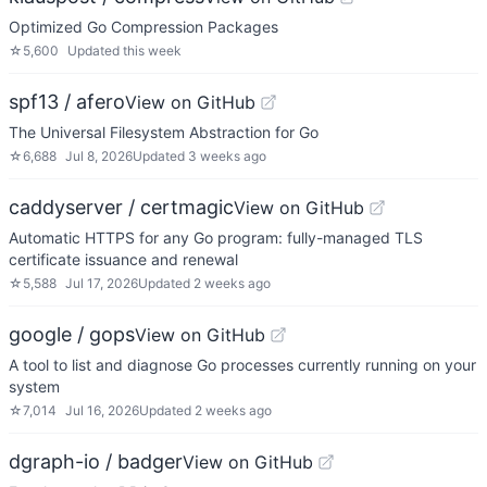
Optimized Go Compression Packages
☆
5,600
Updated
this week
spf13 / afero
View on GitHub
The Universal Filesystem Abstraction for Go
☆
6,688
Jul 8, 2026
Updated
3 weeks ago
caddyserver / certmagic
View on GitHub
Automatic HTTPS for any Go program: fully-managed TLS
certificate issuance and renewal
☆
5,588
Jul 17, 2026
Updated
2 weeks ago
google / gops
View on GitHub
A tool to list and diagnose Go processes currently running on your
system
☆
7,014
Jul 16, 2026
Updated
2 weeks ago
dgraph-io / badger
View on GitHub