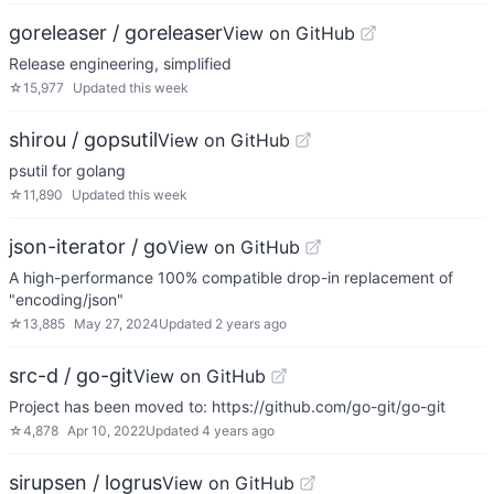
goreleaser / goreleaser
View on GitHub
Release engineering, simplified
☆
15,977
Updated
this week
shirou / gopsutil
View on GitHub
psutil for golang
☆
11,890
Updated
this week
json-iterator / go
View on GitHub
A high-performance 100% compatible drop-in replacement of
"encoding/json"
☆
13,885
May 27, 2024
Updated
2 years ago
src-d / go-git
View on GitHub
Project has been moved to: https://github.com/go-git/go-git
☆
4,878
Apr 10, 2022
Updated
4 years ago
sirupsen / logrus
View on GitHub