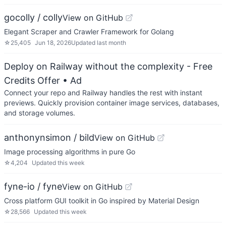
gocolly / colly
View on GitHub
Elegant Scraper and Crawler Framework for Golang
☆
25,405
Jun 18, 2026
Updated
last month
Deploy on Railway without the complexity - Free
Credits Offer
• Ad
Connect your repo and Railway handles the rest with instant
previews. Quickly provision container image services, databases,
and storage volumes.
anthonynsimon / bild
View on GitHub
Image processing algorithms in pure Go
☆
4,204
Updated
this week
fyne-io / fyne
View on GitHub
Cross platform GUI toolkit in Go inspired by Material Design
☆
28,566
Updated
this week