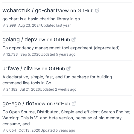
wcharczuk / go-chart
View on GitHub
go chart is a basic charting library in go.
☆
3,999
Aug 23, 2024
Updated
last year
golang / dep
View on GitHub
Go dependency management tool experiment (deprecated)
☆
12,733
Sep 5, 2020
Updated
5 years ago
urfave / cli
View on GitHub
A declarative, simple, fast, and fun package for building
command line tools in Go
☆
24,182
Jul 21, 2026
Updated
2 weeks ago
go-ego / riot
View on GitHub
Go Open Source, Distributed, Simple and efficient Search Engine;
Warning: This is V1 and beta version, because of big memory
consume, and…
☆
6,054
Oct 13, 2020
Updated
5 years ago