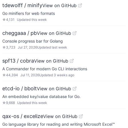
tdewolff / minify
View on GitHub
Go minifiers for web formats
☆
4,131
Updated
this week
cheggaaa / pb
View on GitHub
Console progress bar for Golang
☆
3,723
Jul 27, 2026
Updated
last week
spf13 / cobra
View on GitHub
A Commander for modern Go CLI interactions
☆
44,394
Jul 11, 2026
Updated
3 weeks ago
etcd-io / bbolt
View on GitHub
An embedded key/value database for Go.
☆
9,668
Updated
this week
qax-os / excelize
View on GitHub
Go language library for reading and writing Microsoft Excel™