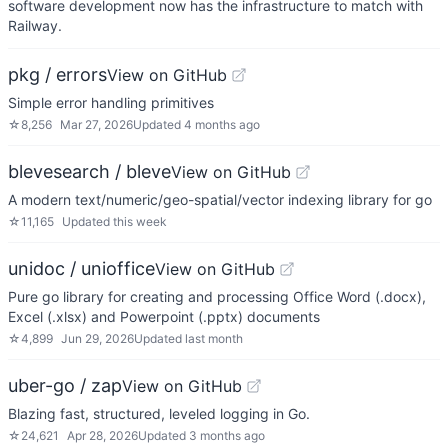
software development now has the infrastructure to match with
Railway.
pkg / errors
View on GitHub
Simple error handling primitives
☆
8,256
Mar 27, 2026
Updated
4 months ago
blevesearch / bleve
View on GitHub
A modern text/numeric/geo-spatial/vector indexing library for go
☆
11,165
Updated
this week
unidoc / unioffice
View on GitHub
Pure go library for creating and processing Office Word (.docx),
Excel (.xlsx) and Powerpoint (.pptx) documents
☆
4,899
Jun 29, 2026
Updated
last month
uber-go / zap
View on GitHub
Blazing fast, structured, leveled logging in Go.
☆
24,621
Apr 28, 2026
Updated
3 months ago