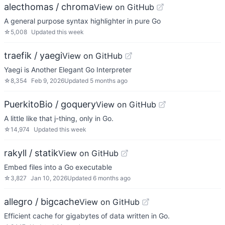
alecthomas / chroma
View on GitHub
A general purpose syntax highlighter in pure Go
☆
5,008
Updated
this week
traefik / yaegi
View on GitHub
Yaegi is Another Elegant Go Interpreter
☆
8,354
Feb 9, 2026
Updated
5 months ago
PuerkitoBio / goquery
View on GitHub
A little like that j-thing, only in Go.
☆
14,974
Updated
this week
rakyll / statik
View on GitHub
Embed files into a Go executable
☆
3,827
Jan 10, 2026
Updated
6 months ago
allegro / bigcache
View on GitHub
Efficient cache for gigabytes of data written in Go.