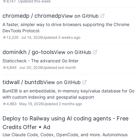
☆
8,147
Updated
this week
chromedp / chromedp
View on GitHub
A faster, simpler way to drive browsers supporting the Chrome
DevTools Protocol.
☆
13,229
Jul 14, 2026
Updated
3 weeks ago
dominikh / go-tools
View on GitHub
Staticcheck - The advanced Go linter
☆
6,846
Jun 30, 2026
Updated
last month
tidwall / buntdb
View on GitHub
BuntDB is an embeddable, in-memory key/value database for Go
with custom indexing and geospatial support
☆
4,863
May 19, 2026
Updated
2 months ago
Deploy to Railway using AI coding agents - Free
Credits Offer
• Ad
Use Claude Code, Codex, OpenCode, and more. Autonomous