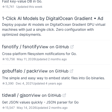
Fast key-value DB in Go.
☆
15,741
Updated
this week
1-Click AI Models by DigitalOcean Gradient
• Ad
Deploy popular AI models on DigitalOcean Gradient GPU virtual
machines with just a single click. Zero configuration with
optimized deployments.
fsnotify / fsnotify
View on GitHub
Cross-platform filesystem notifications for Go.
☆
10,756
May 11, 2026
Updated
2 months ago
gobuffalo / packr
View on GitHub
The simple and easy way to embed static files into Go binaries.
☆
3,390
Dec 4, 2021
Updated
4 years ago
tidwall / gjson
View on GitHub
Get JSON values quickly - JSON parser for Go
☆
15,547
May 14, 2026
Updated
2 months ago