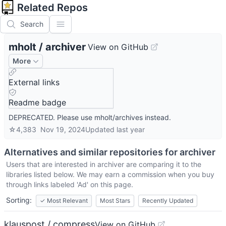
Related Repos
Search
mholt
/
archiver
View on GitHub
More
External links
Readme badge
DEPRECATED. Please use mholt/archives instead.
☆
4,383
Nov 19, 2024
Updated
last year
Alternatives and similar repositories for
archiver
Users that are interested in
archiver
are comparing it to the
libraries listed below. We may earn a commission when you buy
through links labeled 'Ad' on this page.
Sorting:
✓
Most Relevant
Most Stars
Recently Updated
klauspost / compress
View on GitHub