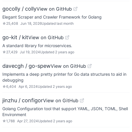
gocolly / colly
View on GitHub
Elegant Scraper and Crawler Framework for Golang
☆
25,408
Jun 18, 2026
Updated
last month
go-kit / kit
View on GitHub
A standard library for microservices.
☆
27,429
Jul 19, 2024
Updated
2 years ago
davecgh / go-spew
View on GitHub
Implements a deep pretty printer for Go data structures to aid in
debugging
☆
6,404
Apr 6, 2024
Updated
2 years ago
jinzhu / configor
View on GitHub
Golang Configuration tool that support YAML, JSON, TOML, Shell
Environment
☆
1,788
Apr 27, 2024
Updated
2 years ago