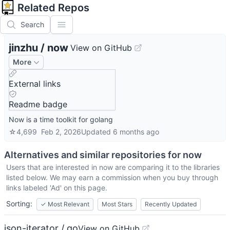
Related Repos
Search
jinzhu
/
now
View on GitHub
More
External links
Readme badge
Now is a time toolkit for golang
☆
4,699
Feb 2, 2026
Updated
6 months ago
Alternatives and similar repositories for
now
Users that are interested in
now
are comparing it to the libraries
listed below. We may earn a commission when you buy through
links labeled 'Ad' on this page.
Sorting:
✓
Most Relevant
Most Stars
Recently Updated
json-iterator / go
View on GitHub