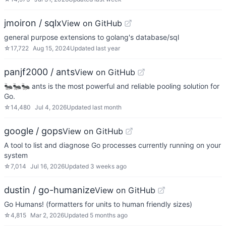
jmoiron / sqlx
View on GitHub
general purpose extensions to golang's database/sql
☆
17,722
Aug 15, 2024
Updated
last year
panjf2000 / ants
View on GitHub
🐜🐜🐜 ants is the most powerful and reliable pooling solution for
Go.
☆
14,480
Jul 4, 2026
Updated
last month
google / gops
View on GitHub
A tool to list and diagnose Go processes currently running on your
system
☆
7,014
Jul 16, 2026
Updated
3 weeks ago
dustin / go-humanize
View on GitHub
Go Humans! (formatters for units to human friendly sizes)
☆
4,815
Mar 2, 2026
Updated
5 months ago