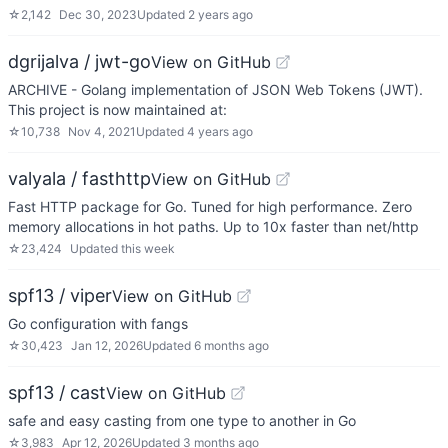
☆
2,142
Dec 30, 2023
Updated
2 years ago
dgrijalva / jwt-go
View on GitHub
ARCHIVE - Golang implementation of JSON Web Tokens (JWT).
This project is now maintained at:
☆
10,738
Nov 4, 2021
Updated
4 years ago
valyala / fasthttp
View on GitHub
Fast HTTP package for Go. Tuned for high performance. Zero
memory allocations in hot paths. Up to 10x faster than net/http
☆
23,424
Updated
this week
spf13 / viper
View on GitHub
Go configuration with fangs
☆
30,423
Jan 12, 2026
Updated
6 months ago
spf13 / cast
View on GitHub
safe and easy casting from one type to another in Go
☆
3,983
Apr 12, 2026
Updated
3 months ago