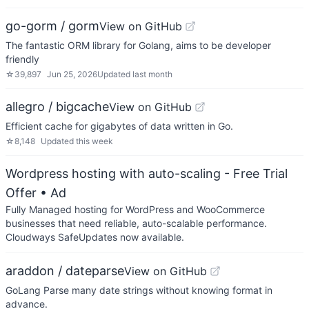
go-gorm / gorm
View on GitHub
The fantastic ORM library for Golang, aims to be developer
friendly
☆
39,897
Jun 25, 2026
Updated
last month
allegro / bigcache
View on GitHub
Efficient cache for gigabytes of data written in Go.
☆
8,148
Updated
this week
Wordpress hosting with auto-scaling - Free Trial
Offer
• Ad
Fully Managed hosting for WordPress and WooCommerce
businesses that need reliable, auto-scalable performance.
Cloudways SafeUpdates now available.
araddon / dateparse
View on GitHub
GoLang Parse many date strings without knowing format in
advance.