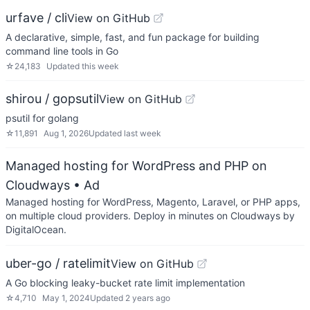
urfave / cli
View on GitHub
A declarative, simple, fast, and fun package for building
command line tools in Go
☆
24,183
Updated
this week
shirou / gopsutil
View on GitHub
psutil for golang
☆
11,891
Aug 1, 2026
Updated
last week
Managed hosting for WordPress and PHP on
Cloudways
• Ad
Managed hosting for WordPress, Magento, Laravel, or PHP apps,
on multiple cloud providers. Deploy in minutes on Cloudways by
DigitalOcean.
uber-go / ratelimit
View on GitHub
A Go blocking leaky-bucket rate limit implementation
☆
4,710
May 1, 2024
Updated
2 years ago