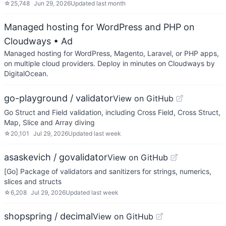
☆
25,748
Jun 29, 2026
Updated
last month
Managed hosting for WordPress and PHP on
Cloudways
• Ad
Managed hosting for WordPress, Magento, Laravel, or PHP apps,
on multiple cloud providers. Deploy in minutes on Cloudways by
DigitalOcean.
go-playground / validator
View on GitHub
Go Struct and Field validation, including Cross Field, Cross Struct,
Map, Slice and Array diving
☆
20,101
Jul 29, 2026
Updated
last week
asaskevich / govalidator
View on GitHub
[Go] Package of validators and sanitizers for strings, numerics,
slices and structs
☆
6,208
Jul 29, 2026
Updated
last week
shopspring / decimal
View on GitHub