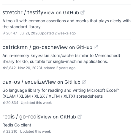
stretchr / testify
View on GitHub
A toolkit with common assertions and mocks that plays nicely with
the standard library
☆
26,147
Jul 21, 2026
Updated
2 weeks ago
patrickmn / go-cache
View on GitHub
An in-memory key:value store/cache (similar to Memcached)
library for Go, suitable for single-machine applications.
☆
8,842
Nov 20, 2023
Updated
2 years ago
qax-os / excelize
View on GitHub
Go language library for reading and writing Microsoft Excel™
(XLAM / XLSM / XLSX / XLTM / XLTX) spreadsheets
☆
20,834
Updated
this week
redis / go-redis
View on GitHub
Redis Go client
☆
22,210
Updated
this week