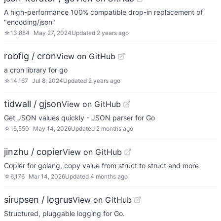
A high-performance 100% compatible drop-in replacement of
"encoding/json"
☆
13,884
May 27, 2024
Updated
2 years ago
robfig / cron
View on GitHub
a cron library for go
☆
14,167
Jul 8, 2024
Updated
2 years ago
tidwall / gjson
View on GitHub
Get JSON values quickly - JSON parser for Go
☆
15,550
May 14, 2026
Updated
2 months ago
jinzhu / copier
View on GitHub
Copier for golang, copy value from struct to struct and more
☆
6,176
Mar 14, 2026
Updated
4 months ago
sirupsen / logrus
View on GitHub
Structured, pluggable logging for Go.