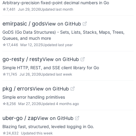
Arbitrary-precision fixed-point decimal numbers in Go
☆
7,461
Jun 29, 2026
Updated
last month
emirpasic / gods
View on GitHub
GoDS (Go Data Structures) - Sets, Lists, Stacks, Maps, Trees,
Queues, and much more
☆
17,446
Mar 12, 2025
Updated
last year
go-resty / resty
View on GitHub
Simple HTTP, REST, and SSE client library for Go
☆
11,745
Jul 26, 2026
Updated
last week
pkg / errors
View on GitHub
Simple error handling primitives
☆
8,256
Mar 27, 2026
Updated
4 months ago
uber-go / zap
View on GitHub
Blazing fast, structured, leveled logging in Go.
☆
24,632
Updated
this week