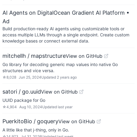
AI Agents on DigitalOcean Gradient AI Platform
•
Ad
Build production-ready AI agents using customizable tools or
access multiple LLMs through a single endpoint. Create custom
knowledge bases or connect external data.
mitchellh / mapstructure
View on GitHub
Go library for decoding generic map values into native Go
structures and vice versa.
☆
8,028
Jun 25, 2024
Updated
2 years ago
satori / go.uuid
View on GitHub
UUID package for Go
☆
4,904
Aug 10, 2024
Updated
last year
PuerkitoBio / goquery
View on GitHub
A little like that j-thing, only in Go.
☆
14,973
Jul 31, 2026
Updated
last week