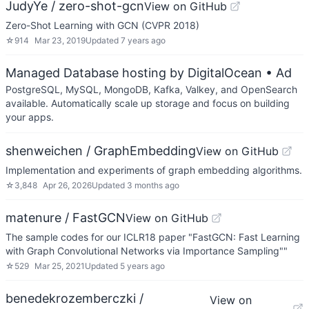
JudyYe / zero-shot-gcn
View on GitHub
Zero-Shot Learning with GCN (CVPR 2018)
☆
914
Mar 23, 2019
Updated
7 years ago
Managed Database hosting by DigitalOcean
• Ad
PostgreSQL, MySQL, MongoDB, Kafka, Valkey, and OpenSearch
available. Automatically scale up storage and focus on building
your apps.
shenweichen / GraphEmbedding
View on GitHub
Implementation and experiments of graph embedding algorithms.
☆
3,848
Apr 26, 2026
Updated
3 months ago
matenure / FastGCN
View on GitHub
The sample codes for our ICLR18 paper "FastGCN: Fast Learning
with Graph Convolutional Networks via Importance Sampling""
☆
529
Mar 25, 2021
Updated
5 years ago
benedekrozemberczki /
View on