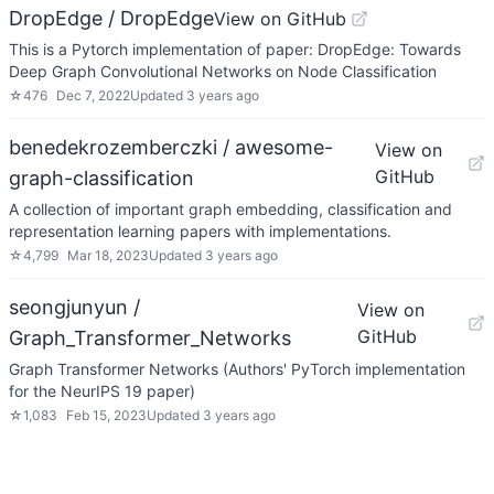
DropEdge / DropEdge
View on GitHub
This is a Pytorch implementation of paper: DropEdge: Towards
Deep Graph Convolutional Networks on Node Classification
☆
476
Dec 7, 2022
Updated
3 years ago
benedekrozemberczki / awesome-
View on
GitHub
graph-classification
A collection of important graph embedding, classification and
representation learning papers with implementations.
☆
4,799
Mar 18, 2023
Updated
3 years ago
seongjunyun /
View on
GitHub
Graph_Transformer_Networks
Graph Transformer Networks (Authors' PyTorch implementation
for the NeurIPS 19 paper)
☆
1,083
Feb 15, 2023
Updated
3 years ago