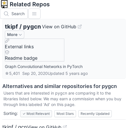
Related Repos
Search
tkipf
/
pygcn
View on GitHub
More
External links
Readme badge
Graph Convolutional Networks in PyTorch
☆
5,401
Sep 20, 2020
Updated
5 years ago
Alternatives and similar repositories for
pygcn
Users that are interested in
pygcn
are comparing it to the
libraries listed below. We may earn a commission when you buy
through links labeled 'Ad' on this page.
Sorting:
✓
Most Relevant
Most Stars
Recently Updated
tkipf / gcn
View on GitHub