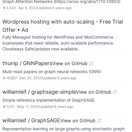
Graph Attention Networks (https://arxiv.org/abs/1710.10903)
☆
3,542
Apr 9, 2022
Updated
4 years ago
Wordpress hosting with auto-scaling - Free Trial
Offer
• Ad
Fully Managed hosting for WordPress and WooCommerce
businesses that need reliable, auto-scalable performance.
Cloudways SafeUpdates now available.
thunlp / GNNPapers
View on GitHub
Must-read papers on graph neural networks (GNN)
☆
16,827
Dec 20, 2023
Updated
2 years ago
williamleif / graphsage-simple
View on GitHub
Simple reference implementation of GraphSAGE.
☆
1,051
May 11, 2020
Updated
6 years ago
williamleif / GraphSAGE
View on GitHub
Representation learning on large graphs using stochastic graph