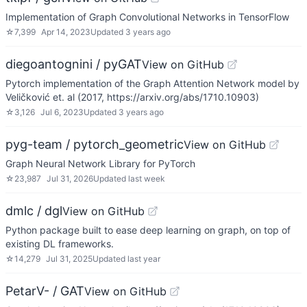
Implementation of Graph Convolutional Networks in TensorFlow
☆
7,399
Apr 14, 2023
Updated
3 years ago
diegoantognini / pyGAT
View on GitHub
Pytorch implementation of the Graph Attention Network model by
Veličković et. al (2017, https://arxiv.org/abs/1710.10903)
☆
3,126
Jul 6, 2023
Updated
3 years ago
pyg-team / pytorch_geometric
View on GitHub
Graph Neural Network Library for PyTorch
☆
23,987
Jul 31, 2026
Updated
last week
dmlc / dgl
View on GitHub
Python package built to ease deep learning on graph, on top of
existing DL frameworks.
☆
14,279
Jul 31, 2025
Updated
last year
PetarV- / GAT
View on GitHub