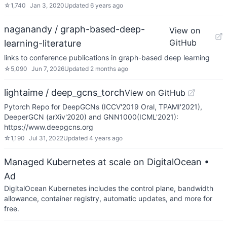
☆
1,740
Jan 3, 2020
Updated
6 years ago
naganandy / graph-based-deep-
View on
GitHub
learning-literature
links to conference publications in graph-based deep learning
☆
5,090
Jun 7, 2026
Updated
2 months ago
lightaime / deep_gcns_torch
View on GitHub
Pytorch Repo for DeepGCNs (ICCV'2019 Oral, TPAMI'2021),
DeeperGCN (arXiv'2020) and GNN1000(ICML'2021):
https://www.deepgcns.org
☆
1,190
Jul 31, 2022
Updated
4 years ago
Managed Kubernetes at scale on DigitalOcean
•
Ad
DigitalOcean Kubernetes includes the control plane, bandwidth
allowance, container registry, automatic updates, and more for
free.