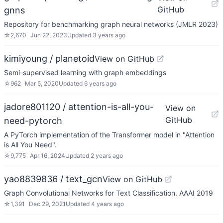
GitHub
gnns
Repository for benchmarking graph neural networks (JMLR 2023)
☆
2,670
Jun 22, 2023
Updated
3 years ago
kimiyoung / planetoid
View on GitHub
Semi-supervised learning with graph embeddings
☆
962
Mar 5, 2020
Updated
6 years ago
jadore801120 / attention-is-all-you-
View on
GitHub
need-pytorch
A PyTorch implementation of the Transformer model in "Attention
is All You Need".
☆
9,775
Apr 16, 2024
Updated
2 years ago
yao8839836 / text_gcn
View on GitHub
Graph Convolutional Networks for Text Classification. AAAI 2019
☆
1,391
Dec 29, 2021
Updated
4 years ago