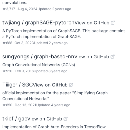
convolutions.
☆
3,717
Aug 4, 2024
Updated
2 years ago
twjiang / graphSAGE-pytorch
View on GitHub
A PyTorch implementation of GraphSAGE. This package contains
a PyTorch implementation of GraphSAGE.
☆
688
Oct 3, 2023
Updated
2 years ago
sungyongs / graph-based-nn
View on GitHub
Graph Convolutional Networks (GCNs)
☆
920
Feb 9, 2018
Updated
8 years ago
Tiiiger / SGC
View on GitHub
official implementation for the paper "Simplifying Graph
Convolutional Networks"
☆
850
Dec 13, 2021
Updated
4 years ago
tkipf / gae
View on GitHub
Implementation of Graph Auto-Encoders in TensorFlow