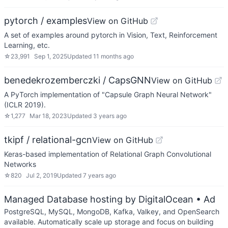
pytorch / examples
View on GitHub
A set of examples around pytorch in Vision, Text, Reinforcement
Learning, etc.
☆
23,991
Sep 1, 2025
Updated
11 months ago
benedekrozemberczki / CapsGNN
View on GitHub
A PyTorch implementation of "Capsule Graph Neural Network"
(ICLR 2019).
☆
1,277
Mar 18, 2023
Updated
3 years ago
tkipf / relational-gcn
View on GitHub
Keras-based implementation of Relational Graph Convolutional
Networks
☆
820
Jul 2, 2019
Updated
7 years ago
Managed Database hosting by DigitalOcean
• Ad
PostgreSQL, MySQL, MongoDB, Kafka, Valkey, and OpenSearch
available. Automatically scale up storage and focus on building