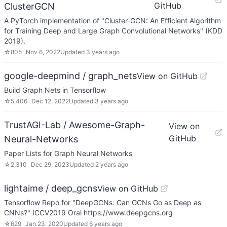
GitHub
ClusterGCN
A PyTorch implementation of "Cluster-GCN: An Efficient Algorithm
for Training Deep and Large Graph Convolutional Networks" (KDD
2019).
☆
805
Nov 6, 2022
Updated
3 years ago
google-deepmind / graph_nets
View on GitHub
Build Graph Nets in Tensorflow
☆
5,406
Dec 12, 2022
Updated
3 years ago
TrustAGI-Lab / Awesome-Graph-
View on
GitHub
Neural-Networks
Paper Lists for Graph Neural Networks
☆
2,310
Dec 29, 2023
Updated
2 years ago
lightaime / deep_gcns
View on GitHub
Tensorflow Repo for "DeepGCNs: Can GCNs Go as Deep as
CNNs?" ICCV2019 Oral https://www.deepgcns.org
☆
629
Jan 23, 2020
Updated
6 years ago