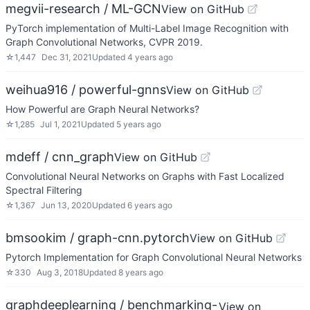
megvii-research / ML-GCN
View on GitHub
PyTorch implementation of Multi-Label Image Recognition with
Graph Convolutional Networks, CVPR 2019.
☆
1,447
Dec 31, 2021
Updated
4 years ago
weihua916 / powerful-gnns
View on GitHub
How Powerful are Graph Neural Networks?
☆
1,285
Jul 1, 2021
Updated
5 years ago
mdeff / cnn_graph
View on GitHub
Convolutional Neural Networks on Graphs with Fast Localized
Spectral Filtering
☆
1,367
Jun 13, 2020
Updated
6 years ago
bmsookim / graph-cnn.pytorch
View on GitHub
Pytorch Implementation for Graph Convolutional Neural Networks
☆
330
Aug 3, 2018
Updated
8 years ago
graphdeeplearning / benchmarking-
View on