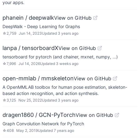
your apps.
phanein / deepwalk
View on GitHub
DeepWalk - Deep Learning for Graphs
☆
2,759
Jun 14, 2023
Updated
3 years ago
lanpa / tensorboardX
View on GitHub
tensorboard for pytorch (and chainer, mxnet, numpy, ...)
☆
7,996
Jul 14, 2026
Updated
3 weeks ago
open-mmlab / mmskeleton
View on GitHub
A OpenMMLAB toolbox for human pose estimation, skeleton-
based action recognition, and action synthesis.
☆
3,125
Nov 25, 2022
Updated
3 years ago
dragen1860 / GCN-PyTorch
View on GitHub
Graph Convolution Network for PyTorch
☆
408
May 2, 2019
Updated
7 years ago