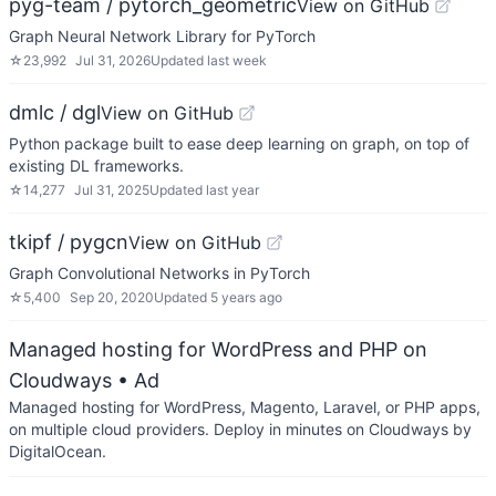
pyg-team / pytorch_geometric
View on GitHub
Graph Neural Network Library for PyTorch
☆
23,992
Jul 31, 2026
Updated
last week
dmlc / dgl
View on GitHub
Python package built to ease deep learning on graph, on top of
existing DL frameworks.
☆
14,277
Jul 31, 2025
Updated
last year
tkipf / pygcn
View on GitHub
Graph Convolutional Networks in PyTorch
☆
5,400
Sep 20, 2020
Updated
5 years ago
Managed hosting for WordPress and PHP on
Cloudways
• Ad
Managed hosting for WordPress, Magento, Laravel, or PHP apps,
on multiple cloud providers. Deploy in minutes on Cloudways by
DigitalOcean.