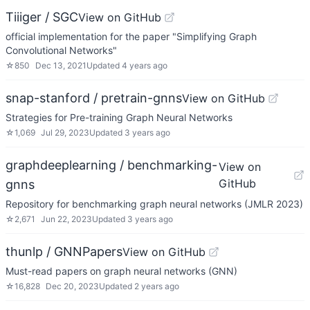
Tiiiger / SGC
View on GitHub
official implementation for the paper "Simplifying Graph
Convolutional Networks"
☆
850
Dec 13, 2021
Updated
4 years ago
snap-stanford / pretrain-gnns
View on GitHub
Strategies for Pre-training Graph Neural Networks
☆
1,069
Jul 29, 2023
Updated
3 years ago
graphdeeplearning / benchmarking-
View on
GitHub
gnns
Repository for benchmarking graph neural networks (JMLR 2023)
☆
2,671
Jun 22, 2023
Updated
3 years ago
thunlp / GNNPapers
View on GitHub
Must-read papers on graph neural networks (GNN)
☆
16,828
Dec 20, 2023
Updated
2 years ago