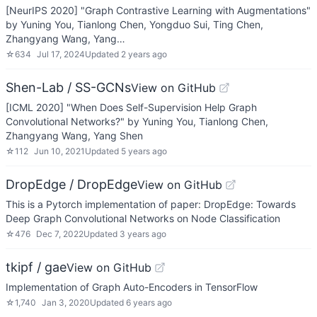
[NeurIPS 2020] "Graph Contrastive Learning with Augmentations"
by Yuning You, Tianlong Chen, Yongduo Sui, Ting Chen,
Zhangyang Wang, Yang…
☆
634
Jul 17, 2024
Updated
2 years ago
Shen-Lab / SS-GCNs
View on GitHub
[ICML 2020] "When Does Self-Supervision Help Graph
Convolutional Networks?" by Yuning You, Tianlong Chen,
Zhangyang Wang, Yang Shen
☆
112
Jun 10, 2021
Updated
5 years ago
DropEdge / DropEdge
View on GitHub
This is a Pytorch implementation of paper: DropEdge: Towards
Deep Graph Convolutional Networks on Node Classification
☆
476
Dec 7, 2022
Updated
3 years ago
tkipf / gae
View on GitHub
Implementation of Graph Auto-Encoders in TensorFlow
☆
1,740
Jan 3, 2020
Updated
6 years ago