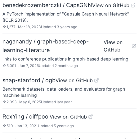
benedekrozemberczki / CapsGNN
View on GitHub
A PyTorch implementation of "Capsule Graph Neural Network"
(ICLR 2019).
☆
1,277
Mar 18, 2023
Updated
3 years ago
naganandy / graph-based-deep-
View on
GitHub
learning-literature
links to conference publications in graph-based deep learning
☆
5,091
Jun 7, 2026
Updated
2 months ago
snap-stanford / ogb
View on GitHub
Benchmark datasets, data loaders, and evaluators for graph
machine learning
☆
2,093
May 6, 2025
Updated
last year
RexYing / diffpool
View on GitHub
☆
510
Jan 13, 2021
Updated
5 years ago