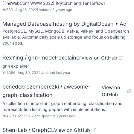
(TheWebConf WWW 2022) (Pytorch and Tensorflow)
☆
680
Aug 16, 2022
Updated
3 years ago
Managed Database hosting by DigitalOcean
• Ad
PostgreSQL, MySQL, MongoDB, Kafka, Valkey, and OpenSearch
available. Automatically scale up storage and focus on building
your apps.
RexYing / gnn-model-explainer
View on GitHub
gnn explainer
☆
1,056
Aug 30, 2024
Updated
last year
benedekrozemberczki / awesome-
View on
GitHub
graph-classification
A collection of important graph embedding, classification and
representation learning papers with implementations.
☆
4,799
Mar 18, 2023
Updated
3 years ago
Shen-Lab / GraphCL
View on GitHub