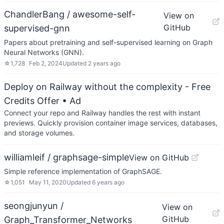
ChandlerBang / awesome-self-
View on
GitHub
supervised-gnn
Papers about pretraining and self-supervised learning on Graph
Neural Networks (GNN).
☆
1,728
Feb 2, 2024
Updated
2 years ago
Deploy on Railway without the complexity - Free
Credits Offer
• Ad
Connect your repo and Railway handles the rest with instant
previews. Quickly provision container image services, databases,
and storage volumes.
williamleif / graphsage-simple
View on GitHub
Simple reference implementation of GraphSAGE.
☆
1,051
May 11, 2020
Updated
6 years ago
seongjunyun /
View on
GitHub
Graph_Transformer_Networks