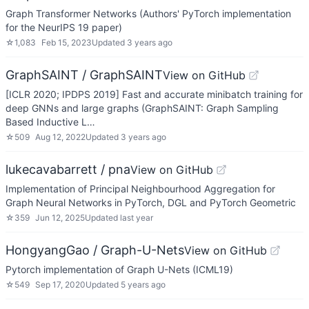
Graph Transformer Networks (Authors' PyTorch implementation
for the NeurIPS 19 paper)
☆
1,083
Feb 15, 2023
Updated
3 years ago
GraphSAINT / GraphSAINT
View on GitHub
[ICLR 2020; IPDPS 2019] Fast and accurate minibatch training for
deep GNNs and large graphs (GraphSAINT: Graph Sampling
Based Inductive L…
☆
509
Aug 12, 2022
Updated
3 years ago
lukecavabarrett / pna
View on GitHub
Implementation of Principal Neighbourhood Aggregation for
Graph Neural Networks in PyTorch, DGL and PyTorch Geometric
☆
359
Jun 12, 2025
Updated
last year
HongyangGao / Graph-U-Nets
View on GitHub
Pytorch implementation of Graph U-Nets (ICML19)
☆
549
Sep 17, 2020
Updated
5 years ago