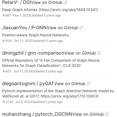
PetarV- / DGI
View on GitHub
Deep Graph Infomax (https://arxiv.org/abs/1809.10341)
☆
667
Nov 1, 2022
Updated
3 years ago
JiaxuanYou / P-GNN
View on GitHub
Position-aware Graph Neural Networks
☆
404
Oct 12, 2020
Updated
5 years ago
diningphil / gnn-comparison
View on GitHub
Official Repository of "A Fair Comparison of Graph Neural
Networks for Graph Classification", ICLR 2020
☆
401
Jun 17, 2024
Updated
2 years ago
diegoantognini / pyGAT
View on GitHub
Pytorch implementation of the Graph Attention Network model by
Veličković et. al (2017, https://arxiv.org/abs/1710.10903)
☆
3,125
Jul 6, 2023
Updated
3 years ago
muhanzhang / pytorch_DGCNN
View on GitHub