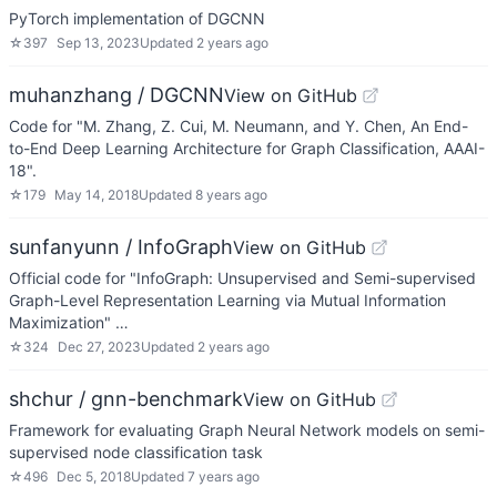
PyTorch implementation of DGCNN
☆
397
Sep 13, 2023
Updated
2 years ago
muhanzhang / DGCNN
View on GitHub
Code for "M. Zhang, Z. Cui, M. Neumann, and Y. Chen, An End-
to-End Deep Learning Architecture for Graph Classification, AAAI-
18".
☆
179
May 14, 2018
Updated
8 years ago
sunfanyunn / InfoGraph
View on GitHub
Official code for "InfoGraph: Unsupervised and Semi-supervised
Graph-Level Representation Learning via Mutual Information
Maximization" …
☆
324
Dec 27, 2023
Updated
2 years ago
shchur / gnn-benchmark
View on GitHub
Framework for evaluating Graph Neural Network models on semi-
supervised node classification task
☆
496
Dec 5, 2018
Updated
7 years ago