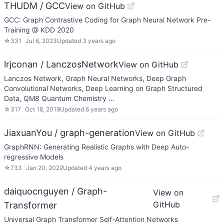
THUDM / GCC
View on GitHub
GCC: Graph Contrastive Coding for Graph Neural Network Pre-
Training @ KDD 2020
☆
331
Jul 6, 2023
Updated
3 years ago
lrjconan / LanczosNetwork
View on GitHub
Lanczos Network, Graph Neural Networks, Deep Graph
Convolutional Networks, Deep Learning on Graph Structured
Data, QM8 Quantum Chemistry …
☆
317
Oct 18, 2019
Updated
6 years ago
JiaxuanYou / graph-generation
View on GitHub
GraphRNN: Generating Realistic Graphs with Deep Auto-
regressive Models
☆
733
Jan 20, 2022
Updated
4 years ago
daiquocnguyen / Graph-
View on
GitHub
Transformer
Universal Graph Transformer Self-Attention Networks