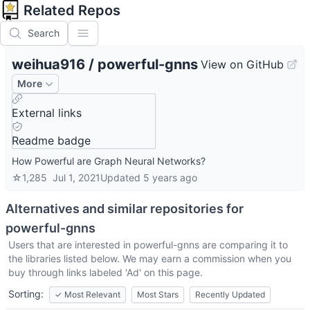
Related Repos
Search
weihua916
/
powerful-gnns
View on GitHub
More
External links
Readme badge
How Powerful are Graph Neural Networks?
☆
1,285
Jul 1, 2021
Updated
5 years ago
Alternatives and similar repositories for
powerful-gnns
Users that are interested in
powerful-gnns
are comparing it to
the libraries listed below. We may earn a commission when you
buy through links labeled 'Ad' on this page.
Sorting:
✓
Most Relevant
Most Stars
Recently Updated