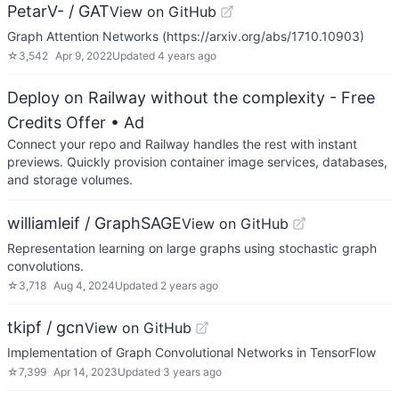
PetarV- / GAT
View on GitHub
Graph Attention Networks (https://arxiv.org/abs/1710.10903)
☆
3,542
Apr 9, 2022
Updated
4 years ago
Deploy on Railway without the complexity - Free
Credits Offer
• Ad
Connect your repo and Railway handles the rest with instant
previews. Quickly provision container image services, databases,
and storage volumes.
williamleif / GraphSAGE
View on GitHub
Representation learning on large graphs using stochastic graph
convolutions.
☆
3,718
Aug 4, 2024
Updated
2 years ago
tkipf / gcn
View on GitHub
Implementation of Graph Convolutional Networks in TensorFlow
☆
7,399
Apr 14, 2023
Updated
3 years ago