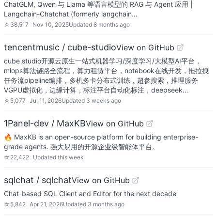
ChatGLM, Qwen 与 Llama 等语言模型的 RAG 与 Agent 应用 |
Langchain-Chatchat (formerly langchain…
☆
38,517
Nov 10, 2025
Updated
8 months ago
tencentmusic / cube-studio
View on GitHub
cube studio开源云原生一站式机器学习/深度学习/大模型AI平台，
mlops算法链路全流程，算力租赁平台，notebook在线开发，拖拉拽
任务流pipeline编排，多机多卡分布式训练，超参搜索，推理服务
VGPU虚拟化，边缘计算，标注平台自动化标注，deepseek…
☆
5,077
Jul 11, 2026
Updated
3 weeks ago
1Panel-dev / MaxKB
View on GitHub
🔥 MaxKB is an open-source platform for building enterprise-
grade agents. 强大易用的开源企业级智能体平台。
☆
22,422
Updated
this week
sqlchat / sqlchat
View on GitHub
Chat-based SQL Client and Editor for the next decade
☆
5,842
Apr 21, 2026
Updated
3 months ago