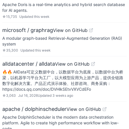
Apache Doris is a real-time analytics and hybrid search database
for AI agents.
☆
15,735
Updated
this week
microsoft / graphrag
View on GitHub
A modular graph-based Retrieval-Augmented Generation (RAG)
system
☆
35,300
Updated
this week
alldatacenter / alldata
View on GitHub
🔥🔥 AllData可定义数据中台，以数据平台为底座，以数据中台为桥
梁，以机器学习平台为工厂，以大模型应用为上游产品，提供全链路
数字化解决方案。产品正式演示体验、社群咨询、商务采购：
https://docs.qq.com/doc/DVHlkSEtvVXVCdEFo
☆
3,063
Jul 16, 2026
Updated
3 weeks ago
apache / dolphinscheduler
View on GitHub
Apache DolphinScheduler is the modern data orchestration
platform. Agile to create high performance workflow with low-
code