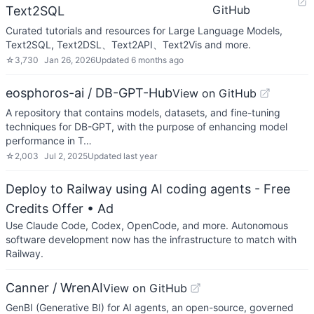
GitHub
Text2SQL
Curated tutorials and resources for Large Language Models,
Text2SQL, Text2DSL、Text2API、Text2Vis and more.
☆
3,730
Jan 26, 2026
Updated
6 months ago
eosphoros-ai / DB-GPT-Hub
View on GitHub
A repository that contains models, datasets, and fine-tuning
techniques for DB-GPT, with the purpose of enhancing model
performance in T…
☆
2,003
Jul 2, 2025
Updated
last year
Deploy to Railway using AI coding agents - Free
Credits Offer
• Ad
Use Claude Code, Codex, OpenCode, and more. Autonomous
software development now has the infrastructure to match with
Railway.
Canner / WrenAI
View on GitHub
GenBI (Generative BI) for AI agents, an open-source, governed