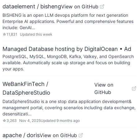
dataelement / bisheng
View on GitHub
BISHENG is an open LLM devops platform for next generation
Enterprise AI applications. Powerful and comprehensive features
include: GenAI…
☆
11,831
Updated
this week
Managed Database hosting by DigitalOcean
• Ad
PostgreSQL, MySQL, MongoDB, Kafka, Valkey, and OpenSearch
available. Automatically scale up storage and focus on building
your apps.
WeBankFinTech /
View on
GitHub
DataSphereStudio
DataSphereStudio is a one stop data application development&
management portal, covering scenarios including data exchange,
desensitizati…
☆
3,263
Nov 4, 2025
Updated
9 months ago
apache / doris
View on GitHub