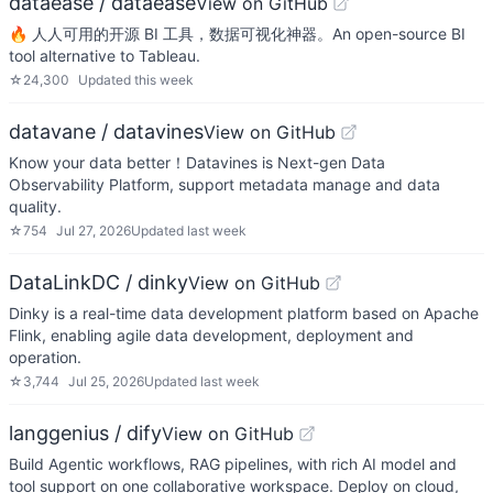
dataease / dataease
View on GitHub
🔥 人人可用的开源 BI 工具，数据可视化神器。An open-source BI
tool alternative to Tableau.
☆
24,300
Updated
this week
datavane / datavines
View on GitHub
Know your data better！Datavines is Next-gen Data
Observability Platform, support metadata manage and data
quality.
☆
754
Jul 27, 2026
Updated
last week
DataLinkDC / dinky
View on GitHub
Dinky is a real-time data development platform based on Apache
Flink, enabling agile data development, deployment and
operation.
☆
3,744
Jul 25, 2026
Updated
last week
langgenius / dify
View on GitHub
Build Agentic workflows, RAG pipelines, with rich AI model and
tool support on one collaborative workspace. Deploy on cloud,