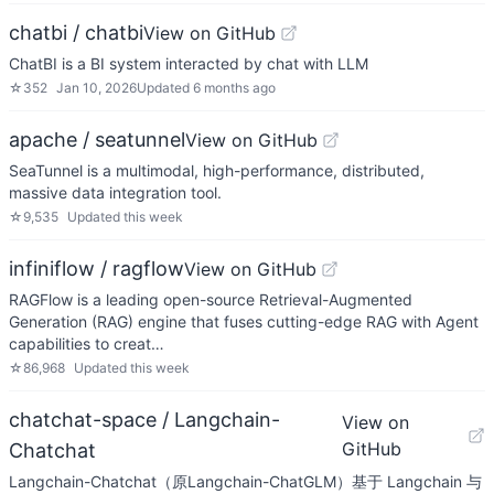
chatbi / chatbi
View on GitHub
ChatBI is a BI system interacted by chat with LLM
☆
352
Jan 10, 2026
Updated
6 months ago
apache / seatunnel
View on GitHub
SeaTunnel is a multimodal, high-performance, distributed,
massive data integration tool.
☆
9,535
Updated
this week
infiniflow / ragflow
View on GitHub
RAGFlow is a leading open-source Retrieval-Augmented
Generation (RAG) engine that fuses cutting-edge RAG with Agent
capabilities to creat…
☆
86,968
Updated
this week
chatchat-space / Langchain-
View on
GitHub
Chatchat
Langchain-Chatchat（原Langchain-ChatGLM）基于 Langchain 与