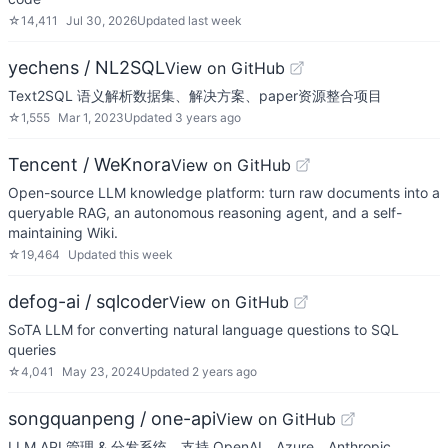
☆
14,411
Jul 30, 2026
Updated
last week
yechens / NL2SQL
View on GitHub
Text2SQL 语义解析数据集、解决方案、paper资源整合项目
☆
1,555
Mar 1, 2023
Updated
3 years ago
Tencent / WeKnora
View on GitHub
Open-source LLM knowledge platform: turn raw documents into a
queryable RAG, an autonomous reasoning agent, and a self-
maintaining Wiki.
☆
19,464
Updated
this week
defog-ai / sqlcoder
View on GitHub
SoTA LLM for converting natural language questions to SQL
queries
☆
4,041
May 23, 2024
Updated
2 years ago
songquanpeng / one-api
View on GitHub
LLM API 管理 & 分发系统，支持 OpenAI、Azure、Anthropic