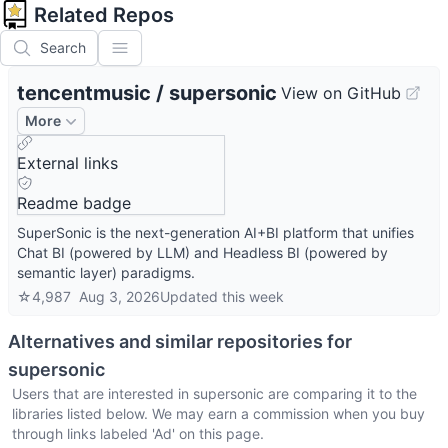
Related Repos
Search
tencentmusic
/
supersonic
View on GitHub
More
External links
Readme badge
SuperSonic is the next-generation AI+BI platform that unifies
Chat BI (powered by LLM) and Headless BI (powered by
semantic layer) paradigms.
☆
4,987
Aug 3, 2026
Updated
this week
Alternatives and similar repositories for
supersonic
Users that are interested in
supersonic
are comparing it to the
libraries listed below. We may earn a commission when you buy
through links labeled 'Ad' on this page.