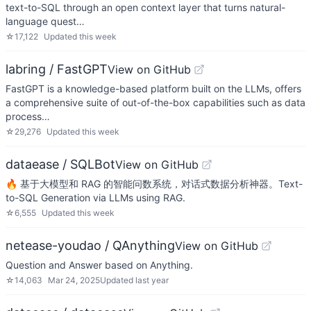
text-to-SQL through an open context layer that turns natural-
language quest…
☆
17,122
Updated
this week
labring / FastGPT
View on GitHub
FastGPT is a knowledge-based platform built on the LLMs, offers
a comprehensive suite of out-of-the-box capabilities such as data
process…
☆
29,276
Updated
this week
dataease / SQLBot
View on GitHub
🔥 基于大模型和 RAG 的智能问数系统，对话式数据分析神器。Text-
to-SQL Generation via LLMs using RAG.
☆
6,555
Updated
this week
netease-youdao / QAnything
View on GitHub
Question and Answer based on Anything.
☆
14,063
Mar 24, 2025
Updated
last year