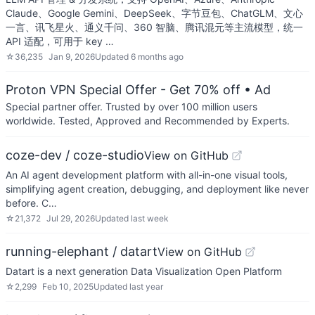
Claude、Google Gemini、DeepSeek、字节豆包、ChatGLM、文心
一言、讯飞星火、通义千问、360 智脑、腾讯混元等主流模型，统一
API 适配，可用于 key …
☆
36,235
Jan 9, 2026
Updated
6 months ago
Proton VPN Special Offer - Get 70% off
• Ad
Special partner offer. Trusted by over 100 million users
worldwide. Tested, Approved and Recommended by Experts.
coze-dev / coze-studio
View on GitHub
An AI agent development platform with all-in-one visual tools,
simplifying agent creation, debugging, and deployment like never
before. C…
☆
21,372
Jul 29, 2026
Updated
last week
running-elephant / datart
View on GitHub
Datart is a next generation Data Visualization Open Platform
☆
2,299
Feb 10, 2025
Updated
last year