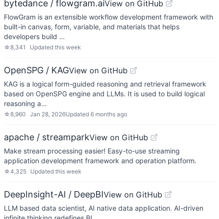
bytedance / flowgram.ai
View on GitHub
FlowGram is an extensible workflow development framework with
built-in canvas, form, variable, and materials that helps
developers build …
☆
8,341
Updated
this week
OpenSPG / KAG
View on GitHub
KAG is a logical form-guided reasoning and retrieval framework
based on OpenSPG engine and LLMs. It is used to build logical
reasoning a…
☆
8,960
Jan 28, 2026
Updated
6 months ago
apache / streampark
View on GitHub
Make stream processing easier! Easy-to-use streaming
application development framework and operation platform.
☆
4,325
Updated
this week
DeepInsight-AI / DeepBI
View on GitHub
LLM based data scientist, AI native data application. AI-driven
infinite thinking redefines BI.