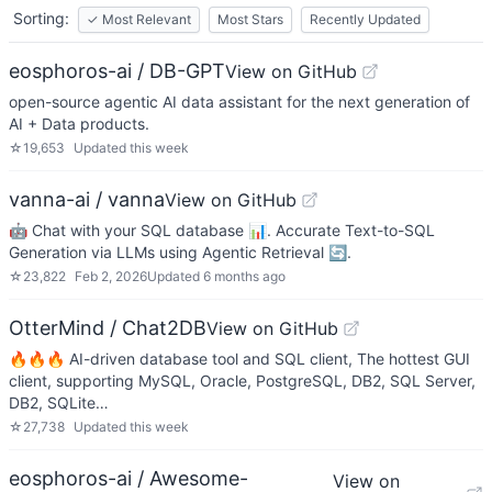
Sorting:
✓
Most Relevant
Most Stars
Recently Updated
eosphoros-ai / DB-GPT
View on GitHub
open-source agentic AI data assistant for the next generation of
AI + Data products.
☆
19,653
Updated
this week
vanna-ai / vanna
View on GitHub
🤖 Chat with your SQL database 📊. Accurate Text-to-SQL
Generation via LLMs using Agentic Retrieval 🔄.
☆
23,822
Feb 2, 2026
Updated
6 months ago
OtterMind / Chat2DB
View on GitHub
🔥🔥🔥 AI-driven database tool and SQL client, The hottest GUI
client, supporting MySQL, Oracle, PostgreSQL, DB2, SQL Server,
DB2, SQLite…
☆
27,738
Updated
this week
eosphoros-ai / Awesome-
View on