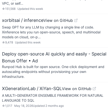
VPC, or self…
☆
151,568
Updated
this week
xorbitsai / inference
View on GitHub
Swap GPT for any LLM by changing a single line of code.
Xinference lets you run open-source, speech, and multimodal
models on cloud, on-p…
☆
9,478
Updated
this week
Deploy open-source AI quickly and easily - Special
Bonus Offer
• Ad
Runpod Hub is built for open source. One-click deployment and
autoscaling endpoints without provisioning your own
infrastructure.
XGenerationLab / XiYan-SQL
View on GitHub
A MULTI-GENERATOR ENSEMBLE FRAMEWORK FOR NATURAL
LANGUAGE TO SQL
☆
1,017
May 18, 2026
Updated
2 months ago